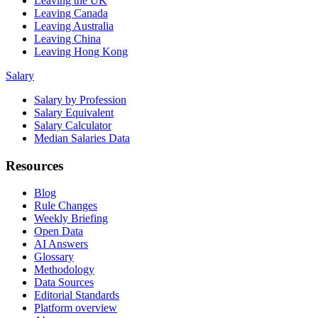
Leaving the UK
Leaving Canada
Leaving Australia
Leaving China
Leaving Hong Kong
Salary
Salary by Profession
Salary Equivalent
Salary Calculator
Median Salaries Data
Resources
Blog
Rule Changes
Weekly Briefing
Open Data
AI Answers
Glossary
Methodology
Data Sources
Editorial Standards
Platform overview