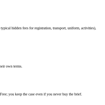
pical hidden fees for registration, transport, uniform, activities),
heir own terms.
. Free; you keep the case even if you never buy the brief.