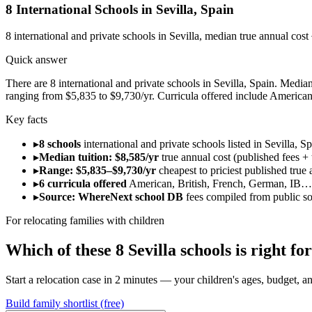
8
International Schools in
Sevilla
,
Spain
8
international and private schools in
Sevilla
, median true annual cost
Quick answer
There are 8 international and private schools in Sevilla, Spain. Median 
ranging from $5,835 to $9,730/yr. Curricula offered include American
Key facts
▸
8 schools
international and private schools listed in Sevilla, Sp
▸
Median tuition: $8,585/yr
true annual cost (published fees + 
▸
Range: $5,835–$9,730/yr
cheapest to priciest published true 
▸
6 curricula offered
American, British, French, German, IB…
▸
Source: WhereNext school DB
fees compiled from public s
For relocating families with children
Which of these
8
Sevilla
schools is right f
Start a relocation case in 2 minutes — your children's ages, budget, and
Build family shortlist (free)