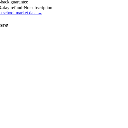
-back guarantee
4-day refund
·
No subscription
a
school market data →
ore