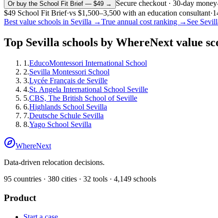
Secure checkout · 30-day money
Or buy the School Fit Brief — $49 →
$49
School Fit Brief
·
vs
$1,500–3,500
with an education consultant
·
1
Best value schools in
Sevilla
→
True annual cost ranking →
See
Sevill
Top
Sevilla
schools by WhereNext value sc
1
.
EducoMontessori International School
2
.
Sevilla Montessori School
3
.
Lycée Français de Seville
4
.
St. Angela International School Seville
5
.
CBS, The British School of Seville
6
.
Highlands School Sevilla
7
.
Deutsche Schule Sevilla
8
.
Yago School Sevilla
WhereNext
Data-driven relocation decisions.
95
countries ·
380
cities ·
32
tools ·
4,149
schools
Product
Start a case