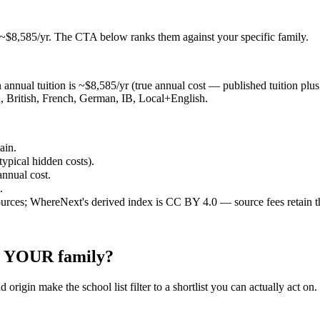
 ~$8,585/yr
. The CTA below ranks them against your specific family.
annual tuition is ~$8,585/yr (true annual cost — published tuition plus ty
, British, French, German, IB, Local+English.
ain.
typical hidden costs).
annual cost.
.
ources; WhereNext's derived index is CC BY 4.0 — source fees retain t
or YOUR family?
 origin make the school list filter to a shortlist you can actually act on