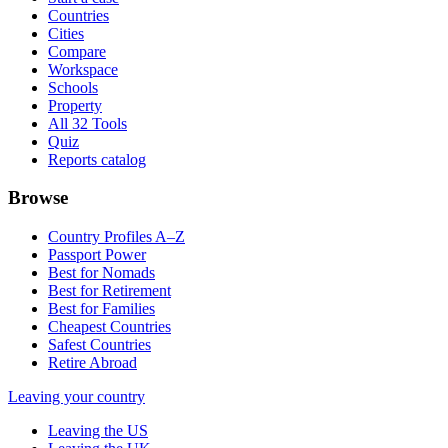
Countries
Cities
Compare
Workspace
Schools
Property
All 32 Tools
Quiz
Reports catalog
Browse
Country Profiles A–Z
Passport Power
Best for Nomads
Best for Retirement
Best for Families
Cheapest Countries
Safest Countries
Retire Abroad
Leaving your country
Leaving the US