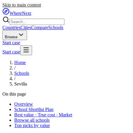
Skip to main content
WhereNext
Countries
Cities
Compare
Schools
Browse
Start case
Start case
Home
/
Schools
/
Sevilla
On this page
Overview
School Shortlist Plan
Best value · True cost · Market
Browse all schools
Top picks by value