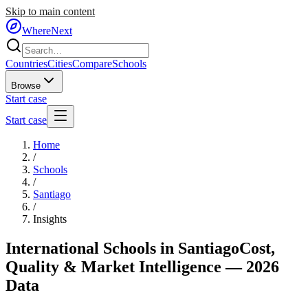
Skip to main content
WhereNext
Countries
Cities
Compare
Schools
Browse
Start case
Start case
Home
/
Schools
/
Santiago
/
Insights
International Schools in
Santiago
Cost,
Quality & Market Intelligence — 2026
Data