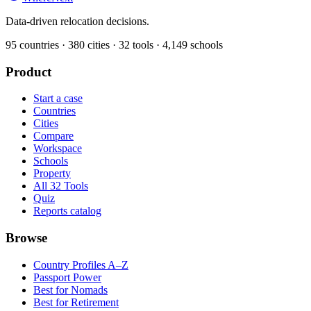
Data-driven relocation decisions.
95
countries ·
380
cities ·
32
tools ·
4,149
schools
Product
Start a case
Countries
Cities
Compare
Workspace
Schools
Property
All 32 Tools
Quiz
Reports catalog
Browse
Country Profiles A–Z
Passport Power
Best for Nomads
Best for Retirement