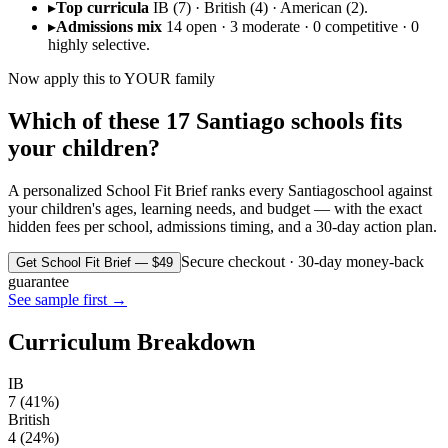
▸
Top curricula
IB (7) · British (4) · American (2).
▸
Admissions mix
14 open · 3 moderate · 0 competitive · 0
highly selective.
Now apply this to YOUR family
Which of these 17 Santiago schools fits
your children?
A personalized School Fit Brief ranks every
Santiago
school against
your children's ages, learning needs, and budget — with the exact
hidden fees per school, admissions timing, and a 30-day action plan.
Secure checkout · 30-day money-back
Get School Fit Brief — $49
guarantee
See sample first →
Curriculum Breakdown
IB
7
(
41
%)
British
4
(
24
%)