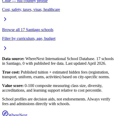
Chile
— full country profile
Cost, safety, taxes, visas, healthcare
Browse all
17
Santiago
schools
Filter by curriculum, age, budget
Data source:
WhereNext International School Database.
17
schools
in
Santiago
,
0
with published fee data. Last updated April 2026.
True cost:
Published tuition + estimated hidden fees (registration,
transport, uniform, exams, activities) based on city-specific norms.
Value score:
0-100 composite measuring class size, diversity,
accreditations, and learning support relative to cost percentile.
School profiles are decision aids, not endorsements. Always verify
fees and admissions directly with schools.
WhereNext