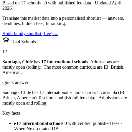
Based on
17
schools ·
0
with published fee data · Updated April
2026
Translate this market data into a personalised shortlist — answers,
deadlines, hidden fees, fit ranking.
Build family shortlist (free) →
Total Schools
17
Santiago
,
Chile
has
17
international schools
.
Admissions are
mostly open (rolling)
.
The most common curricula are
IB, British,
American
.
Quick answer
Santiago, Chile has 17 international schools across 5 curricula (IB,
British, American). 0 schools publish full fee data; . Admissions are
mostly open and rolling.
Key facts
▸
17 international schools
0 with verified published fees ·
WhereNext-curated DB.