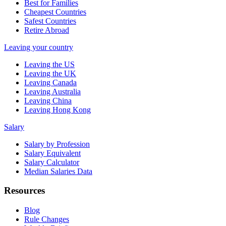
Best for Families
Cheapest Countries
Safest Countries
Retire Abroad
Leaving your country
Leaving the US
Leaving the UK
Leaving Canada
Leaving Australia
Leaving China
Leaving Hong Kong
Salary
Salary by Profession
Salary Equivalent
Salary Calculator
Median Salaries Data
Resources
Blog
Rule Changes