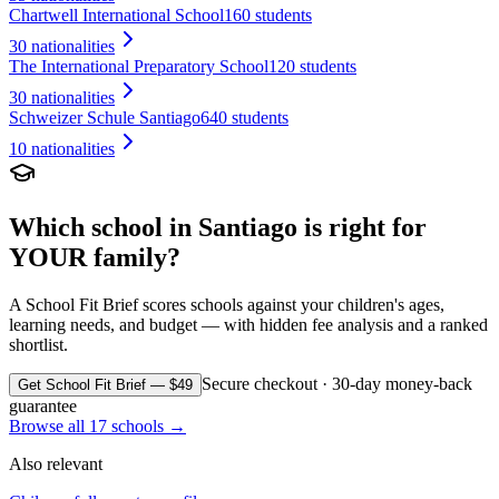
Chartwell International School
160 students
30
nationalities
The International Preparatory School
120 students
30
nationalities
Schweizer Schule Santiago
640 students
10
nationalities
Which school in
Santiago
is right for
YOUR family?
A School Fit Brief scores schools against your children's ages,
learning needs, and budget — with hidden fee analysis and a ranked
shortlist.
Secure checkout · 30-day money-back
Get School Fit Brief — $49
guarantee
Browse all
17
schools →
Also relevant