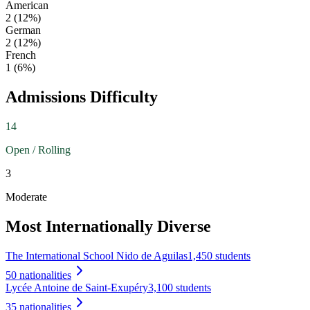
American
2
(
12
%)
German
2
(
12
%)
French
1
(
6
%)
Admissions Difficulty
14
Open / Rolling
3
Moderate
Most Internationally Diverse
The International School Nido de Aguilas
1,450 students
50
nationalities
Lycée Antoine de Saint-Exupéry
3,100 students
35
nationalities