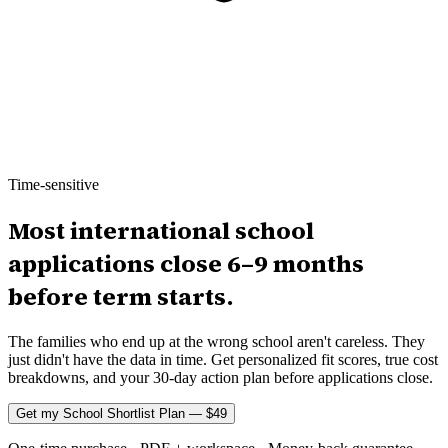
Time-sensitive
Most international school
applications close 6–9 months
before term starts.
The families who end up at the wrong school aren't careless. They
just didn't have the data in time. Get personalized fit scores, true cost
breakdowns, and your 30-day action plan before applications close.
Get my School Shortlist Plan — $49