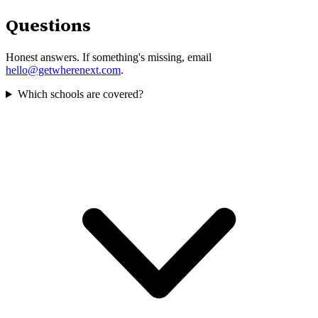
Questions
Honest answers. If something's missing, email
hello@getwherenext.com
.
Which schools are covered?