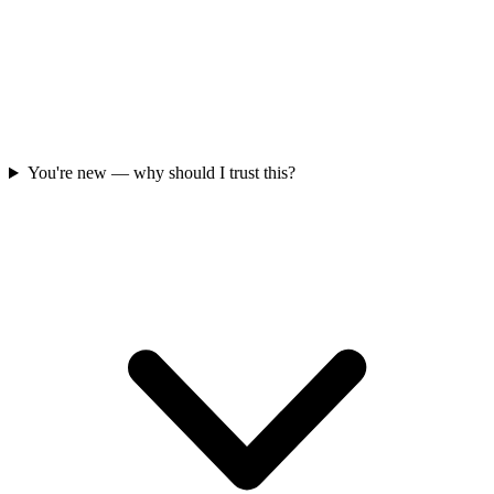
You're new — why should I trust this?