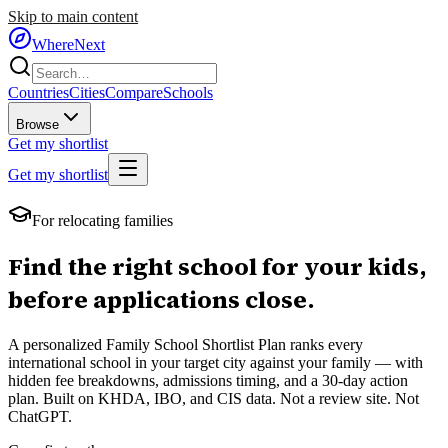
Skip to main content
WhereNext
Countries
Cities
Compare
Schools
Browse
Get my shortlist
Get my shortlist
For relocating families
Find the right school for your kids,
before applications close.
A personalized Family School Shortlist Plan ranks every
international school in your target city against your family — with
hidden fee breakdowns, admissions timing, and a 30-day action
plan. Built on KHDA, IBO, and CIS data. Not a review site. Not
ChatGPT.