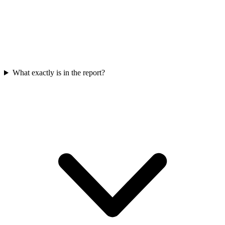
What exactly is in the report?