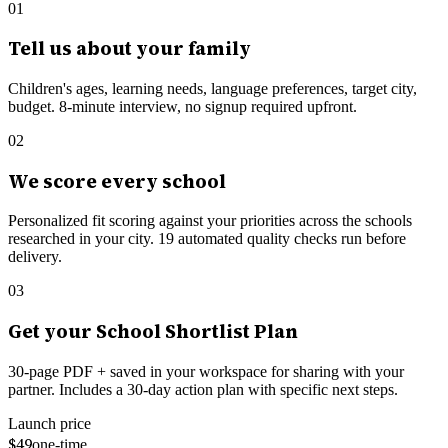
01
Tell us about your family
Children's ages, learning needs, language preferences, target city,
budget. 8-minute interview, no signup required upfront.
02
We score every school
Personalized fit scoring against your priorities across the schools
researched in your city.
19
automated quality checks run before
delivery.
03
Get your School Shortlist Plan
30-page PDF + saved in your workspace for sharing with your
partner. Includes a 30-day action plan with specific next steps.
Launch price
$49
one-time