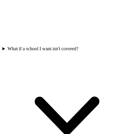
What if a school I want isn't covered?