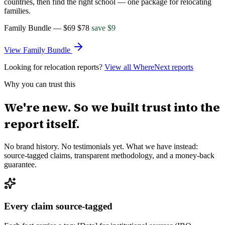
countries, then find the right school — one package for relocating
families.
Family Bundle
—
$69
$
78
save $
9
View
Family Bundle
Looking for relocation reports?
View all WhereNext reports
Why you can trust this
We're new. So we built trust into the
report itself.
No brand history. No testimonials yet. What we have instead:
source-tagged claims, transparent methodology, and a money-back
guarantee.
Every claim source-tagged