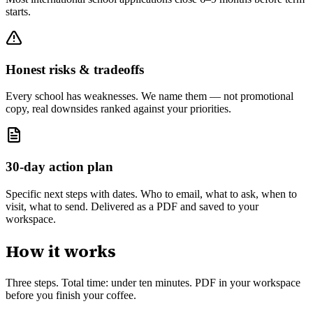
starts.
Honest risks & tradeoffs
Every school has weaknesses. We name them — not promotional
copy, real downsides ranked against your priorities.
30-day action plan
Specific next steps with dates. Who to email, what to ask, when to
visit, what to send. Delivered as a PDF and saved to your
workspace.
How it works
Three steps. Total time: under ten minutes. PDF in your workspace
before you finish your coffee.