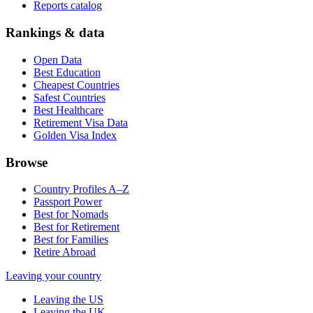
Reports catalog
Rankings & data
Open Data
Best Education
Cheapest Countries
Safest Countries
Best Healthcare
Retirement Visa Data
Golden Visa Index
Browse
Country Profiles A–Z
Passport Power
Best for Nomads
Best for Retirement
Best for Families
Retire Abroad
Leaving your country
Leaving the US
Leaving the UK