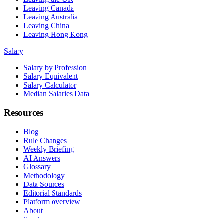
Leaving Canada
Leaving Australia
Leaving China
Leaving Hong Kong
Salary
Salary by Profession
Salary Equivalent
Salary Calculator
Median Salaries Data
Resources
Blog
Rule Changes
Weekly Briefing
AI Answers
Glossary
Methodology
Data Sources
Editorial Standards
Platform overview
About