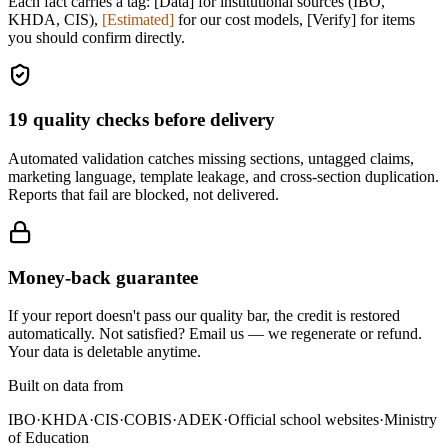
Each fact carries a tag:
[Data]
for institutional sources (IBO,
KHDA, CIS),
[Estimated]
for our cost models,
[Verify]
for items
you should confirm directly.
19
quality checks before delivery
Automated validation catches missing sections, untagged claims,
marketing language, template leakage, and cross-section duplication.
Reports that fail are blocked, not delivered.
Money-back guarantee
If your report doesn't pass our quality bar, the credit is restored
automatically. Not satisfied? Email us — we regenerate or refund.
Your data is deletable anytime.
Built on data from
IBO
·
KHDA
·
CIS
·
COBIS
·
ADEK
·
Official school websites
·
Ministry
of Education