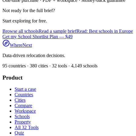
One-time purchase · PDF + workspace · Money-back guarantee
Not ready for the full brief?
Start exploring for free.
Browse all schools
Read a sample brief
Read: Best schools in Europe
Get my School Shortlist Plan — $49
WhereNext
Data-driven relocation decisions.
95
countries ·
380
cities ·
32
tools ·
4,149
schools
Product
Start a case
Countries
Cities
Compare
Workspace
Schools
Property
All 32 Tools
Quiz