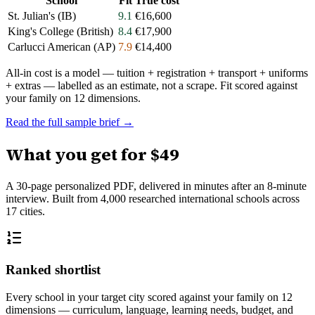
School
Fit
True cost
St. Julian's (IB)
9.1
€16,600
King's College (British)
8.4
€17,900
Carlucci American (AP)
7.9
€14,400
All-in cost is a model — tuition + registration + transport + uniforms
+ extras — labelled as an estimate, not a scrape. Fit scored against
your family on 12 dimensions.
Read the full sample brief →
What you get for
$49
A 30-page personalized PDF, delivered in minutes after an 8-minute
interview. Built from
4,000
researched international schools across
17
cities.
Ranked shortlist
Every school in your target city scored against your family on 12
dimensions — curriculum, language, learning needs, budget, and