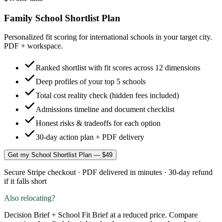
Family School Shortlist Plan
Personalized fit scoring for international schools in your target city.
PDF + workspace.
Ranked shortlist with fit scores across 12 dimensions
Deep profiles of your top 5 schools
Total cost reality check (hidden fees included)
Admissions timeline and document checklist
Honest risks & tradeoffs for each option
30-day action plan + PDF delivery
Get my School Shortlist Plan — $49
Secure Stripe checkout · PDF delivered in minutes · 30-day refund
if it falls short
Also relocating?
Decision Brief + School Fit Brief at a reduced price. Compare