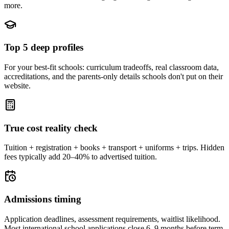
more.
Top 5 deep profiles
For your best-fit schools: curriculum tradeoffs, real classroom data,
accreditations, and the parents-only details schools don't put on their
website.
True cost reality check
Tuition + registration + books + transport + uniforms + trips. Hidden
fees typically add 20–40% to advertised tuition.
Admissions timing
Application deadlines, assessment requirements, waitlist likelihood.
Most international school applications close 6–9 months before term