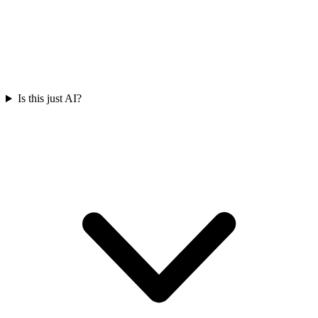
Is this just AI?