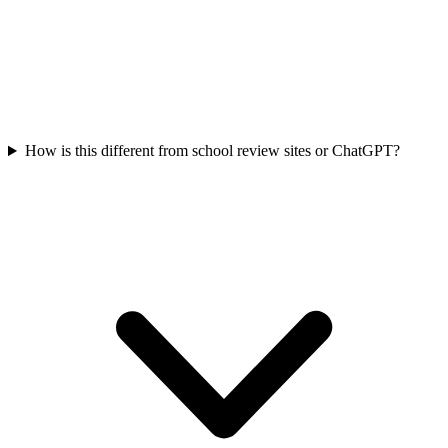
How is this different from school review sites or ChatGPT?