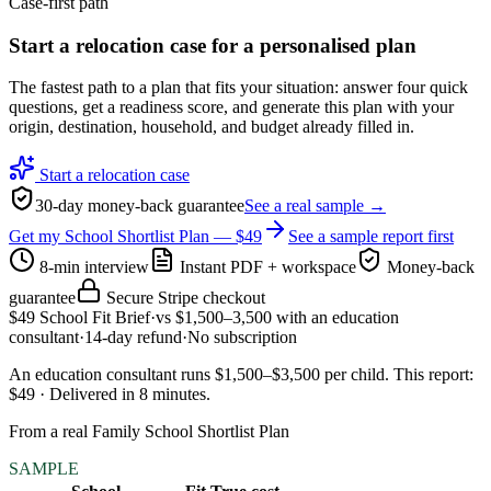
Case-first path
Start a relocation case for a personalised plan
The fastest path to a plan that fits your situation: answer four quick
questions, get a readiness score, and generate this plan with your
origin, destination, household, and budget already filled in.
Start a relocation case
30-day money-back guarantee
See a real sample →
Get my School Shortlist Plan — $49
See a sample report first
8-min interview
Instant PDF + workspace
Money-back
guarantee
Secure Stripe checkout
$49
School Fit Brief
·
vs
$1,500–3,500
with an education
consultant
·
14-day refund
·
No subscription
An education consultant runs $1,500–$3,500 per child
.
This report:
$49
·
Delivered in
8
minutes
.
From a real Family School Shortlist Plan
SAMPLE