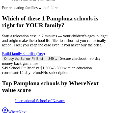
For relocating families with children
Which of these
1
Pamplona
schools is
right for YOUR family?
Start a relocation case in 2 minutes — your children's ages, budget,
and origin make the school list filter to a shortlist you can actually
act on. Free; you keep the case even if you never buy the brief.
Build family shortlist (free)
Secure checkout · 30-day
Or buy the School Fit Brief — $49 →
money-back guarantee
$49
School Fit Brief
·
vs
$1,500–3,500
with an education
consultant
·
14-day refund
·
No subscription
Top
Pamplona
schools by WhereNext
value score
1
.
International School of Navarra
WhereNext