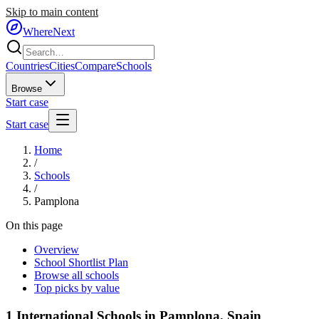
Skip to main content
WhereNext
Countries
Cities
Compare
Schools
Browse
Start case
Start case
Home
/
Schools
/
Pamplona
On this page
Overview
School Shortlist Plan
Browse all schools
Top picks by value
1
International Schools in
Pamplona
,
Spain