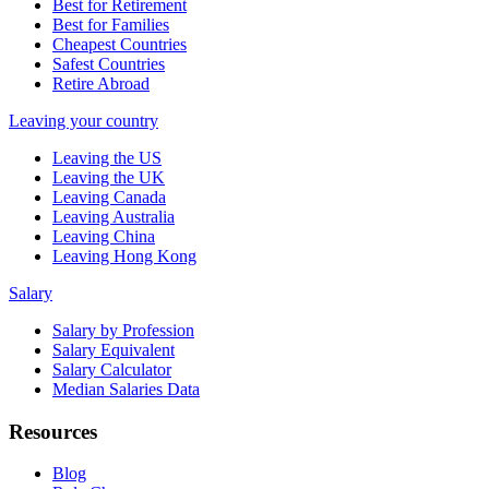
Best for Retirement
Best for Families
Cheapest Countries
Safest Countries
Retire Abroad
Leaving your country
Leaving the US
Leaving the UK
Leaving Canada
Leaving Australia
Leaving China
Leaving Hong Kong
Salary
Salary by Profession
Salary Equivalent
Salary Calculator
Median Salaries Data
Resources
Blog