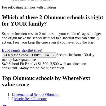
For relocating families with children
Which of these
2
Olomouc
schools is right
for YOUR family?
Start a relocation case in 2 minutes — your children's ages, budget,
and origin make the school list filter to a shortlist you can actually
act on. Free; you keep the case even if you never buy the brief.
Build family shortlist (free)
Secure checkout · 30-day
Or buy the School Fit Brief — $49 →
money-back guarantee
$49
School Fit Brief
·
vs
$1,500–3,500
with an education
consultant
·
14-day refund
·
No subscription
Top
Olomouc
schools by WhereNext
value score
1
.
International School Olomouc
2
.
Maple Bear Olomouc