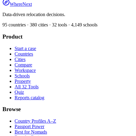
WhereNext
Data-driven relocation decisions.
95
countries ·
380
cities ·
32
tools ·
4,149
schools
Product
Start a case
Countries
Cities
Compare
Workspace
Schools
Property
All 32 Tools
Quiz
Reports catalog
Browse
Country Profiles A–Z
Passport Power
Best for Nomads