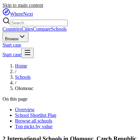
Skip to main content
WhereNext
Countries
Cities
Compare
Schools
Browse
Start case
Start case
Home
/
Schools
/
Olomouc
On this page
Overview
School Shortlist Plan
Browse all schools
Top picks by value
2
International Schools in
Olomouc
,
Czech Republic