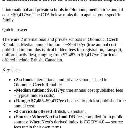
2
international and private schools in
Olomouc
, median true annual
cost ~$9,417/yr
. The CTA below ranks them against your specific
family.
Quick answer
There are 2 international and private schools in Olomouc, Czech
Republic. Median annual tuition is ~$9,417/yr (true annual cost —
published tuition plus typical hidden fees for registration, transport,
uniform, activities), ranging from $7,483 to $9,417/yr. Curricula
offered include British, Canadian.
Key facts
▸
2 schools
international and private schools listed in
Olomouc, Czech Republic.
▸
Median tuition: $9,417/yr
true annual cost (published fees
+ typical hidden costs).
▸
Range: $7,483–$9,417/yr
cheapest to priciest published true
annual cost.
▸
2 curricula offered
British, Canadian.
▸
Source: WhereNext school DB
fees compiled from public
sources; WhereNext's derived index is CC BY 4.0 — source
fees retain their own terms.