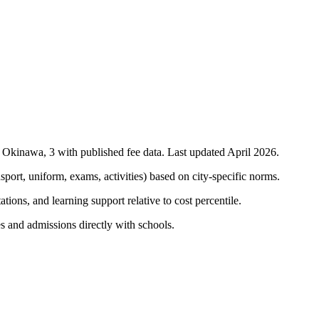
n
Okinawa
,
3
with published fee data. Last updated April 2026.
nsport, uniform, exams, activities) based on city-specific norms.
tions, and learning support relative to cost percentile.
s and admissions directly with schools.