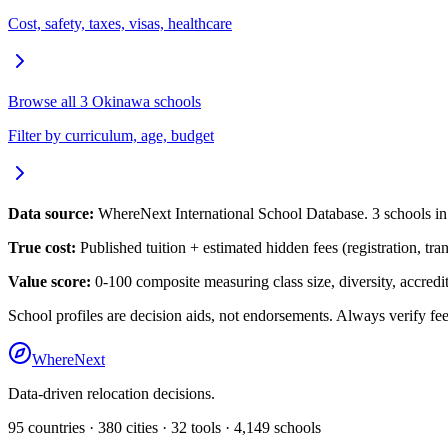
Cost, safety, taxes, visas, healthcare
Browse all
3
Okinawa
schools
Filter by curriculum, age, budget
Data source:
WhereNext International School Database.
3
schools i
True cost:
Published tuition + estimated hidden fees (registration, tra
Value score:
0-100 composite measuring class size, diversity, accredita
School profiles are decision aids, not endorsements. Always verify fee
WhereNext
Data-driven relocation decisions.
95
countries ·
380
cities ·
32
tools ·
4,149
schools