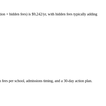
tion + hidden fees) is $9,242/yr, with hidden fees typically adding
 fees per school, admissions timing, and a 30-day action plan.