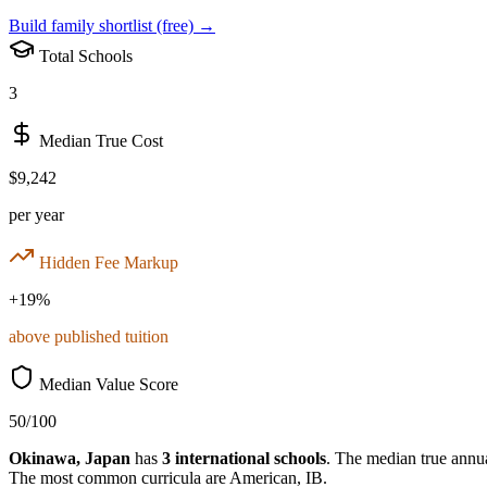
Build family shortlist (free) →
Total Schools
3
Median True Cost
$9,242
per year
Hidden Fee Markup
+
19
%
above published tuition
Median Value Score
50
/100
Okinawa
,
Japan
has
3
international schools
.
The median true annual
The most common curricula are
American, IB
.