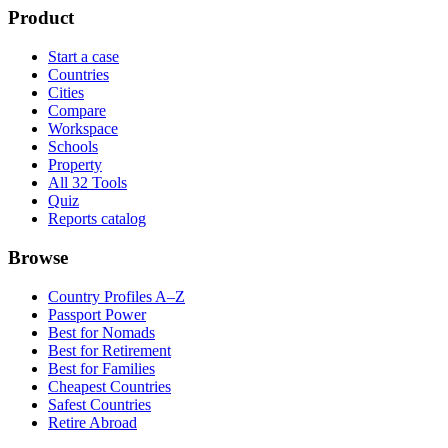
Product
Start a case
Countries
Cities
Compare
Workspace
Schools
Property
All 32 Tools
Quiz
Reports catalog
Browse
Country Profiles A–Z
Passport Power
Best for Nomads
Best for Retirement
Best for Families
Cheapest Countries
Safest Countries
Retire Abroad