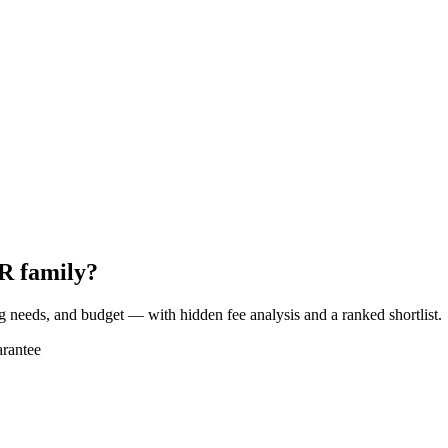
R family?
ng needs, and budget — with hidden fee analysis and a ranked shortlist.
rantee