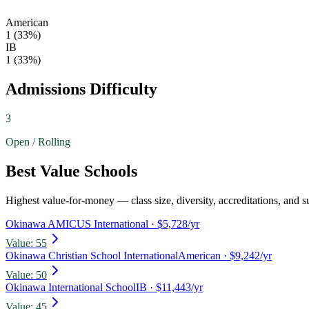
American
1
(
33
%)
IB
1
(
33
%)
Admissions Difficulty
3
Open / Rolling
Best Value Schools
Highest value-for-money — class size, diversity, accreditations, and su
Okinawa AMICUS International
· $5,728/yr
Value:
55
Okinawa Christian School International
American
· $9,242/yr
Value:
50
Okinawa International School
IB
· $11,443/yr
Value:
45