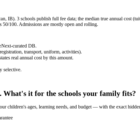
, IB). 3 schools publish full fee data; the median true annual cost (tui
 50/100. Admissions are mostly open and rolling.
reNext-curated DB.
egistration, transport, uniform, activities).
states real annual cost by this amount.
y selective.
What's it for the schools your family fits?
our children's ages, learning needs, and budget — with the exact hidden
rantee