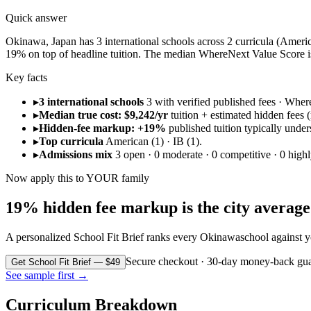
Quick answer
Okinawa, Japan has 3 international schools across 2 curricula (American
19% on top of headline tuition. The median WhereNext Value Score is
Key facts
▸
3 international schools
3 with verified published fees · Whe
▸
Median true cost: $9,242/yr
tuition + estimated hidden fees (r
▸
Hidden-fee markup: +19%
published tuition typically under
▸
Top curricula
American (1) · IB (1).
▸
Admissions mix
3 open · 0 moderate · 0 competitive · 0 highl
Now apply this to YOUR family
19% hidden fee markup is the city average. 
A personalized School Fit Brief ranks every
Okinawa
school against y
Secure checkout · 30-day money-back gua
Get School Fit Brief — $49
See sample first →
Curriculum Breakdown