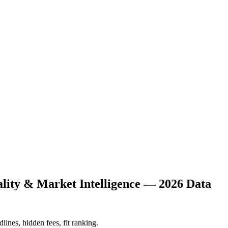
ality & Market Intelligence — 2026 Data
lines, hidden fees, fit ranking.