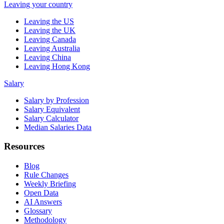
Leaving your country
Leaving the US
Leaving the UK
Leaving Canada
Leaving Australia
Leaving China
Leaving Hong Kong
Salary
Salary by Profession
Salary Equivalent
Salary Calculator
Median Salaries Data
Resources
Blog
Rule Changes
Weekly Briefing
Open Data
AI Answers
Glossary
Methodology