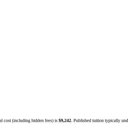
 cost (including hidden fees) is
$9,242
.
Published tuition typically und