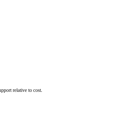
pport relative to cost.