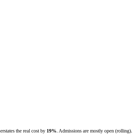
erstates the real cost by
19
%
.
Admissions are
mostly open (rolling)
.