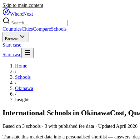
Skip to main content
WhereNext
Countries
Cities
Compare
Schools
Browse
Start case
Start case
Home
/
Schools
/
Okinawa
/
Insights
International Schools in
Okinawa
Cost, Qu
Based on
3
schools ·
3
with published fee data · Updated April 2026
Translate this market data into a personalised shortlist — answers, dead