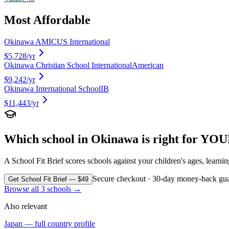
Most Affordable
Okinawa AMICUS International
$5,728
/yr
Okinawa Christian School International
American
$9,242
/yr
Okinawa International School
IB
$11,443
/yr
Which school in
Okinawa
is right for YOU
A School Fit Brief scores schools against your children's ages, learni
Secure checkout · 30-day money-back gua
Get School Fit Brief — $49
Browse all
3
schools →
Also relevant
Japan
— full country profile