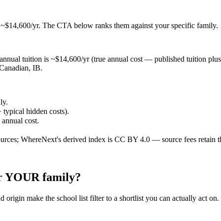
t ~$14,600/yr
. The CTA below ranks them against your specific family.
nnual tuition is ~$14,600/yr (true annual cost — published tuition plus ty
 Canadian, IB.
ly.
 typical hidden costs).
e annual cost.
ources; WhereNext's derived index is CC BY 4.0 — source fees retain t
for YOUR family?
 origin make the school list filter to a shortlist you can actually act on