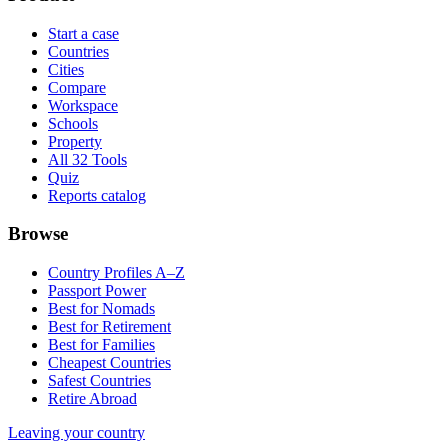
Start a case
Countries
Cities
Compare
Workspace
Schools
Property
All 32 Tools
Quiz
Reports catalog
Browse
Country Profiles A–Z
Passport Power
Best for Nomads
Best for Retirement
Best for Families
Cheapest Countries
Safest Countries
Retire Abroad
Leaving your country