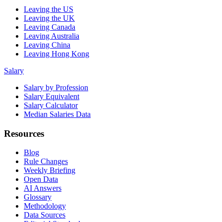
Leaving the US
Leaving the UK
Leaving Canada
Leaving Australia
Leaving China
Leaving Hong Kong
Salary
Salary by Profession
Salary Equivalent
Salary Calculator
Median Salaries Data
Resources
Blog
Rule Changes
Weekly Briefing
Open Data
AI Answers
Glossary
Methodology
Data Sources