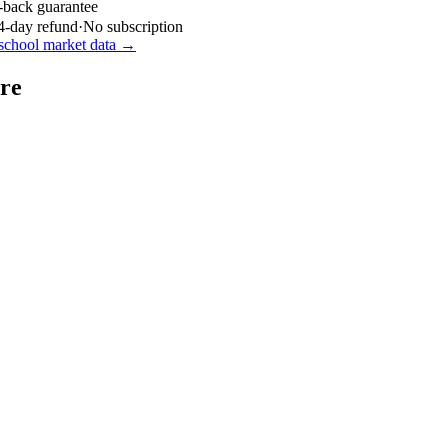
-back guarantee
4-day refund
·
No subscription
school market data →
re