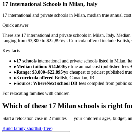
17
International Schools in
Milan
,
Italy
17
international and private schools in
Milan
, median true annual cos
Quick answer
There are 17 international and private schools in Milan, Italy. Median a
ranging from $3,800 to $22,895/yr. Curricula offered include British,
Key facts
▸
17 schools
international and private schools listed in Milan, Ita
▸
Median tuition: $14,600/yr
true annual cost (published fees +
▸
Range: $3,800–$22,895/yr
cheapest to priciest published tru
▸
3 curricula offered
British, Canadian, IB.
▸
Source: WhereNext school DB
fees compiled from public s
For relocating families with children
Which of these
17
Milan
schools is right 
Start a relocation case in 2 minutes — your children's ages, budget, and
Build family shortlist (free)