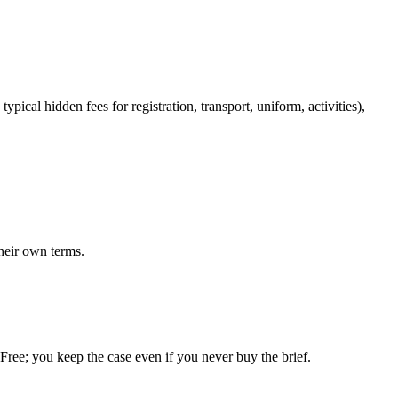
pical hidden fees for registration, transport, uniform, activities),
heir own terms.
. Free; you keep the case even if you never buy the brief.