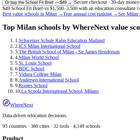
Secure checkout · 30-day money
Or buy the School Fit Brief — $49 →
$49
School Fit Brief
·
vs
$1,500–3,500
with an education consultant
·
1
Best value schools in
Milan
→
True annual cost ranking →
See
Milan
Top
Milan
schools by WhereNext value sco
1
.
Schweizer Schule Rahn Education Mailand
2
.
ICS Milan International School
3
.
The British School of Milan - Sir James Henderson
4
.
Milan World School
5
.
St. Louis School
6
.
BDC School
7
.
Vidura College Milan
8
.
Andersen International School
9
.
Rootes School
10
.
La Scuola International School, Milano
WhereNext
Data-driven relocation decisions.
95
countries ·
380
cities ·
32
tools ·
4,149
schools
Product