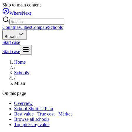
Skip to main content
WhereNext
Countries
Cities
Compare
Schools
Browse
Start case
Start case
Home
/
Schools
/
Milan
On this page
Overview
School Shortlist Plan
Best value · True cost · Market
Browse all schools
Top picks by value