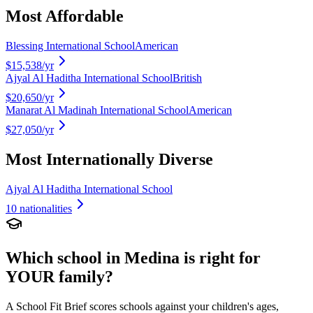
Most Affordable
Blessing International School
American
$15,538
/yr
Ajyal Al Haditha International School
British
$20,650
/yr
Manarat Al Madinah International School
American
$27,050
/yr
Most Internationally Diverse
Ajyal Al Haditha International School
10
nationalities
Which school in
Medina
is right for
YOUR family?
A School Fit Brief scores schools against your children's ages,