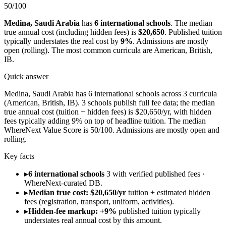
50
/100
Medina
,
Saudi Arabia
has
6
international schools
.
The median
true annual cost (including hidden fees) is
$20,650
.
Published tuition
typically understates the real cost by
9
%
.
Admissions are
mostly
open (rolling)
.
The most common curricula are
American, British,
IB
.
Quick answer
Medina, Saudi Arabia has 6 international schools across 3 curricula
(American, British, IB). 3 schools publish full fee data; the median
true annual cost (tuition + hidden fees) is $20,650/yr, with hidden
fees typically adding 9% on top of headline tuition. The median
WhereNext Value Score is 50/100. Admissions are mostly open and
rolling.
Key facts
▸
6 international schools
3 with verified published fees ·
WhereNext-curated DB.
▸
Median true cost: $20,650/yr
tuition + estimated hidden
fees (registration, transport, uniform, activities).
▸
Hidden-fee markup: +9%
published tuition typically
understates real annual cost by this amount.