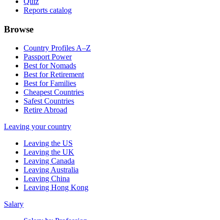
Quiz
Reports catalog
Browse
Country Profiles A–Z
Passport Power
Best for Nomads
Best for Retirement
Best for Families
Cheapest Countries
Safest Countries
Retire Abroad
Leaving your country
Leaving the US
Leaving the UK
Leaving Canada
Leaving Australia
Leaving China
Leaving Hong Kong
Salary