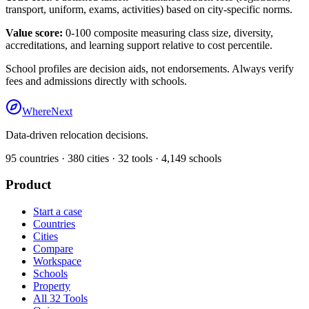
transport, uniform, exams, activities) based on city-specific norms.
Value score:
0-100 composite measuring class size, diversity,
accreditations, and learning support relative to cost percentile.
School profiles are decision aids, not endorsements. Always verify
fees and admissions directly with schools.
WhereNext
Data-driven relocation decisions.
95
countries ·
380
cities ·
32
tools ·
4,149
schools
Product
Start a case
Countries
Cities
Compare
Workspace
Schools
Property
All 32 Tools