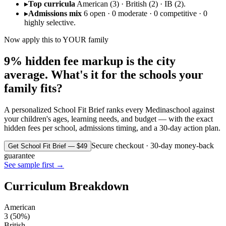
▸
Top curricula
American (3) · British (2) · IB (2).
▸
Admissions mix
6 open · 0 moderate · 0 competitive · 0
highly selective.
Now apply this to YOUR family
9% hidden fee markup is the city
average. What's it for the schools your
family fits?
A personalized School Fit Brief ranks every
Medina
school against
your children's ages, learning needs, and budget — with the exact
hidden fees per school, admissions timing, and a 30-day action plan.
Secure checkout · 30-day money-back
Get School Fit Brief — $49
guarantee
See sample first →
Curriculum Breakdown
American
3
(
50
%)
British