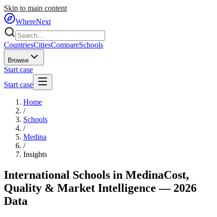
Skip to main content
WhereNext
Countries
Cities
Compare
Schools
Browse
Start case
Start case
Home
/
Schools
/
Medina
/
Insights
International Schools in
Medina
Cost,
Quality & Market Intelligence — 2026
Data