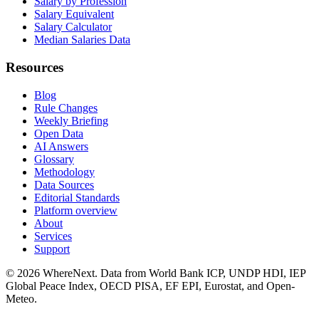
Salary by Profession
Salary Equivalent
Salary Calculator
Median Salaries Data
Resources
Blog
Rule Changes
Weekly Briefing
Open Data
AI Answers
Glossary
Methodology
Data Sources
Editorial Standards
Platform overview
About
Services
Support
©
2026
WhereNext. Data from World Bank ICP, UNDP HDI, IEP
Global Peace Index, OECD PISA, EF EPI, Eurostat, and Open-
Meteo.