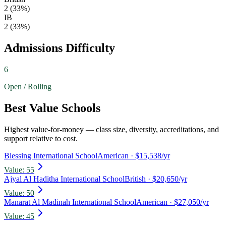
2
(
33
%)
IB
2
(
33
%)
Admissions Difficulty
6
Open / Rolling
Best Value Schools
Highest value-for-money — class size, diversity, accreditations, and
support relative to cost.
Blessing International School
American
· $15,538/yr
Value:
55
Ajyal Al Haditha International School
British
· $20,650/yr
Value:
50
Manarat Al Madinah International School
American
· $27,050/yr
Value:
45