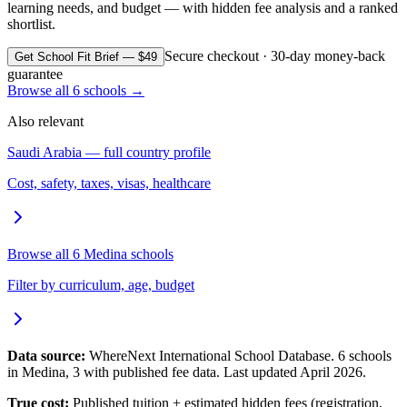
learning needs, and budget — with hidden fee analysis and a ranked
shortlist.
Secure checkout · 30-day money-back
Get School Fit Brief — $49
guarantee
Browse all
6
schools →
Also relevant
Saudi Arabia
— full country profile
Cost, safety, taxes, visas, healthcare
Browse all
6
Medina
schools
Filter by curriculum, age, budget
Data source:
WhereNext International School Database.
6
schools
in
Medina
,
3
with published fee data. Last updated April 2026.
True cost:
Published tuition + estimated hidden fees (registration,