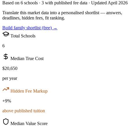
Based on
6
schools ·
3
with published fee data · Updated April 2026
Translate this market data into a personalised shortlist — answers,
deadlines, hidden fees, fit ranking.
Build family shortlist (free) →
Total Schools
6
Median True Cost
$20,650
per year
Hidden Fee Markup
+
9
%
above published tuition
Median Value Score