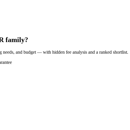
R family?
ng needs, and budget — with hidden fee analysis and a ranked shortlist.
rantee