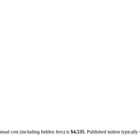
ual cost (including hidden fees) is
$4,535
.
Published tuition typically 