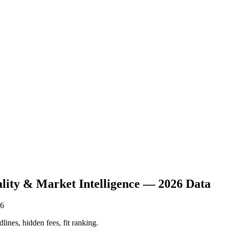
ality & Market Intelligence — 2026 Data
26
lines, hidden fees, fit ranking.