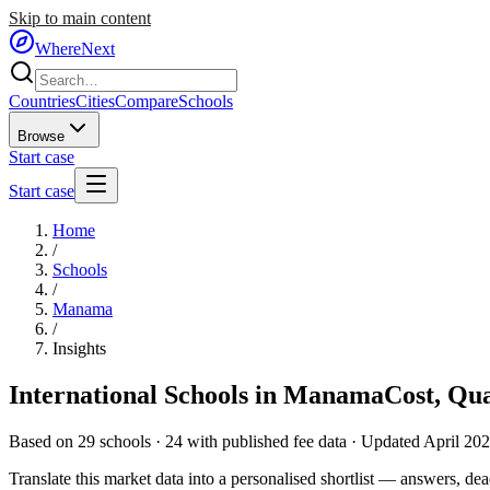
Skip to main content
WhereNext
Countries
Cities
Compare
Schools
Browse
Start case
Start case
Home
/
Schools
/
Manama
/
Insights
International Schools in
Manama
Cost, Qu
Based on
29
schools ·
24
with published fee data · Updated April 20
Translate this market data into a personalised shortlist — answers, dead