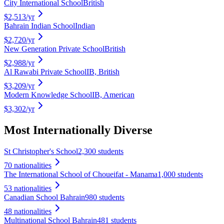
City International School
British
$2,513
/yr
Bahrain Indian School
Indian
$2,720
/yr
New Generation Private School
British
$2,988
/yr
Al Rawabi Private School
IB, British
$3,209
/yr
Modern Knowledge School
IB, American
$3,302
/yr
Most Internationally Diverse
St Christopher's School
2,300 students
70
nationalities
The International School of Choueifat - Manama
1,000 students
53
nationalities
Canadian School Bahrain
980 students
48
nationalities
Multinational School Bahrain
481 students