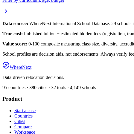
Filter by curriculum, age, budget
Data source:
WhereNext International School Database.
29
schools 
True cost:
Published tuition + estimated hidden fees (registration, tra
Value score:
0-100 composite measuring class size, diversity, accredita
School profiles are decision aids, not endorsements. Always verify fee
WhereNext
Data-driven relocation decisions.
95
countries ·
380
cities ·
32
tools ·
4,149
schools
Product
Start a case
Countries
Cities
Compare
Workspace