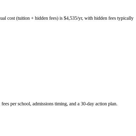
al cost (tuition + hidden fees) is $4,535/yr, with hidden fees typically
 fees per school, admissions timing, and a 30-day action plan.