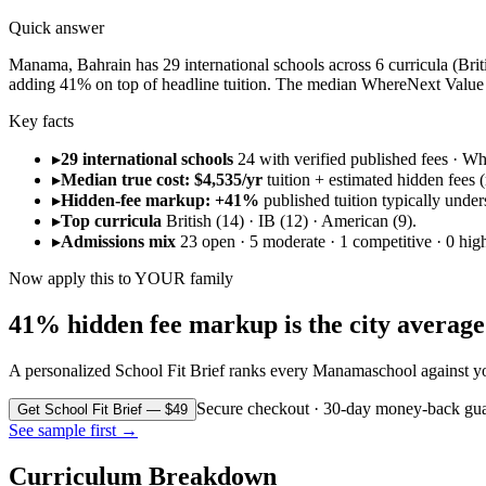
Quick answer
Manama, Bahrain has 29 international schools across 6 curricula (Britis
adding 41% on top of headline tuition. The median WhereNext Value S
Key facts
▸
29 international schools
24 with verified published fees · 
▸
Median true cost: $4,535/yr
tuition + estimated hidden fees (r
▸
Hidden-fee markup: +41%
published tuition typically under
▸
Top curricula
British (14) · IB (12) · American (9).
▸
Admissions mix
23 open · 5 moderate · 1 competitive · 0 high
Now apply this to YOUR family
41% hidden fee markup is the city average. 
A personalized School Fit Brief ranks every
Manama
school against y
Secure checkout · 30-day money-back gua
Get School Fit Brief — $49
See sample first →
Curriculum Breakdown