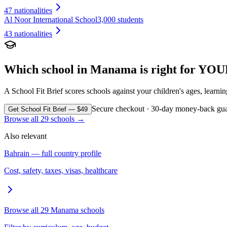
47
nationalities
Al Noor International School
3,000 students
43
nationalities
Which school in
Manama
is right for YOU
A School Fit Brief scores schools against your children's ages, learni
Secure checkout · 30-day money-back gua
Get School Fit Brief — $49
Browse all
29
schools →
Also relevant
Bahrain
— full country profile
Cost, safety, taxes, visas, healthcare
Browse all
29
Manama
schools