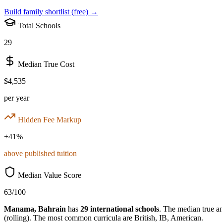
Build family shortlist (free) →
Total Schools
29
Median True Cost
$4,535
per year
Hidden Fee Markup
+
41
%
above published tuition
Median Value Score
63
/100
Manama
,
Bahrain
has
29
international schools
.
The median true ann
(rolling)
.
The most common curricula are
British, IB, American
.