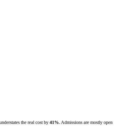
understates the real cost by
41
%
.
Admissions are
mostly open