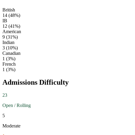
British
14
(
48
%)
IB
12
(
41
%)
American
9
(
31
%)
Indian
3
(
10
%)
Canadian
1
(
3
%)
French
1
(
3
%)
Admissions Difficulty
23
Open / Rolling
5
Moderate