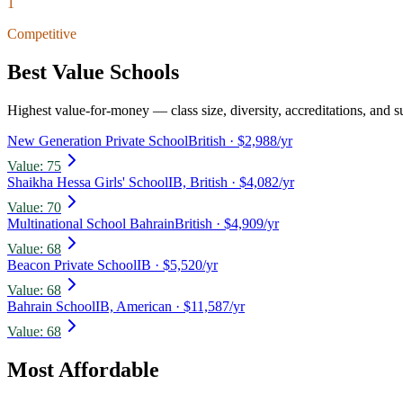
1
Competitive
Best Value Schools
Highest value-for-money — class size, diversity, accreditations, and su
New Generation Private School
British
· $2,988/yr
Value:
75
Shaikha Hessa Girls' School
IB, British
· $4,082/yr
Value:
70
Multinational School Bahrain
British
· $4,909/yr
Value:
68
Beacon Private School
IB
· $5,520/yr
Value:
68
Bahrain School
IB, American
· $11,587/yr
Value:
68
Most Affordable