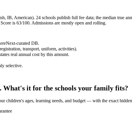
h, IB, American). 24 schools publish full fee data; the median true annu
core is 63/100. Admissions are mostly open and rolling.
WhereNext-curated DB.
egistration, transport, uniform, activities).
states real annual cost by this amount.
ly selective.
What's it for the schools your family fits?
our children's ages, learning needs, and budget — with the exact hidden
rantee