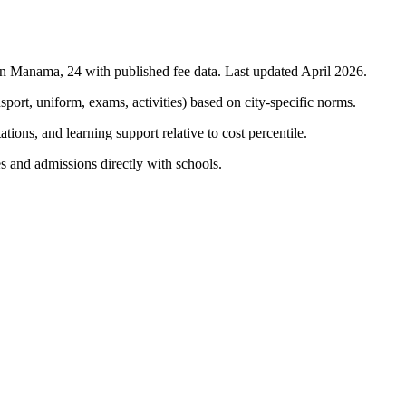
in
Manama
,
24
with published fee data. Last updated April 2026.
nsport, uniform, exams, activities) based on city-specific norms.
tions, and learning support relative to cost percentile.
s and admissions directly with schools.