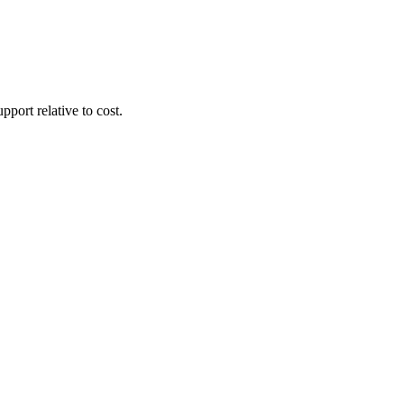
pport relative to cost.