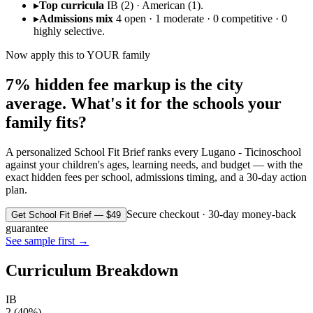
▸
Top curricula
IB (2) · American (1).
▸
Admissions mix
4 open · 1 moderate · 0 competitive · 0
highly selective.
Now apply this to YOUR family
7% hidden fee markup is the city
average. What's it for the schools your
family fits?
A personalized School Fit Brief ranks every
Lugano - Ticino
school
against your children's ages, learning needs, and budget — with the
exact hidden fees per school, admissions timing, and a 30-day action
plan.
Secure checkout · 30-day money-back
Get School Fit Brief — $49
guarantee
See sample first →
Curriculum Breakdown
IB
2
(
40
%)