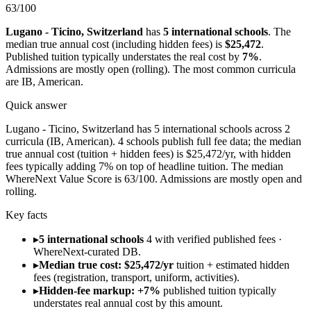
63
/100
Lugano - Ticino
,
Switzerland
has
5
international schools
.
The
median true annual cost (including hidden fees) is
$25,472
.
Published tuition typically understates the real cost by
7
%
.
Admissions are
mostly open (rolling)
.
The most common curricula
are
IB, American
.
Quick answer
Lugano - Ticino, Switzerland has 5 international schools across 2
curricula (IB, American). 4 schools publish full fee data; the median
true annual cost (tuition + hidden fees) is $25,472/yr, with hidden
fees typically adding 7% on top of headline tuition. The median
WhereNext Value Score is 63/100. Admissions are mostly open and
rolling.
Key facts
▸
5 international schools
4 with verified published fees ·
WhereNext-curated DB.
▸
Median true cost: $25,472/yr
tuition + estimated hidden
fees (registration, transport, uniform, activities).
▸
Hidden-fee markup: +7%
published tuition typically
understates real annual cost by this amount.