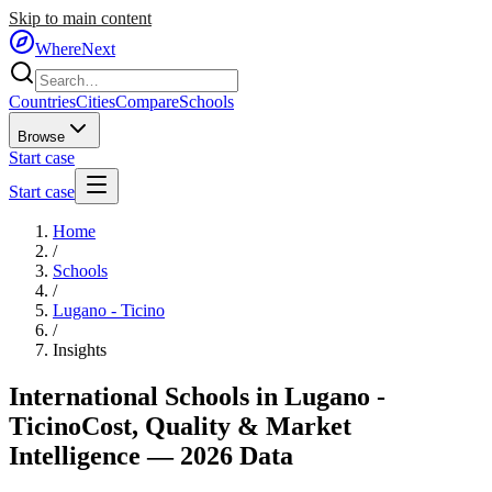
Skip to main content
WhereNext
Countries
Cities
Compare
Schools
Browse
Start case
Start case
Home
/
Schools
/
Lugano - Ticino
/
Insights
International Schools in
Lugano -
Ticino
Cost, Quality & Market
Intelligence — 2026 Data