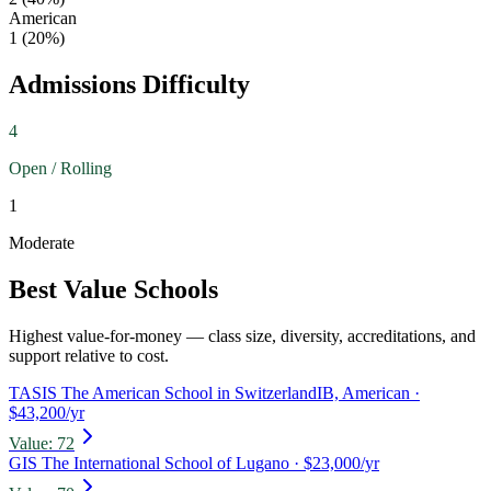
American
1
(
20
%)
Admissions Difficulty
4
Open / Rolling
1
Moderate
Best Value Schools
Highest value-for-money — class size, diversity, accreditations, and
support relative to cost.
TASIS The American School in Switzerland
IB, American
·
$43,200/yr
Value:
72
GIS The International School of Lugano
· $23,000/yr