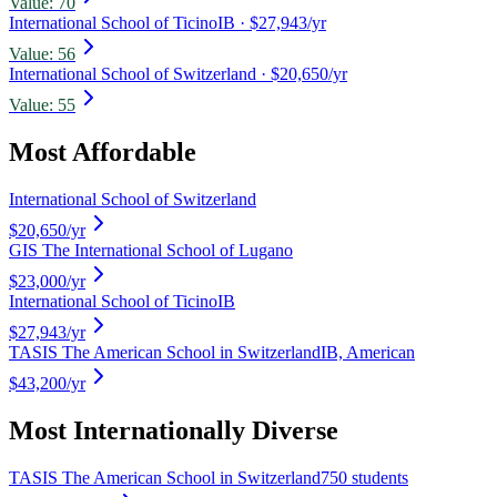
Value:
70
International School of Ticino
IB
· $27,943/yr
Value:
56
International School of Switzerland
· $20,650/yr
Value:
55
Most Affordable
International School of Switzerland
$20,650
/yr
GIS The International School of Lugano
$23,000
/yr
International School of Ticino
IB
$27,943
/yr
TASIS The American School in Switzerland
IB, American
$43,200
/yr
Most Internationally Diverse
TASIS The American School in Switzerland
750 students