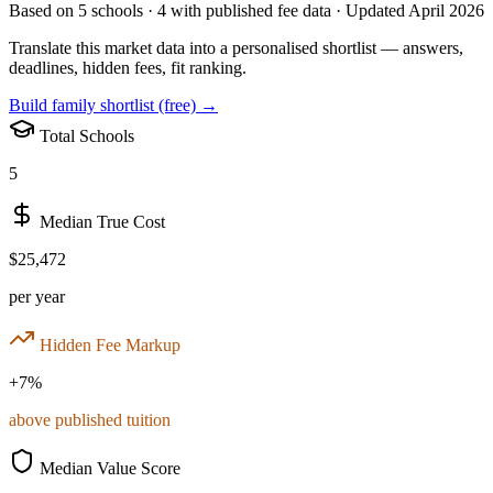
Based on
5
schools ·
4
with published fee data · Updated April 2026
Translate this market data into a personalised shortlist — answers,
deadlines, hidden fees, fit ranking.
Build family shortlist (free) →
Total Schools
5
Median True Cost
$25,472
per year
Hidden Fee Markup
+
7
%
above published tuition
Median Value Score