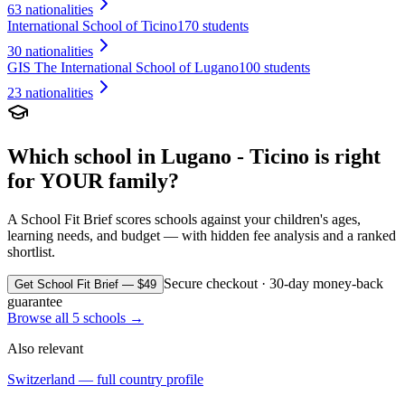
63
nationalities
International School of Ticino
170 students
30
nationalities
GIS The International School of Lugano
100 students
23
nationalities
Which school in
Lugano - Ticino
is right
for YOUR family?
A School Fit Brief scores schools against your children's ages,
learning needs, and budget — with hidden fee analysis and a ranked
shortlist.
Secure checkout · 30-day money-back
Get School Fit Brief — $49
guarantee
Browse all
5
schools →
Also relevant
Switzerland
— full country profile