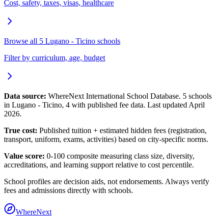
Cost, safety, taxes, visas, healthcare
Browse all
5
Lugano - Ticino
schools
Filter by curriculum, age, budget
Data source:
WhereNext International School Database.
5
schools
in
Lugano - Ticino
,
4
with published fee data. Last updated April
2026.
True cost:
Published tuition + estimated hidden fees (registration,
transport, uniform, exams, activities) based on city-specific norms.
Value score:
0-100 composite measuring class size, diversity,
accreditations, and learning support relative to cost percentile.
School profiles are decision aids, not endorsements. Always verify
fees and admissions directly with schools.
WhereNext