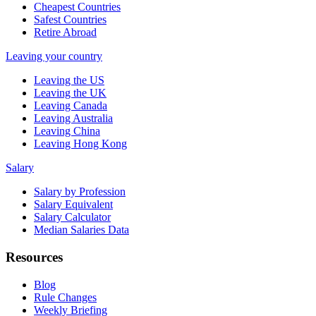
Cheapest Countries
Safest Countries
Retire Abroad
Leaving your country
Leaving the US
Leaving the UK
Leaving Canada
Leaving Australia
Leaving China
Leaving Hong Kong
Salary
Salary by Profession
Salary Equivalent
Salary Calculator
Median Salaries Data
Resources
Blog
Rule Changes
Weekly Briefing