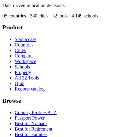
Data-driven relocation decisions.
95
countries ·
380
cities ·
32
tools ·
4,149
schools
Product
Start a case
Countries
Cities
Compare
Workspace
Schools
Property
All 32 Tools
Quiz
Reports catalog
Browse
Country Profiles A–Z
Passport Power
Best for Nomads
Best for Retirement
Best for Families