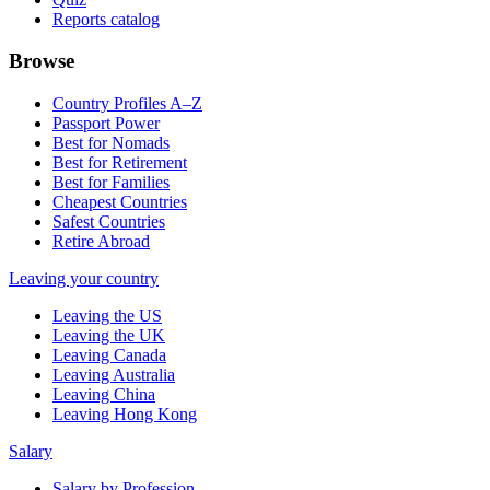
Reports catalog
Browse
Country Profiles A–Z
Passport Power
Best for Nomads
Best for Retirement
Best for Families
Cheapest Countries
Safest Countries
Retire Abroad
Leaving your country
Leaving the US
Leaving the UK
Leaving Canada
Leaving Australia
Leaving China
Leaving Hong Kong
Salary
Salary by Profession