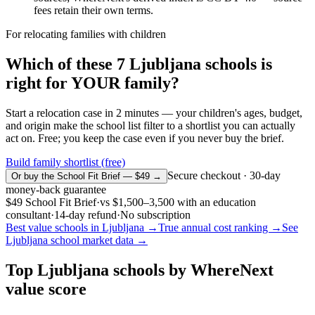
fees retain their own terms.
For relocating families with children
Which of these
7
Ljubljana
schools is
right for YOUR family?
Start a relocation case in 2 minutes — your children's ages, budget,
and origin make the school list filter to a shortlist you can actually
act on. Free; you keep the case even if you never buy the brief.
Build family shortlist (free)
Secure checkout · 30-day
Or buy the School Fit Brief — $49 →
money-back guarantee
$49
School Fit Brief
·
vs
$1,500–3,500
with an education
consultant
·
14-day refund
·
No subscription
Best value schools in
Ljubljana
→
True annual cost ranking →
See
Ljubljana
school market data →
Top
Ljubljana
schools by WhereNext
value score