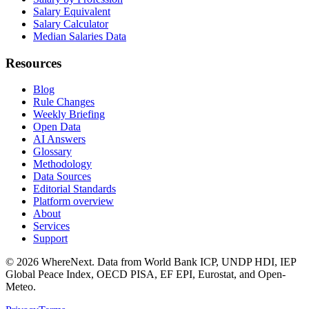
Salary Equivalent
Salary Calculator
Median Salaries Data
Resources
Blog
Rule Changes
Weekly Briefing
Open Data
AI Answers
Glossary
Methodology
Data Sources
Editorial Standards
Platform overview
About
Services
Support
©
2026
WhereNext. Data from World Bank ICP, UNDP HDI, IEP
Global Peace Index, OECD PISA, EF EPI, Eurostat, and Open-
Meteo.