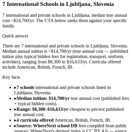
7
International Schools in
Ljubljana
,
Slovenia
7
international and private schools in
Ljubljana
, median true annual
cost ~$14,700/yr
. The CTA below ranks them against your specific
family.
Quick answer
There are 7 international and private schools in Ljubljana, Slovenia.
Median annual tuition is ~$14,700/yr (true annual cost — published
tuition plus typical hidden fees for registration, transport, uniform,
activities), ranging from $8,300 to $16,633/yr. Curricula offered
include American, British, French, IB.
Key facts
▸
7 schools
international and private schools listed in
Ljubljana, Slovenia.
▸
Median tuition: $14,700/yr
true annual cost (published fees
+ typical hidden costs).
▸
Range: $8,300–$16,633/yr
cheapest to priciest published
true annual cost.
▸
4 curricula offered
American, British, French, IB.
▸
Source: WhereNext school DB
fees compiled from public
sources; WhereNext's derived index is CC BY 4.0 — source