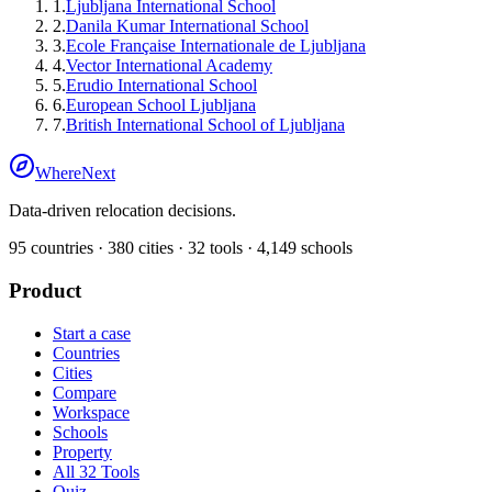
1
.
Ljubljana International School
2
.
Danila Kumar International School
3
.
Ecole Française Internationale de Ljubljana
4
.
Vector International Academy
5
.
Erudio International School
6
.
European School Ljubljana
7
.
British International School of Ljubljana
WhereNext
Data-driven relocation decisions.
95
countries ·
380
cities ·
32
tools ·
4,149
schools
Product
Start a case
Countries
Cities
Compare
Workspace
Schools
Property
All 32 Tools
Quiz