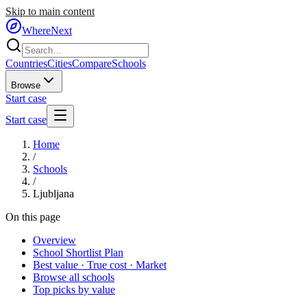
Skip to main content
WhereNext
Countries
Cities
Compare
Schools
Browse
Start case
Start case
Home
/
Schools
/
Ljubljana
On this page
Overview
School Shortlist Plan
Best value · True cost · Market
Browse all schools
Top picks by value