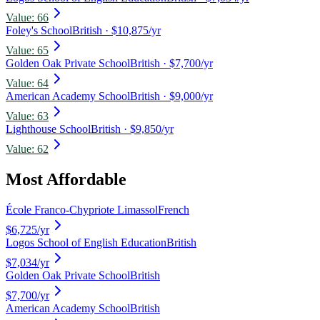
Value:
66
Foley's School
British
· $10,875/yr
Value:
65
Golden Oak Private School
British
· $7,700/yr
Value:
64
American Academy School
British
· $9,000/yr
Value:
63
Lighthouse School
British
· $9,850/yr
Value:
62
Most Affordable
École Franco-Chypriote Limassol
French
$6,725
/yr
Logos School of English Education
British
$7,034
/yr
Golden Oak Private School
British
$7,700
/yr
American Academy School
British