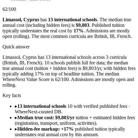
62
/100
Limassol
,
Cyprus
has
13
international schools
.
The median true
annual cost (including hidden fees) is
$9,803
.
Published tuition
typically understates the real cost by
17
%
.
Admissions are
mostly
open (rolling)
.
The most common curricula are
British, IB, French
.
Quick answer
Limassol, Cyprus has 13 international schools across 3 curricula
(British, IB, French). 10 schools publish full fee data; the median
true annual cost (tuition + hidden fees) is $9,803/yr, with hidden fees
typically adding 17% on top of headline tuition. The median
WhereNext Value Score is 62/100. Admissions are mostly open and
rolling.
Key facts
▸
13 international schools
10 with verified published fees ·
WhereNext-curated DB.
▸
Median true cost: $9,803/yr
tuition + estimated hidden fees
(registration, transport, uniform, activities).
▸
Hidden-fee markup: +17%
published tuition typically
understates real annual cost by this amount.