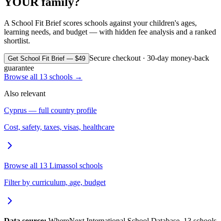
YOUR family?
A School Fit Brief scores schools against your children's ages,
learning needs, and budget — with hidden fee analysis and a ranked
shortlist.
Secure checkout · 30-day money-back
Get School Fit Brief — $49
guarantee
Browse all
13
schools →
Also relevant
Cyprus
— full country profile
Cost, safety, taxes, visas, healthcare
Browse all
13
Limassol
schools
Filter by curriculum, age, budget
Data source:
WhereNext International School Database.
13
schools