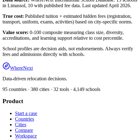
in
Limassol
,
10
with published fee data. Last updated April 2026.
True cost:
Published tuition + estimated hidden fees (registration,
transport, uniform, exams, activities) based on city-specific norms.
Value score:
0-100 composite measuring class size, diversity,
accreditations, and learning support relative to cost percentile.
School profiles are decision aids, not endorsements. Always verify
fees and admissions directly with schools.
WhereNext
Data-driven relocation decisions.
95
countries ·
380
cities ·
32
tools ·
4,149
schools
Product
Start a case
Countries
Cities
Compare
Workspace