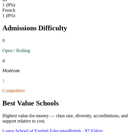
1
(
8
%)
French
1
(
8
%)
Admissions Difficulty
8
Open / Rolling
4
Moderate
1
Competitive
Best Value Schools
Highest value-for-money — class size, diversity, accreditations, and
support relative to cost.
Logos School of English Education
British
· $7,034/yr