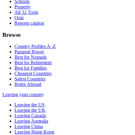
Schools
Property
All 32 Tools
Quiz
Reports catalog
Browse
Country Profiles A–Z
Passport Power
Best for Nomads
Best for Retirement
Best for Families
Cheapest Countries
Safest Countries
Retire Abroad
Leaving your country
Leaving the US
Leaving the UK
Leaving Canada
Leaving Australia
Leaving China
Leaving Hong Kong