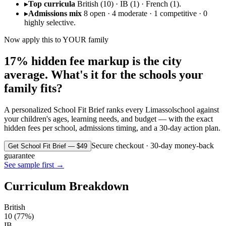
▸
Top curricula
British (10) · IB (1) · French (1).
▸
Admissions mix
8 open · 4 moderate · 1 competitive · 0
highly selective.
Now apply this to YOUR family
17% hidden fee markup is the city
average. What's it for the schools your
family fits?
A personalized School Fit Brief ranks every
Limassol
school against
your children's ages, learning needs, and budget — with the exact
hidden fees per school, admissions timing, and a 30-day action plan.
Secure checkout · 30-day money-back
Get School Fit Brief — $49
guarantee
See sample first →
Curriculum Breakdown
British
10
(
77
%)
IB