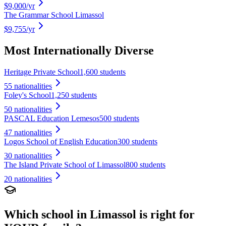
$9,000
/yr
The Grammar School Limassol
$9,755
/yr
Most Internationally Diverse
Heritage Private School
1,600 students
55
nationalities
Foley's School
1,250 students
50
nationalities
PASCAL Education Lemesos
500 students
47
nationalities
Logos School of English Education
300 students
30
nationalities
The Island Private School of Limassol
800 students
20
nationalities
Which school in
Limassol
is right for