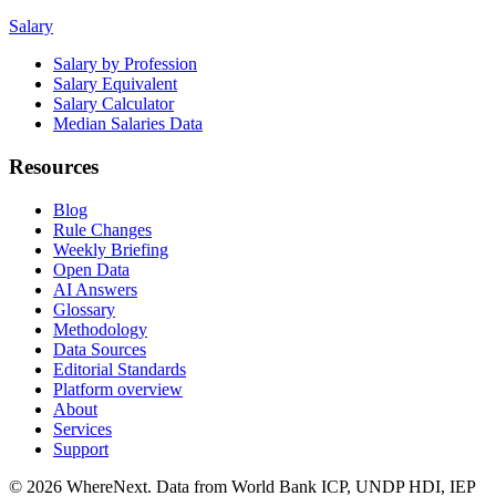
Salary
Salary by Profession
Salary Equivalent
Salary Calculator
Median Salaries Data
Resources
Blog
Rule Changes
Weekly Briefing
Open Data
AI Answers
Glossary
Methodology
Data Sources
Editorial Standards
Platform overview
About
Services
Support
©
2026
WhereNext. Data from World Bank ICP, UNDP HDI, IEP