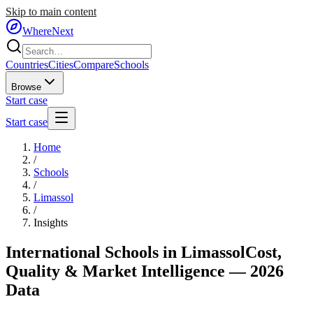
Skip to main content
WhereNext
Countries
Cities
Compare
Schools
Browse
Start case
Start case
Home
/
Schools
/
Limassol
/
Insights
International Schools in
Limassol
Cost,
Quality & Market Intelligence — 2026
Data