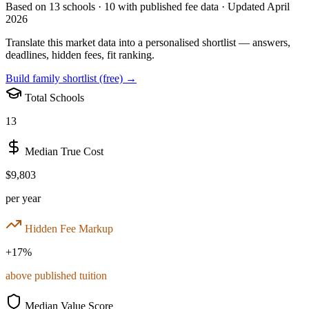
Based on
13
schools ·
10
with published fee data · Updated April
2026
Translate this market data into a personalised shortlist — answers,
deadlines, hidden fees, fit ranking.
Build family shortlist (free) →
Total Schools
13
Median True Cost
$9,803
per year
Hidden Fee Markup
+
17
%
above published tuition
Median Value Score