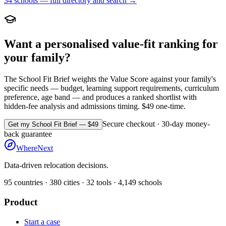
34
schools — full directory and search →
Want a personalised value-fit ranking for
your family?
The School Fit Brief weights the Value Score against your family's
specific needs — budget, learning support requirements, curriculum
preference, age band — and produces a ranked shortlist with
hidden-fee analysis and admissions timing. $49 one-time.
Secure checkout · 30-day money-
Get my School Fit Brief — $49
back guarantee
WhereNext
Data-driven relocation decisions.
95
countries ·
380
cities ·
32
tools ·
4,149
schools
Product
Start a case