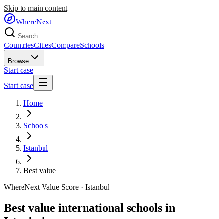
Skip to main content
WhereNext
Countries
Cities
Compare
Schools
Browse
Start case
Start case
Home
Schools
Istanbul
Best value
WhereNext Value Score ·
Istanbul
Best value international schools in