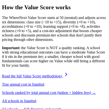
How the Value Score works
The WhereNext Value Score starts at 50 (neutral) and adjusts across
six dimensions: class size (−10 to +15), diversity (+0 to +10),
accreditations (+0 to +10), learning support (+0 to +8), activities
richness (+0 to +5), and a cost-tier adjustment that boosts cheaper
schools and discounts premium-tier schools that don't justify their
pricing through other dimensions.
Important:
the Value Score is NOT a quality ranking. A school
with strong educational outcomes can have a moderate Value Score
if it sits in the premium tier; a smaller, cheaper school with good
fundamentals can score higher on Value while still being a different
fit for your family.
Read the full Value Score methodology
True annual cost in
Istanbul
Schools ranked by total annual cost (tuition + hidden fees) →
All schools in
Istanbul