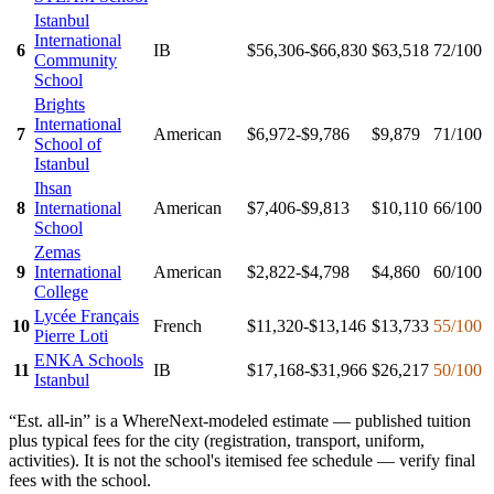
Istanbul
International
6
IB
$56,306-$66,830
$63,518
72
/100
Community
School
Brights
International
7
American
$6,972-$9,786
$9,879
71
/100
School of
Istanbul
Ihsan
8
International
American
$7,406-$9,813
$10,110
66
/100
School
Zemas
9
International
American
$2,822-$4,798
$4,860
60
/100
College
Lycée Français
10
French
$11,320-$13,146
$13,733
55
/100
Pierre Loti
ENKA Schools
11
IB
$17,168-$31,966
$26,217
50
/100
Istanbul
“Est. all-in” is a WhereNext-modeled estimate — published tuition
plus typical fees for the city (registration, transport, uniform,
activities). It is not the school's itemised fee schedule — verify final
fees with the school.