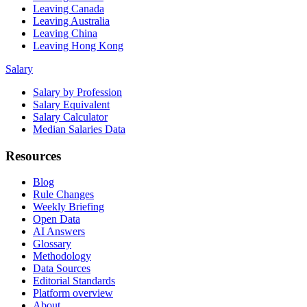
Leaving Canada
Leaving Australia
Leaving China
Leaving Hong Kong
Salary
Salary by Profession
Salary Equivalent
Salary Calculator
Median Salaries Data
Resources
Blog
Rule Changes
Weekly Briefing
Open Data
AI Answers
Glossary
Methodology
Data Sources
Editorial Standards
Platform overview
About