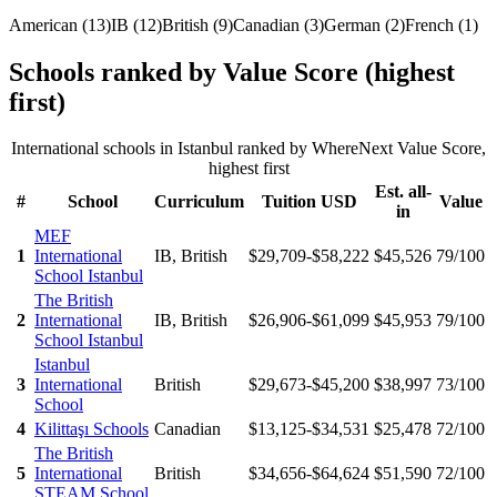
American
(
13
)
IB
(
12
)
British
(
9
)
Canadian
(
3
)
German
(
2
)
French
(
1
)
Schools ranked by Value Score (highest
first)
International schools in
Istanbul
ranked by WhereNext Value Score,
highest first
Est. all-
#
School
Curriculum
Tuition USD
Value
in
MEF
1
International
IB, British
$29,709-$58,222
$45,526
79
/100
School Istanbul
The British
2
International
IB, British
$26,906-$61,099
$45,953
79
/100
School Istanbul
Istanbul
3
International
British
$29,673-$45,200
$38,997
73
/100
School
4
Kilittaşı Schools
Canadian
$13,125-$34,531
$25,478
72
/100
The British
5
International
British
$34,656-$64,624
$51,590
72
/100
STEAM School