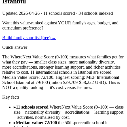
Istanbul
Updated 2026-04-26 ·
11
schools scored ·
34
schools indexed
Want this value-ranked against YOUR family's ages, budget, and
curriculum preference?
Build family shortlist (free) →
Quick answer
The WhereNext Value Score (0-100) measures what families get for
what they pay —
smaller class sizes, more nationality diversity,
more accreditations, stronger
learning support, and richer activities
relative to cost.
11
international schools in
Istanbul
are scored.
Median Value Score:
72
/100.
Highest-scoring:
MEF International
School Istanbul
at
79
/100
(tuition $
29,709
-$
58,222
USD).
This is
NOT a quality ranking — it's cost-versus-features.
Key facts
▸
11 schools scored
WhereNext Value Score (0–100) — class
size + nationality diversity + accreditations + learning support
+ activities, normalised by cost.
▸
Median value: 72/100
the 50th-percentile school in