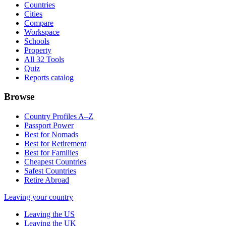
Countries
Cities
Compare
Workspace
Schools
Property
All 32 Tools
Quiz
Reports catalog
Browse
Country Profiles A–Z
Passport Power
Best for Nomads
Best for Retirement
Best for Families
Cheapest Countries
Safest Countries
Retire Abroad
Leaving your country
Leaving the US
Leaving the UK