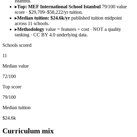
Istanbul.
▸
Top: MEF International School Istanbul
79/100 value
score · $29,709–$58,222/yr tuition.
▸
Median tuition: $24.6k/yr
published tuition midpoint
across 11 schools.
▸
Methodology
value = features ÷ cost · NOT a quality
ranking · CC BY 4.0 underlying data.
Schools scored
11
Median value
72/100
Top score
79/100
Median tuition
$24.6k
Curriculum mix