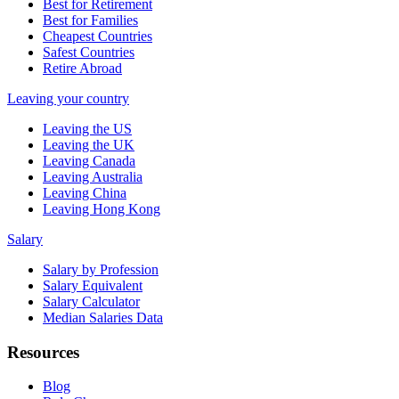
Best for Retirement
Best for Families
Cheapest Countries
Safest Countries
Retire Abroad
Leaving your country
Leaving the US
Leaving the UK
Leaving Canada
Leaving Australia
Leaving China
Leaving Hong Kong
Salary
Salary by Profession
Salary Equivalent
Salary Calculator
Median Salaries Data
Resources
Blog