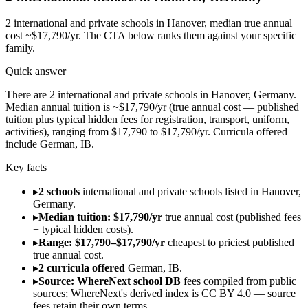
2
international and private schools in
Hanover
, median true annual
cost ~$17,790/yr
. The CTA below ranks them against your specific
family.
Quick answer
There are 2 international and private schools in Hanover, Germany.
Median annual tuition is ~$17,790/yr (true annual cost — published
tuition plus typical hidden fees for registration, transport, uniform,
activities), ranging from $17,790 to $17,790/yr. Curricula offered
include German, IB.
Key facts
▸
2 schools
international and private schools listed in Hanover,
Germany.
▸
Median tuition: $17,790/yr
true annual cost (published fees
+ typical hidden costs).
▸
Range: $17,790–$17,790/yr
cheapest to priciest published
true annual cost.
▸
2 curricula offered
German, IB.
▸
Source: WhereNext school DB
fees compiled from public
sources; WhereNext's derived index is CC BY 4.0 — source
fees retain their own terms.