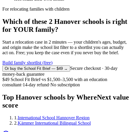
For relocating families with children
Which of these
2
Hanover
schools is right
for YOUR family?
Start a relocation case in 2 minutes — your children's ages, budget,
and origin make the school list filter to a shortlist you can actually
act on. Free; you keep the case even if you never buy the brief.
Build family shortlist (free)
Secure checkout · 30-day
Or buy the School Fit Brief — $49 →
money-back guarantee
$49
School Fit Brief
·
vs
$1,500–3,500
with an education
consultant
·
14-day refund
·
No subscription
Top
Hanover
schools by WhereNext value
score
1
.
International School Hannover Region
2
.
Kämmer International Bilingual School