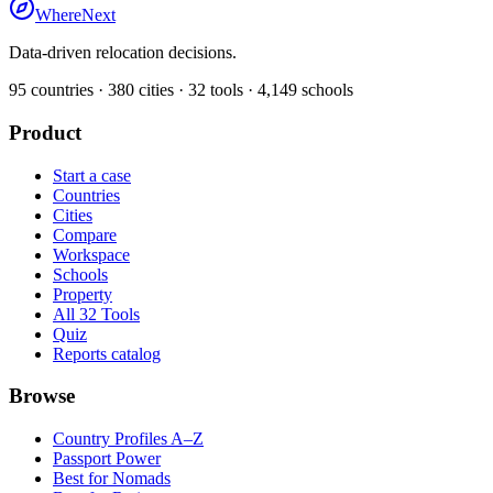
WhereNext
Data-driven relocation decisions.
95
countries ·
380
cities ·
32
tools ·
4,149
schools
Product
Start a case
Countries
Cities
Compare
Workspace
Schools
Property
All 32 Tools
Quiz
Reports catalog
Browse
Country Profiles A–Z
Passport Power
Best for Nomads