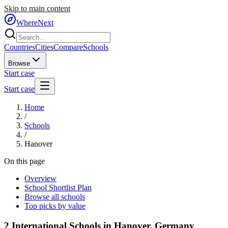
Skip to main content
WhereNext
Countries
Cities
Compare
Schools
Browse
Start case
Start case
Home
/
Schools
/
Hanover
On this page
Overview
School Shortlist Plan
Browse all schools
Top picks by value
2
International Schools in
Hanover
,
Germany