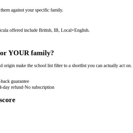
hem against your specific family.
icula offered include British, IB, Local+English.
 for YOUR family?
 origin make the school list filter to a shortlist you can actually act on
-back guarantee
4-day refund
·
No subscription
score