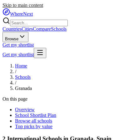
Skip to main content
WhereNext
Countries
Cities
Compare
Schools
Browse
Get my shortlist
Get my shortlist
Home
/
Schools
/
Granada
On this page
Overview
School Shortlist Plan
Browse all schools
Top picks by value
2
International Schools in
Granada
,
Spain