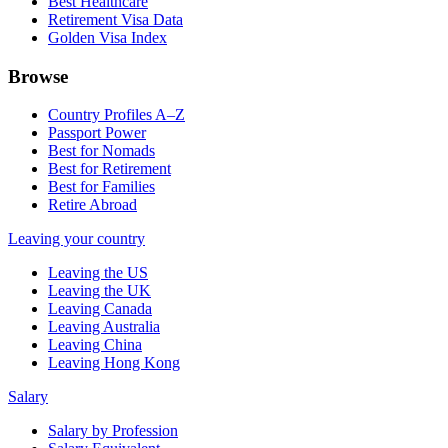
Best Healthcare
Retirement Visa Data
Golden Visa Index
Browse
Country Profiles A–Z
Passport Power
Best for Nomads
Best for Retirement
Best for Families
Retire Abroad
Leaving your country
Leaving the US
Leaving the UK
Leaving Canada
Leaving Australia
Leaving China
Leaving Hong Kong
Salary
Salary by Profession