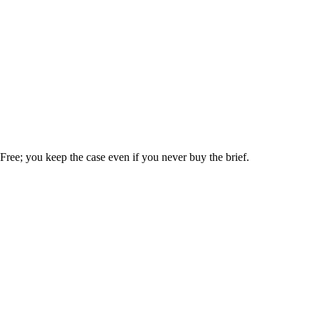
. Free; you keep the case even if you never buy the brief.