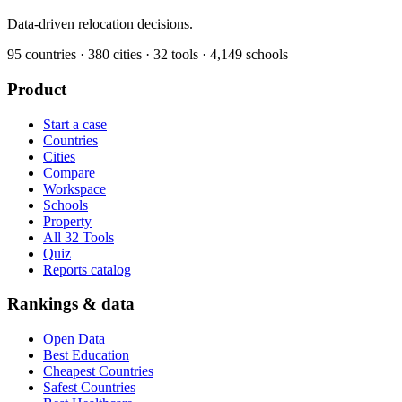
Data-driven relocation decisions.
95
countries ·
380
cities ·
32
tools ·
4,149
schools
Product
Start a case
Countries
Cities
Compare
Workspace
Schools
Property
All 32 Tools
Quiz
Reports catalog
Rankings & data
Open Data
Best Education
Cheapest Countries
Safest Countries