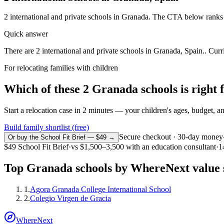
2
international and private schools in
Granada
. The CTA below ranks t
Quick answer
There are 2 international and private schools in Granada, Spain.. Curr
For relocating families with children
Which of these
2
Granada
schools is right
Start a relocation case in 2 minutes — your children's ages, budget, and
Build family shortlist (free)
Secure checkout · 30-day money
Or buy the School Fit Brief — $49 →
$49
School Fit Brief
·
vs
$1,500–3,500
with an education consultant
·
1
Top
Granada
schools by WhereNext value 
1
.
Agora Granada College International School
2
.
Colegio Virgen de Gracia
WhereNext