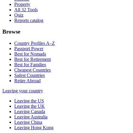
Property
All 32 Tools
Quiz
Reports catalog
Browse
Country Profiles A–Z
Passport Power
Best for Nomads
Best for Retirement
Best for Families
Cheapest Countries
Safest Countries
Retire Abroad
Leaving your country
Leaving the US
Leaving the UK
Leaving Canada
Leaving Australia
Leaving China
Leaving Hong Kong