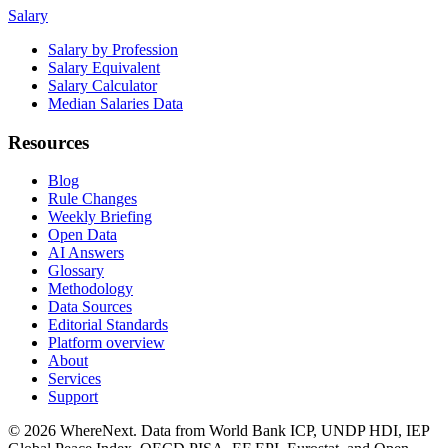
Salary
Salary by Profession
Salary Equivalent
Salary Calculator
Median Salaries Data
Resources
Blog
Rule Changes
Weekly Briefing
Open Data
AI Answers
Glossary
Methodology
Data Sources
Editorial Standards
Platform overview
About
Services
Support
©
2026
WhereNext. Data from World Bank ICP, UNDP HDI, IEP