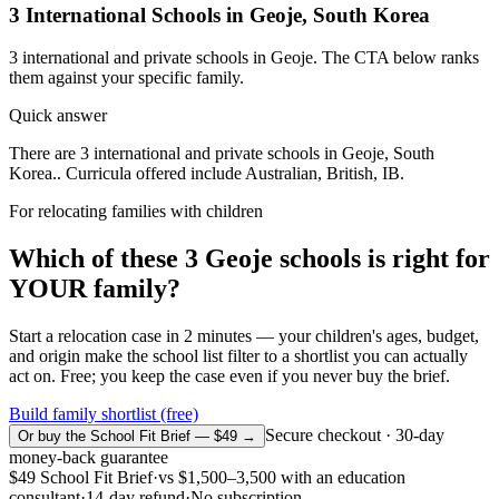
3
International Schools in
Geoje
,
South Korea
3
international and private schools in
Geoje
. The CTA below ranks
them against your specific family.
Quick answer
There are 3 international and private schools in Geoje, South
Korea.. Curricula offered include Australian, British, IB.
For relocating families with children
Which of these
3
Geoje
schools is right for
YOUR family?
Start a relocation case in 2 minutes — your children's ages, budget,
and origin make the school list filter to a shortlist you can actually
act on. Free; you keep the case even if you never buy the brief.
Build family shortlist (free)
Secure checkout · 30-day
Or buy the School Fit Brief — $49 →
money-back guarantee
$49
School Fit Brief
·
vs
$1,500–3,500
with an education
consultant
·
14-day refund
·
No subscription