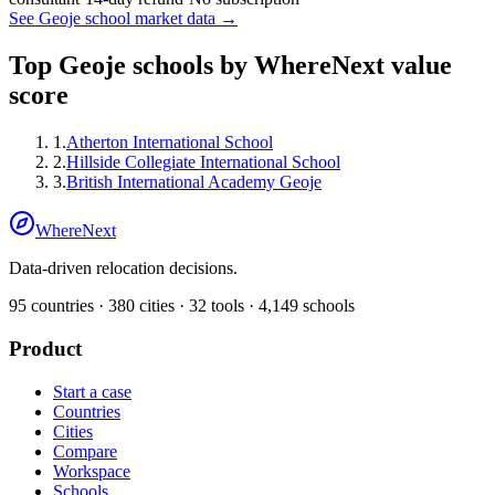
See
Geoje
school market data →
Top
Geoje
schools by WhereNext value
score
1
.
Atherton International School
2
.
Hillside Collegiate International School
3
.
British International Academy Geoje
WhereNext
Data-driven relocation decisions.
95
countries ·
380
cities ·
32
tools ·
4,149
schools
Product
Start a case
Countries
Cities
Compare
Workspace
Schools