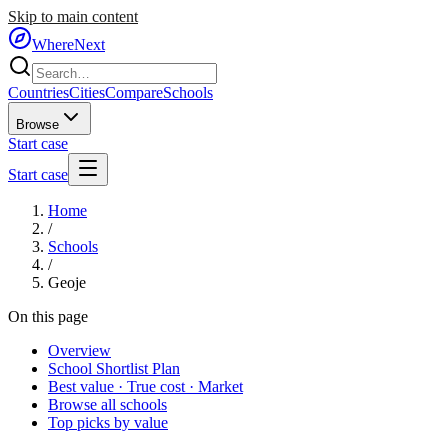
Skip to main content
WhereNext
Countries
Cities
Compare
Schools
Browse
Start case
Start case
Home
/
Schools
/
Geoje
On this page
Overview
School Shortlist Plan
Best value · True cost · Market
Browse all schools
Top picks by value