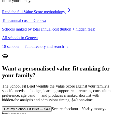
fit for your family.
Read the full Value Score methodology
True annual cost in
Geneva
Schools ranked by total annual cost (tuition + hidden fees) →
All schools in
Geneva
18
schools — full directory and search →
Want a personalised value-fit ranking for
your family?
The School Fit Brief weights the Value Score against your family's
specific needs — budget, learning support requirements, curriculum
preference, age band — and produces a ranked shortlist with
hidden-fee analysis and admissions timing. $49 one-time.
Secure checkout · 30-day money-
Get my School Fit Brief — $49
back guarantee