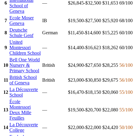
International
6
—
$26,845-$32,500
$31,653
69
/100
School of
Geneva
Ecole Moser
7
IB
$19,500-$27,500
$25,920
68
/100
Geneva
Deutsche
8
German
$11,450-$14,600
$15,225
60
/100
Schule Genf
United
9
Montessori
—
$14,400-$16,623
$18,262
60
/100
Children School
Bell One World
10
Nursery &
British
$24,900-$27,650
$28,255
56
/100
Primary School
British School
11
British
$23,000-$30,850
$29,675
56
/100
of Geneva
La Découverte
12
—
$16,470-$18,150
$20,060
55
/100
School
École
Montessori
13
—
$19,500-$20,700
$22,080
55
/100
Deux Mille
Feuilles
La Découverte
14
—
$22,000-$22,000
$24,420
50
/100
College