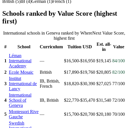
British
(
5
)
IB
(
4
)
German
(
1
)
French
(
1
)
Schools ranked by Value Score (highest
first)
International schools in
Geneva
ranked by WhereNext Value Score,
highest first
Est. all-
#
School
Curriculum
Tuition USD
Value
in
Léman
1
International
—
$16,500-$16,950
$19,145
84
/100
Academy
2
Ecole Mosaic
British
$17,890-$19,760
$20,805
82
/100
Institut
IB, British,
3
International de
$18,820-$30,390
$27,025
77
/100
French
Lancy
International
4
School of
IB, British
$22,770-$35,470
$31,540
72
/100
Geneva
Montessori Rive
5
—
$15,700-$20,700
$20,180
70
/100
Gauche
Swedish