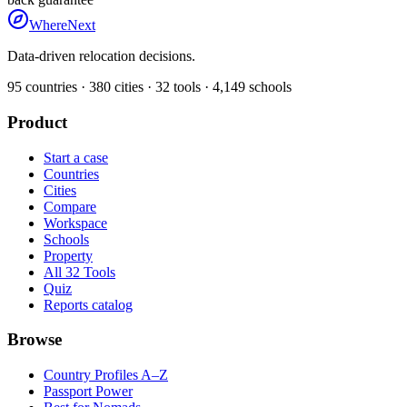
WhereNext
Data-driven relocation decisions.
95
countries ·
380
cities ·
32
tools ·
4,149
schools
Product
Start a case
Countries
Cities
Compare
Workspace
Schools
Property
All 32 Tools
Quiz
Reports catalog
Browse
Country Profiles A–Z
Passport Power