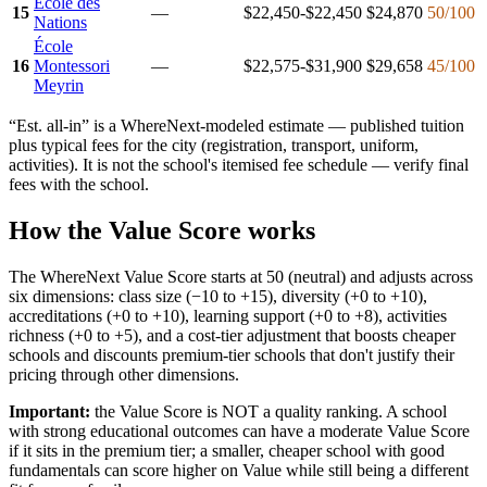
Ecole des
15
—
$22,450-$22,450
$24,870
50
/100
Nations
École
16
Montessori
—
$22,575-$31,900
$29,658
45
/100
Meyrin
“Est. all-in” is a WhereNext-modeled estimate — published tuition
plus typical fees for the city (registration, transport, uniform,
activities). It is not the school's itemised fee schedule — verify final
fees with the school.
How the Value Score works
The WhereNext Value Score starts at 50 (neutral) and adjusts across
six dimensions: class size (−10 to +15), diversity (+0 to +10),
accreditations (+0 to +10), learning support (+0 to +8), activities
richness (+0 to +5), and a cost-tier adjustment that boosts cheaper
schools and discounts premium-tier schools that don't justify their
pricing through other dimensions.
Important:
the Value Score is NOT a quality ranking. A school
with strong educational outcomes can have a moderate Value Score
if it sits in the premium tier; a smaller, cheaper school with good
fundamentals can score higher on Value while still being a different