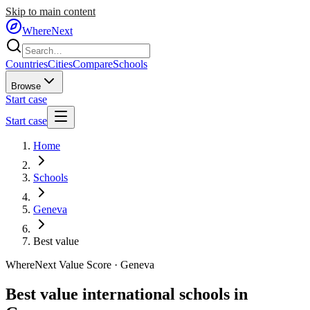
Skip to main content
WhereNext
Countries
Cities
Compare
Schools
Browse
Start case
Start case
Home
Schools
Geneva
Best value
WhereNext Value Score ·
Geneva
Best value international schools in