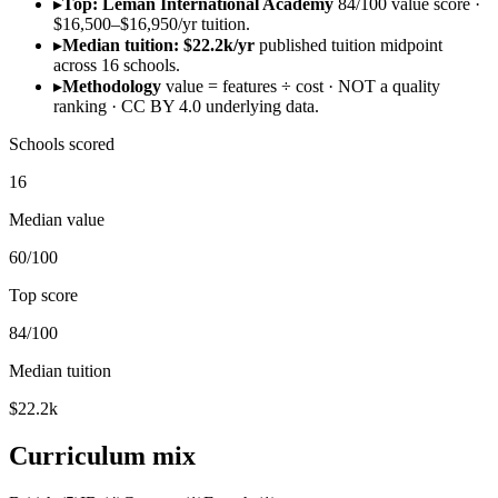
▸
Top: Léman International Academy
84/100 value score ·
$16,500–$16,950/yr tuition.
▸
Median tuition: $22.2k/yr
published tuition midpoint
across 16 schools.
▸
Methodology
value = features ÷ cost · NOT a quality
ranking · CC BY 4.0 underlying data.
Schools scored
16
Median value
60/100
Top score
84/100
Median tuition
$22.2k
Curriculum mix