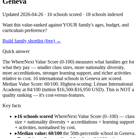
Geneva
Updated 2026-04-26 ·
16
schools scored ·
18
schools indexed
Want this value-ranked against YOUR family's ages, budget, and
curriculum preference?
Build family shortlist (free) →
Quick answer
The WhereNext Value Score (0-100) measures what families get for
what they pay —
smaller class sizes, more nationality diversity,
more accreditations, stronger
learning support, and richer activities
relative to cost.
16
international schools in
Geneva
are scored.
Median Value Score:
60
/100.
Highest-scoring:
Léman International
Academy
at
84
/100
(tuition $
16,500
-$
16,950
USD).
This is NOT a
quality ranking — it's cost-versus-features.
Key facts
▸
16 schools scored
WhereNext Value Score (0–100) — class
size + nationality diversity + accreditations + learning support
+ activities, normalised by cost.
▸
Median value: 60/100
the 50th-percentile school in Geneva.