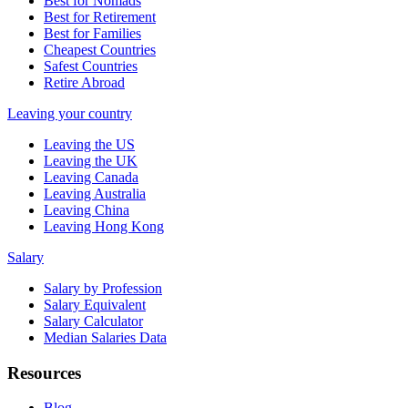
Best for Nomads
Best for Retirement
Best for Families
Cheapest Countries
Safest Countries
Retire Abroad
Leaving your country
Leaving the US
Leaving the UK
Leaving Canada
Leaving Australia
Leaving China
Leaving Hong Kong
Salary
Salary by Profession
Salary Equivalent
Salary Calculator
Median Salaries Data
Resources
Blog