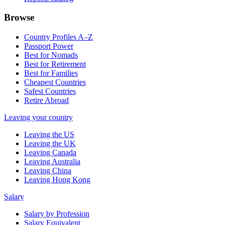
Browse
Country Profiles A–Z
Passport Power
Best for Nomads
Best for Retirement
Best for Families
Cheapest Countries
Safest Countries
Retire Abroad
Leaving your country
Leaving the US
Leaving the UK
Leaving Canada
Leaving Australia
Leaving China
Leaving Hong Kong
Salary
Salary by Profession
Salary Equivalent