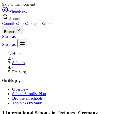
Skip to main content
WhereNext
Countries
Cities
Compare
Schools
Browse
Start case
Start case
Home
/
Schools
/
Freiburg
On this page
Overview
School Shortlist Plan
Browse all schools
Top picks by value
1
International Schools in
Freiburg
,
Germany