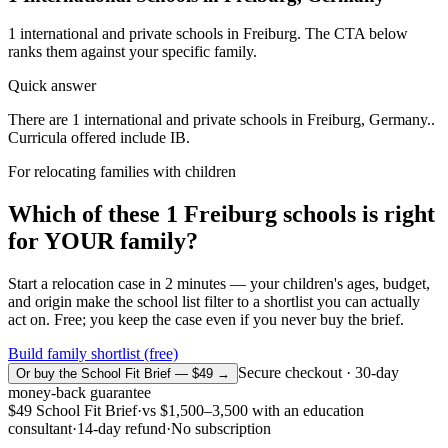
1
international and private schools in
Freiburg
. The CTA below
ranks them against your specific family.
Quick answer
There are 1 international and private schools in Freiburg, Germany..
Curricula offered include IB.
For relocating families with children
Which of these
1
Freiburg
schools is right
for YOUR family?
Start a relocation case in 2 minutes — your children's ages, budget,
and origin make the school list filter to a shortlist you can actually
act on. Free; you keep the case even if you never buy the brief.
Build family shortlist (free)
Secure checkout · 30-day
Or buy the School Fit Brief — $49 →
money-back guarantee
$49
School Fit Brief
·
vs
$1,500–3,500
with an education
consultant
·
14-day refund
·
No subscription