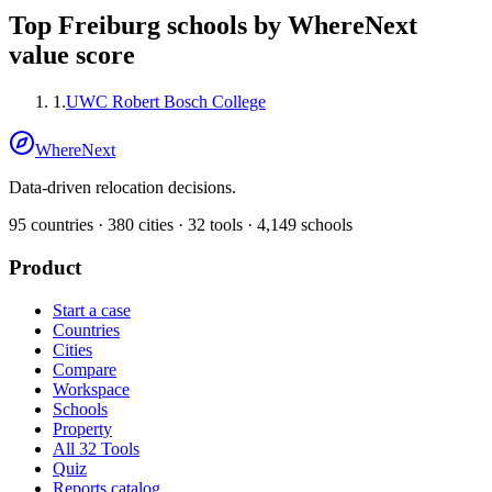
Top
Freiburg
schools by WhereNext
value score
1
.
UWC Robert Bosch College
WhereNext
Data-driven relocation decisions.
95
countries ·
380
cities ·
32
tools ·
4,149
schools
Product
Start a case
Countries
Cities
Compare
Workspace
Schools
Property
All 32 Tools
Quiz
Reports catalog