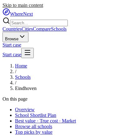
Skip to main content
WhereNext
Countries
Cities
Compare
Schools
Browse
Start case
Start case
Home
/
Schools
/
Eindhoven
On this page
Overview
School Shortlist Plan
Best value · True cost · Market
Browse all schools
Top picks by value