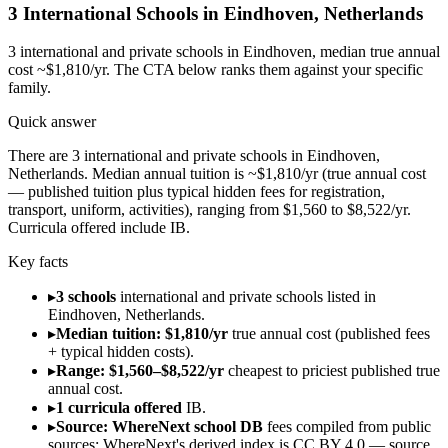
3
International Schools in
Eindhoven
,
Netherlands
3
international and private schools in
Eindhoven
, median true annual
cost ~$1,810/yr
. The CTA below ranks them against your specific
family.
Quick answer
There are 3 international and private schools in Eindhoven,
Netherlands. Median annual tuition is ~$1,810/yr (true annual cost
— published tuition plus typical hidden fees for registration,
transport, uniform, activities), ranging from $1,560 to $8,522/yr.
Curricula offered include IB.
Key facts
▸
3 schools
international and private schools listed in
Eindhoven, Netherlands.
▸
Median tuition: $1,810/yr
true annual cost (published fees
+ typical hidden costs).
▸
Range: $1,560–$8,522/yr
cheapest to priciest published true
annual cost.
▸
1 curricula offered
IB.
▸
Source: WhereNext school DB
fees compiled from public
sources; WhereNext's derived index is CC BY 4.0 — source