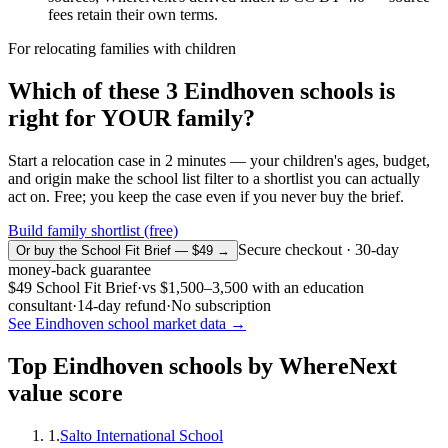
fees retain their own terms.
For relocating families with children
Which of these
3
Eindhoven
schools is
right for YOUR family?
Start a relocation case in 2 minutes — your children's ages, budget,
and origin make the school list filter to a shortlist you can actually
act on. Free; you keep the case even if you never buy the brief.
Build family shortlist (free)
Secure checkout · 30-day
Or buy the School Fit Brief — $49 →
money-back guarantee
$49
School Fit Brief
·
vs
$1,500–3,500
with an education
consultant
·
14-day refund
·
No subscription
See
Eindhoven
school market data →
Top
Eindhoven
schools by WhereNext
value score
1
.
Salto International School