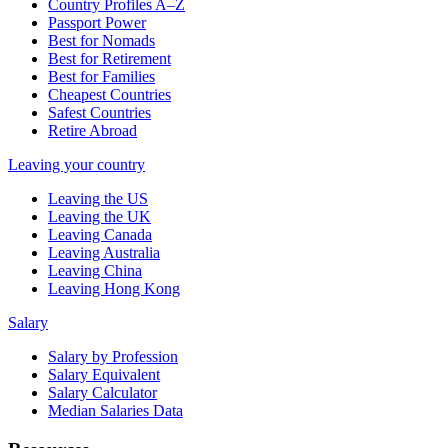
Country Profiles A–Z
Passport Power
Best for Nomads
Best for Retirement
Best for Families
Cheapest Countries
Safest Countries
Retire Abroad
Leaving your country
Leaving the US
Leaving the UK
Leaving Canada
Leaving Australia
Leaving China
Leaving Hong Kong
Salary
Salary by Profession
Salary Equivalent
Salary Calculator
Median Salaries Data