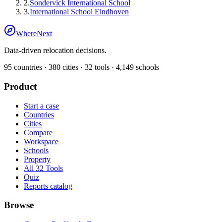
2
.
Sondervick International School
3
.
International School Eindhoven
WhereNext
Data-driven relocation decisions.
95
countries ·
380
cities ·
32
tools ·
4,149
schools
Product
Start a case
Countries
Cities
Compare
Workspace
Schools
Property
All 32 Tools
Quiz
Reports catalog
Browse