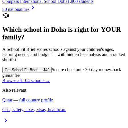
Compass International School Doha
1,800 students
80
nationalities
Which school in
Doha
is right for YOUR
family?
A School Fit Brief scores schools against your children's ages,
learning needs, and budget — with hidden fee analysis and a ranked
shortlist.
Secure checkout · 30-day money-back
Get School Fit Brief — $49
guarantee
Browse all
104
schools →
Also relevant
Qatar
— full country profile
Cost, safety, taxes, visas, healthcare