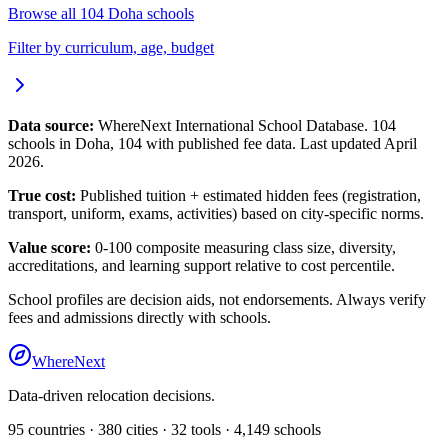
Browse all
104
Doha
schools
Filter by curriculum, age, budget
Data source:
WhereNext International School Database.
104
schools in
Doha
,
104
with published fee data. Last updated April
2026.
True cost:
Published tuition + estimated hidden fees (registration,
transport, uniform, exams, activities) based on city-specific norms.
Value score:
0-100 composite measuring class size, diversity,
accreditations, and learning support relative to cost percentile.
School profiles are decision aids, not endorsements. Always verify
fees and admissions directly with schools.
WhereNext
Data-driven relocation decisions.
95
countries ·
380
cities ·
32
tools ·
4,149
schools