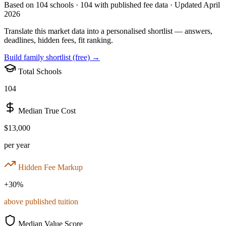
Based on
104
schools ·
104
with published fee data · Updated April
2026
Translate this market data into a personalised shortlist — answers,
deadlines, hidden fees, fit ranking.
Build family shortlist (free) →
Total Schools
104
Median True Cost
$13,000
per year
Hidden Fee Markup
+
30
%
above published tuition
Median Value Score