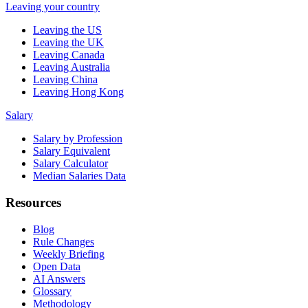
Leaving your country
Leaving the US
Leaving the UK
Leaving Canada
Leaving Australia
Leaving China
Leaving Hong Kong
Salary
Salary by Profession
Salary Equivalent
Salary Calculator
Median Salaries Data
Resources
Blog
Rule Changes
Weekly Briefing
Open Data
AI Answers
Glossary
Methodology