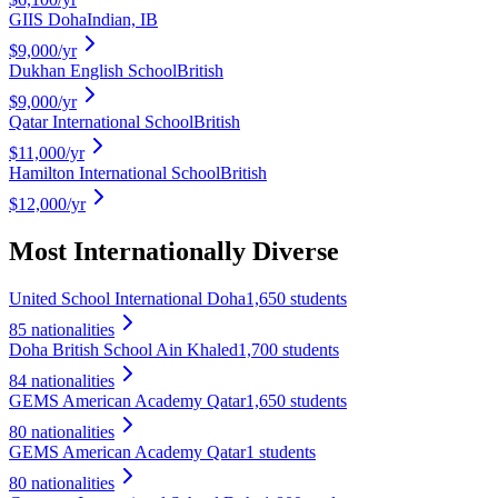
GIIS Doha
Indian, IB
$9,000
/yr
Dukhan English School
British
$9,000
/yr
Qatar International School
British
$11,000
/yr
Hamilton International School
British
$12,000
/yr
Most Internationally Diverse
United School International Doha
1,650 students
85
nationalities
Doha British School Ain Khaled
1,700 students
84
nationalities
GEMS American Academy Qatar
1,650 students
80
nationalities
GEMS American Academy Qatar
1 students
80
nationalities