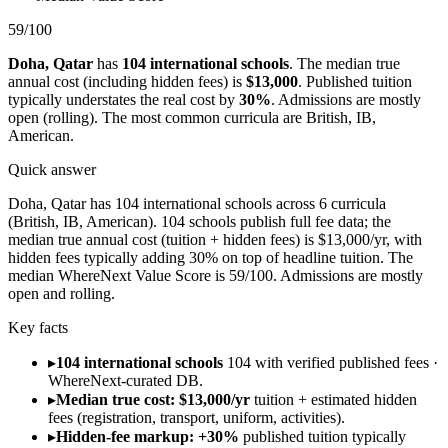
59
/100
Doha
,
Qatar
has
104
international schools
.
The median true
annual cost (including hidden fees) is
$13,000
.
Published tuition
typically understates the real cost by
30
%
.
Admissions are
mostly
open (rolling)
.
The most common curricula are
British, IB,
American
.
Quick answer
Doha, Qatar has 104 international schools across 6 curricula
(British, IB, American). 104 schools publish full fee data; the
median true annual cost (tuition + hidden fees) is $13,000/yr, with
hidden fees typically adding 30% on top of headline tuition. The
median WhereNext Value Score is 59/100. Admissions are mostly
open and rolling.
Key facts
▸
104 international schools
104 with verified published fees ·
WhereNext-curated DB.
▸
Median true cost: $13,000/yr
tuition + estimated hidden
fees (registration, transport, uniform, activities).
▸
Hidden-fee markup: +30%
published tuition typically