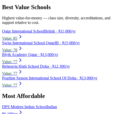
Best Value Schools
Highest value-for-money — class size, diversity, accreditations, and
support relative to cost.
Qatar International School
British
· $11,000/yr
Value:
85
Swiss International School Qatar
IB
· $15,000/yr
Value:
78
Blyth Academy Qatar
· $13,000/yr
Value:
77
Belgravia High School Doha
· $12,300/yr
Value:
77
Pearling Season International School Of Doha
· $13,000/yr
Value:
77
Most Affordable
DPS Modern Indian School
Indian
$6,100
/yr