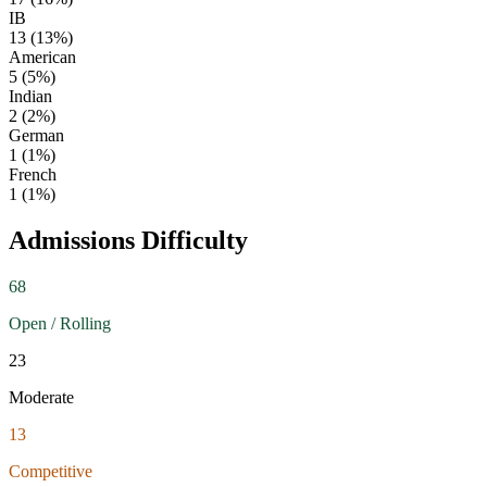
IB
13
(
13
%)
American
5
(
5
%)
Indian
2
(
2
%)
German
1
(
1
%)
French
1
(
1
%)
Admissions Difficulty
68
Open / Rolling
23
Moderate
13
Competitive