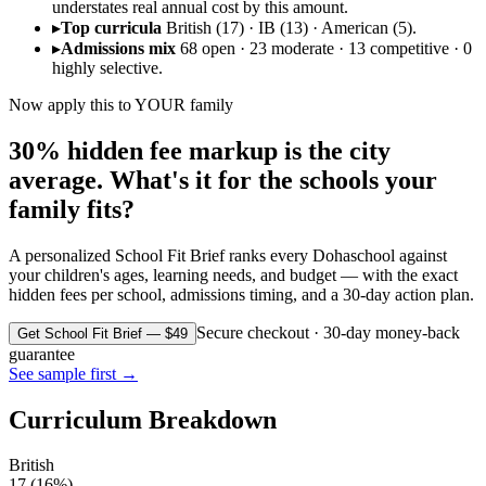
understates real annual cost by this amount.
▸
Top curricula
British (17) · IB (13) · American (5).
▸
Admissions mix
68 open · 23 moderate · 13 competitive · 0
highly selective.
Now apply this to YOUR family
30% hidden fee markup is the city
average. What's it for the schools your
family fits?
A personalized School Fit Brief ranks every
Doha
school against
your children's ages, learning needs, and budget — with the exact
hidden fees per school, admissions timing, and a 30-day action plan.
Secure checkout · 30-day money-back
Get School Fit Brief — $49
guarantee
See sample first →
Curriculum Breakdown
British
17
(
16
%)