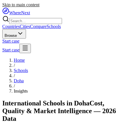
Skip to main content
WhereNext
Countries
Cities
Compare
Schools
Browse
Start case
Start case
Home
/
Schools
/
Doha
/
Insights
International Schools in
Doha
Cost,
Quality & Market Intelligence — 2026
Data