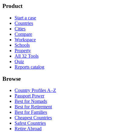
Product
Start a case
Countries
Cities
Compare
Workspace
Schools
Property
All 32 Tools
Quiz
Reports catalog
Browse
Country Profiles A–Z
Passport Power
Best for Nomads
Best for Retirement
Best for Families
Cheapest Countries
Safest Countries
Retire Abroad