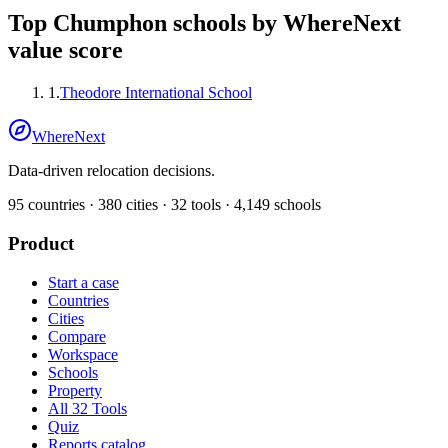
Top
Chumphon
schools by WhereNext
value score
1
.
Theodore International School
WhereNext
Data-driven relocation decisions.
95
countries ·
380
cities ·
32
tools ·
4,149
schools
Product
Start a case
Countries
Cities
Compare
Workspace
Schools
Property
All 32 Tools
Quiz
Reports catalog