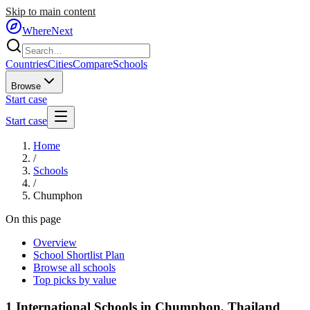
Skip to main content
WhereNext
Countries
Cities
Compare
Schools
Browse
Start case
Start case
Home
/
Schools
/
Chumphon
On this page
Overview
School Shortlist Plan
Browse all schools
Top picks by value
1
International Schools in
Chumphon
,
Thailand