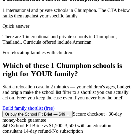
1
international and private schools in
Chumphon
. The CTA below
ranks them against your specific family.
Quick answer
There are 1 international and private schools in Chumphon,
Thailand.. Curricula offered include American.
For relocating families with children
Which of these
1
Chumphon
schools is
right for YOUR family?
Start a relocation case in 2 minutes — your children's ages, budget,
and origin make the school list filter to a shortlist you can actually
act on. Free; you keep the case even if you never buy the brief.
Build family shortlist (free)
Secure checkout · 30-day
Or buy the School Fit Brief — $49 →
money-back guarantee
$49
School Fit Brief
·
vs
$1,500–3,500
with an education
consultant
·
14-day refund
·
No subscription