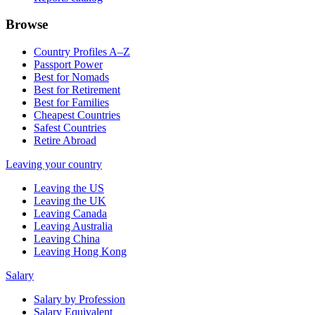
Browse
Country Profiles A–Z
Passport Power
Best for Nomads
Best for Retirement
Best for Families
Cheapest Countries
Safest Countries
Retire Abroad
Leaving your country
Leaving the US
Leaving the UK
Leaving Canada
Leaving Australia
Leaving China
Leaving Hong Kong
Salary
Salary by Profession
Salary Equivalent