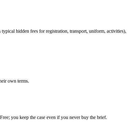
ypical hidden fees for registration, transport, uniform, activities),
heir own terms.
. Free; you keep the case even if you never buy the brief.