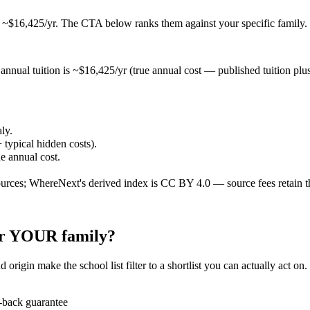
t ~$16,425/yr
. The CTA below ranks them against your specific family.
annual tuition is ~$16,425/yr (true annual cost — published tuition plus t
aly.
 typical hidden costs).
ue annual cost.
ources; WhereNext's derived index is CC BY 4.0 — source fees retain t
for YOUR family?
 origin make the school list filter to a shortlist you can actually act on
-back guarantee