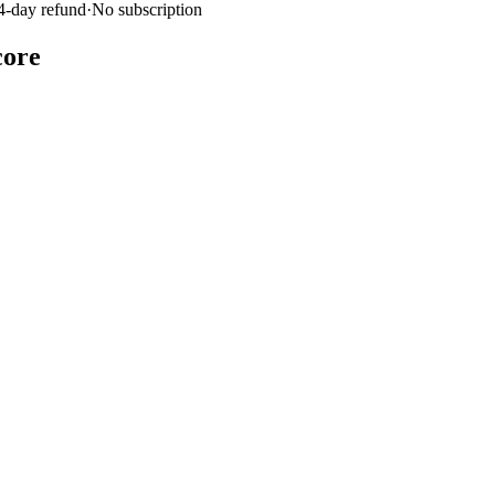
4-day refund
·
No subscription
core