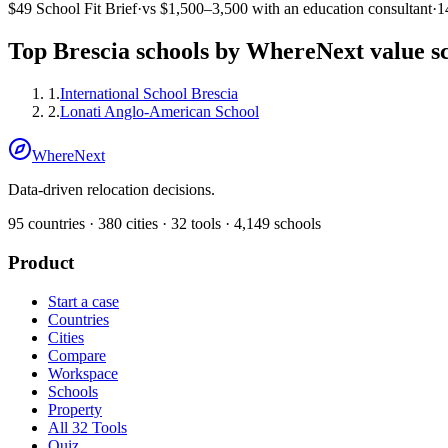
$49
School Fit Brief
·
vs
$1,500–3,500
with an education consultant
·
1
Top
Brescia
schools by WhereNext value s
1
.
International School Brescia
2
.
Lonati Anglo-American School
WhereNext
Data-driven relocation decisions.
95
countries ·
380
cities ·
32
tools ·
4,149
schools
Product
Start a case
Countries
Cities
Compare
Workspace
Schools
Property
All 32 Tools
Quiz