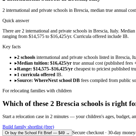
2
international and private schools in
Brescia
, median true annual cos
Quick answer
There are 2 international and private schools in Brescia, Italy. Median 
ranging from $14,575 to $16,425/yr. Curricula offered include IB.
Key facts
▸
2 schools
international and private schools listed in Brescia, It
▸
Median tuition: $16,425/yr
true annual cost (published fees +
▸
Range: $14,575–$16,425/yr
cheapest to priciest published tr
▸
1 curricula offered
IB.
▸
Source: WhereNext school DB
fees compiled from public s
For relocating families with children
Which of these
2
Brescia
schools is right 
Start a relocation case in 2 minutes — your children's ages, budget, and
Build family shortlist (free)
Secure checkout · 30-day money
Or buy the School Fit Brief — $49 →