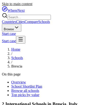
Skip to main content
WhereNext
Countries
Cities
Compare
Schools
Browse
Start case
Start case
Home
/
Schools
/
Brescia
On this page
Overview
School Shortlist Plan
Browse all schools
Top picks by value
2
International Schools in
Brescia
,
Italy