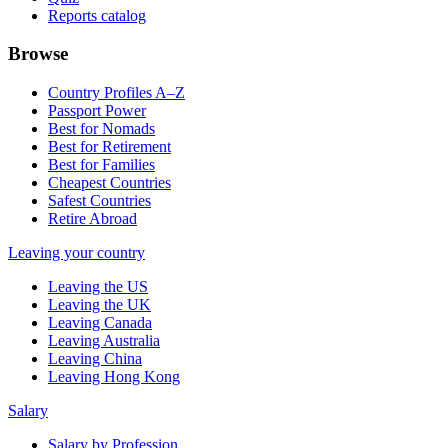
Reports catalog
Browse
Country Profiles A–Z
Passport Power
Best for Nomads
Best for Retirement
Best for Families
Cheapest Countries
Safest Countries
Retire Abroad
Leaving your country
Leaving the US
Leaving the UK
Leaving Canada
Leaving Australia
Leaving China
Leaving Hong Kong
Salary
Salary by Profession