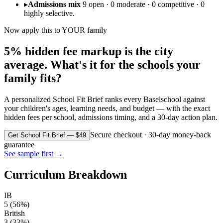
▸
Admissions mix
9 open · 0 moderate · 0 competitive · 0
highly selective.
Now apply this to YOUR family
5% hidden fee markup is the city
average. What's it for the schools your
family fits?
A personalized School Fit Brief ranks every
Basel
school against
your children's ages, learning needs, and budget — with the exact
hidden fees per school, admissions timing, and a 30-day action plan.
Secure checkout · 30-day money-back
Get School Fit Brief — $49
guarantee
See sample first →
Curriculum Breakdown
IB
5
(
56
%)
British
3
(
33
%)