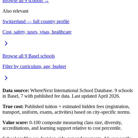
Browse all
9
schools →
Also relevant
Switzerland
— full country profile
Cost, safety, taxes, visas, healthcare
Browse all
9
Basel
schools
Filter by curriculum, age, budget
Data source:
WhereNext International School Database.
9
schools
in
Basel
,
7
with published fee data. Last updated April 2026.
True cost:
Published tuition + estimated hidden fees (registration,
transport, uniform, exams, activities) based on city-specific norms.
Value score:
0-100 composite measuring class size, diversity,
accreditations, and learning support relative to cost percentile.