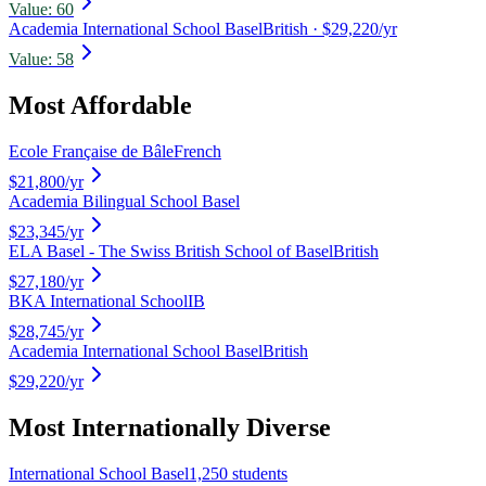
Value:
60
Academia International School Basel
British
· $29,220/yr
Value:
58
Most Affordable
Ecole Française de Bâle
French
$21,800
/yr
Academia Bilingual School Basel
$23,345
/yr
ELA Basel - The Swiss British School of Basel
British
$27,180
/yr
BKA International School
IB
$28,745
/yr
Academia International School Basel
British
$29,220
/yr
Most Internationally Diverse
International School Basel
1,250 students