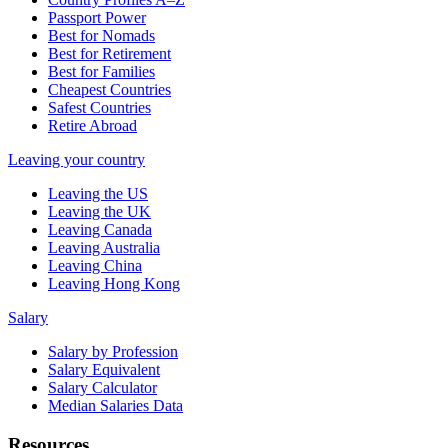
Passport Power
Best for Nomads
Best for Retirement
Best for Families
Cheapest Countries
Safest Countries
Retire Abroad
Leaving your country
Leaving the US
Leaving the UK
Leaving Canada
Leaving Australia
Leaving China
Leaving Hong Kong
Salary
Salary by Profession
Salary Equivalent
Salary Calculator
Median Salaries Data
Resources