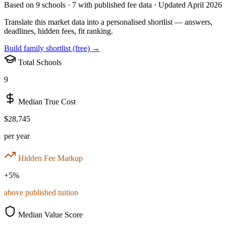
Based on
9
schools ·
7
with published fee data · Updated April 2026
Translate this market data into a personalised shortlist — answers,
deadlines, hidden fees, fit ranking.
Build family shortlist (free) →
Total Schools
9
Median True Cost
$28,745
per year
Hidden Fee Markup
+
5
%
above published tuition
Median Value Score