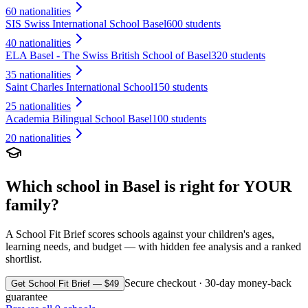
60
nationalities
SIS Swiss International School Basel
600 students
40
nationalities
ELA Basel - The Swiss British School of Basel
320 students
35
nationalities
Saint Charles International School
150 students
25
nationalities
Academia Bilingual School Basel
100 students
20
nationalities
Which school in
Basel
is right for YOUR
family?
A School Fit Brief scores schools against your children's ages,
learning needs, and budget — with hidden fee analysis and a ranked
shortlist.
Secure checkout · 30-day money-back
Get School Fit Brief — $49
guarantee