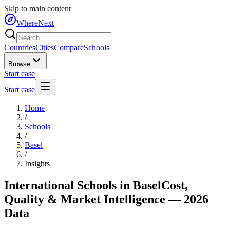
Skip to main content
WhereNext
Countries
Cities
Compare
Schools
Browse
Start case
Start case
Home
/
Schools
/
Basel
/
Insights
International Schools in
Basel
Cost,
Quality & Market Intelligence — 2026
Data