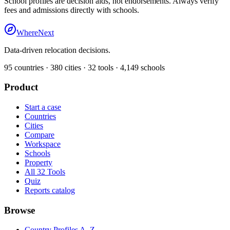
School profiles are decision aids, not endorsements. Always verify
fees and admissions directly with schools.
WhereNext
Data-driven relocation decisions.
95
countries ·
380
cities ·
32
tools ·
4,149
schools
Product
Start a case
Countries
Cities
Compare
Workspace
Schools
Property
All 32 Tools
Quiz
Reports catalog
Browse
Country Profiles A–Z