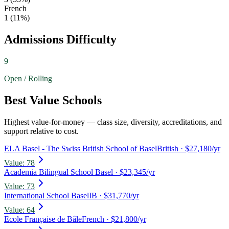
French
1
(
11
%)
Admissions Difficulty
9
Open / Rolling
Best Value Schools
Highest value-for-money — class size, diversity, accreditations, and
support relative to cost.
ELA Basel - The Swiss British School of Basel
British
· $27,180/yr
Value:
78
Academia Bilingual School Basel
· $23,345/yr
Value:
73
International School Basel
IB
· $31,770/yr
Value:
64
Ecole Française de Bâle
French
· $21,800/yr