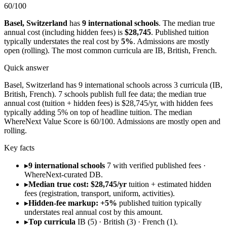
60
/100
Basel
,
Switzerland
has
9
international schools
.
The median true
annual cost (including hidden fees) is
$28,745
.
Published tuition
typically understates the real cost by
5
%
.
Admissions are
mostly
open (rolling)
.
The most common curricula are
IB, British, French
.
Quick answer
Basel, Switzerland has 9 international schools across 3 curricula (IB,
British, French). 7 schools publish full fee data; the median true
annual cost (tuition + hidden fees) is $28,745/yr, with hidden fees
typically adding 5% on top of headline tuition. The median
WhereNext Value Score is 60/100. Admissions are mostly open and
rolling.
Key facts
▸
9 international schools
7 with verified published fees ·
WhereNext-curated DB.
▸
Median true cost: $28,745/yr
tuition + estimated hidden
fees (registration, transport, uniform, activities).
▸
Hidden-fee markup: +5%
published tuition typically
understates real annual cost by this amount.
▸
Top curricula
IB (5) · British (3) · French (1).