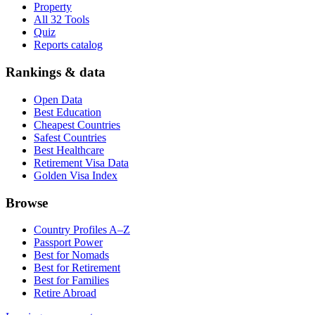
Property
All 32 Tools
Quiz
Reports catalog
Rankings & data
Open Data
Best Education
Cheapest Countries
Safest Countries
Best Healthcare
Retirement Visa Data
Golden Visa Index
Browse
Country Profiles A–Z
Passport Power
Best for Nomads
Best for Retirement
Best for Families
Retire Abroad