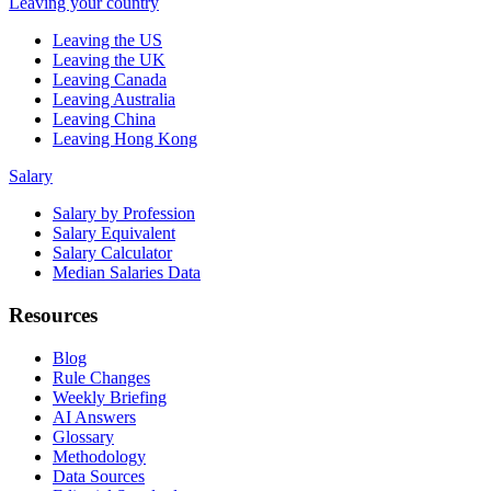
Leaving your country
Leaving the US
Leaving the UK
Leaving Canada
Leaving Australia
Leaving China
Leaving Hong Kong
Salary
Salary by Profession
Salary Equivalent
Salary Calculator
Median Salaries Data
Resources
Blog
Rule Changes
Weekly Briefing
AI Answers
Glossary
Methodology
Data Sources