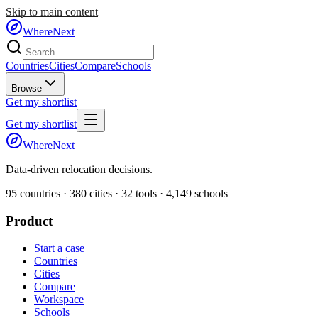
Skip to main content
WhereNext
Countries
Cities
Compare
Schools
Browse
Get my shortlist
Get my shortlist
WhereNext
Data-driven relocation decisions.
95
countries ·
380
cities ·
32
tools ·
4,149
schools
Product
Start a case
Countries
Cities
Compare
Workspace
Schools