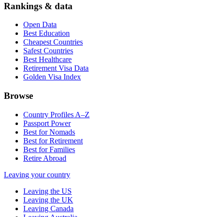
Rankings & data
Open Data
Best Education
Cheapest Countries
Safest Countries
Best Healthcare
Retirement Visa Data
Golden Visa Index
Browse
Country Profiles A–Z
Passport Power
Best for Nomads
Best for Retirement
Best for Families
Retire Abroad
Leaving your country
Leaving the US
Leaving the UK
Leaving Canada