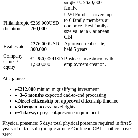
single / US$20,000
family.
UWI Fund — covers up
to 6 family members at
Philanthropic
€239,000
USD
one price. Best family-
—
donation
260,000
size value in Caribbean
CBI.
€276,000
USD
Approved real estate,
Real estate
—
300,000
held 5 years.
Company
€1,380,000
USD
Business investment with
shares /
—
1,500,000
employment creation.
equity
At a glance
▸
€212,000
minimum qualifying investment
▸
~3–5 months
expected end-to-end processing
▸
Direct citizenship on approval
citizenship timeline
▸
Schengen access
travel rights
▸
~1 days/yr
physical-presence requirement
Physical presence:
5 days total physical presence required in first 5
years of citizenship (unique among Caribbean CBI — others have
zero).