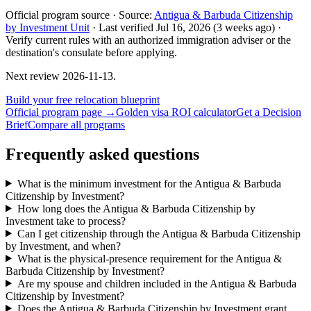
Official program source ·
Source:
Antigua & Barbuda Citizenship
by Investment Unit
·
Last verified
Jul 16, 2026
(3 weeks ago)
·
Verify current rules with an authorized immigration adviser or the
destination's consulate before applying.
Next review
2026-11-13
.
Build your free relocation blueprint
Official program page →
Golden visa ROI calculator
Get a Decision
Brief
Compare all programs
Frequently asked questions
What is the minimum investment for the Antigua & Barbuda
Citizenship by Investment?
How long does the Antigua & Barbuda Citizenship by
Investment take to process?
Can I get citizenship through the Antigua & Barbuda Citizenship
by Investment, and when?
What is the physical-presence requirement for the Antigua &
Barbuda Citizenship by Investment?
Are my spouse and children included in the Antigua & Barbuda
Citizenship by Investment?
Does the Antigua & Barbuda Citizenship by Investment grant