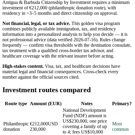
Antigua & Barbuda Citizenship by Investment requires a minimum
investment of €212,000 (philanthropic donation route), with
residency in ~3–5 months and direct citizenship on approval.
Not financial, legal, or tax advice.
This
golden visa program
combines publicly available
immigration, tax, and residency
information into a personalized analysis to help you decide — it is
not professional advice
(data verified
2026-07-16
)
. Rules change
frequently — confirm visa thresholds with the destination consulate,
tax treatment with a qualified cross-border tax advisor, and
healthcare coverage with the relevant insurer before acting.
High-stakes content.
Visa, tax, and healthcare decisions have
material legal and financial consequences. Cross-check every
number against the official sources cited.
Investment routes compared
Route type
Amount (EUR)
Notes
Primary?
National Development
Fund (NDF) amount is
US$230,000, one price
Philanthropic
€212,000
USD
Most
covering a family of up
donation
230,000
common
to 4; fees US$10,000