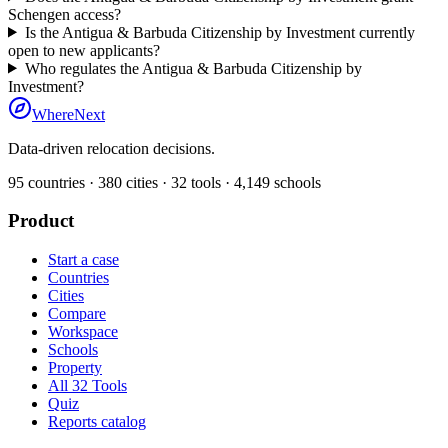
Schengen access?
Is the Antigua & Barbuda Citizenship by Investment currently
open to new applicants?
Who regulates the Antigua & Barbuda Citizenship by
Investment?
WhereNext
Data-driven relocation decisions.
95
countries ·
380
cities ·
32
tools ·
4,149
schools
Product
Start a case
Countries
Cities
Compare
Workspace
Schools
Property
All 32 Tools
Quiz
Reports catalog