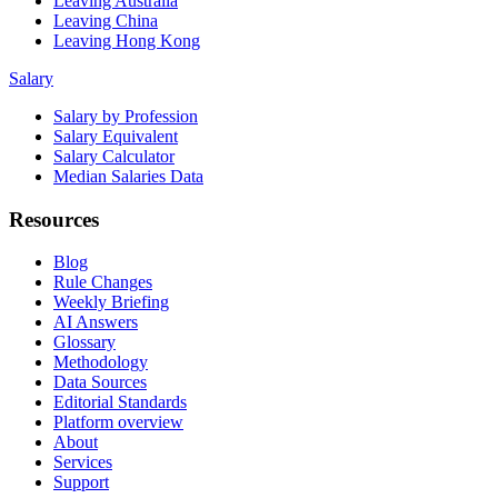
Leaving Australia
Leaving China
Leaving Hong Kong
Salary
Salary by Profession
Salary Equivalent
Salary Calculator
Median Salaries Data
Resources
Blog
Rule Changes
Weekly Briefing
AI Answers
Glossary
Methodology
Data Sources
Editorial Standards
Platform overview
About
Services
Support