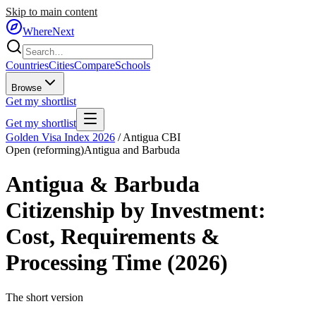
Skip to main content
WhereNext
Countries
Cities
Compare
Schools
Browse
Get my shortlist
Get my shortlist
Golden Visa Index 2026
/
Antigua CBI
Open (reforming)
Antigua and Barbuda
Antigua & Barbuda
Citizenship by Investment
:
Cost, Requirements &
Processing Time (2026)
The short version