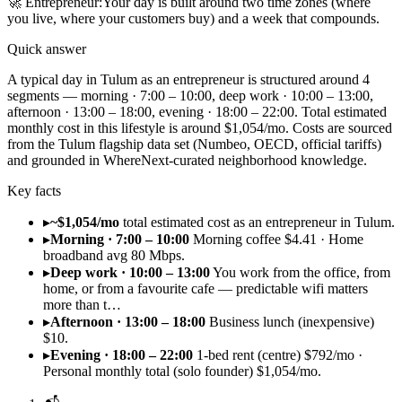
🚀
Entrepreneur
:
Your day is built around two time zones (where
you live, where your customers buy) and a week that compounds.
Quick answer
A typical day in Tulum as an entrepreneur is structured around 4
segments — morning · 7:00 – 10:00, deep work · 10:00 – 13:00,
afternoon · 13:00 – 18:00, evening · 18:00 – 22:00. Total estimated
monthly cost in this lifestyle is around $1,054/mo. Costs are sourced
from the Tulum flagship data set (Numbeo, OECD, official tariffs)
and grounded in WhereNext-curated neighborhood knowledge.
Key facts
▸
~$1,054/mo
total estimated cost as an entrepreneur in Tulum.
▸
Morning · 7:00 – 10:00
Morning coffee $4.41 · Home
broadband avg 80 Mbps.
▸
Deep work · 10:00 – 13:00
You work from the office, from
home, or from a favourite cafe — predictable wifi matters
more than t…
▸
Afternoon · 13:00 – 18:00
Business lunch (inexpensive)
$10.
▸
Evening · 18:00 – 22:00
1-bed rent (centre) $792/mo ·
Personal monthly total (solo founder) $1,054/mo.