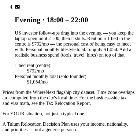
🌃
Evening · 18:00 – 22:00
US investor follow-ups drag into the evening — you keep the
laptop open until 21:00, then it shuts. Rent on a 1-bed in the
centre is $792/mo — the personal cost of being easy to meet
with. Personal monthly lifestyle total: roughly $1,054. Add a
realistic business spend (tools, travel, hires) on top of that.
1-bed rent (centre)
$792/mo
Personal monthly total (solo founder)
$1,054/mo
Prices from the WhereNext flagship city dataset. Time-zone overlaps
are computed from the city's local time. For the business-side tax
and visa math, see the Tax Relocation Report.
For YOUR situation, not just a typical one
A
Tulum
Relocation Decision Plan uses your income, nationality,
and priorities — not a generic persona.