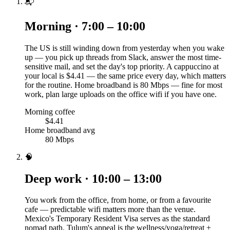
📬
Morning · 7:00 – 10:00
The US is still winding down from yesterday when you wake
up — you pick up threads from Slack, answer the most time-
sensitive mail, and set the day's top priority. A cappuccino at
your local is $4.41 — the same price every day, which matters
for the routine. Home broadband is 80 Mbps — fine for most
work, plan large uploads on the office wifi if you have one.
Morning coffee
$4.41
Home broadband avg
80 Mbps
🧠
Deep work · 10:00 – 13:00
You work from the office, from home, or from a favourite
cafe — predictable wifi matters more than the venue.
Mexico's Temporary Resident Visa serves as the standard
nomad path. Tulum's appeal is the wellness/yoga/retreat +