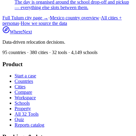
The day is organised around the school drop-off and pickup
— everything else slots between them.
Full
Tulum
city page →
·
Mexico
country overview
·
All cities +
personas
·
How we source the data
WhereNext
Data-driven relocation decisions.
95
countries ·
380
cities ·
32
tools ·
4,149
schools
Product
Start a case
Countries
Cities
Compare
Workspace
Schools
Property
All 32 Tools
Quiz
Reports catalog