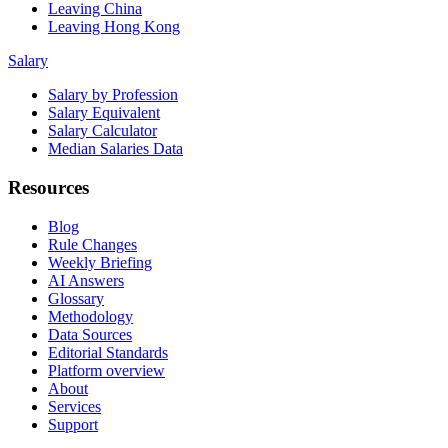
Leaving China
Leaving Hong Kong
Salary
Salary by Profession
Salary Equivalent
Salary Calculator
Median Salaries Data
Resources
Blog
Rule Changes
Weekly Briefing
AI Answers
Glossary
Methodology
Data Sources
Editorial Standards
Platform overview
About
Services
Support