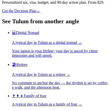
Personalized tax, visa, budget, and 90-day action plan. From $29.
Get the Decision Plan
→
See
Tulum
from another angle
💻
Digital Nomad
A typical day in
Tulum
as
a
digital nomad
→
Your laptop is your lifeline; your day is paced by client
timezones and wifi speed.
🏖️
Retiree
A typical day in
Tulum
as
a
retiree
→
No commute to anchor the day — the rhythm is set by coffee,
a walk, and the afternoon heat.
👨‍👩‍👧
Family of four
A typical day in
Tulum
as
a
family of four
→