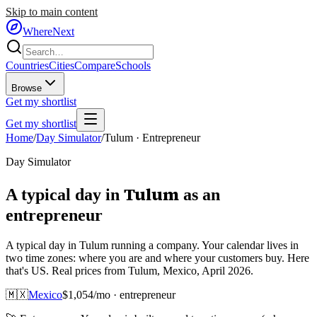
Skip to main content
WhereNext
Countries
Cities
Compare
Schools
Browse
Get my shortlist
Get my shortlist
Home
/
Day Simulator
/
Tulum
·
Entrepreneur
Day Simulator
Tulum
A typical day in
as
an
entrepreneur
A typical day in Tulum running a company. Your calendar lives in
two time zones: where you are and where your customers buy. Here
that's US. Real prices from Tulum, Mexico, April 2026.
🇲🇽
Mexico
$
1,054
/mo ·
entrepreneur