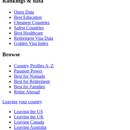
Rankings & data
Open Data
Best Education
Cheapest Countries
Safest Countries
Best Healthcare
Retirement Visa Data
Golden Visa Index
Browse
Country Profiles A–Z
Passport Power
Best for Nomads
Best for Retirement
Best for Families
Retire Abroad
Leaving your country
Leaving the US
Leaving the UK
Leaving Canada
Leaving Australia