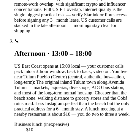
remote-work overlap, with significant crypto and influencer
concentrations. Full US ET overlap. Internet quality is the
single biggest practical risk — verify Starlink or fibre access
before signing any 3+ month lease. US customer calls are
stacked in the late afternoon — mornings stay clear for
shipping.
📞
Afternoon · 13:00 – 18:00
US East Coast opens at 15:00 local — your customer calls
pack into a 3-hour window, back to back, video on. You live
near Tulum Pueblo (Centro) (central, authentic, bus-station,
long-term): The original inland Tulum town along Avenida
Tulum — markets, taquerias, dive shops, ADO bus station,
and most of the long-term nomad housing. Cheaper than the
beach zone, walking distance to grocery stores and the Cobá
ruins road. Less Instagram-perfect than the beach but the only
practical address for a 6+ month stay. A lunch meeting at a
nearby restaurant is about $10 — you do two to three a week.
Business lunch (inexpensive)
$10