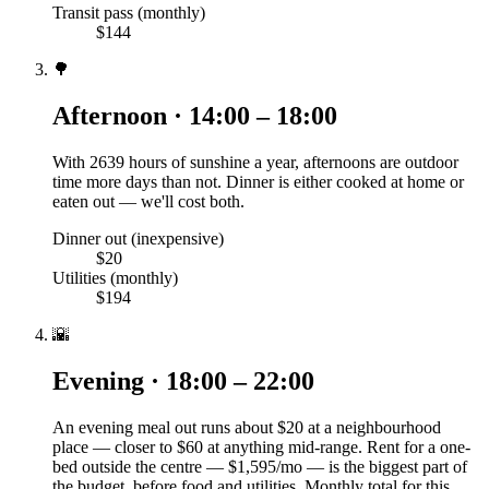
Transit pass (monthly)
$144
🌳
Afternoon · 14:00 – 18:00
With 2639 hours of sunshine a year, afternoons are outdoor
time more days than not. Dinner is either cooked at home or
eaten out — we'll cost both.
Dinner out (inexpensive)
$20
Utilities (monthly)
$194
🌇
Evening · 18:00 – 22:00
An evening meal out runs about $20 at a neighbourhood
place — closer to $60 at anything mid-range. Rent for a one-
bed outside the centre — $1,595/mo — is the biggest part of
the budget, before food and utilities. Monthly total for this