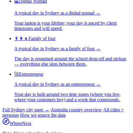
💻
Digital Nomad
A typical day in
Sydney
as
a
digital nomad
→
Your laptop is your lifeline; your day is paced by client
timezones and wifi speed.
👨‍👩‍👧
Family of four
A typical day in
Sydney
as
a
family of four
→
The day is organised around the school drop-off and pickup
— everything else slots between them.
🚀
Entrepreneur
A typical day in
Sydney
as
an
entrepreneur
→
Your day is built around two time zones (where you live,
where your customers buy) and a week that compounds.
Full
Sydney
city page →
·
Australia
country overview
·
All cities +
personas
·
How we source the data
WhereNext