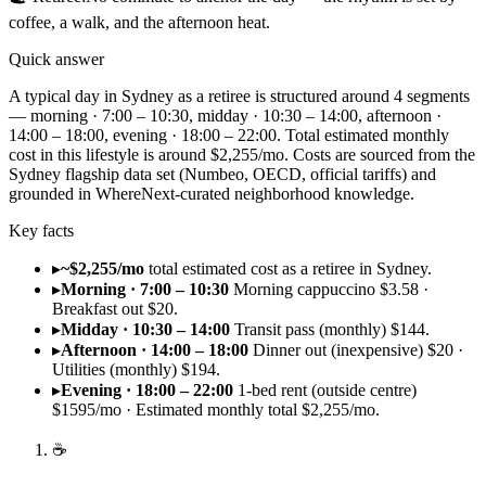
coffee, a walk, and the afternoon heat.
Quick answer
A typical day in Sydney as a retiree is structured around 4 segments
— morning · 7:00 – 10:30, midday · 10:30 – 14:00, afternoon ·
14:00 – 18:00, evening · 18:00 – 22:00. Total estimated monthly
cost in this lifestyle is around $2,255/mo. Costs are sourced from the
Sydney flagship data set (Numbeo, OECD, official tariffs) and
grounded in WhereNext-curated neighborhood knowledge.
Key facts
▸
~$2,255/mo
total estimated cost as a retiree in Sydney.
▸
Morning · 7:00 – 10:30
Morning cappuccino $3.58 ·
Breakfast out $20.
▸
Midday · 10:30 – 14:00
Transit pass (monthly) $144.
▸
Afternoon · 14:00 – 18:00
Dinner out (inexpensive) $20 ·
Utilities (monthly) $194.
▸
Evening · 18:00 – 22:00
1-bed rent (outside centre)
$1595/mo · Estimated monthly total $2,255/mo.
☕