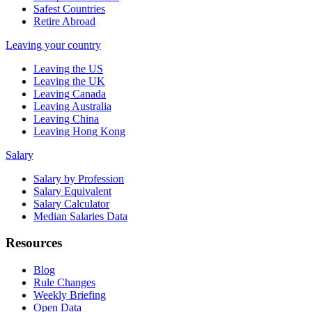
Safest Countries
Retire Abroad
Leaving your country
Leaving the US
Leaving the UK
Leaving Canada
Leaving Australia
Leaving China
Leaving Hong Kong
Salary
Salary by Profession
Salary Equivalent
Salary Calculator
Median Salaries Data
Resources
Blog
Rule Changes
Weekly Briefing
Open Data