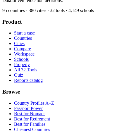
Data-driven relocation decisions.
95
countries ·
380
cities ·
32
tools ·
4,149
schools
Product
Start a case
Countries
Cities
Compare
Workspace
Schools
Property
All 32 Tools
Quiz
Reports catalog
Browse
Country Profiles A–Z
Passport Power
Best for Nomads
Best for Retirement
Best for Families
Cheapest Countries