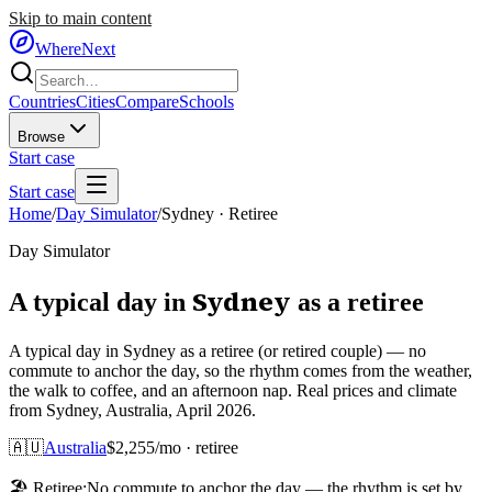
Skip to main content
WhereNext
Countries
Cities
Compare
Schools
Browse
Start case
Start case
Home
/
Day Simulator
/
Sydney
·
Retiree
Day Simulator
Sydney
A typical day in
as
a
retiree
A typical day in Sydney as a retiree (or retired couple) — no
commute to anchor the day, so the rhythm comes from the weather,
the walk to coffee, and an afternoon nap. Real prices and climate
from Sydney, Australia, April 2026.
🇦🇺
Australia
$
2,255
/mo ·
retiree
🏖️
Retiree
:
No commute to anchor the day — the rhythm is set by