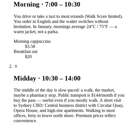
Morning · 7:00 – 10:30
You drive or take a taxi to most errands (Walk Score limited).
You order in English and the waiter switches without
hesitation. In January, mornings average 24°C / 75°F — a
warm jacket, not a parka.
Morning cappuccino
$3.58
Breakfast out
$20
🚶
Midday · 10:30 – 14:00
The middle of the day is slow-paced: a walk, the market,
maybe a pharmacy stop. Public transport is $144/month if you
buy the pass — useful even if you mostly walk. A short visit
to Sydney CBD: Central business district with Circular Quay,
Opera House, and high-rise apartments. Walking to most
offices, ferry to lower north shore. Premium prices reflect
convenience.