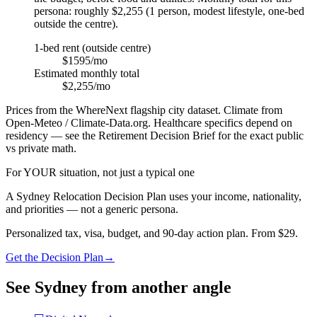
persona: roughly $2,255 (1 person, modest lifestyle, one-bed
outside the centre).
1-bed rent (outside centre)
$1595/mo
Estimated monthly total
$2,255/mo
Prices from the WhereNext flagship city dataset. Climate from
Open-Meteo / Climate-Data.org. Healthcare specifics depend on
residency — see the Retirement Decision Brief for the exact public
vs private math.
For YOUR situation, not just a typical one
A
Sydney
Relocation Decision Plan uses your income, nationality,
and priorities — not a generic persona.
Personalized tax, visa, budget, and 90-day action plan. From $29.
Get the Decision Plan
→
See
Sydney
from another angle