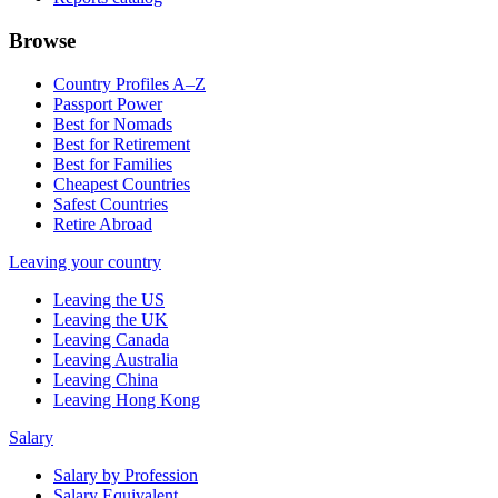
Browse
Country Profiles A–Z
Passport Power
Best for Nomads
Best for Retirement
Best for Families
Cheapest Countries
Safest Countries
Retire Abroad
Leaving your country
Leaving the US
Leaving the UK
Leaving Canada
Leaving Australia
Leaving China
Leaving Hong Kong
Salary
Salary by Profession
Salary Equivalent