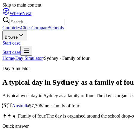
Skip to main content
WhereNext
Countries
Cities
Compare
Schools
Browse
Start case
Start case
Home
/
Day Simulator
/
Sydney
·
Family of four
Day Simulator
Sydney
A typical day in
as
a
family of fou
A typical weekday in Sydney as a family of four. The day is organise
🇦🇺
Australia
$
7,396
/mo ·
family of four
👨‍👩‍👧
Family of four
:
The day is organised around the school drop-o
Quick answer