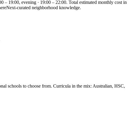
00 – 19:00, evening · 19:00 – 22:00. Total estimated monthly cost in
 WhereNext-curated neighborhood knowledge.
…
onal schools to choose from. Curricula in the mix: Australian, HSC,