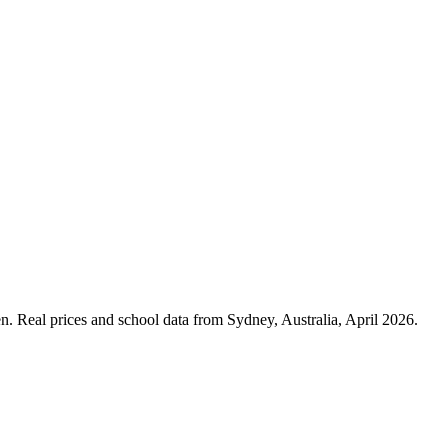
n. Real prices and school data from Sydney, Australia, April 2026.