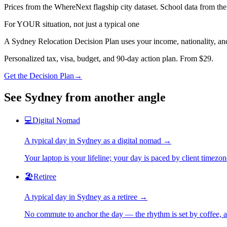
Prices from the WhereNext flagship city dataset. School data from the 
For YOUR situation, not just a typical one
A
Sydney
Relocation Decision Plan uses your income, nationality, and
Personalized tax, visa, budget, and 90-day action plan. From $29.
Get the Decision Plan
→
See
Sydney
from another angle
💻
Digital Nomad
A typical day in
Sydney
as
a
digital nomad
→
Your laptop is your lifeline; your day is paced by client timezo
🏖️
Retiree
A typical day in
Sydney
as
a
retiree
→
No commute to anchor the day — the rhythm is set by coffee, a 