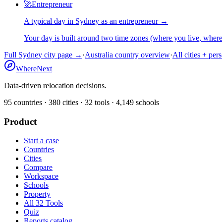
🚀
Entrepreneur
A typical day in
Sydney
as
an
entrepreneur
→
Your day is built around two time zones (where you live, whe
Full
Sydney
city page →
·
Australia
country overview
·
All cities + per
WhereNext
Data-driven relocation decisions.
95
countries ·
380
cities ·
32
tools ·
4,149
schools
Product
Start a case
Countries
Cities
Compare
Workspace
Schools
Property
All 32 Tools
Quiz
Reports catalog