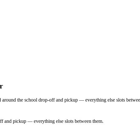
r
d around the school drop-off and pickup — everything else slots betwee
ff and pickup — everything else slots between them.