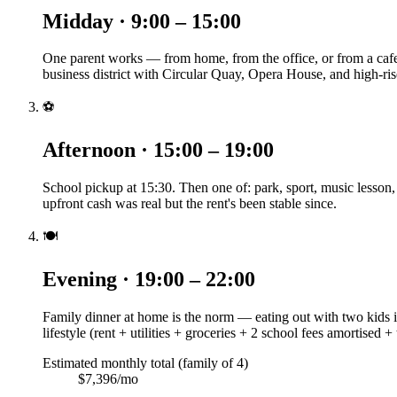
Midday · 9:00 – 15:00
One parent works — from home, from the office, or from a caf
business district with Circular Quay, Opera House, and high-ris
⚽
Afternoon · 15:00 – 19:00
School pickup at 15:30. Then one of: park, sport, music lesson
upfront cash was real but the rent's been stable since.
🍽️
Evening · 19:00 – 22:00
Family dinner at home is the norm — eating out with two kids is
lifestyle (rent + utilities + groceries + 2 school fees amortised +
Estimated monthly total (family of 4)
$7,396/mo