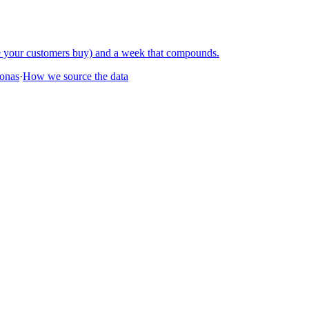
re your customers buy) and a week that compounds.
sonas
·
How we source the data