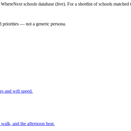
WhereNext schools database (live). For a shortlist of schools matched t
 priorities — not a generic persona.
nes and wifi speed.
walk, and the afternoon heat.