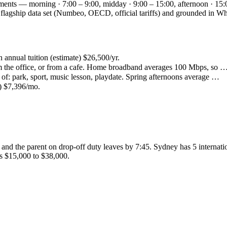
gments — morning · 7:00 – 9:00, midday · 9:00 – 15:00, afternoon · 15:
ey flagship data set (Numbeo, OECD, official tariffs) and grounded in
n annual tuition (estimate) $26,500/yr.
the office, or from a cafe. Home broadband averages 100 Mbps, so 
of: park, sport, music lesson, playdate. Spring afternoons average …
4) $7,396/mo.
and the parent on drop-off duty leaves by 7:45. Sydney has 5 internati
is $15,000 to $38,000.