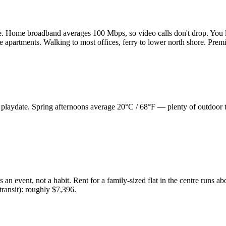
e. Home broadband averages 100 Mbps, so video calls don't drop. You 
e apartments. Walking to most offices, ferry to lower north shore. Prem
, playdate. Spring afternoons average 20°C / 68°F — plenty of outdoor
 an event, not a habit. Rent for a family-sized flat in the centre runs 
 transit): roughly $7,396.