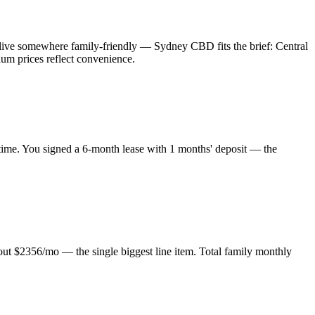
live somewhere family-friendly — Sydney CBD fits the brief: Central
ium prices reflect convenience.
 time. You signed a 6-month lease with 1 months' deposit — the
about $2356/mo — the single biggest line item. Total family monthly