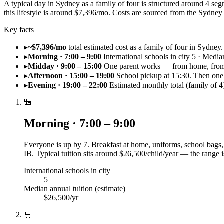
A typical day in Sydney as a family of four is structured around 4 se
this lifestyle is around $7,396/mo. Costs are sourced from the Sydn
Key facts
▸
~$7,396/mo
total estimated cost as a family of four in Sydney.
▸
Morning · 7:00 – 9:00
International schools in city 5 · Media
▸
Midday · 9:00 – 15:00
One parent works — from home, from 
▸
Afternoon · 15:00 – 19:00
School pickup at 15:30. Then one 
▸
Evening · 19:00 – 22:00
Estimated monthly total (family of 
🎒
Morning · 7:00 – 9:00
Everyone is up by 7. Breakfast at home, uniforms, school bags, 
IB. Typical tuition sits around $26,500/child/year — the range 
International schools in city
5
Median annual tuition (estimate)
$26,500/yr
🛒