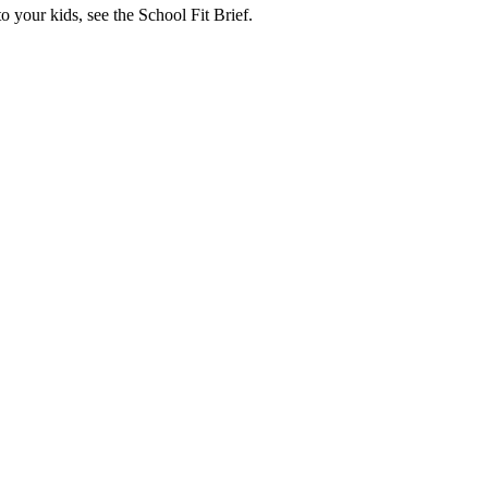
o your kids, see the School Fit Brief.