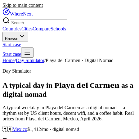
Skip to main content
WhereNext
Countries
Cities
Compare
Schools
Browse
Start case
Start case
Home
/
Day Simulator
/
Playa del Carmen
·
Digital Nomad
Day Simulator
Playa del Carmen
A typical day in
as
a
digital nomad
A typical weekday in Playa del Carmen as a digital nomad— a
rhythm set by US client hours, decent wifi, and a coffee habit. Real
prices from Playa del Carmen, Mexico, April 2026.
🇲🇽
Mexico
$
1,412
/mo ·
digital nomad