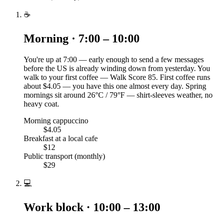
☕
Morning · 7:00 – 10:00
You're up at 7:00 — early enough to send a few messages
before the US is already winding down from yesterday. You
walk to your first coffee — Walk Score 85. First coffee runs
about $4.05 — you have this one almost every day. Spring
mornings sit around 26°C / 79°F — shirt-sleeves weather, no
heavy coat.
Morning cappuccino
$4.05
Breakfast at a local cafe
$12
Public transport (monthly)
$29
💻
Work block · 10:00 – 13:00