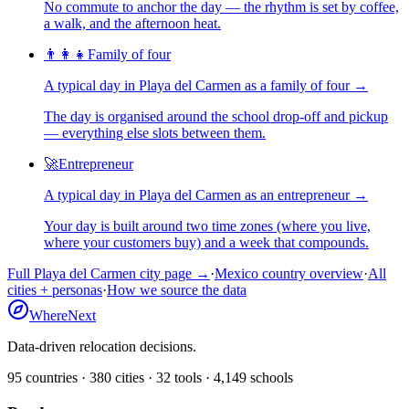
No commute to anchor the day — the rhythm is set by coffee,
a walk, and the afternoon heat.
👨‍👩‍👧
Family of four
A typical day in
Playa del Carmen
as
a
family of four
→
The day is organised around the school drop-off and pickup
— everything else slots between them.
🚀
Entrepreneur
A typical day in
Playa del Carmen
as
an
entrepreneur
→
Your day is built around two time zones (where you live,
where your customers buy) and a week that compounds.
Full
Playa del Carmen
city page →
·
Mexico
country overview
·
All
cities + personas
·
How we source the data
WhereNext
Data-driven relocation decisions.
95
countries ·
380
cities ·
32
tools ·
4,149
schools