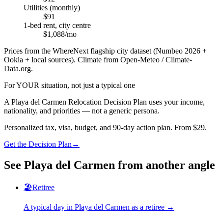
Utilities (monthly)
$91
1-bed rent, city centre
$1,088/mo
Prices from the WhereNext flagship city dataset (Numbeo 2026 +
Ookla + local sources). Climate from Open-Meteo / Climate-
Data.org.
For YOUR situation, not just a typical one
A
Playa del Carmen
Relocation Decision Plan uses your income,
nationality, and priorities — not a generic persona.
Personalized tax, visa, budget, and 90-day action plan. From $29.
Get the Decision Plan
→
See
Playa del Carmen
from another angle
🏖️
Retiree
A typical day in
Playa del Carmen
as
a
retiree
→