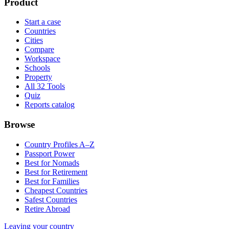
Product
Start a case
Countries
Cities
Compare
Workspace
Schools
Property
All 32 Tools
Quiz
Reports catalog
Browse
Country Profiles A–Z
Passport Power
Best for Nomads
Best for Retirement
Best for Families
Cheapest Countries
Safest Countries
Retire Abroad
Leaving your country