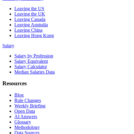
Leaving the US
Leaving the UK
Leaving Canada
Leaving Australia
Leaving China
Leaving Hong Kong
Salary
Salary by Profession
Salary Equivalent
Salary Calculator
Median Salaries Data
Resources
Blog
Rule Changes
Weekly Briefing
Open Data
AI Answers
Glossary
Methodology
Data Sources