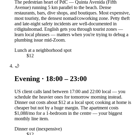
The pedestrian heart of PdC — Quinta Avenida (Fifth
Avenue) running 5 km parallel to the beach. Dense
restaurants, bars, dive shops, and boutiques. Most expensive,
most touristy, the densest nomad/coworking zone. Petty theft
and late-night safety incidents are well-documented in
r/digitalnomad. English gets you through tourist zones —
learn local phrases — matters when you're trying to debug a
plumbing issue mid-Zoom.
Lunch at a neighborhood spot
$12
🌙
Evening · 18:00 – 23:00
US client calls land between 17:00 and 22:00 local — you
schedule the heavier ones for tomorrow morning instead.
Dinner out costs about $12 at a local spot; cooking at home is
cheaper but not by a huge margin. The apartment costs
$1,088/mo for a 1-bedroom in the centre — your biggest
monthly line item.
Dinner out (inexpensive)
$12