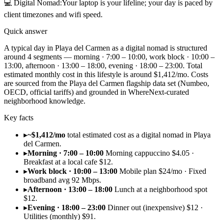
💻
Digital Nomad
:
Your laptop is your lifeline; your day is paced by
client timezones and wifi speed.
Quick answer
A typical day in Playa del Carmen as a digital nomad is structured
around 4 segments — morning · 7:00 – 10:00, work block · 10:00 –
13:00, afternoon · 13:00 – 18:00, evening · 18:00 – 23:00. Total
estimated monthly cost in this lifestyle is around $1,412/mo. Costs
are sourced from the Playa del Carmen flagship data set (Numbeo,
OECD, official tariffs) and grounded in WhereNext-curated
neighborhood knowledge.
Key facts
▸
~$1,412/mo
total estimated cost as a digital nomad in Playa
del Carmen.
▸
Morning · 7:00 – 10:00
Morning cappuccino $4.05 ·
Breakfast at a local cafe $12.
▸
Work block · 10:00 – 13:00
Mobile plan $24/mo · Fixed
broadband avg 92 Mbps.
▸
Afternoon · 13:00 – 18:00
Lunch at a neighborhood spot
$12.
▸
Evening · 18:00 – 23:00
Dinner out (inexpensive) $12 ·
Utilities (monthly) $91.