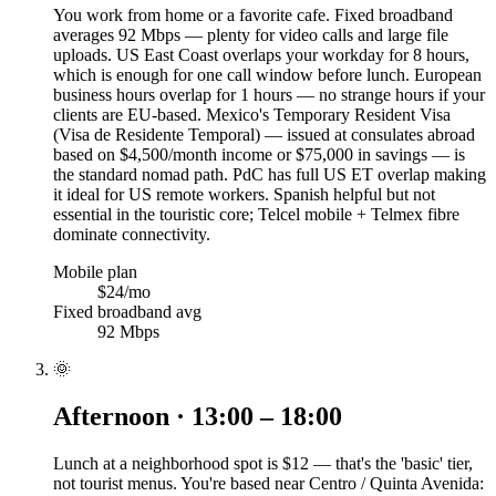
You work from home or a favorite cafe. Fixed broadband
averages 92 Mbps — plenty for video calls and large file
uploads. US East Coast overlaps your workday for 8 hours,
which is enough for one call window before lunch. European
business hours overlap for 1 hours — no strange hours if your
clients are EU-based. Mexico's Temporary Resident Visa
(Visa de Residente Temporal) — issued at consulates abroad
based on $4,500/month income or $75,000 in savings — is
the standard nomad path. PdC has full US ET overlap making
it ideal for US remote workers. Spanish helpful but not
essential in the touristic core; Telcel mobile + Telmex fibre
dominate connectivity.
Mobile plan
$24/mo
Fixed broadband avg
92 Mbps
🌞
Afternoon · 13:00 – 18:00
Lunch at a neighborhood spot is $12 — that's the 'basic' tier,
not tourist menus. You're based near Centro / Quinta Avenida: