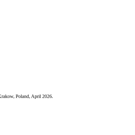
 Krakow, Poland, April 2026.