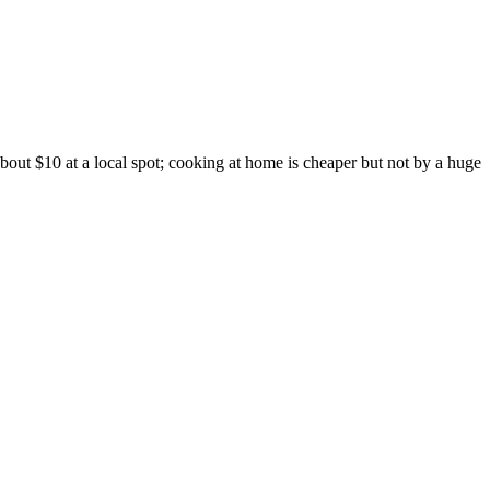
out $10 at a local spot; cooking at home is cheaper but not by a huge