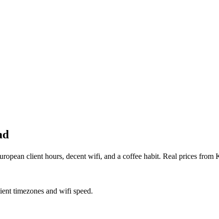
ad
opean client hours, decent wifi, and a coffee habit. Real prices from
lient timezones and wifi speed.