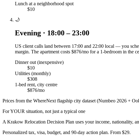
Lunch at a neighborhood spot
$10
🌙
Evening · 18:00 – 23:00
US client calls land between 17:00 and 22:00 local — you sched
margin. The apartment costs $876/mo for a 1-bedroom in the ce
Dinner out (inexpensive)
$10
Utilities (monthly)
$308
1-bed rent, city centre
$876/mo
Prices from the WhereNext flagship city dataset (Numbeo 2026 + Ook
For YOUR situation, not just a typical one
A
Krakow
Relocation Decision Plan uses your income, nationality, an
Personalized tax, visa, budget, and 90-day action plan. From $29.