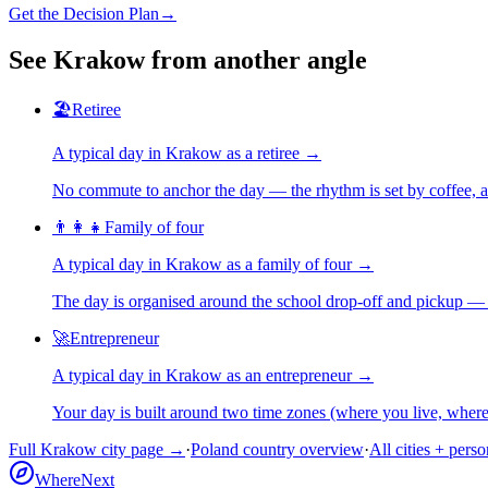
Get the Decision Plan
→
See
Krakow
from another angle
🏖️
Retiree
A typical day in
Krakow
as
a
retiree
→
No commute to anchor the day — the rhythm is set by coffee, a 
👨‍👩‍👧
Family of four
A typical day in
Krakow
as
a
family of four
→
The day is organised around the school drop-off and pickup — 
🚀
Entrepreneur
A typical day in
Krakow
as
an
entrepreneur
→
Your day is built around two time zones (where you live, whe
Full
Krakow
city page →
·
Poland
country overview
·
All cities + pers
WhereNext