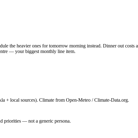
ule the heavier ones for tomorrow morning instead. Dinner out costs ab
ntre — your biggest monthly line item.
la + local sources). Climate from Open-Meteo / Climate-Data.org.
d priorities — not a generic persona.