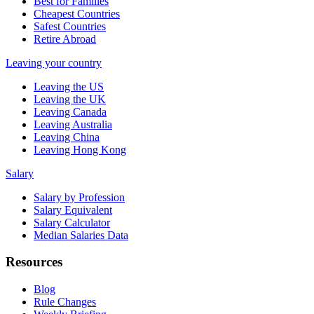
Best for Families
Cheapest Countries
Safest Countries
Retire Abroad
Leaving your country
Leaving the US
Leaving the UK
Leaving Canada
Leaving Australia
Leaving China
Leaving Hong Kong
Salary
Salary by Profession
Salary Equivalent
Salary Calculator
Median Salaries Data
Resources
Blog
Rule Changes