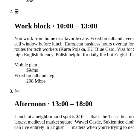
$38
💻
Work block · 10:00 – 13:00
You work from home or a favorite cafe. Fixed broadband averag
call window before lunch. European business hours overlap for
routes for tech workers (Karta Polaka, EU Blue Card, Visa for
high English fluency. Polish helpful for daily life but English fl
Mobile plan
$9/mo
Fixed broadband avg
208 Mbps
🌞
Afternoon · 13:00 – 18:00
Lunch at a neighborhood spot is $10 — that's the 'basic' tier
largest medieval market square. Wawel Castle, Sukiennice cloth 
can live entirely in English — matters when you're trying to 