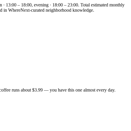
n · 13:00 – 18:00, evening · 18:00 – 23:00. Total estimated monthly
unded in WhereNext-curated neighborhood knowledge.
coffee runs about $3.99 — you have this one almost every day.