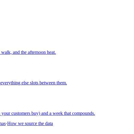
walk, and the afternoon heat.
everything else slots between them.
re your customers buy) and a week that compounds.
onas
·
How we source the data