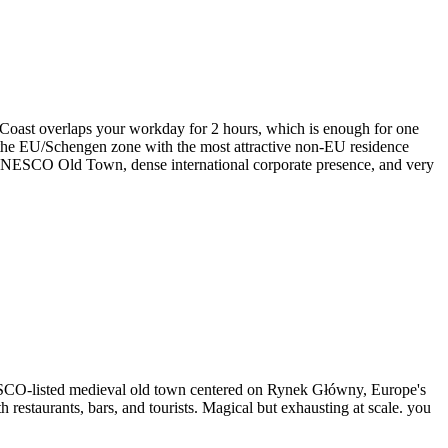
 Coast overlaps your workday for 2 hours, which is enough for one
n the EU/Schengen zone with the most attractive non-EU residence
e UNESCO Old Town, dense international corporate presence, and very
UNESCO-listed medieval old town centered on Rynek Główny, Europe's
restaurants, bars, and tourists. Magical but exhausting at scale. you