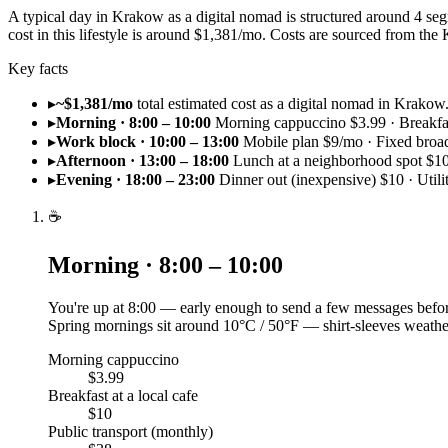
A typical day in Krakow as a digital nomad is structured around 4 se
cost in this lifestyle is around $1,381/mo. Costs are sourced from 
Key facts
▸
~$1,381/mo
total estimated cost as a digital nomad in Krakow
▸
Morning · 8:00 – 10:00
Morning cappuccino $3.99 · Breakfast
▸
Work block · 10:00 – 13:00
Mobile plan $9/mo · Fixed bro
▸
Afternoon · 13:00 – 18:00
Lunch at a neighborhood spot $10
▸
Evening · 18:00 – 23:00
Dinner out (inexpensive) $10 · Utili
☕
Morning · 8:00 – 10:00
You're up at 8:00 — early enough to send a few messages befor
Spring mornings sit around 10°C / 50°F — shirt-sleeves weathe
Morning cappuccino
$3.99
Breakfast at a local cafe
$10
Public transport (monthly)