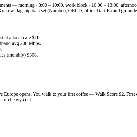
gments — morning · 8:00 – 10:00, work block · 10:00 – 13:00, afternoo
the Krakow flagship data set (Numbeo, OECD, official tariffs) and gro
.
 at a local cafe $10.
adband avg 208 Mbps.
.
ties (monthly) $308.
e Europe opens. You walk to your first coffee — Walk Score 92. First 
r, no heavy coat.