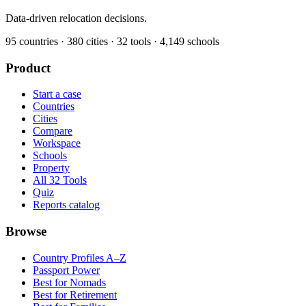
Data-driven relocation decisions.
95
countries ·
380
cities ·
32
tools ·
4,149
schools
Product
Start a case
Countries
Cities
Compare
Workspace
Schools
Property
All 32 Tools
Quiz
Reports catalog
Browse
Country Profiles A–Z
Passport Power
Best for Nomads
Best for Retirement