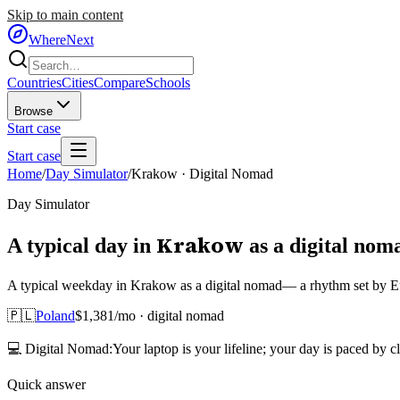
Skip to main content
WhereNext
Countries
Cities
Compare
Schools
Browse
Start case
Start case
Home
/
Day Simulator
/
Krakow
·
Digital Nomad
Day Simulator
Krakow
A typical day in
as
a
digital nom
A typical weekday in Krakow as a digital nomad— a rhythm set by Eur
🇵🇱
Poland
$
1,381
/mo ·
digital nomad
💻
Digital Nomad
:
Your laptop is your lifeline; your day is paced by c
Quick answer