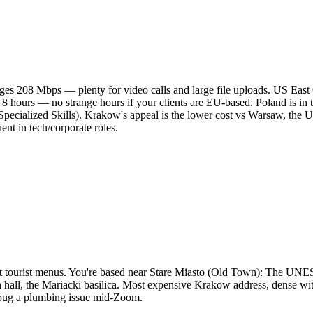
es 208 Mbps — plenty for video calls and large file uploads. US East
 8 hours — no strange hours if your clients are EU-based. Poland is i
 Specialized Skills). Krakow's appeal is the lower cost vs Warsaw, th
uent in tech/corporate roles.
, not tourist menus. You're based near Stare Miasto (Old Town): The 
hall, the Mariacki basilica. Most expensive Krakow address, dense with 
debug a plumbing issue mid-Zoom.