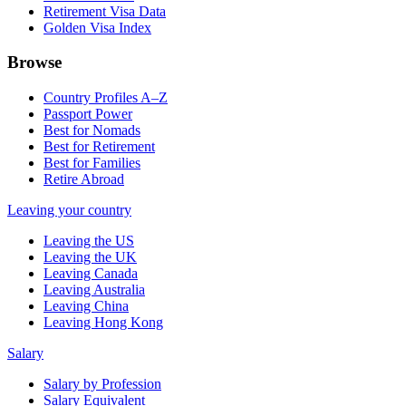
Retirement Visa Data
Golden Visa Index
Browse
Country Profiles A–Z
Passport Power
Best for Nomads
Best for Retirement
Best for Families
Retire Abroad
Leaving your country
Leaving the US
Leaving the UK
Leaving Canada
Leaving Australia
Leaving China
Leaving Hong Kong
Salary
Salary by Profession
Salary Equivalent