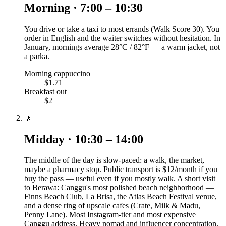
Morning · 7:00 – 10:30
You drive or take a taxi to most errands (Walk Score 30). You
order in English and the waiter switches without hesitation. In
January, mornings average 28°C / 82°F — a warm jacket, not
a parka.
Morning cappuccino
$1.71
Breakfast out
$2
🚶
Midday · 10:30 – 14:00
The middle of the day is slow-paced: a walk, the market,
maybe a pharmacy stop. Public transport is $12/month if you
buy the pass — useful even if you mostly walk. A short visit
to Berawa: Canggu's most polished beach neighborhood —
Finns Beach Club, La Brisa, the Atlas Beach Festival venue,
and a dense ring of upscale cafes (Crate, Milk & Madu,
Penny Lane). Most Instagram-tier and most expensive
Canggu address. Heavy nomad and influencer concentration.