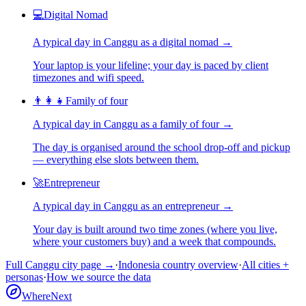
💻
Digital Nomad
A typical day in
Canggu
as
a
digital nomad
→
Your laptop is your lifeline; your day is paced by client
timezones and wifi speed.
👨‍👩‍👧
Family of four
A typical day in
Canggu
as
a
family of four
→
The day is organised around the school drop-off and pickup
— everything else slots between them.
🚀
Entrepreneur
A typical day in
Canggu
as
an
entrepreneur
→
Your day is built around two time zones (where you live,
where your customers buy) and a week that compounds.
Full
Canggu
city page →
·
Indonesia
country overview
·
All cities +
personas
·
How we source the data
WhereNext