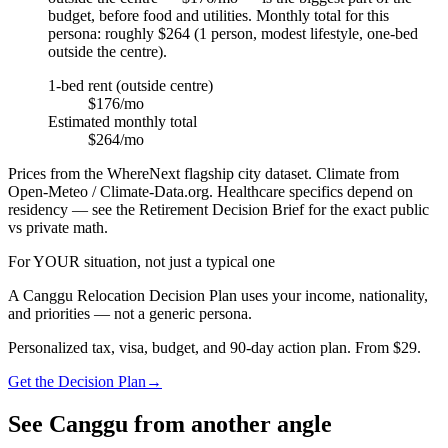
budget, before food and utilities. Monthly total for this
persona: roughly $264 (1 person, modest lifestyle, one-bed
outside the centre).
1-bed rent (outside centre)
$176/mo
Estimated monthly total
$264/mo
Prices from the WhereNext flagship city dataset. Climate from
Open-Meteo / Climate-Data.org. Healthcare specifics depend on
residency — see the Retirement Decision Brief for the exact public
vs private math.
For YOUR situation, not just a typical one
A
Canggu
Relocation Decision Plan uses your income, nationality,
and priorities — not a generic persona.
Personalized tax, visa, budget, and 90-day action plan. From $29.
Get the Decision Plan
→
See
Canggu
from another angle