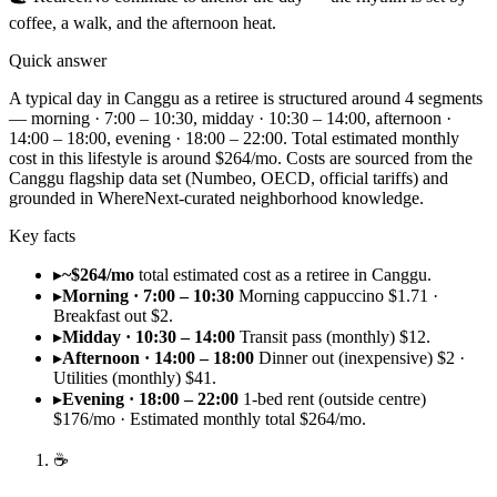
coffee, a walk, and the afternoon heat.
Quick answer
A typical day in Canggu as a retiree is structured around 4 segments
— morning · 7:00 – 10:30, midday · 10:30 – 14:00, afternoon ·
14:00 – 18:00, evening · 18:00 – 22:00. Total estimated monthly
cost in this lifestyle is around $264/mo. Costs are sourced from the
Canggu flagship data set (Numbeo, OECD, official tariffs) and
grounded in WhereNext-curated neighborhood knowledge.
Key facts
▸
~$264/mo
total estimated cost as a retiree in Canggu.
▸
Morning · 7:00 – 10:30
Morning cappuccino $1.71 ·
Breakfast out $2.
▸
Midday · 10:30 – 14:00
Transit pass (monthly) $12.
▸
Afternoon · 14:00 – 18:00
Dinner out (inexpensive) $2 ·
Utilities (monthly) $41.
▸
Evening · 18:00 – 22:00
1-bed rent (outside centre)
$176/mo · Estimated monthly total $264/mo.
☕