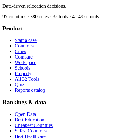
Data-driven relocation decisions.
95
countries ·
380
cities ·
32
tools ·
4,149
schools
Product
Start a case
Countries
Cities
Compare
Workspace
Schools
Property
All 32 Tools
Quiz
Reports catalog
Rankings & data
Open Data
Best Education
Cheapest Countries
Safest Countries
Best Healthcare