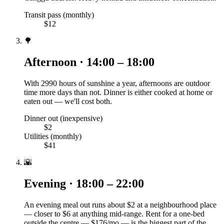
Transit pass (monthly)
$12
🌳
Afternoon · 14:00 – 18:00
With 2990 hours of sunshine a year, afternoons are outdoor
time more days than not. Dinner is either cooked at home or
eaten out — we'll cost both.
Dinner out (inexpensive)
$2
Utilities (monthly)
$41
🌇
Evening · 18:00 – 22:00
An evening meal out runs about $2 at a neighbourhood place
— closer to $6 at anything mid-range. Rent for a one-bed
outside the centre — $176/mo — is the biggest part of the