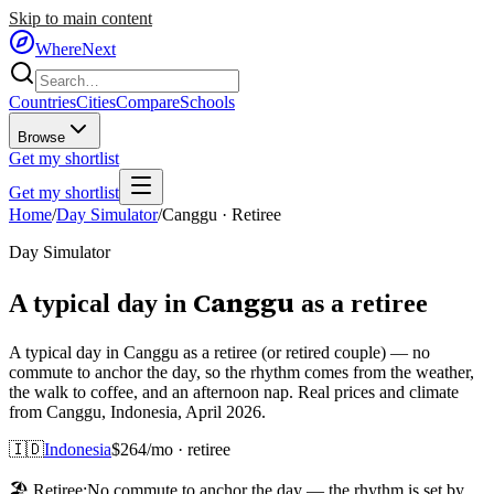
Skip to main content
WhereNext
Countries
Cities
Compare
Schools
Browse
Get my shortlist
Get my shortlist
Home
/
Day Simulator
/
Canggu
·
Retiree
Day Simulator
Canggu
A typical day in
as
a
retiree
A typical day in Canggu as a retiree (or retired couple) — no
commute to anchor the day, so the rhythm comes from the weather,
the walk to coffee, and an afternoon nap. Real prices and climate
from Canggu, Indonesia, April 2026.
🇮🇩
Indonesia
$
264
/mo ·
retiree
🏖️
Retiree
:
No commute to anchor the day — the rhythm is set by