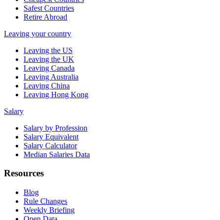
Safest Countries
Retire Abroad
Leaving your country
Leaving the US
Leaving the UK
Leaving Canada
Leaving Australia
Leaving China
Leaving Hong Kong
Salary
Salary by Profession
Salary Equivalent
Salary Calculator
Median Salaries Data
Resources
Blog
Rule Changes
Weekly Briefing
Open Data