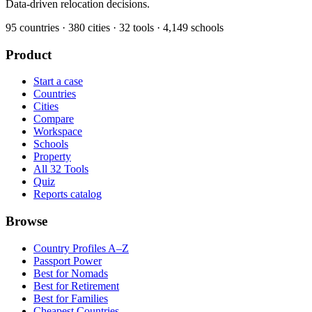
Data-driven relocation decisions.
95
countries ·
380
cities ·
32
tools ·
4,149
schools
Product
Start a case
Countries
Cities
Compare
Workspace
Schools
Property
All 32 Tools
Quiz
Reports catalog
Browse
Country Profiles A–Z
Passport Power
Best for Nomads
Best for Retirement
Best for Families
Cheapest Countries