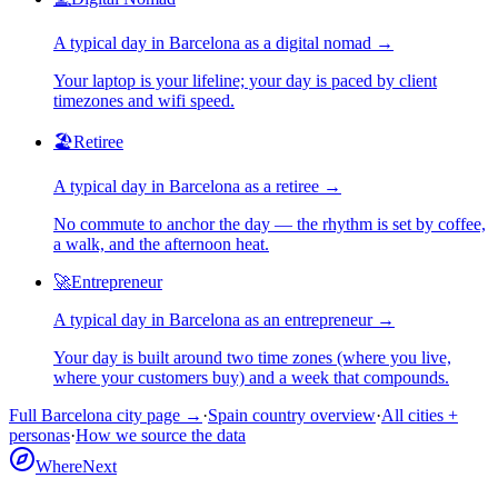
A typical day in
Barcelona
as
a
digital nomad
→
Your laptop is your lifeline; your day is paced by client
timezones and wifi speed.
🏖️
Retiree
A typical day in
Barcelona
as
a
retiree
→
No commute to anchor the day — the rhythm is set by coffee,
a walk, and the afternoon heat.
🚀
Entrepreneur
A typical day in
Barcelona
as
an
entrepreneur
→
Your day is built around two time zones (where you live,
where your customers buy) and a week that compounds.
Full
Barcelona
city page →
·
Spain
country overview
·
All cities +
personas
·
How we source the data
WhereNext