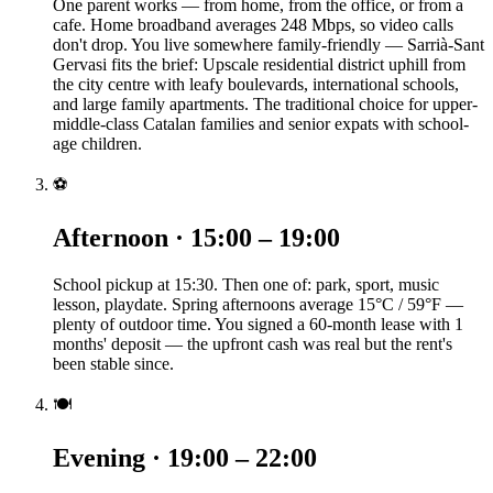
One parent works — from home, from the office, or from a
cafe. Home broadband averages 248 Mbps, so video calls
don't drop. You live somewhere family-friendly — Sarrià-Sant
Gervasi fits the brief: Upscale residential district uphill from
the city centre with leafy boulevards, international schools,
and large family apartments. The traditional choice for upper-
middle-class Catalan families and senior expats with school-
age children.
⚽
Afternoon · 15:00 – 19:00
School pickup at 15:30. Then one of: park, sport, music
lesson, playdate. Spring afternoons average 15°C / 59°F —
plenty of outdoor time. You signed a 60-month lease with 1
months' deposit — the upfront cash was real but the rent's
been stable since.
🍽️
Evening · 19:00 – 22:00