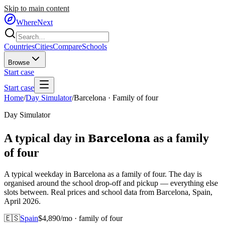
Skip to main content
WhereNext
Countries
Cities
Compare
Schools
Browse
Start case
Start case
Home
/
Day Simulator
/
Barcelona
·
Family of four
Day Simulator
Barcelona
A typical day in
as
a
family
of four
A typical weekday in Barcelona as a family of four. The day is
organised around the school drop-off and pickup — everything else
slots between. Real prices and school data from Barcelona, Spain,
April 2026.
🇪🇸
Spain
$
4,890
/mo ·
family of four