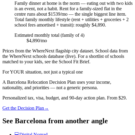
Family dinner at home is the norm — eating out with two kids
is an event, not a habit. Rent for a family-sized flat in the
centre runs about $1539/mo — the single biggest line item.
Total family monthly lifestyle (rent + utilities + groceries + 2
school fees amortised + transit): roughly $4,890.
Estimated monthly total (family of 4)
$4,890/mo
Prices from the WhereNext flagship city dataset. School data from
the WhereNext schools database (live). For a shortlist of schools
matched to your kids, see the School Fit Brief.
For YOUR situation, not just a typical one
A
Barcelona
Relocation Decision Plan uses your income,
nationality, and priorities — not a generic persona.
Personalized tax, visa, budget, and 90-day action plan. From $29.
Get the Decision Plan
→
See
Barcelona
from another angle
💻
Digital Nomad