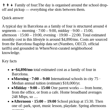
👨‍👩‍👧
Family of four
:
The day is organised around the school drop-
off and pickup — everything else slots between them.
Quick answer
A typical day in Barcelona as a family of four is structured around 4
segments — morning · 7:00 – 9:00, midday · 9:00 – 15:00,
afternoon · 15:00 – 19:00, evening · 19:00 – 22:00. Total estimated
monthly cost in this lifestyle is around $4,890/mo. Costs are sourced
from the Barcelona flagship data set (Numbeo, OECD, official
tariffs) and grounded in WhereNext-curated neighborhood
knowledge.
Key facts
▸
~$4,890/mo
total estimated cost as a family of four in
Barcelona.
▸
Morning · 7:00 – 9:00
International schools in city 75 ·
Median annual tuition (estimate) $18,000/yr.
▸
Midday · 9:00 – 15:00
One parent works — from home,
from the office, or from a cafe. Home broadband averages
248 Mbps, so …
▸
Afternoon · 15:00 – 19:00
School pickup at 15:30. Then
one of: park, sport, music lesson, playdate. Spring afternoons