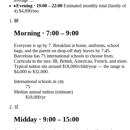
average …
▸
Evening · 19:00 – 22:00
Estimated monthly total (family of
4) $4,890/mo.
🎒
Morning · 7:00 – 9:00
Everyone is up by 7. Breakfast at home, uniforms, school
bags, and the parent on drop-off duty leaves by 7:45.
Barcelona has 75 international schools to choose from.
Curricula in the mix: IB, British, American, French, and more.
Typical tuition sits around $18,000/child/year — the range is
$4,000 to $32,000.
International schools in city
75
Median annual tuition (estimate)
$18,000/yr
🛒
Midday · 9:00 – 15:00