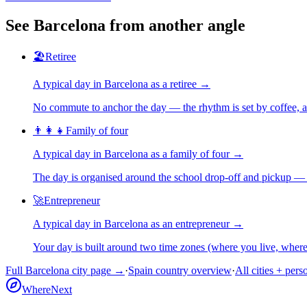
See
Barcelona
from another angle
🏖️
Retiree
A typical day in
Barcelona
as
a
retiree
→
No commute to anchor the day — the rhythm is set by coffee, a 
👨‍👩‍👧
Family of four
A typical day in
Barcelona
as
a
family of four
→
The day is organised around the school drop-off and pickup — 
🚀
Entrepreneur
A typical day in
Barcelona
as
an
entrepreneur
→
Your day is built around two time zones (where you live, whe
Full
Barcelona
city page →
·
Spain
country overview
·
All cities + pers
WhereNext