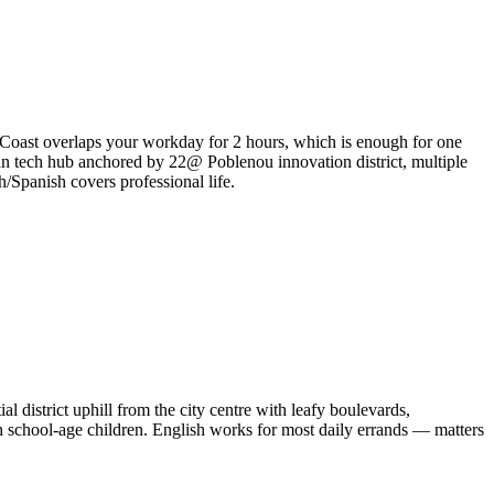
 Coast overlaps your workday for 2 hours, which is enough for one
an tech hub anchored by 22@ Poblenou innovation district, multiple
h/Spanish covers professional life.
l district uphill from the city centre with leafy boulevards,
th school-age children. English works for most daily errands — matters