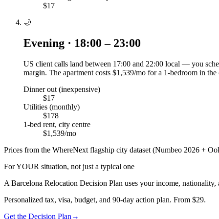
$17
🌙
Evening · 18:00 – 23:00
US client calls land between 17:00 and 22:00 local — you sched
margin. The apartment costs $1,539/mo for a 1-bedroom in the 
Dinner out (inexpensive)
$17
Utilities (monthly)
$178
1-bed rent, city centre
$1,539/mo
Prices from the WhereNext flagship city dataset (Numbeo 2026 + Ook
For YOUR situation, not just a typical one
A
Barcelona
Relocation Decision Plan uses your income, nationality, 
Personalized tax, visa, budget, and 90-day action plan. From $29.
Get the Decision Plan
→