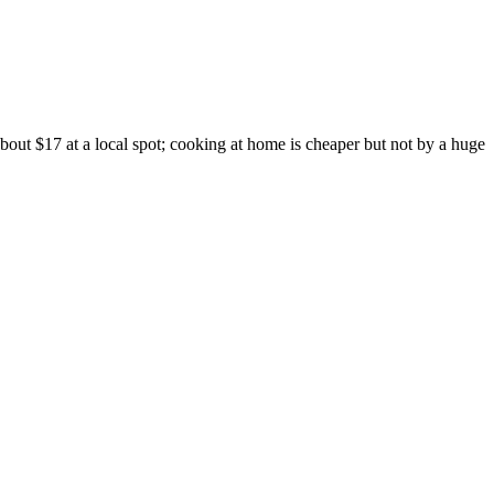
out $17 at a local spot; cooking at home is cheaper but not by a huge