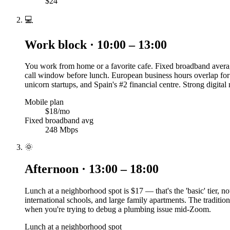
$24
💻
Work block · 10:00 – 13:00
You work from home or a favorite cafe. Fixed broadband averag
call window before lunch. European business hours overlap for
unicorn startups, and Spain's #2 financial centre. Strong digita
Mobile plan
$18/mo
Fixed broadband avg
248 Mbps
🌞
Afternoon · 13:00 – 18:00
Lunch at a neighborhood spot is $17 — that's the 'basic' tier, no
international schools, and large family apartments. The traditi
when you're trying to debug a plumbing issue mid-Zoom.
Lunch at a neighborhood spot