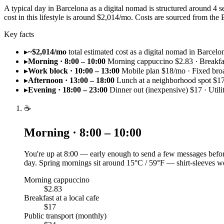
A typical day in Barcelona as a digital nomad is structured around 4
cost in this lifestyle is around $2,014/mo. Costs are sourced from t
Key facts
▸
~$2,014/mo
total estimated cost as a digital nomad in Barcelo
▸
Morning · 8:00 – 10:00
Morning cappuccino $2.83 · Breakfast
▸
Work block · 10:00 – 13:00
Mobile plan $18/mo · Fixed br
▸
Afternoon · 13:00 – 18:00
Lunch at a neighborhood spot $17
▸
Evening · 18:00 – 23:00
Dinner out (inexpensive) $17 · Utili
☕
Morning · 8:00 – 10:00
You're up at 8:00 — early enough to send a few messages before
day. Spring mornings sit around 15°C / 59°F — shirt-sleeves we
Morning cappuccino
$2.83
Breakfast at a local cafe
$17
Public transport (monthly)