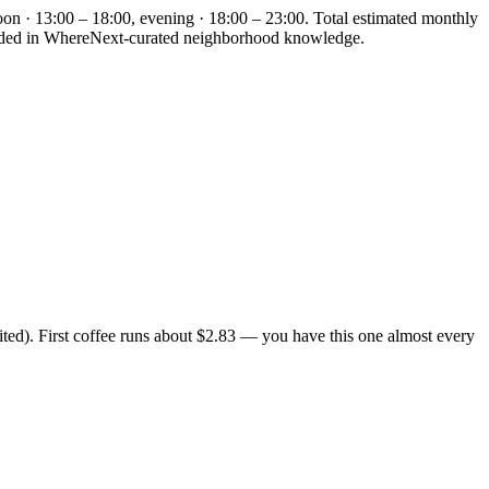
oon · 13:00 – 18:00, evening · 18:00 – 23:00. Total estimated monthly
rounded in WhereNext-curated neighborhood knowledge.
ted). First coffee runs about $2.83 — you have this one almost every