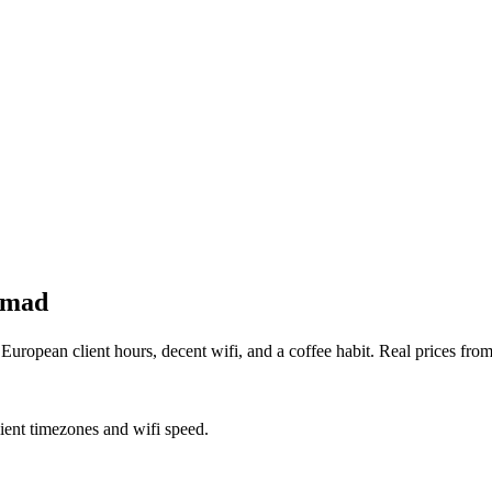
nomad
uropean client hours, decent wifi, and a coffee habit. Real prices fro
lient timezones and wifi speed.