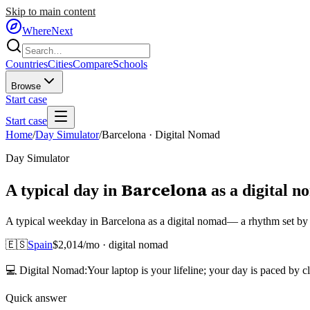
Skip to main content
WhereNext
Countries
Cities
Compare
Schools
Browse
Start case
Start case
Home
/
Day Simulator
/
Barcelona
·
Digital Nomad
Day Simulator
Barcelona
A typical day in
as
a
digital 
A typical weekday in Barcelona as a digital nomad— a rhythm set by E
🇪🇸
Spain
$
2,014
/mo ·
digital nomad
💻
Digital Nomad
:
Your laptop is your lifeline; your day is paced by c
Quick answer