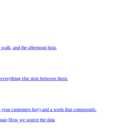
walk, and the afternoon heat.
everything else slots between them.
re your customers buy) and a week that compounds.
onas
·
How we source the data