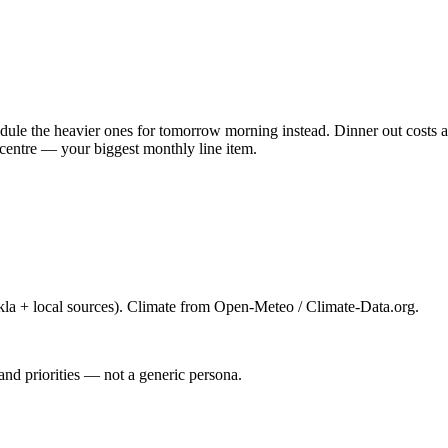
ule the heavier ones for tomorrow morning instead. Dinner out costs ab
centre — your biggest monthly line item.
la + local sources). Climate from Open-Meteo / Climate-Data.org.
and priorities — not a generic persona.