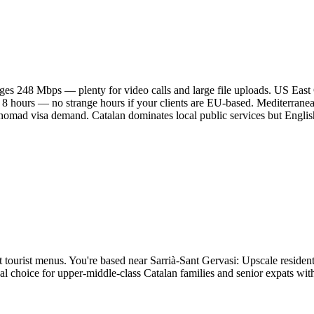
es 248 Mbps — plenty for video calls and large file uploads. US East
 8 hours — no strange hours if your clients are EU-based. Mediterrane
l nomad visa demand. Catalan dominates local public services but Englis
t tourist menus. You're based near Sarrià-Sant Gervasi: Upscale residentia
onal choice for upper-middle-class Catalan families and senior expats wi