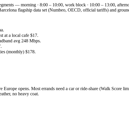
 segments — morning · 8:00 – 10:00, work block · 10:00 – 13:00, aftern
he Barcelona flagship data set (Numbeo, OECD, official tariffs) and g
na.
 at a local cafe $17.
oadband avg 248 Mbps.
.
ties (monthly) $178.
 Europe opens. Most errands need a car or ride-share (Walk Score limi
ather, no heavy coat.