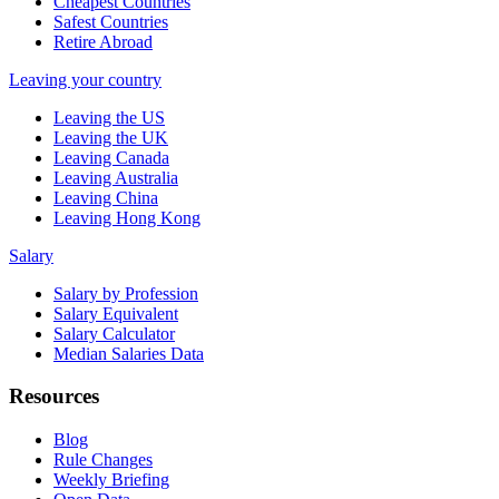
Cheapest Countries
Safest Countries
Retire Abroad
Leaving your country
Leaving the US
Leaving the UK
Leaving Canada
Leaving Australia
Leaving China
Leaving Hong Kong
Salary
Salary by Profession
Salary Equivalent
Salary Calculator
Median Salaries Data
Resources
Blog
Rule Changes
Weekly Briefing