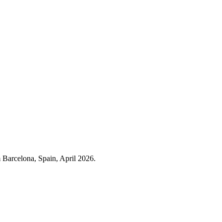
m Barcelona, Spain, April 2026.