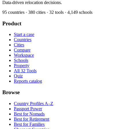
Data-driven relocation decisions.
95
countries ·
380
cities ·
32
tools ·
4,149
schools
Product
Start a case
Countries
Cities
Compare
Workspace
Schools
Property
All 32 Tools
Quiz
Reports catalog
Browse
Country Profiles A–Z
Passport Power
Best for Nomads
Best for Retirement
Best for Families