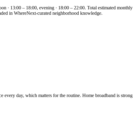
oon · 13:00 – 18:00, evening · 18:00 – 22:00. Total estimated monthly
grounded in WhereNext-curated neighborhood knowledge.
ice every day, which matters for the routine. Home broadband is strong