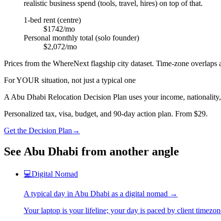
realistic business spend (tools, travel, hires) on top of that.
1-bed rent (centre)
$1742/mo
Personal monthly total (solo founder)
$2,072/mo
Prices from the WhereNext flagship city dataset. Time-zone overlaps a
For YOUR situation, not just a typical one
A
Abu Dhabi
Relocation Decision Plan uses your income, nationality,
Personalized tax, visa, budget, and 90-day action plan. From $29.
Get the Decision Plan
→
See
Abu Dhabi
from another angle
💻
Digital Nomad
A typical day in
Abu Dhabi
as
a
digital nomad
→
Your laptop is your lifeline; your day is paced by client timezo