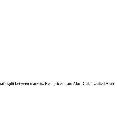
at's split between markets. Real prices from Abu Dhabi, United Arab