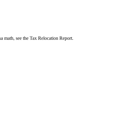
isa math, see the Tax Relocation Report.