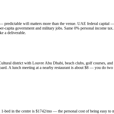
e — predictable wifi matters more than the venue. UAE federal capita
er-capita government and military jobs. Same 0% personal income tax.
ke a deliverable.
Cultural district with Louvre Abu Dhabi, beach clubs, golf courses, and 
 board. A lunch meeting at a nearby restaurant is about $8 — you do two 
1-bed in the centre is $1742/mo — the personal cost of being easy to me