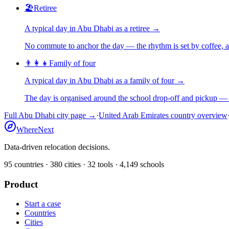
🏖️
Retiree
A typical day in
Abu Dhabi
as
a
retiree
→
No commute to anchor the day — the rhythm is set by coffee, a 
👨‍👩‍👧
Family of four
A typical day in
Abu Dhabi
as
a
family of four
→
The day is organised around the school drop-off and pickup — 
Full
Abu Dhabi
city page →
·
United Arab Emirates
country overview
WhereNext
Data-driven relocation decisions.
95
countries ·
380
cities ·
32
tools ·
4,149
schools
Product
Start a case
Countries
Cities