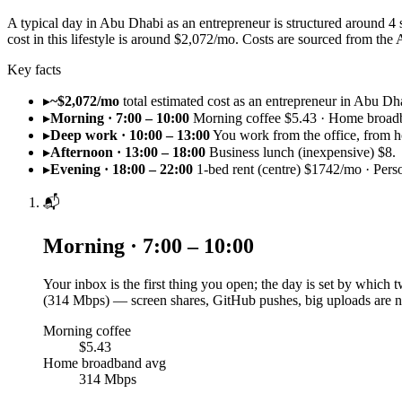
A typical day in Abu Dhabi as an entrepreneur is structured around 4
cost in this lifestyle is around $2,072/mo. Costs are sourced from 
Key facts
▸
~$2,072/mo
total estimated cost as an entrepreneur in Abu Dh
▸
Morning · 7:00 – 10:00
Morning coffee $5.43 · Home broad
▸
Deep work · 10:00 – 13:00
You work from the office, from h
▸
Afternoon · 13:00 – 18:00
Business lunch (inexpensive) $8.
▸
Evening · 18:00 – 22:00
1-bed rent (centre) $1742/mo · Pers
📬
Morning · 7:00 – 10:00
Your inbox is the first thing you open; the day is set by which
(314 Mbps) — screen shares, GitHub pushes, big uploads are n
Morning coffee
$5.43
Home broadband avg
314 Mbps