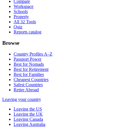
Compare
Workspace
Schools
Property
All 32 Tools
Quiz
Reports catalog
Browse
Country Profiles A–Z
Passport Power
Best for Nomads
Best for Retirement
Best for Families
Cheapest Countries
Safest Countries
Retire Abroad
Leaving your country
Leaving the US
Leaving the UK
Leaving Canada
Leaving Australia