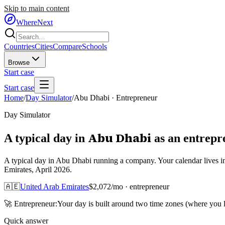
Skip to main content
WhereNext
Countries
Cities
Compare
Schools
Browse
Start case
Start case
Home
/
Day Simulator
/
Abu Dhabi
·
Entrepreneur
Day Simulator
Abu Dhabi
A typical day in
as
an
entrepr
A typical day in Abu Dhabi running a company. Your calendar lives i
Emirates, April 2026.
🇦🇪
United Arab Emirates
$
2,072
/mo ·
entrepreneur
🚀
Entrepreneur
:
Your day is built around two time zones (where you
Quick answer