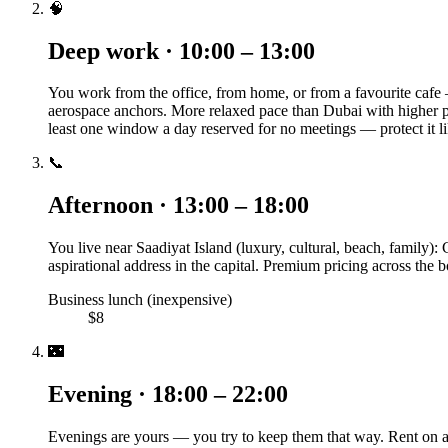
🧠
Deep work · 10:00 – 13:00
You work from the office, from home, or from a favourite caf
aerospace anchors. More relaxed pace than Dubai with higher p
least one window a day reserved for no meetings — protect it li
📞
Afternoon · 13:00 – 18:00
You live near Saadiyat Island (luxury, cultural, beach, family): 
aspirational address in the capital. Premium pricing across the
Business lunch (inexpensive)
$8
🌃
Evening · 18:00 – 22:00
Evenings are yours — you try to keep them that way. Rent on a 