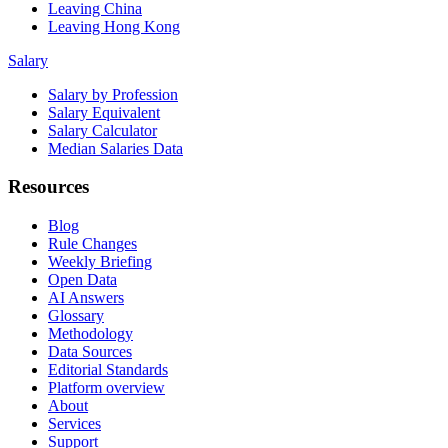
Leaving China
Leaving Hong Kong
Salary
Salary by Profession
Salary Equivalent
Salary Calculator
Median Salaries Data
Resources
Blog
Rule Changes
Weekly Briefing
Open Data
AI Answers
Glossary
Methodology
Data Sources
Editorial Standards
Platform overview
About
Services
Support