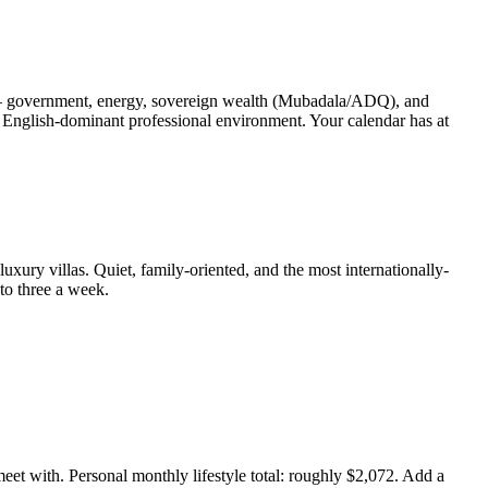
l — government, energy, sovereign wealth (Mubadala/ADQ), and
 English-dominant professional environment. Your calendar has at
luxury villas. Quiet, family-oriented, and the most internationally-
to three a week.
et with. Personal monthly lifestyle total: roughly $2,072. Add a