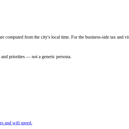
re computed from the city's local time. For the business-side tax and v
 and priorities — not a generic persona.
nes and wifi speed.