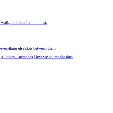
walk, and the afternoon heat.
everything else slots between them.
·
All cities + personas
·
How we source the data