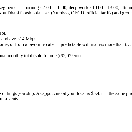
 segments — morning · 7:00 – 10:00, deep work · 10:00 – 13:00, aftern
the Abu Dhabi flagship data set (Numbeo, OECD, official tariffs) and 
abi.
band avg 314 Mbps.
ome, or from a favourite cafe — predictable wifi matters more than t…
onal monthly total (solo founder) $2,072/mo.
 two things you ship. A cappuccino at your local is $5.43 — the same pr
on-events.