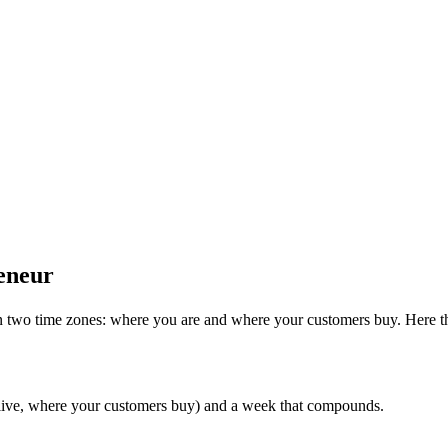
eneur
n two time zones: where you are and where your customers buy. Here th
 live, where your customers buy) and a week that compounds.