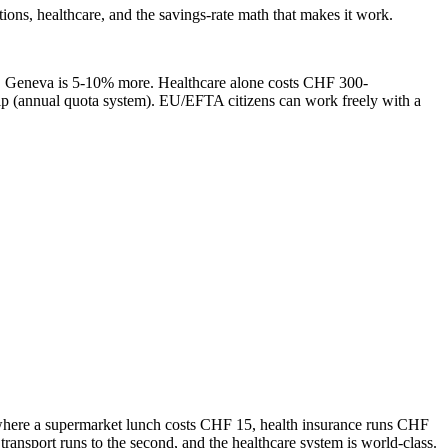
s, healthcare, and the savings-rate math that makes it work.
). Geneva is 5-10% more. Healthcare alone costs CHF 300-
 (annual quota system). EU/EFTA citizens can work freely with a
try where a supermarket lunch costs CHF 15, health insurance runs CHF
nsport runs to the second, and the healthcare system is world-class.