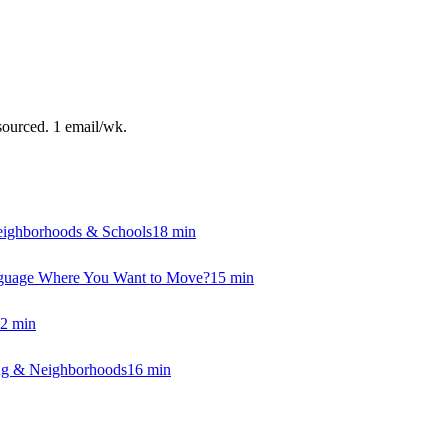
sourced. 1 email/wk.
eighborhoods & Schools
18
min
anguage Where You Want to Move?
15
min
2
min
ing & Neighborhoods
16
min