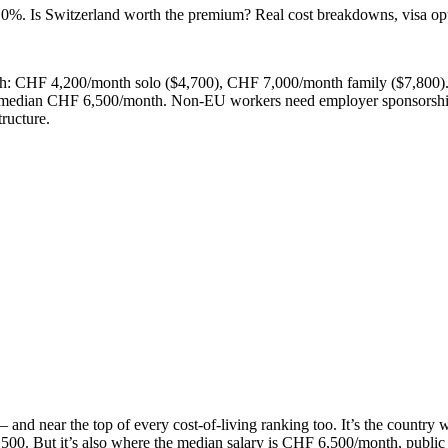
 Is Switzerland worth the premium? Real cost breakdowns, visa option
rich: CHF 4,200/month solo ($4,700), CHF 7,000/month family ($7,800
 — median CHF 6,500/month. Non-EU workers need employer sponsorship
ructure.
x — and near the top of every cost-of-living ranking too. It’s the coun
. But it’s also where the median salary is CHF 6,500/month, public tra