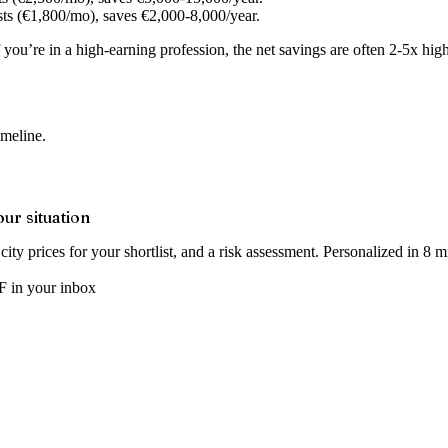
ts (€1,800/mo), saves €2,000-8,000/year.
If you’re in a high-earning profession, the net savings are often 2-5x hi
imeline.
our situation
ity prices for your shortlist, and a risk assessment. Personalized in 8 m
 in your inbox