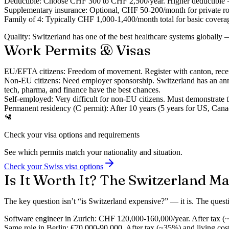
Deductible:
Choose CHF 300 to CHF 2,500/year. Higher deductible 
Supplementary insurance:
Optional, CHF 50-200/month for private roo
Family of 4:
Typically CHF 1,000-1,400/month total for basic covera
Quality:
Switzerland has one of the best healthcare systems globally —
Work Permits & Visas
EU/EFTA citizens:
Freedom of movement. Register with canton, receiv
Non-EU citizens:
Need employer sponsorship. Switzerland has an ann
tech, pharma, and finance have the best chances.
Self-employed:
Very difficult for non-EU citizens. Must demonstrate t
Permanent residency (C permit):
After 10 years (5 years for US, Canad
🛂
Check your visa options and requirements
See which permits match your nationality and situation.
Check your Swiss visa options
Is It Worth It? The Switzerland M
The key question isn’t “is Switzerland expensive?” — it is. The quest
Software engineer in Zurich:
CHF 120,000-160,000/year. After tax (~
Same role in Berlin:
€70,000-90,000. After tax (~35%) and living cos