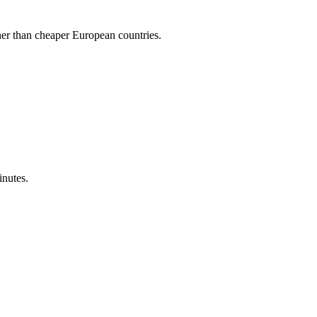
gher than cheaper European countries.
inutes.