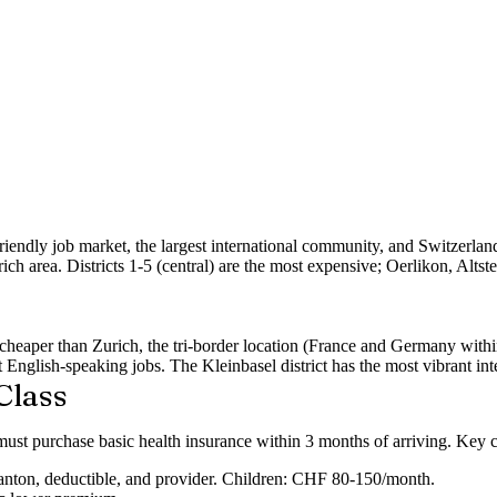
friendly job market, the largest international community, and Switzerla
ich area. Districts 1-5 (central) are the most expensive;
Oerlikon, Altst
0% cheaper than Zurich, the tri-border location (France and Germany w
nt English-speaking jobs. The
Kleinbasel
district has the most vibrant i
Class
must purchase basic health insurance within 3 months of arriving. Key c
ton, deductible, and provider. Children: CHF 80-150/month.