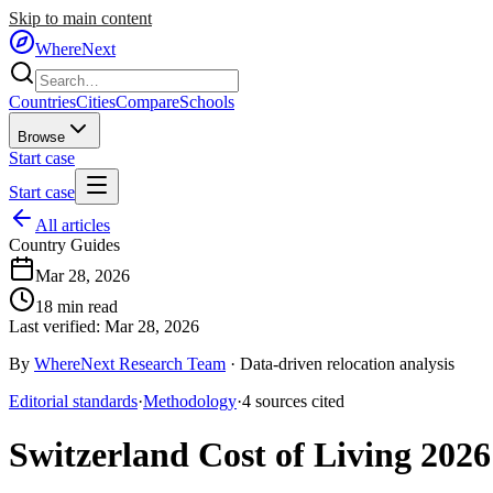
Skip to main content
WhereNext
Countries
Cities
Compare
Schools
Browse
Start case
Start case
All articles
Country Guides
Mar 28, 2026
18
min read
Last verified:
Mar 28, 2026
By
WhereNext Research Team
·
Data-driven relocation analysis
Editorial standards
·
Methodology
·
4
sources
cited
Switzerland Cost of Living 2026