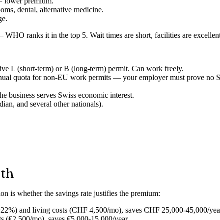
= lower premium.
ms, dental, alternative medicine.
ge.
 WHO ranks it in the top 5. Wait times are short, facilities are excelle
e L (short-term) or B (long-term) permit. Can work freely.
ual quota for non-EU work permits — your employer must prove no Swi
he business serves Swiss economic interest.
ian, and several other nationals).
ath
ion is whether the
savings rate
justifies the premium:
22%) and living costs (CHF 4,500/mo), saves CHF 25,000-45,000/yea
ts (€2,500/mo), saves €5,000-15,000/year.