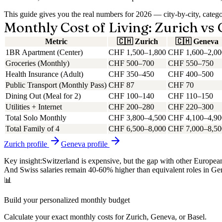
This guide gives you the real numbers for 2026 — city-by-city, cate
Monthly Cost of Living: Zurich vs
Metric
🇨🇭
Zurich
🇨🇭
Geneva
1BR Apartment (Center)
CHF 1,500–1,800
CHF 1,600–2,00
Groceries (Monthly)
CHF 500–700
CHF 550–750
Health Insurance (Adult)
CHF 350–450
CHF 400–500
Public Transport (Monthly Pass)
CHF 87
CHF 70
Dining Out (Meal for 2)
CHF 100–140
CHF 110–150
Utilities + Internet
CHF 200–280
CHF 220–300
Total Solo Monthly
CHF 3,800–4,500
CHF 4,100–4,90
Total Family of 4
CHF 6,500–8,000
CHF 7,000–8,50
Zurich
profile
Geneva
profile
Key insight:
Switzerland is expensive, but the gap with other Europ
And Swiss salaries remain 40-60% higher than equivalent roles in G
📊
Build your personalized monthly budget
Calculate your exact monthly costs for Zurich, Geneva, or Basel.