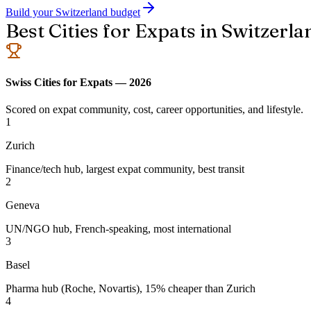
Build your Switzerland budget
Best Cities for Expats in Switzerla
Swiss Cities for Expats — 2026
Scored on expat community, cost, career opportunities, and lifestyle.
1
Zurich
Finance/tech hub, largest expat community, best transit
2
Geneva
UN/NGO hub, French-speaking, most international
3
Basel
Pharma hub (Roche, Novartis), 15% cheaper than Zurich
4