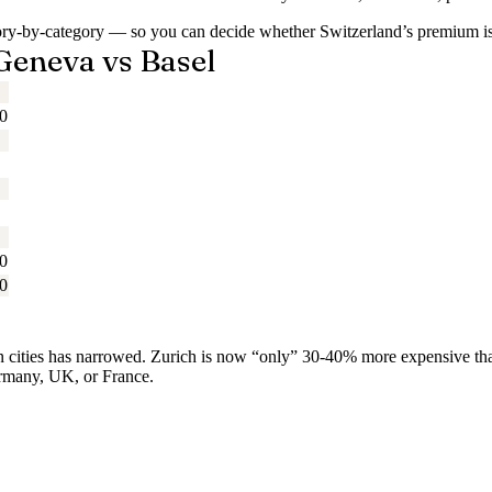
gory-by-category — so you can decide whether Switzerland’s premium i
 Geneva vs Basel
0
0
0
ean cities has narrowed. Zurich is now “only” 30-40% more expensiv
ermany, UK, or France.