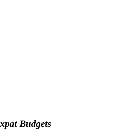
xpat Budgets