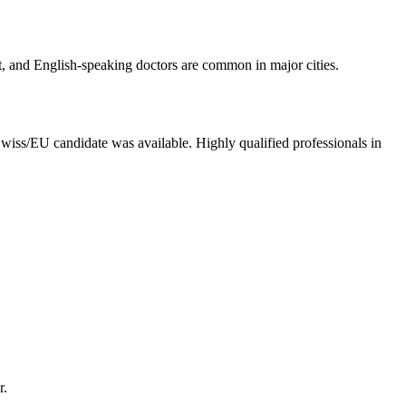
nt, and English-speaking doctors are common in major cities.
ss/EU candidate was available. Highly qualified professionals in
r.