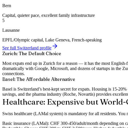
Bern
Capital, quieter pace, excellent family infrastructure
5
Lausanne
EPFL/Olympic capital, Lake Geneva, French-speaking
See full Switzerland profile
Zurich: The Default Choice
Most expats end up in Zurich for a reason — it has the most English-
dramatically with Google, Microsoft, and dozens of startups in the Zur
connections.
Basel: The Affordable Alternative
Basel is Switzerland’s best-kept secret for expats. Housing is 15-2
savings, and the pharma industry (Roche, Novartis) provides excelle
Healthcare: Expensive but World-
Swiss healthcare (LAMal system) is
mandatory for all residents
. You 
Basic insurance (LAMal):
CHF 300-450/adult/month depending on can