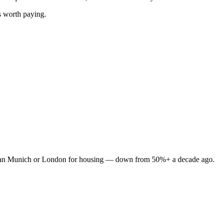
s worth paying.
e than Munich or London for housing — down from 50%+ a decade ago.