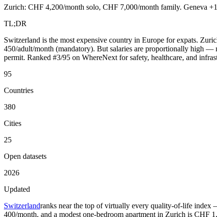
Zurich: CHF 4,200/month solo, CHF 7,000/month family. Geneva +10%.
TL;DR
Switzerland is the most expensive country in Europe for expats. Zu
450/adult/month (mandatory). But salaries are proportionally high
permit. Ranked #3/95 on WhereNext for safety, healthcare, and infrast
95
Countries
380
Cities
25
Open datasets
2026
Updated
Switzerland
ranks near the top of virtually every quality-of-life inde
400/month, and a modest one-bedroom apartment in Zurich is CHF 1,500