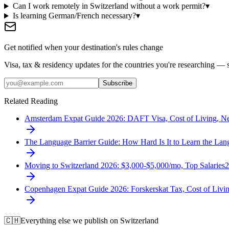
Can I work remotely in Switzerland without a work permit?
▾
Is learning German/French necessary?
▾
Get notified when your destination's rules change
Visa, tax & residency updates for the countries you're researching — 
Subscribe
Related Reading
Amsterdam Expat Guide 2026: DAFT Visa, Cost of Living, N
The Language Barrier Guide: How Hard Is It to Learn the L
Moving to Switzerland 2026: $3,000-$5,000/mo, Top Salaries
2
Copenhagen Expat Guide 2026: Forskerskat Tax, Cost of Liv
🇨🇭
Everything else we publish on
Switzerland