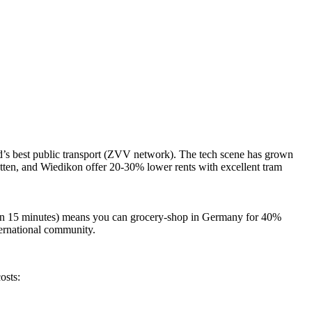
nd’s best public transport (ZVV network). The tech scene has grown
etten, and Wiedikon
offer 20-30% lower rents with excellent tram
ithin 15 minutes) means you can grocery-shop in Germany for 40%
nternational community.
osts: