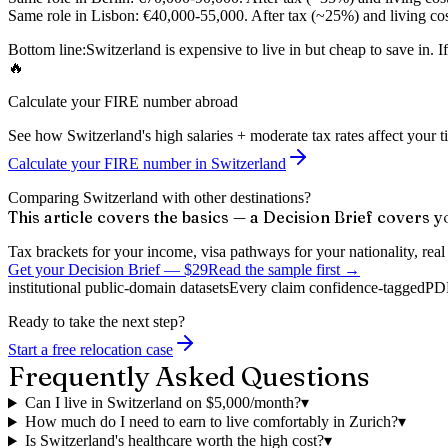
Same role in Lisbon:
€40,000-55,000. After tax (~25%) and living cos
Bottom line:
Switzerland is expensive to live in but cheap to save in. 
🔥
Calculate your FIRE number abroad
See how Switzerland's high salaries + moderate tax rates affect your t
Calculate your FIRE number in Switzerland
Comparing Switzerland with other destinations?
This article covers the basics — a Decision Brief covers y
Tax brackets for your income, visa pathways for your nationality, real c
Get your Decision Brief
—
$29
Read the sample first →
institutional public-domain datasets
Every claim confidence-tagged
PDF
Ready to take the next step?
Start a free relocation case
Frequently Asked Questions
Can I live in Switzerland on $5,000/month?
▾
How much do I need to earn to live comfortably in Zurich?
▾
Is Switzerland's healthcare worth the high cost?
▾