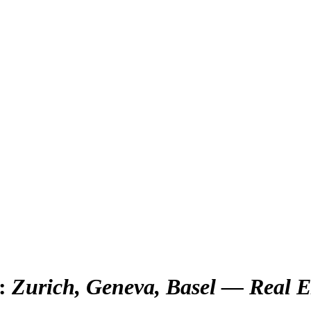
:
Zurich, Geneva, Basel — Real E