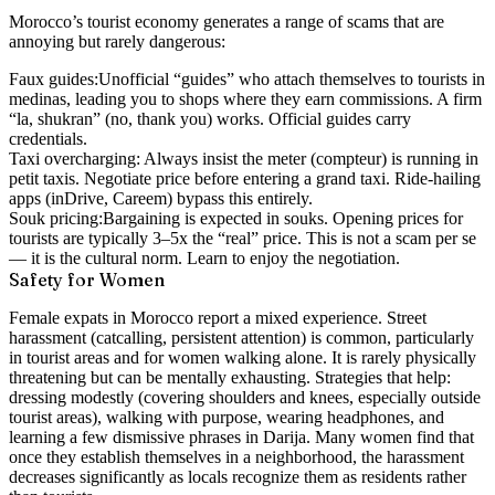
Morocco’s tourist economy generates a range of scams that are
annoying but rarely dangerous:
Faux guides:
Unofficial “guides” who attach themselves to tourists in
medinas, leading you to shops where they earn commissions. A firm
“la, shukran” (no, thank you) works. Official guides carry
credentials.
Taxi overcharging:
Always insist the meter (compteur) is running in
petit taxis. Negotiate price before entering a grand taxi. Ride-hailing
apps (inDrive, Careem) bypass this entirely.
Souk pricing:
Bargaining is expected in souks. Opening prices for
tourists are typically 3–5x the “real” price. This is not a scam per se
— it is the cultural norm. Learn to enjoy the negotiation.
Safety for Women
Female expats in Morocco report a mixed experience. Street
harassment (catcalling, persistent attention) is common, particularly
in tourist areas and for women walking alone. It is rarely physically
threatening but can be mentally exhausting. Strategies that help:
dressing modestly (covering shoulders and knees, especially outside
tourist areas), walking with purpose, wearing headphones, and
learning a few dismissive phrases in Darija. Many women find that
once they establish themselves in a neighborhood, the harassment
decreases significantly as locals recognize them as residents rather