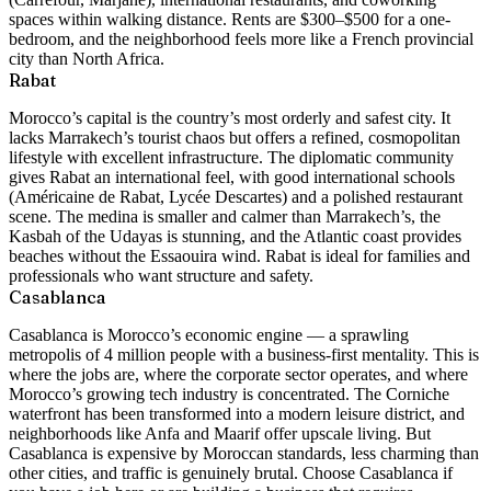
spaces within walking distance. Rents are $300–$500 for a one-
bedroom, and the neighborhood feels more like a French provincial
city than North Africa.
Rabat
Morocco’s capital is the country’s most orderly and safest city. It
lacks Marrakech’s tourist chaos but offers a refined, cosmopolitan
lifestyle with excellent infrastructure. The diplomatic community
gives Rabat an international feel, with good international schools
(Américaine de Rabat, Lycée Descartes) and a polished restaurant
scene. The medina is smaller and calmer than Marrakech’s, the
Kasbah of the Udayas is stunning, and the Atlantic coast provides
beaches without the Essaouira wind. Rabat is ideal for families and
professionals who want structure and safety.
Casablanca
Casablanca is Morocco’s economic engine — a sprawling
metropolis of 4 million people with a business-first mentality. This is
where the jobs are, where the corporate sector operates, and where
Morocco’s growing tech industry is concentrated. The Corniche
waterfront has been transformed into a modern leisure district, and
neighborhoods like Anfa and Maarif offer upscale living. But
Casablanca is expensive by Moroccan standards, less charming than
other cities, and traffic is genuinely brutal. Choose Casablanca if