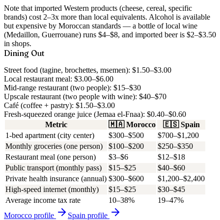
Note that imported Western products (cheese, cereal, specific
brands) cost 2–3x more than local equivalents. Alcohol is available
but expensive by Moroccan standards — a bottle of local wine
(Medaillon, Guerrouane) runs $4–$8, and imported beer is $2–$3.50
in shops.
Dining Out
Street food (tagine, brochettes, msemen): $1.50–$3.00
Local restaurant meal: $3.00–$6.00
Mid-range restaurant (two people): $15–$30
Upscale restaurant (two people with wine): $40–$70
Café (coffee + pastry): $1.50–$3.00
Fresh-squeezed orange juice (Jemaa el-Fnaa): $0.40–$0.60
Metric
🇲🇦
Morocco
🇪🇸
Spain
1-bed apartment (city center)
$300–$500
$700–$1,200
Monthly groceries (one person)
$100–$200
$250–$350
Restaurant meal (one person)
$3–$6
$12–$18
Public transport (monthly pass)
$15–$25
$40–$60
Private health insurance (annual)
$300–$600
$1,200–$2,400
High-speed internet (monthly)
$15–$25
$30–$45
Average income tax rate
10–38%
19–47%
Morocco
profile
Spain
profile