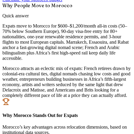
Why People Move to Morocco
Quick answer
Expats move to Morocco for $600–$1,200/month all-in costs (50–
70% below Southern Europe), 90-day visa-free entry for 80+
nationalities, one-year renewable residence permits, and 3-hour
flights to most European capitals. Marrakech, Essaouira, and Rabat
anchor a fast-growing digital nomad scene; French and Arabic
bilingualism plus Africa’s first high-speed rail keep daily life
accessible.
Morocco attracts an eclectic mix of expats: French retirees drawn by
colonial-era cultural ties, digital nomads chasing low costs and good
weather, entrepreneurs building businesses in Africa’s fifth-largest
economy, artists and writers seduced by the same light that drew
Delacroix and Matisse, and Americans and Brits looking for a
completely different pace of life at a price they can actually afford.
Why Morocco Stands Out for Expats
Morocco’s key advantages across relocation dimensions, based on
institutional data sources.