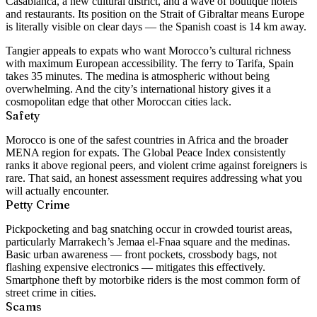
Casablanca, a new cultural district, and a wave of boutique hotels
and restaurants. Its position on the Strait of Gibraltar means Europe
is literally visible on clear days — the Spanish coast is 14 km away.
Tangier appeals to expats who want Morocco’s cultural richness
with maximum European accessibility. The ferry to Tarifa, Spain
takes 35 minutes. The medina is atmospheric without being
overwhelming. And the city’s international history gives it a
cosmopolitan edge that other Moroccan cities lack.
Safety
Morocco is one of the safest countries in Africa and the broader
MENA region for expats. The Global Peace Index consistently
ranks it above regional peers, and violent crime against foreigners is
rare. That said, an honest assessment requires addressing what you
will actually encounter.
Petty Crime
Pickpocketing and bag snatching occur in crowded tourist areas,
particularly Marrakech’s Jemaa el-Fnaa square and the medinas.
Basic urban awareness — front pockets, crossbody bags, not
flashing expensive electronics — mitigates this effectively.
Smartphone theft by motorbike riders is the most common form of
street crime in cities.
Scams