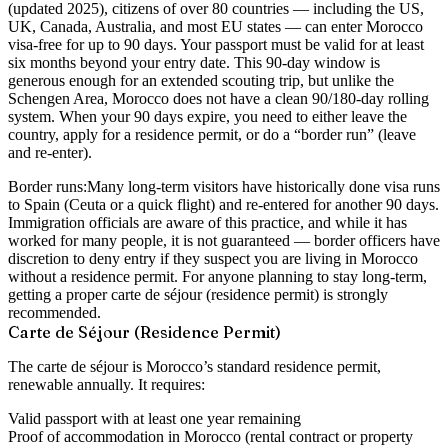
(updated 2025), citizens of over 80 countries — including the US,
UK, Canada, Australia, and most EU states — can enter Morocco
visa-free for up to 90 days. Your passport must be valid for at least
six months beyond your entry date. This 90-day window is
generous enough for an extended scouting trip, but unlike the
Schengen Area, Morocco does not have a clean 90/180-day rolling
system. When your 90 days expire, you need to either leave the
country, apply for a residence permit, or do a “border run” (leave
and re-enter).
Border runs:
Many long-term visitors have historically done visa runs
to Spain (Ceuta or a quick flight) and re-entered for another 90 days.
Immigration officials are aware of this practice, and while it has
worked for many people, it is not guaranteed — border officers have
discretion to deny entry if they suspect you are living in Morocco
without a residence permit. For anyone planning to stay long-term,
getting a proper carte de séjour (residence permit) is strongly
recommended.
Carte de Séjour (Residence Permit)
The carte de séjour is Morocco’s standard residence permit,
renewable annually. It requires:
Valid passport with at least one year remaining
Proof of accommodation in Morocco (rental contract or property