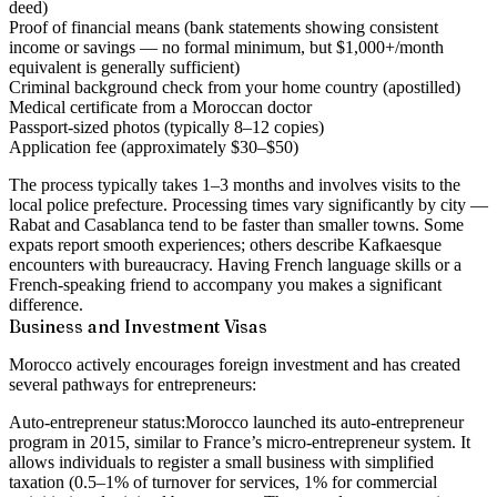
deed)
Proof of financial means (bank statements showing consistent
income or savings — no formal minimum, but $1,000+/month
equivalent is generally sufficient)
Criminal background check from your home country (apostilled)
Medical certificate from a Moroccan doctor
Passport-sized photos (typically 8–12 copies)
Application fee (approximately $30–$50)
The process typically takes 1–3 months and involves visits to the
local police prefecture. Processing times vary significantly by city —
Rabat and Casablanca tend to be faster than smaller towns. Some
expats report smooth experiences; others describe Kafkaesque
encounters with bureaucracy. Having French language skills or a
French-speaking friend to accompany you makes a significant
difference.
Business and Investment Visas
Morocco actively encourages foreign investment and has created
several pathways for entrepreneurs:
Auto-entrepreneur status:
Morocco launched its auto-entrepreneur
program in 2015, similar to France’s micro-entrepreneur system. It
allows individuals to register a small business with simplified
taxation (0.5–1% of turnover for services, 1% for commercial