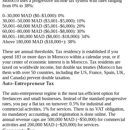
Morocco uses a progressive income tax system with rates ranging
from 0% to 38%:
0–30,000 MAD ($0–$3,000): 0%
30,001–50,000 MAD ($3,001–$5,000): 10%
50,001–60,000 MAD ($5,001–$6,000): 20%
60,001–80,000 MAD ($6,001–$8,000): 30%
80,001–180,000 MAD ($8,001–$18,000): 34%
Above 180,000 MAD ($18,000+): 38%
These are annual thresholds. Tax residency is established if you
spend 183 or more days in Morocco within a calendar year, or if
your center of economic interest is in Morocco. Tax residents are
taxed on worldwide income, but double tax treaties (Morocco has
them with over 50 countries, including the US, France, Spain, UK,
and Canada) prevent double taxation.
Auto-Entrepreneur Tax
The auto-entrepreneur regime is the most tax-efficient option for
freelancers and small businesses. Instead of the standard progressive
rates, you pay a flat tax on turnover: 0.5% for industrial and
commercial activities, 1% for services. There is no VAT obligation,
no mandatory accounting, and registration is done online. The
annual revenue caps are 500,000 MAD (~$50,000) for commercial
activities and 200,000 MAD (~$20,000) for services.