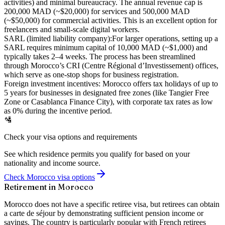
activities) and minimal bureaucracy. The annual revenue cap is
200,000 MAD (~$20,000) for services and 500,000 MAD
(~$50,000) for commercial activities. This is an excellent option for
freelancers and small-scale digital workers.
SARL (limited liability company):
For larger operations, setting up a
SARL requires minimum capital of 10,000 MAD (~$1,000) and
typically takes 2–4 weeks. The process has been streamlined
through Morocco’s CRI (Centre Régional d’Investissement) offices,
which serve as one-stop shops for business registration.
Foreign investment incentives:
Morocco offers tax holidays of up to
5 years for businesses in designated free zones (like Tangier Free
Zone or Casablanca Finance City), with corporate tax rates as low
as 0% during the incentive period.
🛂
Check your visa options and requirements
See which residence permits you qualify for based on your
nationality and income source.
Check Morocco visa options
Retirement in Morocco
Morocco does not have a specific retiree visa, but retirees can obtain
a carte de séjour by demonstrating sufficient pension income or
savings. The country is particularly popular with French retirees