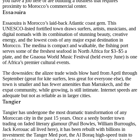
you have a job here or are building a business that requires
proximity to Morocco’s commercial center.
Essaouira
Essaouira is Morocco’s laid-back Atlantic coast gem. This
UNESCO-listed fortified town draws surfers, artists, musicians, and
digital nomads with its combination of stunning beauty, creative
energy, and the lowest costs of any major expat destination in
Morocco. The medina is compact and walkable, the fishing port
serves some of the freshest seafood in North Africa for $3–$5 a
plate, and the Gnaoua World Music Festival (held every June) is one
of Africa’s premier cultural events.
The downsides: the alizee trade winds blow hard from April through
September (great for kite surfers, less great for everyone else), the
town is smaller and has fewer amenities than Marrakech, and the
expat community, while growing, is still intimate. Internet speeds are
adequate but not as reliable as in larger cities.
Tangier
Tangier has undergone the most dramatic transformation of any
Moroccan city in the past 15 years. Once a seedy border town
trading on faded literary glamour (Paul Bowles, William Burroughs,
Jack Kerouac all lived here), it has been rebuilt with billions in
investment: the Tanger Med port, the Al Boraq high-speed train to