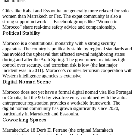
than tourists.
Cities like Rabat and Essaouira are generally more relaxed for solo
women than Marrakech or Fez. The expat community is also a
strong support network — Facebook groups like “Women in
Morocco” share real-time safety advice and companionship.
Political Stability
Morocco is a constitutional monarchy with a strong security
apparatus. The country is politically stable by regional standards and
has avoided the upheaval that affected several neighboring states
during and after the Arab Spring. The government maintains tight
control over security, and terrorism risk is low (the last major
incident was in 2011). Morocco’s counter-terrorism cooperation with
Western intelligence agencies is extensive.
Digital Nomad Scene
Morocco does not yet have a formal digital nomad visa like Portugal
or Croatia, but the 90-day visa-free entry combined with the auto-
entrepreneur registration provides a workable framework. The
digital nomad community has grown significantly since 2020,
particularly in Marrakech and Essaouira.
Coworking Spaces
Marrakech:
Le 18 Derb El Ferrane (the original Marrakech