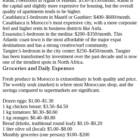
Rabat:
1-bedroom in Agdal or Hassan: $350–$550/month. Rabat is
the capital and slightly more expensive for housing, but the overall
quality of apartments tends to be higher.
Casablanca:
1-bedroom in Maarif or Gauthier: $400–$600/month.
Casablanca is Morocco’s most expensive city, with a more corporate
feel and higher rents in business districts like Anfa.
Essaouira:
1-bedroom in the medina: $200–$350/month. This
Atlantic coast town is the most affordable of the major expat
destinations and has a strong creative/surf community.
Tangier:
1-bedroom in the city center: $250–$450/month. Tangier
has been transformed by investment over the past decade and is now
one of the trendiest spots in North Africa.
Groceries and Daily Expenses
Fresh produce in Morocco is extraordinary in both quality and price.
The weekly souk (market) is where most Moroccans shop, and the
savings compared to supermarkets are significant.
Dozen eggs: $1.00–$1.30
1 kg chicken breast: $3.50–$4.50
1 kg tomatoes: $0.30–$0.60
1 kg oranges: $0.40–$0.80
Bread (khobz, traditional round loaf): $0.10–$0.20
1 liter olive oil (local): $5.00–$8.00
Monthly groceries (one person): $100–$200