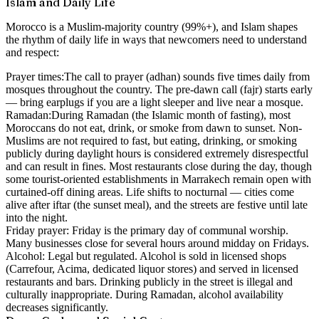
Islam and Daily Life
Morocco is a Muslim-majority country (99%+), and Islam shapes
the rhythm of daily life in ways that newcomers need to understand
and respect:
Prayer times:
The call to prayer (adhan) sounds five times daily from
mosques throughout the country. The pre-dawn call (fajr) starts early
— bring earplugs if you are a light sleeper and live near a mosque.
Ramadan:
During Ramadan (the Islamic month of fasting), most
Moroccans do not eat, drink, or smoke from dawn to sunset. Non-
Muslims are not required to fast, but eating, drinking, or smoking
publicly during daylight hours is considered extremely disrespectful
and can result in fines. Most restaurants close during the day, though
some tourist-oriented establishments in Marrakech remain open with
curtained-off dining areas. Life shifts to nocturnal — cities come
alive after iftar (the sunset meal), and the streets are festive until late
into the night.
Friday prayer:
Friday is the primary day of communal worship.
Many businesses close for several hours around midday on Fridays.
Alcohol:
Legal but regulated. Alcohol is sold in licensed shops
(Carrefour, Acima, dedicated liquor stores) and served in licensed
restaurants and bars. Drinking publicly in the street is illegal and
culturally inappropriate. During Ramadan, alcohol availability
decreases significantly.