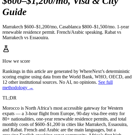
$600–$1,200/mo, Visa & City
Guide
Marrakech $600–$1,200/mo, Casablanca $800–$1,500/mo. 1-year
renewable residence permit. French/Arabic speaking. Rabat vs
Marrakech vs Essaouira.
How we score
Rankings in this article are generated by WhereNext’s deterministic
scoring engine using data from the World Bank, WHO, OECD, and
12 other institutional sources. No AI, no opinions.
See full
methodology →
TL;DR
Morocco is North Africa’s most accessible gateway for Western
expats — a 3-hour flight from Europe, 90-day visa-free entry for
80+ nationalities, one-year renewable residence permits, and total
monthly costs of $600–$1,200 in cities like Marrakech, Essaouira,
and Rabat. French and Arabic are the main languages, but a