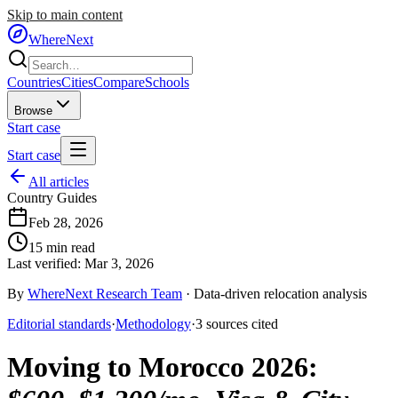
Skip to main content
WhereNext
Countries
Cities
Compare
Schools
Browse
Start case
Start case
All articles
Country Guides
Feb 28, 2026
15
min read
Last verified:
Mar 3, 2026
By
WhereNext Research Team
·
Data-driven relocation analysis
Editorial standards
·
Methodology
·
3
sources
cited
Moving to Morocco 2026
: