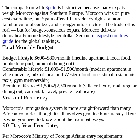
The comparison with
Spain
is instructive because many expats
weigh Morocco against Southern Europe. Morocco wins on pure
cost every time, but Spain offers EU residency rights, a more
familiar cultural context, and stronger infrastructure. The trade-off is
real — but for budget-conscious expats, Morocco delivers
dramatically more lifestyle per dollar. See our
cheapest countries
guide
for the global rankings.
Total Monthly Budget
Budget lifestyle:
$600–$800/month (medina apartment, local food,
public transport, minimal dining out)
Comfortable lifestyle:
$1,000–$1,500/month (modern apartment in
ville nouvelle, mix of local and Western food, occasional restaurants,
taxis, gym membership)
Premium lifestyle:
$1,500–$2,500/month (villa or luxury riad, regular
dining out, car rental, travel, private healthcare)
Visa and Residency
Morocco’s immigration system is more straightforward than many
African countries, though it still involves genuine bureaucracy. Here
is what you need to know about the main pathways.
90-Day Visa-Free Entry
Per Morocco’s Ministry of Foreign Affairs entry requirements