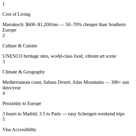
1
Cost of Living
Marrakech: $600–$1,200/mo — 50–70% cheaper than Southern
Europe
2
Culture & Cuisine
UNESCO heritage sites, world-class food, vibrant art scene
3
Climate & Geography
Mediterranean coast, Sahara Desert, Atlas Mountains — 300+ sun
days/year
4
Proximity to Europe
3 hours to Madrid, 3.5 to Paris — easy Schengen weekend trips
5
Visa Accessibility