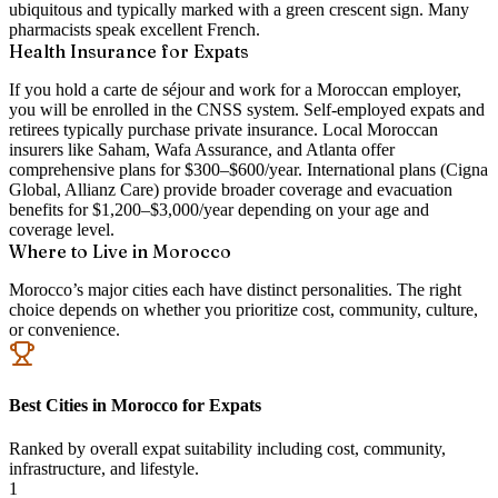
ubiquitous and typically marked with a green crescent sign. Many
pharmacists speak excellent French.
Health Insurance for Expats
If you hold a carte de séjour and work for a Moroccan employer,
you will be enrolled in the CNSS system. Self-employed expats and
retirees typically purchase private insurance. Local Moroccan
insurers like Saham, Wafa Assurance, and Atlanta offer
comprehensive plans for $300–$600/year. International plans (Cigna
Global, Allianz Care) provide broader coverage and evacuation
benefits for $1,200–$3,000/year depending on your age and
coverage level.
Where to Live in Morocco
Morocco’s major cities each have distinct personalities. The right
choice depends on whether you prioritize cost, community, culture,
or convenience.
Best Cities in Morocco for Expats
Ranked by overall expat suitability including cost, community,
infrastructure, and lifestyle.
1