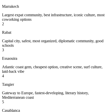
Marrakech
Largest expat community, best infrastructure, iconic culture, most
coworking options
2
Rabat
Capital city, safest, most organized, diplomatic community, good
schools
3
Essaouira
Atlantic coast gem, cheapest option, creative scene, surf culture,
laid-back vibe
4
Tangier
Gateway to Europe, fastest-developing, literary history,
Mediterranean coast
5
Casablanca