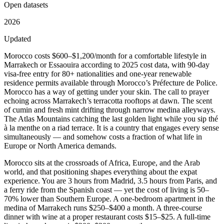
Open datasets
2026
Updated
Morocco costs $600–$1,200/month for a comfortable lifestyle in
Marrakech or Essaouira according to 2025 cost data, with 90-day
visa-free entry for 80+ nationalities and one-year renewable
residence permits available through Morocco’s Préfecture de Police.
Morocco has a way of getting under your skin. The call to prayer
echoing across Marrakech’s terracotta rooftops at dawn. The scent
of cumin and fresh mint drifting through narrow medina alleyways.
The Atlas Mountains catching the last golden light while you sip thé
à la menthe on a riad terrace. It is a country that engages every sense
simultaneously — and somehow costs a fraction of what life in
Europe or North America demands.
Morocco sits at the crossroads of Africa, Europe, and the Arab
world, and that positioning shapes everything about the expat
experience. You are 3 hours from Madrid, 3.5 hours from Paris, and
a ferry ride from the Spanish coast — yet the cost of living is 50–
70% lower than Southern Europe. A one-bedroom apartment in the
medina of Marrakech runs $250–$400 a month. A three-course
dinner with wine at a proper restaurant costs $15–$25. A full-time