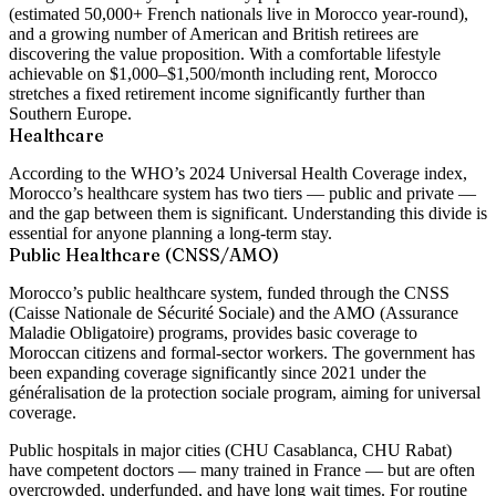
(estimated 50,000+ French nationals live in Morocco year-round),
and a growing number of American and British retirees are
discovering the value proposition. With a comfortable lifestyle
achievable on $1,000–$1,500/month including rent, Morocco
stretches a fixed retirement income significantly further than
Southern Europe.
Healthcare
According to the WHO’s 2024 Universal Health Coverage index,
Morocco’s healthcare system has two tiers — public and private —
and the gap between them is significant. Understanding this divide is
essential for anyone planning a long-term stay.
Public Healthcare (CNSS/AMO)
Morocco’s public healthcare system, funded through the CNSS
(Caisse Nationale de Sécurité Sociale) and the AMO (Assurance
Maladie Obligatoire) programs, provides basic coverage to
Moroccan citizens and formal-sector workers. The government has
been expanding coverage significantly since 2021 under the
généralisation de la protection sociale program, aiming for universal
coverage.
Public hospitals in major cities (CHU Casablanca, CHU Rabat)
have competent doctors — many trained in France — but are often
overcrowded, underfunded, and have long wait times. For routine