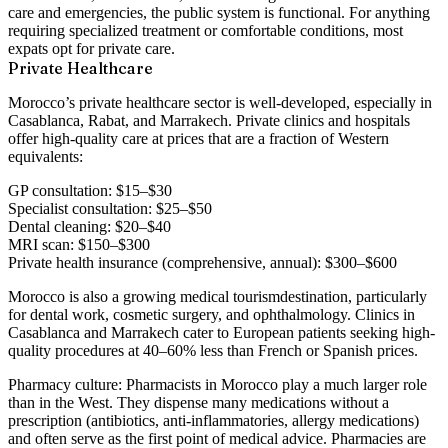
care and emergencies, the public system is functional. For anything
requiring specialized treatment or comfortable conditions, most
expats opt for private care.
Private Healthcare
Morocco’s private healthcare sector is well-developed, especially in
Casablanca, Rabat, and Marrakech. Private clinics and hospitals
offer high-quality care at prices that are a fraction of Western
equivalents:
GP consultation: $15–$30
Specialist consultation: $25–$50
Dental cleaning: $20–$40
MRI scan: $150–$300
Private health insurance (comprehensive, annual): $300–$600
Morocco is also a growing
medical tourism
destination, particularly
for dental work, cosmetic surgery, and ophthalmology. Clinics in
Casablanca and Marrakech cater to European patients seeking high-
quality procedures at 40–60% less than French or Spanish prices.
Pharmacy culture:
Pharmacists in Morocco play a much larger role
than in the West. They dispense many medications without a
prescription (antibiotics, anti-inflammatories, allergy medications)
and often serve as the first point of medical advice. Pharmacies are