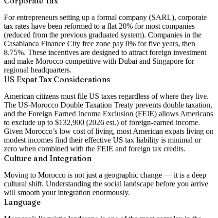
Corporate Tax
For entrepreneurs setting up a formal company (SARL), corporate
tax rates have been reformed to a flat 20% for most companies
(reduced from the previous graduated system). Companies in the
Casablanca Finance City free zone pay 0% for five years, then
8.75%. These incentives are designed to attract foreign investment
and make Morocco competitive with Dubai and Singapore for
regional headquarters.
US Expat Tax Considerations
American citizens must file US taxes regardless of where they live.
The US-Morocco Double Taxation Treaty prevents double taxation,
and the Foreign Earned Income Exclusion (FEIE) allows Americans
to exclude up to $132,900 (2026 est.) of foreign-earned income.
Given Morocco’s low cost of living, most American expats living on
modest incomes find their effective US tax liability is minimal or
zero when combined with the FEIE and foreign tax credits.
Culture and Integration
Moving to Morocco is not just a geographic change — it is a deep
cultural shift. Understanding the social landscape before you arrive
will smooth your integration enormously.
Language