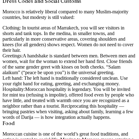
Dress Codes and Social Customs
Morocco is relatively liberal compared to many Muslim-majority
countries, but modesty is still valued:
Clothing:
In tourist areas of Marrakech, you will see visitors in
shorts and tank tops. In the medina, in smaller towns, and
particularly in more conservative areas, covering shoulders and
knees (for all genders) shows respect. Women do not need to cover
their hair.
Greetings:
A handshake is standard between men. Between men and
women, wait for the woman to extend her hand first. Close friends
of the same gender greet with kisses on both cheeks. “Salam
alaikum” (“peace be upon you”) is the universal greeting.
Left hand:
The left hand is traditionally considered unclean. Use
your right hand for eating, greeting, and exchanging money.
Hospitality:
Moroccan hospitality is legendary. You will be invited
for mint tea (refusing is impolite), offered food even by people who
have little, and treated with warmth once you are recognized as a
neighbor rather than a tourist. Reciprocating this hospitality —
bringing pastries when visiting, asking about family, learning a few
words of Darija — is how integration actually happens.
Food
Moroccan cuisine is one of the world’s great food traditions, and