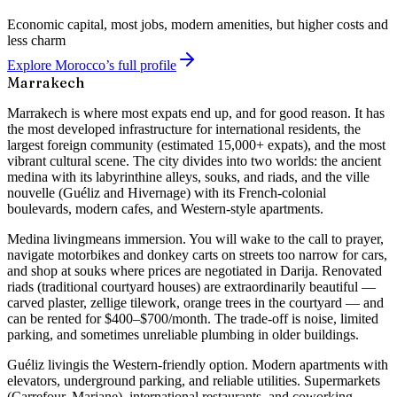
Economic capital, most jobs, modern amenities, but higher costs and
less charm
Explore Morocco’s full profile
Marrakech
Marrakech is where most expats end up, and for good reason. It has
the most developed infrastructure for international residents, the
largest foreign community (estimated 15,000+ expats), and the most
vibrant cultural scene. The city divides into two worlds: the ancient
medina with its labyrinthine alleys, souks, and riads, and the ville
nouvelle (Guéliz and Hivernage) with its French-colonial
boulevards, modern cafes, and Western-style apartments.
Medina living
means immersion. You will wake to the call to prayer,
navigate motorbikes and donkey carts on streets too narrow for cars,
and shop at souks where prices are negotiated in Darija. Renovated
riads (traditional courtyard houses) are extraordinarily beautiful —
carved plaster, zellige tilework, orange trees in the courtyard — and
can be rented for $400–$700/month. The trade-off is noise, limited
parking, and sometimes unreliable plumbing in older buildings.
Guéliz living
is the Western-friendly option. Modern apartments with
elevators, underground parking, and reliable utilities. Supermarkets
(Carrefour, Marjane), international restaurants, and coworking