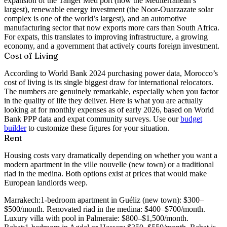
expansion of the Tanger Med port (now the Mediterranean’s
largest), renewable energy investment (the Noor-Ouarzazate solar
complex is one of the world’s largest), and an automotive
manufacturing sector that now exports more cars than South Africa.
For expats, this translates to improving infrastructure, a growing
economy, and a government that actively courts foreign investment.
Cost of Living
According to World Bank 2024 purchasing power data, Morocco’s
cost of living is its single biggest draw for international relocators.
The numbers are genuinely remarkable, especially when you factor
in the quality of life they deliver. Here is what you are actually
looking at for monthly expenses as of early 2026, based on World
Bank PPP data and expat community surveys. Use our
budget
builder
to customize these figures for your situation.
Rent
Housing costs vary dramatically depending on whether you want a
modern apartment in the ville nouvelle (new town) or a traditional
riad in the medina. Both options exist at prices that would make
European landlords weep.
Marrakech:
1-bedroom apartment in Guéliz (new town): $300–
$500/month. Renovated riad in the medina: $400–$700/month.
Luxury villa with pool in Palmeraie: $800–$1,500/month.