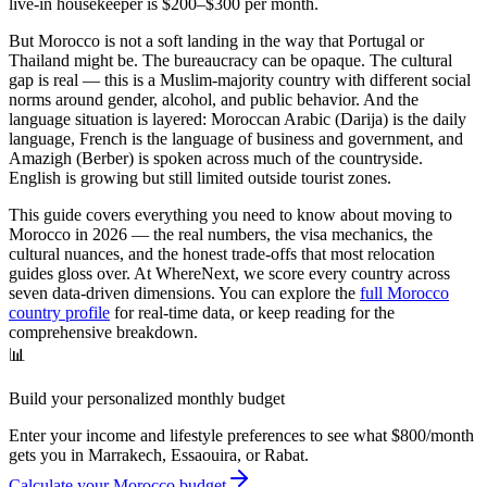
live-in housekeeper is $200–$300 per month.
But Morocco is not a soft landing in the way that Portugal or
Thailand might be. The bureaucracy can be opaque. The cultural
gap is real — this is a Muslim-majority country with different social
norms around gender, alcohol, and public behavior. And the
language situation is layered: Moroccan Arabic (Darija) is the daily
language, French is the language of business and government, and
Amazigh (Berber) is spoken across much of the countryside.
English is growing but still limited outside tourist zones.
This guide covers everything you need to know about moving to
Morocco in 2026 — the real numbers, the visa mechanics, the
cultural nuances, and the honest trade-offs that most relocation
guides gloss over. At WhereNext, we score every country across
seven data-driven dimensions. You can explore the
full Morocco
country profile
for real-time data, or keep reading for the
comprehensive breakdown.
📊
Build your personalized monthly budget
Enter your income and lifestyle preferences to see what $800/month
gets you in Marrakech, Essaouira, or Rabat.
Calculate your Morocco budget