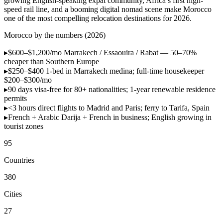
growing English-speaking expat community, Africa’s first high-
speed rail line, and a booming digital nomad scene make Morocco
one of the most compelling relocation destinations for 2026.
Morocco by the numbers (2026)
▸
$600–$1,200/mo
Marrakech / Essaouira / Rabat — 50–70%
cheaper than Southern Europe
▸
$250–$400
1-bed in Marrakech medina; full-time housekeeper
$200–$300/mo
▸
90 days visa-free
for 80+ nationalities; 1-year renewable residence
permits
▸
<3 hours
direct flights to Madrid and Paris; ferry to Tarifa, Spain
▸
French + Arabic
Darija + French in business; English growing in
tourist zones
95
Countries
380
Cities
27