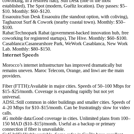
coworking, in a restored riad), Sun Desk (one of the most
established), The Spot (modern, Guéliz location). Day passes: $5–
$10. Monthly: $60–$120.
Essaouira:
Sun Desk Essaouira (the standout option, with coliving),
Taghazout Surf & Cowork (nearby coastal town). Monthly: $50–
$100.
Rabat:
Technopark Rabat (government-backed innovation hub, free
coworking for registered startups), The Hive. Monthly: $60–$100.
Casablanca:
Casanearshore Park, WeWork Casablanca, New Work
Lab. Monthly: $80–$150.
Internet Speeds
Morocco’s internet infrastructure has improved dramatically but
remains uneven. Maroc Telecom, Orange, and Inwi are the main
providers.
Fiber (FTTH):
Available in major cities. Speeds of 50–100 Mbps for
$15–$25/month. Coverage is expanding rapidly but not yet
universal.
ADSL:
Still common in older buildings and smaller cities. Speeds of
4–20 Mbps for $10–$15/month. Can be frustratingly slow for video
calls.
4G mobile data:
Good coverage in cities. Unlimited plans from 100–
150 MAD ($10–$15)/month. Useful as a backup or primary
connection if fiber is unavailable.