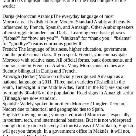
Morocco’s linguistic landscape is one of the most complex in the
world:
Darija (Moroccan Arabic):
The everyday language of most
Moroccans. It is distinct from Modern Standard Arabic and heavily
influenced by French, Spanish, and Amazigh. Other Arabic speakers
often struggle to understand Darija. Learning even basic phrases
(“labas?” for “how are you?”, “shukran” for “thank you,” “bslama”
for “goodbye”) earns enormous goodwill.
French:
The language of business, higher education, government,
and the professional class. If you speak French, you can navigate
Morocco with relative ease. All official forms, bank documents, and
contracts are in French or Arabic. Many Moroccans in cities are
fluently bilingual in Darija and French.
Amazigh (Berber):
Morocco officially recognized Amazigh as a
national language in 2011. Three main varieties (Tashelhit in the
south, Tamazight in the Middle Atlas, Tarifit in the Rif) are spoken
by roughly 30–40% of the population. Road signs in Amazigh script
(Tifinagh) are now standard.
Spanish:
Widely spoken in northern Morocco (Tangier, Tetouan,
Nador) due to historical and geographic ties to Spain.
English:
Growing among younger, educated Moroccans, especially
in tourism, tech, and international business. But it is not widespread
enough to rely on exclusively. In tourist areas of Marrakech, English
will get you through. In a government office in Meknès, it will not.