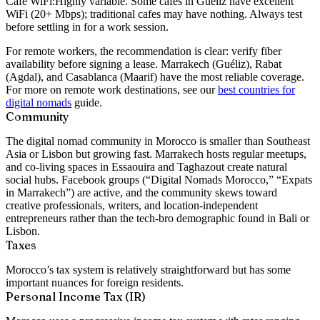
Café WiFi:
Highly variable. Some cafes in Guéliz have excellent
WiFi (20+ Mbps); traditional cafes may have nothing. Always test
before settling in for a work session.
For remote workers, the recommendation is clear: verify fiber
availability before signing a lease. Marrakech (Guéliz), Rabat
(Agdal), and Casablanca (Maarif) have the most reliable coverage.
For more on remote work destinations, see our
best countries for
digital nomads
guide.
Community
The digital nomad community in Morocco is smaller than Southeast
Asia or Lisbon but growing fast. Marrakech hosts regular meetups,
and co-living spaces in Essaouira and Taghazout create natural
social hubs. Facebook groups (“Digital Nomads Morocco,” “Expats
in Marrakech”) are active, and the community skews toward
creative professionals, writers, and location-independent
entrepreneurs rather than the tech-bro demographic found in Bali or
Lisbon.
Taxes
Morocco’s tax system is relatively straightforward but has some
important nuances for foreign residents.
Personal Income Tax (IR)