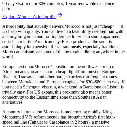
90-day visa-free for 80+ countries, 1-year renewable residence
permits
Explore Morocco’s full profile
Affordability that actually delivers.
Morocco is not just “cheap” — it
is cheap with quality. You can live in a beautifully restored riad with
a courtyard garden and rooftop terrace for what a studio apartment
costs in a mid-tier American city. Fresh produce at the souk is
astonishingly inexpensive. Restaurant meals, especially traditional
Moroccan cuisine, are some of the best value dining anywhere in the
world.
Europe next door.
Morocco’s position on the northwestern tip of
Africa means you are a short, cheap flight from most of Europe.
Ryanair, Transavia, and other budget carriers run frequent routes
between Marrakech and European capitals for $30–$80 each way. If
you need a Schengen visa run, a weekend in Barcelona or Lisbon is
trivially easy. For US expats, this proximity also means better
connectivity to the Eastern time zone than Southeast Asian
alternatives.
A country in transition.
Morocco is modernizing rapidly. King
Mohammed VI’s reform agenda has brought Africa’s first high-
speed rail line (Tangier to Casablanca in 2 hours), a massive