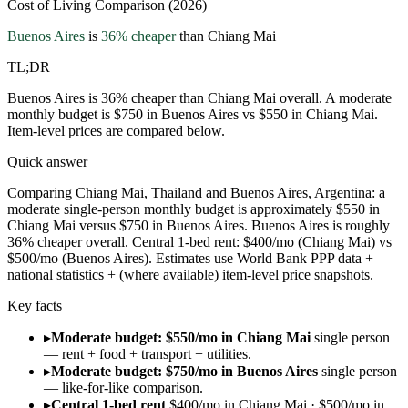
Cost of Living Comparison (2026)
Buenos Aires
is
36
% cheaper
than
Chiang Mai
TL;DR
Buenos Aires is 36% cheaper than Chiang Mai overall. A moderate
monthly budget is $750 in Buenos Aires vs $550 in Chiang Mai.
Item-level prices are compared below.
Quick answer
Comparing Chiang Mai, Thailand and Buenos Aires, Argentina: a
moderate single-person monthly budget is approximately $550 in
Chiang Mai versus $750 in Buenos Aires. Buenos Aires is roughly
36% cheaper overall. Central 1-bed rent: $400/mo (Chiang Mai) vs
$500/mo (Buenos Aires). Estimates use World Bank PPP data +
national statistics + (where available) item-level price snapshots.
Key facts
▸
Moderate budget: $550/mo in Chiang Mai
single person
— rent + food + transport + utilities.
▸
Moderate budget: $750/mo in Buenos Aires
single person
— like-for-like comparison.
▸
Central 1-bed rent
$400/mo in Chiang Mai · $500/mo in