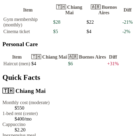
🇹🇭
Chiang
🇦🇷
Buenos
Item
Diff
Mai
Aires
Gym membership
$28
$22
-21
%
(monthly)
Cinema ticket
$5
$4
-2
%
Personal Care
Item
🇹🇭
Chiang Mai
🇦🇷
Buenos Aires
Diff
Haircut (men)
$4
$6
+
31
%
Quick Facts
🇹🇭
Chiang Mai
Monthly cost (moderate)
$550
1-bed rent (center)
$400
/mo
Cappuccino
$
2.20
Inexpensive meal