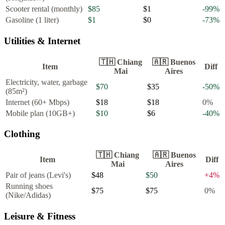
Scooter rental (monthly)
$85
$1
-99
%
Gasoline (1 liter)
$1
$0
-73
%
Utilities & Internet
🇹🇭
Chiang
🇦🇷
Buenos
Item
Diff
Mai
Aires
Electricity, water, garbage
$70
$35
-50
%
(85m²)
Internet (60+ Mbps)
$18
$18
0
%
Mobile plan (10GB+)
$10
$6
-40
%
Clothing
🇹🇭
Chiang
🇦🇷
Buenos
Item
Diff
Mai
Aires
Pair of jeans (Levi's)
$48
$50
+
4
%
Running shoes
$75
$75
0
%
(Nike/Adidas)
Leisure & Fitness