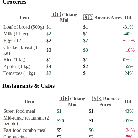
Groceries
🇹🇭
Chiang
Item
🇦🇷
Buenos Aires
Diff
Mai
Loaf of bread (500g)
$1
$1
-31
%
Milk (1 liter)
$2
$1
-40
%
Eggs (12)
$2
$2
+
12
%
Chicken breast (1
$3
$3
+
18
%
kg)
Rice (1 kg)
$1
$1
0
%
Apples (1 kg)
$4
$2
-55
%
Tomatoes (1 kg)
$2
$1
-24
%
Restaurants & Cafes
🇹🇭
Chiang
🇦🇷
Buenos
Item
Diff
Mai
Aires
Street food meal
$1
$1
-43
%
Mid-range restaurant (2
$20
$1
-95
%
people)
Fast food combo meal
$5
$6
+
24
%
Cappuccino
$2
$2
+
5
%