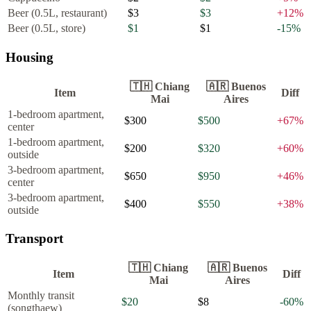
Beer (0.5L, restaurant)
$3
$3
+
12
%
Beer (0.5L, store)
$1
$1
-15
%
Housing
🇹🇭
Chiang
🇦🇷
Buenos
Item
Diff
Mai
Aires
1-bedroom apartment,
$300
$500
+
67
%
center
1-bedroom apartment,
$200
$320
+
60
%
outside
3-bedroom apartment,
$650
$950
+
46
%
center
3-bedroom apartment,
$400
$550
+
38
%
outside
Transport
🇹🇭
Chiang
🇦🇷
Buenos
Item
Diff
Mai
Aires
Monthly transit
$20
$8
-60
%
(songthaew)