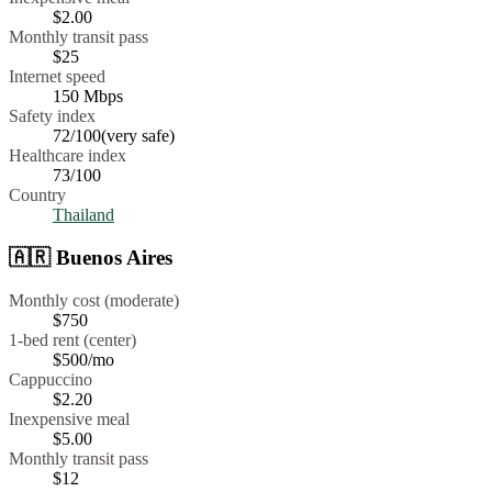
$
2.00
Monthly transit pass
$25
Internet speed
150
Mbps
Safety index
72
/100
(
very safe
)
Healthcare index
73
/100
Country
Thailand
🇦🇷
Buenos Aires
Monthly cost (moderate)
$750
1-bed rent (center)
$500
/mo
Cappuccino
$
2.20
Inexpensive meal
$
5.00
Monthly transit pass
$12