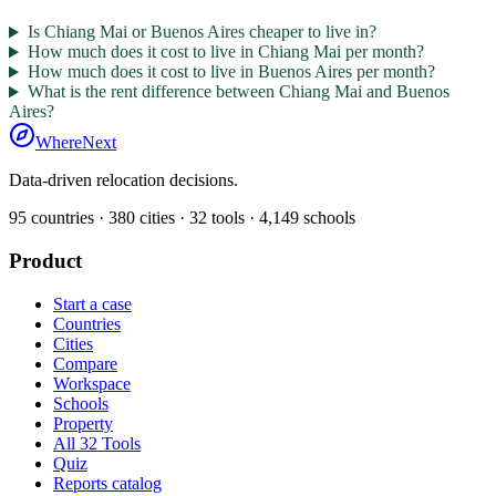
Is Chiang Mai or Buenos Aires cheaper to live in?
How much does it cost to live in Chiang Mai per month?
How much does it cost to live in Buenos Aires per month?
What is the rent difference between Chiang Mai and Buenos
Aires?
WhereNext
Data-driven relocation decisions.
95
countries ·
380
cities ·
32
tools ·
4,149
schools
Product
Start a case
Countries
Cities
Compare
Workspace
Schools
Property
All 32 Tools
Quiz
Reports catalog