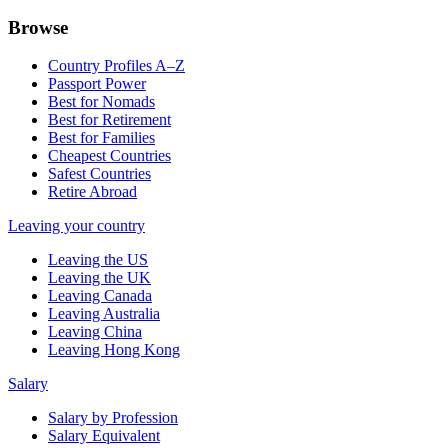
Browse
Country Profiles A–Z
Passport Power
Best for Nomads
Best for Retirement
Best for Families
Cheapest Countries
Safest Countries
Retire Abroad
Leaving your country
Leaving the US
Leaving the UK
Leaving Canada
Leaving Australia
Leaving China
Leaving Hong Kong
Salary
Salary by Profession
Salary Equivalent