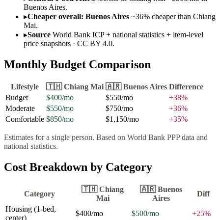
Buenos Aires.
▸
Cheaper overall: Buenos Aires
~36% cheaper than Chiang
Mai.
▸
Source
World Bank ICP + national statistics + item-level
price snapshots · CC BY 4.0.
Monthly Budget Comparison
Lifestyle
🇹🇭
Chiang Mai
🇦🇷
Buenos Aires
Difference
Budget
$400
/mo
$550
/mo
+
38
%
Moderate
$550
/mo
$750
/mo
+
36
%
Comfortable
$850
/mo
$1,150
/mo
+
35
%
Estimates for a single person. Based on World Bank PPP data and
national statistics.
Cost Breakdown by Category
🇹🇭
Chiang
🇦🇷
Buenos
Category
Diff
Mai
Aires
Housing (1-bed,
$400
/mo
$500
/mo
+
25
%
center)