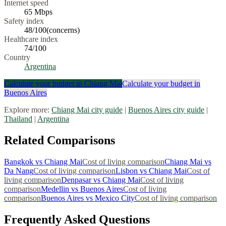
Internet speed
65
Mbps
Safety index
48
/100
(
concerns
)
Healthcare index
74
/100
Country
Argentina
Calculate your budget in
Chiang Mai
Calculate your budget in
Buenos Aires
Explore more:
Chiang Mai
city guide
|
Buenos Aires
city guide
|
Thailand
|
Argentina
Related Comparisons
Bangkok
vs
Chiang Mai
Cost of living comparison
Chiang Mai
vs
Da Nang
Cost of living comparison
Lisbon
vs
Chiang Mai
Cost of
living comparison
Denpasar
vs
Chiang Mai
Cost of living
comparison
Medellin
vs
Buenos Aires
Cost of living
comparison
Buenos Aires
vs
Mexico City
Cost of living comparison
Frequently Asked Questions