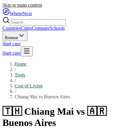
Skip to main content
WhereNext
Countries
Cities
Compare
Schools
Browse
Start case
Start case
Home
/
Tools
/
Cost of Living
/
Chiang Mai
vs
Buenos Aires
🇹🇭
Chiang Mai
vs
🇦🇷
Buenos Aires