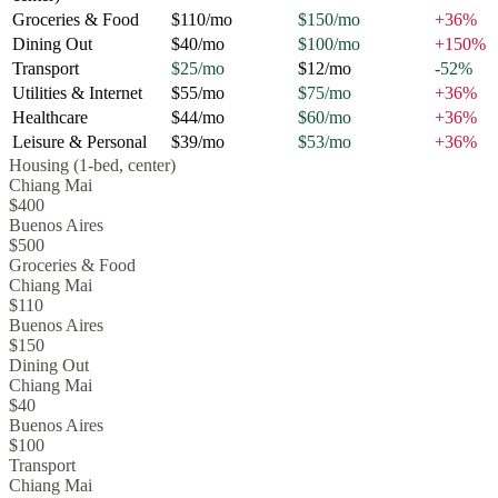
Groceries & Food
$110
/mo
$150
/mo
+
36
%
Dining Out
$40
/mo
$100
/mo
+
150
%
Transport
$25
/mo
$12
/mo
-52
%
Utilities & Internet
$55
/mo
$75
/mo
+
36
%
Healthcare
$44
/mo
$60
/mo
+
36
%
Leisure & Personal
$39
/mo
$53
/mo
+
36
%
Housing (1-bed, center)
Chiang Mai
$400
Buenos Aires
$500
Groceries & Food
Chiang Mai
$110
Buenos Aires
$150
Dining Out
Chiang Mai
$40
Buenos Aires
$100
Transport
Chiang Mai