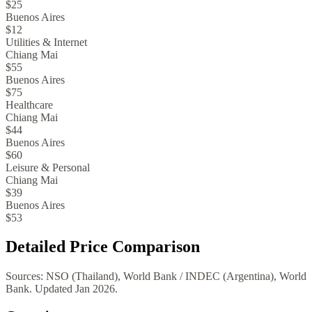
$25
Buenos Aires
$12
Utilities & Internet
Chiang Mai
$55
Buenos Aires
$75
Healthcare
Chiang Mai
$44
Buenos Aires
$60
Leisure & Personal
Chiang Mai
$39
Buenos Aires
$53
Detailed Price Comparison
Sources:
NSO (Thailand), World Bank
/
INDEC (Argentina), World
Bank
. Updated
Jan 2026
.