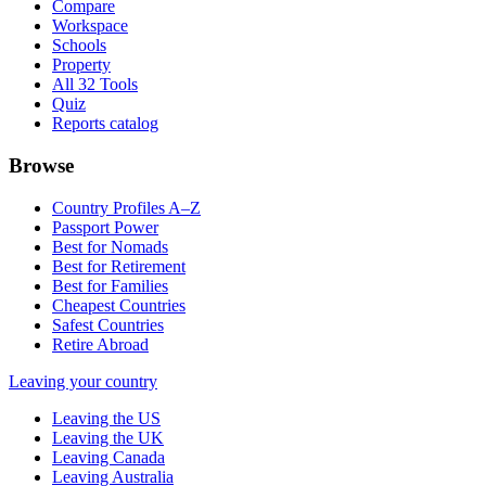
Compare
Workspace
Schools
Property
All 32 Tools
Quiz
Reports catalog
Browse
Country Profiles A–Z
Passport Power
Best for Nomads
Best for Retirement
Best for Families
Cheapest Countries
Safest Countries
Retire Abroad
Leaving your country
Leaving the US
Leaving the UK
Leaving Canada
Leaving Australia