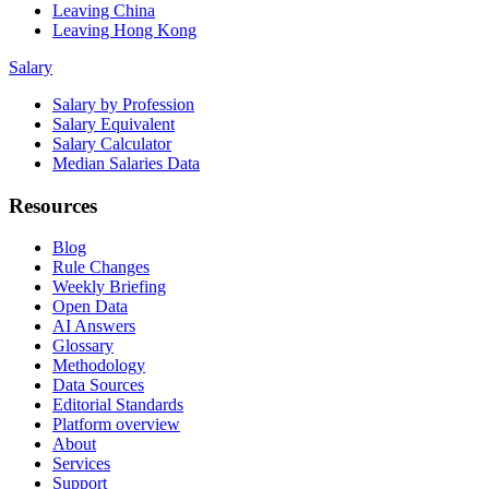
Leaving China
Leaving Hong Kong
Salary
Salary by Profession
Salary Equivalent
Salary Calculator
Median Salaries Data
Resources
Blog
Rule Changes
Weekly Briefing
Open Data
AI Answers
Glossary
Methodology
Data Sources
Editorial Standards
Platform overview
About
Services
Support