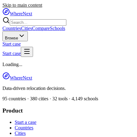
Skip to main content
WhereNext
Countries
Cities
Compare
Schools
Browse
Start case
Start case
Loading...
WhereNext
Data-driven relocation decisions.
95
countries ·
380
cities ·
32
tools ·
4,149
schools
Product
Start a case
Countries
Cities