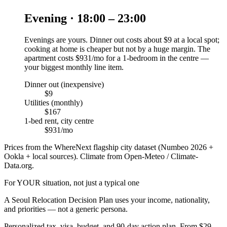
Evening · 18:00 – 23:00
Evenings are yours. Dinner out costs about $9 at a local spot;
cooking at home is cheaper but not by a huge margin. The
apartment costs $931/mo for a 1-bedroom in the centre —
your biggest monthly line item.
Dinner out (inexpensive)
$9
Utilities (monthly)
$167
1-bed rent, city centre
$931/mo
Prices from the WhereNext flagship city dataset (Numbeo 2026 +
Ookla + local sources). Climate from Open-Meteo / Climate-
Data.org.
For YOUR situation, not just a typical one
A
Seoul
Relocation Decision Plan uses your income, nationality,
and priorities — not a generic persona.
Personalized tax, visa, budget, and 90-day action plan. From $29.