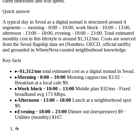
client timezones and wifi speed.
Quick answer
A typical day in Seoul as a digital nomad is structured around 4
segments — morning · 8:00 – 10:00, work block · 10:00 – 13:00,
afternoon · 13:00 – 18:00, evening · 18:00 – 23:00. Total estimated
monthly cost in this lifestyle is around $1,312/mo. Costs are sourced
from the Seoul flagship data set (Numbeo, OECD, official tariffs)
and grounded in WhereNext-curated neighborhood knowledge.
Key facts
▸
~$1,312/mo
total estimated cost as a digital nomad in Seoul.
▸
Morning · 8:00 – 10:00
Morning cappuccino $3.92 ·
Breakfast at a local cafe $9.
▸
Work block · 10:00 – 13:00
Mobile plan $32/mo · Fixed
broadband avg 173 Mbps.
▸
Afternoon · 13:00 – 18:00
Lunch at a neighborhood spot
$9.
▸
Evening · 18:00 – 23:00
Dinner out (inexpensive) $9 ·
Utilities (monthly) $167.
☕