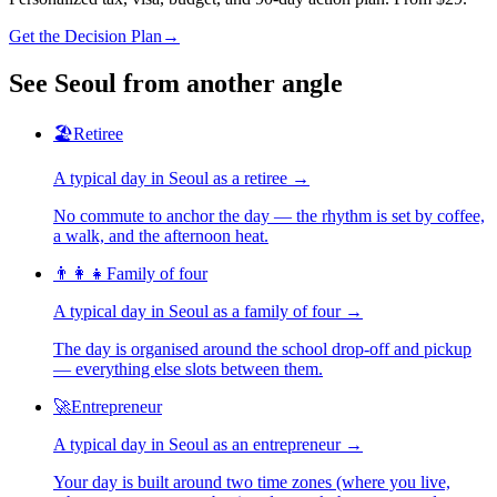
Get the Decision Plan
→
See
Seoul
from another angle
🏖️
Retiree
A typical day in
Seoul
as
a
retiree
→
No commute to anchor the day — the rhythm is set by coffee,
a walk, and the afternoon heat.
👨‍👩‍👧
Family of four
A typical day in
Seoul
as
a
family of four
→
The day is organised around the school drop-off and pickup
— everything else slots between them.
🚀
Entrepreneur
A typical day in
Seoul
as
an
entrepreneur
→
Your day is built around two time zones (where you live,