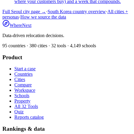
where your customers buy) and a week that compounds.
Full
Seoul
city page →
·
South Korea
country overview
·
All cities +
personas
·
How we source the data
WhereNext
Data-driven relocation decisions.
95
countries ·
380
cities ·
32
tools ·
4,149
schools
Product
Start a case
Countries
Cities
Compare
Workspace
Schools
Property
All 32 Tools
Quiz
Reports catalog
Rankings & data