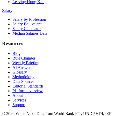
Leaving Hong Kong
Salary
Salary by Profession
Salary Equivalent
Salary Calculator
Median Salaries Data
Resources
Blog
Rule Changes
Weekly Briefing
AI Answers
Glossary
Methodology
Data Sources
Editorial Standards
Platform overview
About
Services
Support
©
2026
WhereNext. Data from World Bank ICP, UNDP HDI, IEP