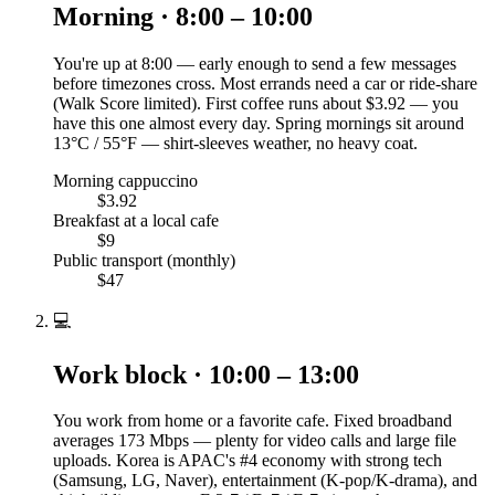
Morning · 8:00 – 10:00
You're up at 8:00 — early enough to send a few messages
before timezones cross. Most errands need a car or ride-share
(Walk Score limited). First coffee runs about $3.92 — you
have this one almost every day. Spring mornings sit around
13°C / 55°F — shirt-sleeves weather, no heavy coat.
Morning cappuccino
$3.92
Breakfast at a local cafe
$9
Public transport (monthly)
$47
💻
Work block · 10:00 – 13:00
You work from home or a favorite cafe. Fixed broadband
averages 173 Mbps — plenty for video calls and large file
uploads. Korea is APAC's #4 economy with strong tech
(Samsung, LG, Naver), entertainment (K-pop/K-drama), and