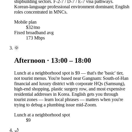
shipbuilding sectors. F-2-7 / D-7 / E-7 visa pathways.
Korean-language professional environment dominant; English
roles concentrated in MNCs.
Mobile plan
$32/mo
Fixed broadband avg
173 Mbps
🌞
Afternoon · 13:00 – 18:00
Lunch at a neighborhood spot is $9 — that's the 'basic' tier,
not tourist menus. You're based near Gangnam: South-of-Han
financial and luxury district with corporate HQs (Samsung),
high-end shopping, plastic surgery row, and most expensive
residential addresses in Korea. English gets you through
tourist zones — learn local phrases — matters when you're
trying to debug a plumbing issue mid-Zoom.
Lunch at a neighborhood spot
$9
🌙