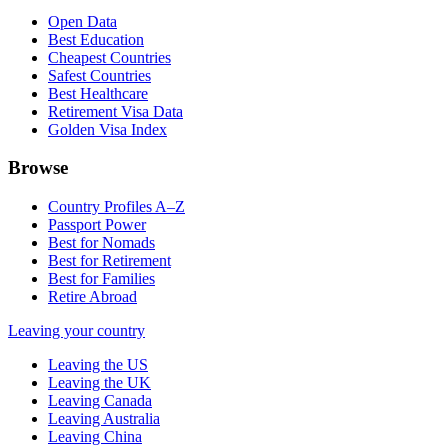
Open Data
Best Education
Cheapest Countries
Safest Countries
Best Healthcare
Retirement Visa Data
Golden Visa Index
Browse
Country Profiles A–Z
Passport Power
Best for Nomads
Best for Retirement
Best for Families
Retire Abroad
Leaving your country
Leaving the US
Leaving the UK
Leaving Canada
Leaving Australia
Leaving China