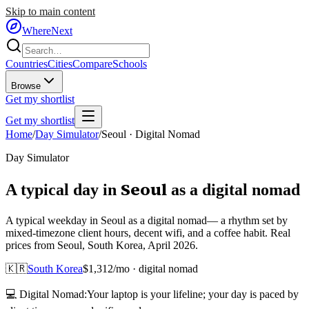
Skip to main content
WhereNext
Countries
Cities
Compare
Schools
Browse
Get my shortlist
Get my shortlist
Home
/
Day Simulator
/
Seoul
·
Digital Nomad
Day Simulator
Seoul
A typical day in
as
a
digital nomad
A typical weekday in Seoul as a digital nomad— a rhythm set by
mixed-timezone client hours, decent wifi, and a coffee habit. Real
prices from Seoul, South Korea, April 2026.
🇰🇷
South Korea
$
1,312
/mo ·
digital nomad
💻
Digital Nomad
:
Your laptop is your lifeline; your day is paced by