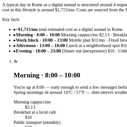
A typical day in Rome as a digital nomad is structured around 4 segm
cost in this lifestyle is around $1,715/mo. Costs are sourced from 
Key facts
▸
~$1,715/mo
total estimated cost as a digital nomad in Rome.
▸
Morning · 8:00 – 10:00
Morning cappuccino $2.13 · Breakfast
▸
Work block · 10:00 – 13:00
Mobile plan $11/mo · Fixed br
▸
Afternoon · 13:00 – 18:00
Lunch at a neighborhood spot $16
▸
Evening · 18:00 – 23:00
Dinner out (inexpensive) $16 · Utili
☕
Morning · 8:00 – 10:00
You're up at 8:00 — early enough to send a few messages befor
Spring mornings sit around 14°C / 57°F — shirt-sleeves weathe
Morning cappuccino
$2.13
Breakfast at a local cafe
$16
Public transport (monthly)