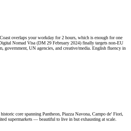
 Coast overlaps your workday for 2 hours, which is enough for one
4 Digital Nomad Visa (DM 29 February 2024) finally targets non-EU
, government, UN agencies, and creative/media. English fluency in
d historic core spanning Pantheon, Piazza Navona, Campo de' Fiori,
ted supermarkets — beautiful to live in but exhausting at scale.