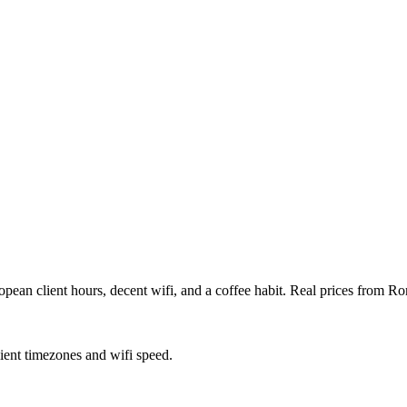
an client hours, decent wifi, and a coffee habit. Real prices from Rom
lient timezones and wifi speed.