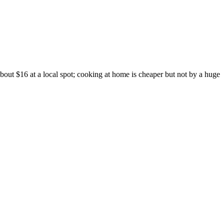
out $16 at a local spot; cooking at home is cheaper but not by a huge