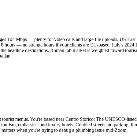
es 104 Mbps — plenty for video calls and large file uploads. US East
 8 hours — no strange hours if your clients are EU-based. Italy's 202
e headline destinations. Roman job market is weighted toward tourism
talian.
 not tourist menus. You're based near Centro Storico: The UNESCO-liste
tourism, embassies, and luxury hotels. Cobbled streets, no parking, limi
— matters when you're trying to debug a plumbing issue mid-Zoom.