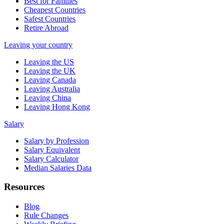
Best for Families
Cheapest Countries
Safest Countries
Retire Abroad
Leaving your country
Leaving the US
Leaving the UK
Leaving Canada
Leaving Australia
Leaving China
Leaving Hong Kong
Salary
Salary by Profession
Salary Equivalent
Salary Calculator
Median Salaries Data
Resources
Blog
Rule Changes