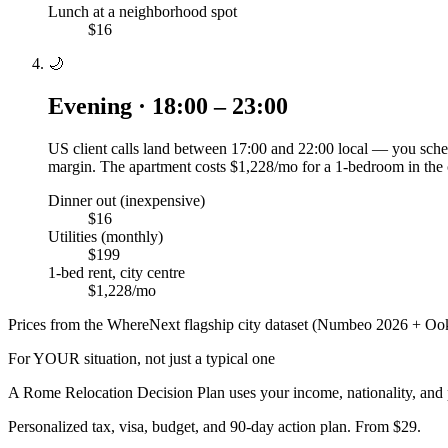
Lunch at a neighborhood spot
$16
🌙
Evening · 18:00 – 23:00
US client calls land between 17:00 and 22:00 local — you sched
margin. The apartment costs $1,228/mo for a 1-bedroom in the 
Dinner out (inexpensive)
$16
Utilities (monthly)
$199
1-bed rent, city centre
$1,228/mo
Prices from the WhereNext flagship city dataset (Numbeo 2026 + Ook
For YOUR situation, not just a typical one
A
Rome
Relocation Decision Plan uses your income, nationality, and 
Personalized tax, visa, budget, and 90-day action plan. From $29.