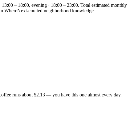
· 13:00 – 18:00, evening · 18:00 – 23:00. Total estimated monthly
ded in WhereNext-curated neighborhood knowledge.
coffee runs about $2.13 — you have this one almost every day.