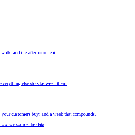
walk, and the afternoon heat.
everything else slots between them.
re your customers buy) and a week that compounds.
How we source the data