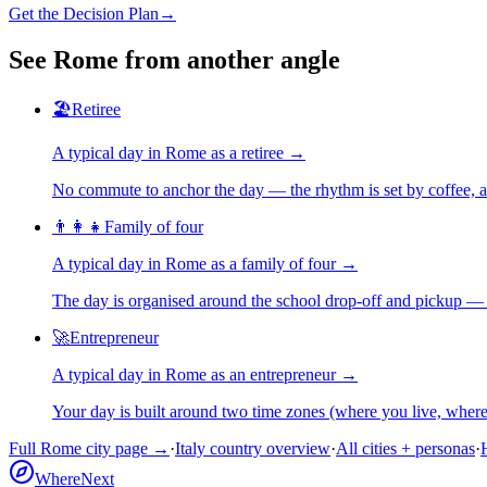
Get the Decision Plan
→
See
Rome
from another angle
🏖️
Retiree
A typical day in
Rome
as
a
retiree
→
No commute to anchor the day — the rhythm is set by coffee, a 
👨‍👩‍👧
Family of four
A typical day in
Rome
as
a
family of four
→
The day is organised around the school drop-off and pickup — 
🚀
Entrepreneur
A typical day in
Rome
as
an
entrepreneur
→
Your day is built around two time zones (where you live, whe
Full
Rome
city page →
·
Italy
country overview
·
All cities + personas
·
WhereNext