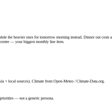
ule the heavier ones for tomorrow morning instead. Dinner out costs ab
centre — your biggest monthly line item.
la + local sources). Climate from Open-Meteo / Climate-Data.org.
priorities — not a generic persona.