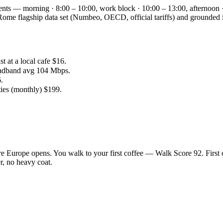
ents — morning · 8:00 – 10:00, work block · 10:00 – 13:00, afternoon 
the Rome flagship data set (Numbeo, OECD, official tariffs) and groun
 at a local cafe $16.
oadband avg 104 Mbps.
.
ties (monthly) $199.
e Europe opens. You walk to your first coffee — Walk Score 92. First 
r, no heavy coat.