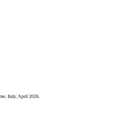
e, Italy, April 2026.