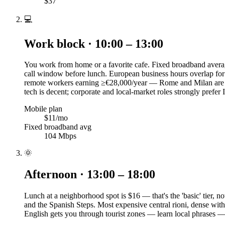
$37
💻
Work block · 10:00 – 13:00
You work from home or a favorite cafe. Fixed broadband averag
call window before lunch. European business hours overlap for
remote workers earning ≥€28,000/year — Rome and Milan are th
tech is decent; corporate and local-market roles strongly prefer I
Mobile plan
$11/mo
Fixed broadband avg
104 Mbps
🌞
Afternoon · 13:00 – 18:00
Lunch at a neighborhood spot is $16 — that's the 'basic' tier,
and the Spanish Steps. Most expensive central rioni, dense with 
English gets you through tourist zones — learn local phrases 