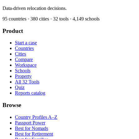
Data-driven relocation decisions.
95
countries ·
380
cities ·
32
tools ·
4,149
schools
Product
Start a case
Countries
Cities
Compare
Workspace
Schools
Property
All 32 Tools
Quiz
Reports catalog
Browse
Country Profiles A–Z
Passport Power
Best for Nomads
Best for Retirement