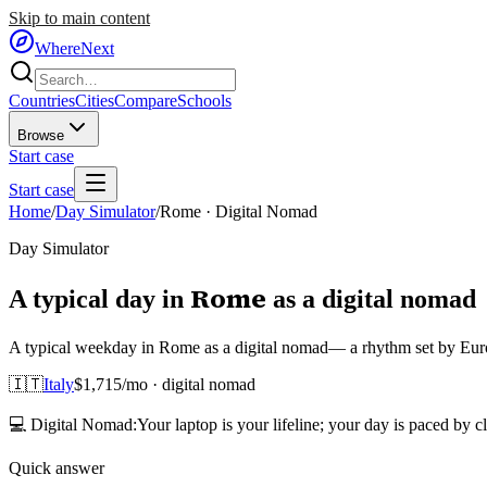
Skip to main content
WhereNext
Countries
Cities
Compare
Schools
Browse
Start case
Start case
Home
/
Day Simulator
/
Rome
·
Digital Nomad
Day Simulator
Rome
A typical day in
as
a
digital nomad
A typical weekday in Rome as a digital nomad— a rhythm set by Europe
🇮🇹
Italy
$
1,715
/mo ·
digital nomad
💻
Digital Nomad
:
Your laptop is your lifeline; your day is paced by c
Quick answer