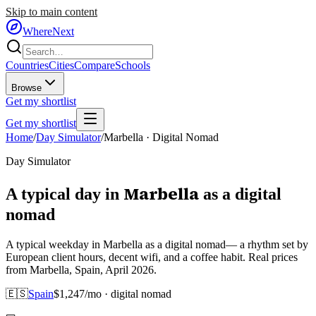
Skip to main content
WhereNext
Countries
Cities
Compare
Schools
Browse
Get my shortlist
Get my shortlist
Home
/
Day Simulator
/
Marbella
·
Digital Nomad
Day Simulator
Marbella
A typical day in
as
a
digital
nomad
A typical weekday in Marbella as a digital nomad— a rhythm set by
European client hours, decent wifi, and a coffee habit. Real prices
from Marbella, Spain, April 2026.
🇪🇸
Spain
$
1,247
/mo ·
digital nomad