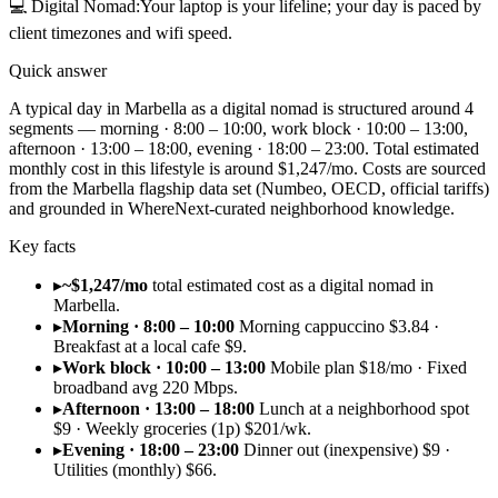
💻
Digital Nomad
:
Your laptop is your lifeline; your day is paced by
client timezones and wifi speed.
Quick answer
A typical day in Marbella as a digital nomad is structured around 4
segments — morning · 8:00 – 10:00, work block · 10:00 – 13:00,
afternoon · 13:00 – 18:00, evening · 18:00 – 23:00. Total estimated
monthly cost in this lifestyle is around $1,247/mo. Costs are sourced
from the Marbella flagship data set (Numbeo, OECD, official tariffs)
and grounded in WhereNext-curated neighborhood knowledge.
Key facts
▸
~$1,247/mo
total estimated cost as a digital nomad in
Marbella.
▸
Morning · 8:00 – 10:00
Morning cappuccino $3.84 ·
Breakfast at a local cafe $9.
▸
Work block · 10:00 – 13:00
Mobile plan $18/mo · Fixed
broadband avg 220 Mbps.
▸
Afternoon · 13:00 – 18:00
Lunch at a neighborhood spot
$9 · Weekly groceries (1p) $201/wk.
▸
Evening · 18:00 – 23:00
Dinner out (inexpensive) $9 ·
Utilities (monthly) $66.