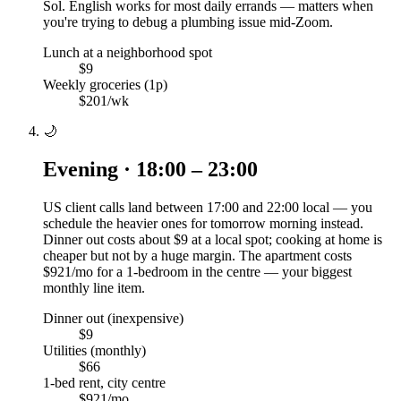
Sol. English works for most daily errands — matters when
you're trying to debug a plumbing issue mid-Zoom.
Lunch at a neighborhood spot
$9
Weekly groceries (1p)
$201/wk
🌙
Evening · 18:00 – 23:00
US client calls land between 17:00 and 22:00 local — you
schedule the heavier ones for tomorrow morning instead.
Dinner out costs about $9 at a local spot; cooking at home is
cheaper but not by a huge margin. The apartment costs
$921/mo for a 1-bedroom in the centre — your biggest
monthly line item.
Dinner out (inexpensive)
$9
Utilities (monthly)
$66
1-bed rent, city centre
$921/mo