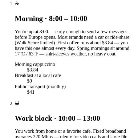
☕
Morning · 8:00 – 10:00
You're up at 8:00 — early enough to send a few messages
before Europe opens. Most errands need a car or ride-share
(Walk Score limited). First coffee runs about $3.84 — you
have this one almost every day. Spring mornings sit around
17°C / 63°F — shirt-sleeves weather, no heavy coat.
Morning cappuccino
$3.84
Breakfast at a local cafe
$9
Public transport (monthly)
$41
💻
Work block · 10:00 – 13:00
You work from home or a favorite cafe. Fixed broadband
averages 220 Mbps — plenty for video calls and large file