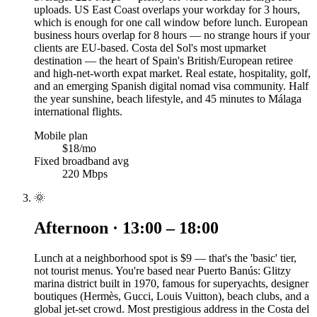
uploads. US East Coast overlaps your workday for 3 hours,
which is enough for one call window before lunch. European
business hours overlap for 8 hours — no strange hours if your
clients are EU-based. Costa del Sol's most upmarket
destination — the heart of Spain's British/European retiree
and high-net-worth expat market. Real estate, hospitality, golf,
and an emerging Spanish digital nomad visa community. Half
the year sunshine, beach lifestyle, and 45 minutes to Málaga
international flights.
Mobile plan
$18/mo
Fixed broadband avg
220 Mbps
🌞
Afternoon · 13:00 – 18:00
Lunch at a neighborhood spot is $9 — that's the 'basic' tier,
not tourist menus. You're based near Puerto Banús: Glitzy
marina district built in 1970, famous for superyachts, designer
boutiques (Hermès, Gucci, Louis Vuitton), beach clubs, and a
global jet-set crowd. Most prestigious address in the Costa del