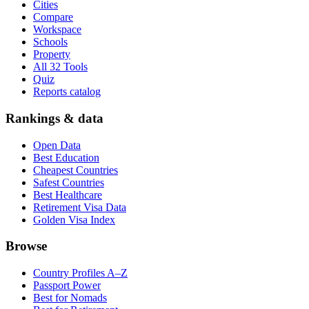
Cities
Compare
Workspace
Schools
Property
All 32 Tools
Quiz
Reports catalog
Rankings & data
Open Data
Best Education
Cheapest Countries
Safest Countries
Best Healthcare
Retirement Visa Data
Golden Visa Index
Browse
Country Profiles A–Z
Passport Power
Best for Nomads