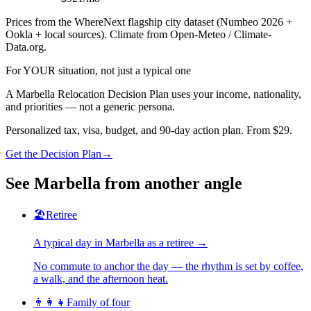
Prices from the WhereNext flagship city dataset (Numbeo 2026 +
Ookla + local sources). Climate from Open-Meteo / Climate-
Data.org.
For YOUR situation, not just a typical one
A
Marbella
Relocation Decision Plan uses your income, nationality,
and priorities — not a generic persona.
Personalized tax, visa, budget, and 90-day action plan. From $29.
Get the Decision Plan
→
See
Marbella
from another angle
🏖️
Retiree
A typical day in
Marbella
as
a
retiree
→
No commute to anchor the day — the rhythm is set by coffee,
a walk, and the afternoon heat.
👨‍👩‍👧
Family of four