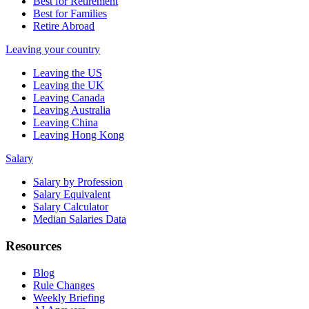
Best for Retirement
Best for Families
Retire Abroad
Leaving your country
Leaving the US
Leaving the UK
Leaving Canada
Leaving Australia
Leaving China
Leaving Hong Kong
Salary
Salary by Profession
Salary Equivalent
Salary Calculator
Median Salaries Data
Resources
Blog
Rule Changes
Weekly Briefing