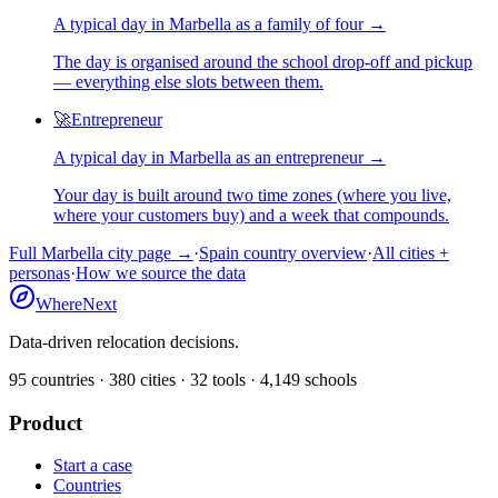
A typical day in
Marbella
as
a
family of four
→
The day is organised around the school drop-off and pickup
— everything else slots between them.
🚀
Entrepreneur
A typical day in
Marbella
as
an
entrepreneur
→
Your day is built around two time zones (where you live,
where your customers buy) and a week that compounds.
Full
Marbella
city page →
·
Spain
country overview
·
All cities +
personas
·
How we source the data
WhereNext
Data-driven relocation decisions.
95
countries ·
380
cities ·
32
tools ·
4,149
schools
Product
Start a case
Countries