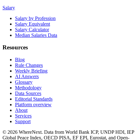
Salary
Salary by Profession
Salary Equivalent
Salary Calculator
Median Salaries Data
Resources
Blog
Rule Changes
Weekly Briefing
AI Answers
Glossary
Methodology
Data Sources
Editorial Standards
Platform overview
About
Services
Support
©
2026
WhereNext. Data from World Bank ICP, UNDP HDI, IEP
Global Peace Index, OECD PISA, EF EPI, Eurostat, and Open-