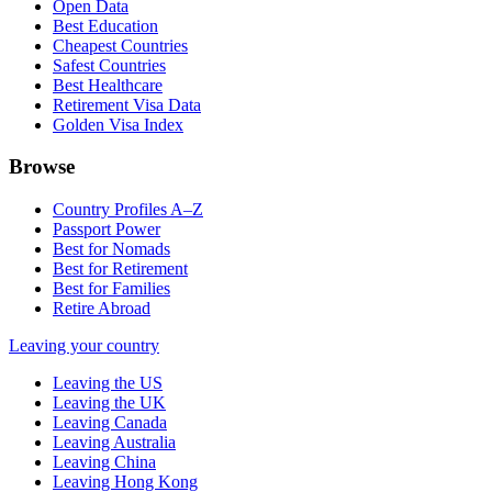
Open Data
Best Education
Cheapest Countries
Safest Countries
Best Healthcare
Retirement Visa Data
Golden Visa Index
Browse
Country Profiles A–Z
Passport Power
Best for Nomads
Best for Retirement
Best for Families
Retire Abroad
Leaving your country
Leaving the US
Leaving the UK
Leaving Canada
Leaving Australia
Leaving China
Leaving Hong Kong