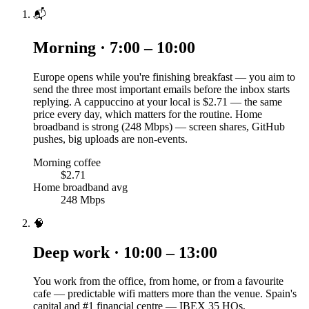
📬
Morning · 7:00 – 10:00
Europe opens while you're finishing breakfast — you aim to
send the three most important emails before the inbox starts
replying. A cappuccino at your local is $2.71 — the same
price every day, which matters for the routine. Home
broadband is strong (248 Mbps) — screen shares, GitHub
pushes, big uploads are non-events.
Morning coffee
$2.71
Home broadband avg
248 Mbps
🧠
Deep work · 10:00 – 13:00
You work from the office, from home, or from a favourite
cafe — predictable wifi matters more than the venue. Spain's
capital and #1 financial centre — IBEX 35 HQs,