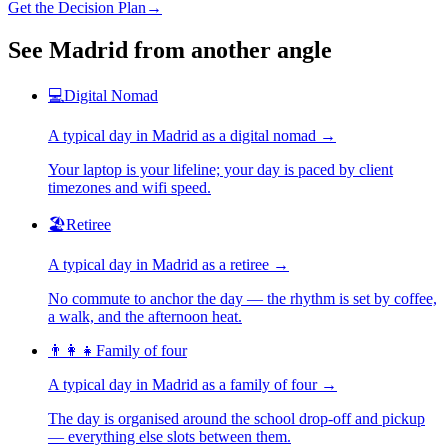
Get the Decision Plan
→
See
Madrid
from another angle
💻
Digital Nomad
A typical day in
Madrid
as
a
digital nomad
→
Your laptop is your lifeline; your day is paced by client
timezones and wifi speed.
🏖️
Retiree
A typical day in
Madrid
as
a
retiree
→
No commute to anchor the day — the rhythm is set by coffee,
a walk, and the afternoon heat.
👨‍👩‍👧
Family of four
A typical day in
Madrid
as
a
family of four
→
The day is organised around the school drop-off and pickup
— everything else slots between them.