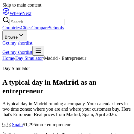
Skip to main content
WhereNext
Countries
Cities
Compare
Schools
Browse
Get my shortlist
Get my shortlist
Home
/
Day Simulator
/
Madrid
·
Entrepreneur
Day Simulator
Madrid
A typical day in
as
an
entrepreneur
A typical day in Madrid running a company. Your calendar lives in
two time zones: where you are and where your customers buy. Here
that's European. Real prices from Madrid, Spain, April 2026.
🇪🇸
Spain
$
1,795
/mo ·
entrepreneur