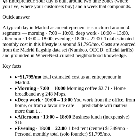
🚀
Entrepreneur
:
Your day is built around two time zones (where
you live, where your customers buy) and a week that compounds.
Quick answer
A typical day in Madrid as an entrepreneur is structured around 4
segments — morning · 7:00 – 10:00, deep work · 10:00 – 13:00,
afternoon · 13:00 – 18:00, evening · 18:00 – 22:00. Total estimated
monthly cost in this lifestyle is around $1,795/mo. Costs are sourced
from the Madrid flagship data set (Numbeo, OECD, official tariffs)
and grounded in WhereNext-curated neighborhood knowledge.
Key facts
▸
~$1,795/mo
total estimated cost as an entrepreneur in
Madrid.
▸
Morning · 7:00 – 10:00
Morning coffee $2.71 · Home
broadband avg 248 Mbps.
▸
Deep work · 10:00 – 13:00
You work from the office, from
home, or from a favourite cafe — predictable wifi matters
more than t…
▸
Afternoon · 13:00 – 18:00
Business lunch (inexpensive)
$16.
▸
Evening · 18:00 – 22:00
1-bed rent (centre) $1349/mo ·
Personal monthly total (solo founder) $1,795/mo.