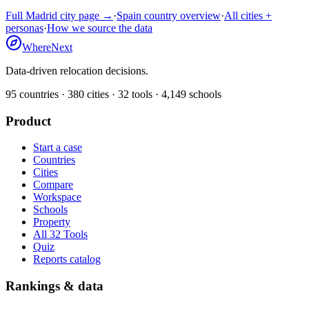
Full
Madrid
city page →
·
Spain
country overview
·
All cities +
personas
·
How we source the data
WhereNext
Data-driven relocation decisions.
95
countries ·
380
cities ·
32
tools ·
4,149
schools
Product
Start a case
Countries
Cities
Compare
Workspace
Schools
Property
All 32 Tools
Quiz
Reports catalog
Rankings & data