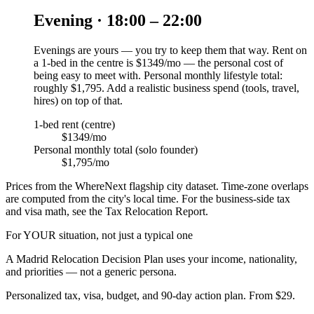
Evening · 18:00 – 22:00
Evenings are yours — you try to keep them that way. Rent on
a 1-bed in the centre is $1349/mo — the personal cost of
being easy to meet with. Personal monthly lifestyle total:
roughly $1,795. Add a realistic business spend (tools, travel,
hires) on top of that.
1-bed rent (centre)
$1349/mo
Personal monthly total (solo founder)
$1,795/mo
Prices from the WhereNext flagship city dataset. Time-zone overlaps
are computed from the city's local time. For the business-side tax
and visa math, see the Tax Relocation Report.
For YOUR situation, not just a typical one
A
Madrid
Relocation Decision Plan uses your income, nationality,
and priorities — not a generic persona.
Personalized tax, visa, budget, and 90-day action plan. From $29.