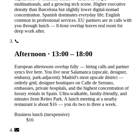
multinationals, and a growing tech scene. Higher executive
density than Barcelona but slightly lower digital-nomad
concentration. Spanish dominates everyday life; English
common in professional services. EU partners are in calls with
you through lunch — 8-hour overlap leaves real room for
deep work after.
📞
Afternoon · 13:00 – 18:00
European afternoons overlap fully — hiring calls and partner
syncs live here. You live near Salamanca (upscale, designer,
embassy, park-adjacent): Madrid's most upscale district —
orderly grid, designer boutiques on Calle de Serrano,
embassies, private hospitals, and the highest concentration of
luxury rentals in Spain. Ultra-walkable, family-friendly, and
minutes from Retiro Park. A lunch meeting at a nearby
restaurant is about $16 — you do two to three a week.
Business lunch (inexpensive)
$16
🌃