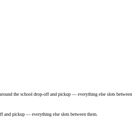
 around the school drop-off and pickup — everything else slots between
ff and pickup — everything else slots between them.