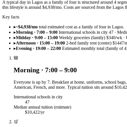
A typical day in Lagos as a family of four is structured around 4 seg
this lifestyle is around $4,938/mo. Costs are sourced from the Lago
Key facts
▸
~$4,938/mo
total estimated cost as a family of four in Lagos.
▸
Morning · 7:00 – 9:00
International schools in city 47 · Medi
▸
Midday · 9:00 – 15:00
Weekly groceries (family) $340/wk · U
▸
Afternoon · 15:00 – 19:00
2-bed family rent (centre) $1447/
▸
Evening · 19:00 – 22:00
Estimated monthly total (family of 
🎒
Morning · 7:00 – 9:00
Everyone is up by 7. Breakfast at home, uniforms, school bags, 
American, French, and more. Typical tuition sits around $10,42
International schools in city
47
Median annual tuition (estimate)
$10,422/yr
🛒