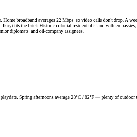
. Home broadband averages 22 Mbps, so video calls don't drop. A week
Ikoyi fits the brief: Historic colonial residential island with embassi
senior diplomats, and oil-company assignees.
, playdate. Spring afternoons average 28°C / 82°F — plenty of outdoor