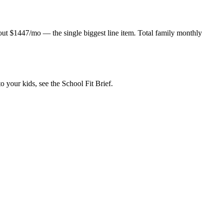
about $1447/mo — the single biggest line item. Total family monthly
o your kids, see the School Fit Brief.