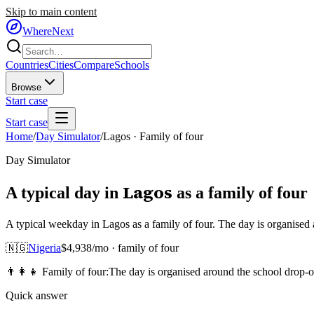
Skip to main content
WhereNext
Countries
Cities
Compare
Schools
Browse
Start case
Start case
Home
/
Day Simulator
/
Lagos
·
Family of four
Day Simulator
Lagos
A typical day in
as
a
family of four
A typical weekday in Lagos as a family of four. The day is organised
🇳🇬
Nigeria
$
4,938
/mo ·
family of four
👨‍👩‍👧
Family of four
:
The day is organised around the school drop-o
Quick answer