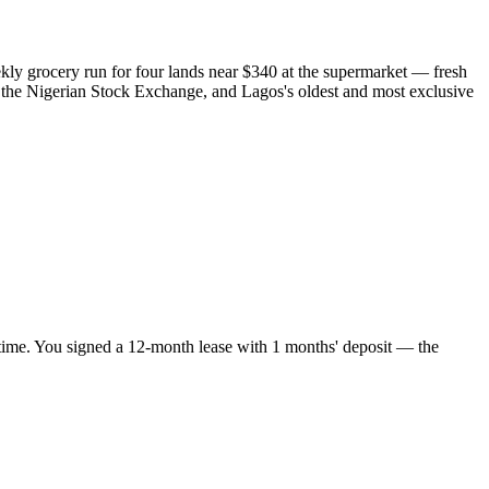
ly grocery run for four lands near $340 at the supermarket — fresh
es, the Nigerian Stock Exchange, and Lagos's oldest and most exclusive
 time. You signed a 12-month lease with 1 months' deposit — the