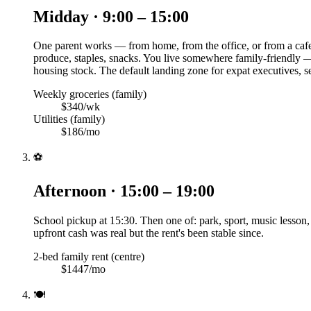
Midday · 9:00 – 15:00
One parent works — from home, from the office, or from a cafe
produce, staples, snacks. You live somewhere family-friendly — 
housing stock. The default landing zone for expat executives, 
Weekly groceries (family)
$340/wk
Utilities (family)
$186/mo
⚽
Afternoon · 15:00 – 19:00
School pickup at 15:30. Then one of: park, sport, music lesson
upfront cash was real but the rent's been stable since.
2-bed family rent (centre)
$1447/mo
🍽️