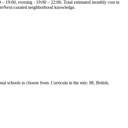
 – 19:00, evening · 19:00 – 22:00. Total estimated monthly cost in
WhereNext-curated neighborhood knowledge.
al schools to choose from. Curricula in the mix: IB, British,