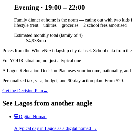
Evening · 19:00 – 22:00
Family dinner at home is the norm — eating out with two kids is
lifestyle (rent + utilities + groceries + 2 school fees amortised +
Estimated monthly total (family of 4)
$4,938/mo
Prices from the WhereNext flagship city dataset. School data from the 
For YOUR situation, not just a typical one
A
Lagos
Relocation Decision Plan uses your income, nationality, and 
Personalized tax, visa, budget, and 90-day action plan. From $29.
Get the Decision Plan
→
See
Lagos
from another angle
💻
Digital Nomad
A typical day in
Lagos
as
a
digital nomad
→