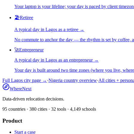
Your laptop is your lifeline; your day is paced by client timezo
🏖️
Retiree
A typical day in
Lagos
as
a
retiree
→
No commute to anchor the day — the rhythm is set by coffee, a 
🚀
Entrepreneur
A typical day in
Lagos
as
an
entrepreneur
→
Your day is built around two time zones (where you live, whe
Full
Lagos
city page →
·
Nigeria
country overview
·
All cities + person
WhereNext
Data-driven relocation decisions.
95
countries ·
380
cities ·
32
tools ·
4,149
schools
Product
Start a case