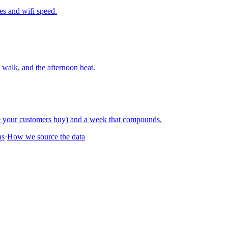
nes and wifi speed.
walk, and the afternoon heat.
re your customers buy) and a week that compounds.
as
·
How we source the data