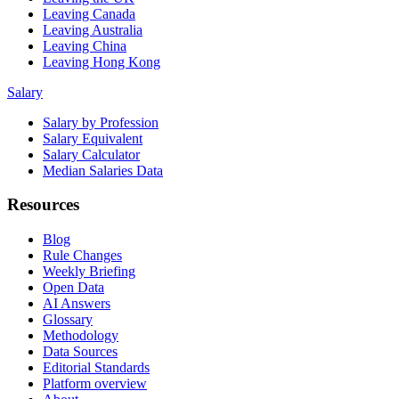
Leaving Canada
Leaving Australia
Leaving China
Leaving Hong Kong
Salary
Salary by Profession
Salary Equivalent
Salary Calculator
Median Salaries Data
Resources
Blog
Rule Changes
Weekly Briefing
Open Data
AI Answers
Glossary
Methodology
Data Sources
Editorial Standards
Platform overview