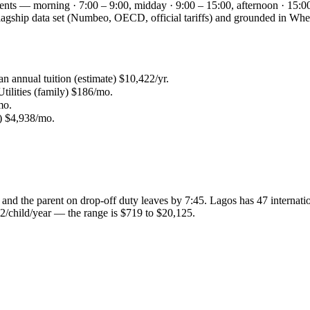
ments — morning · 7:00 – 9:00, midday · 9:00 – 15:00, afternoon · 15:00
s flagship data set (Numbeo, OECD, official tariffs) and grounded in 
an annual tuition (estimate) $10,422/yr.
tilities (family) $186/mo.
mo.
4) $4,938/mo.
and the parent on drop-off duty leaves by 7:45. Lagos has 47 internation
2/child/year — the range is $719 to $20,125.