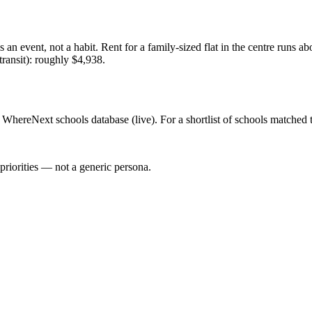
 an event, not a habit. Rent for a family-sized flat in the centre runs 
 transit): roughly $4,938.
WhereNext schools database (live). For a shortlist of schools matched t
priorities — not a generic persona.