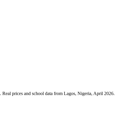
. Real prices and school data from Lagos, Nigeria, April 2026.