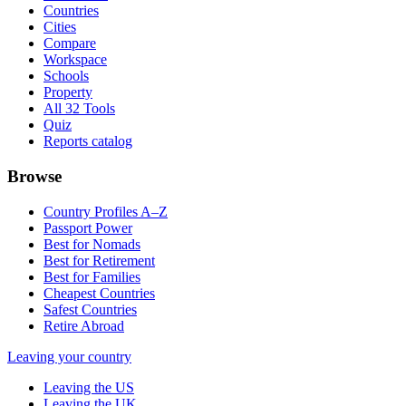
Countries
Cities
Compare
Workspace
Schools
Property
All 32 Tools
Quiz
Reports catalog
Browse
Country Profiles A–Z
Passport Power
Best for Nomads
Best for Retirement
Best for Families
Cheapest Countries
Safest Countries
Retire Abroad
Leaving your country
Leaving the US
Leaving the UK