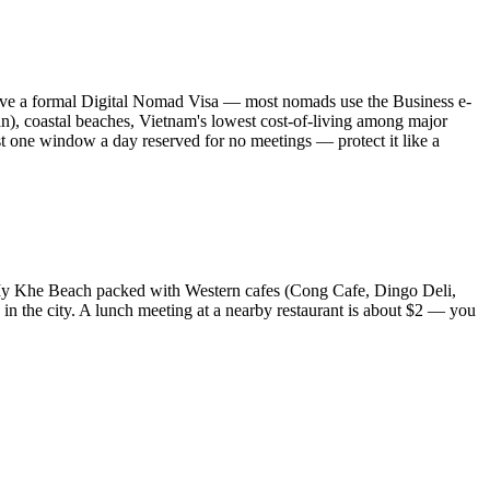
 have a formal Digital Nomad Visa — most nomads use the Business e-
n), coastal beaches, Vietnam's lowest cost-of-living among major
ast one window a day reserved for no meetings — protect it like a
My Khe Beach packed with Western cafes (Cong Cafe, Dingo Deli,
n the city. A lunch meeting at a nearby restaurant is about $2 — you