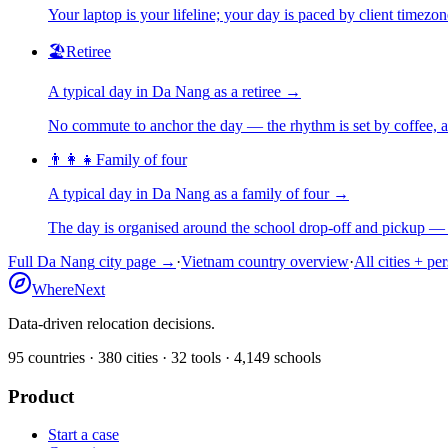
Your laptop is your lifeline; your day is paced by client timezo
🏖️
Retiree
A typical day in
Da Nang
as
a
retiree
→
No commute to anchor the day — the rhythm is set by coffee, a 
👨‍👩‍👧
Family of four
A typical day in
Da Nang
as
a
family of four
→
The day is organised around the school drop-off and pickup — 
Full
Da Nang
city page →
·
Vietnam
country overview
·
All cities + pe
WhereNext
Data-driven relocation decisions.
95
countries ·
380
cities ·
32
tools ·
4,149
schools
Product
Start a case