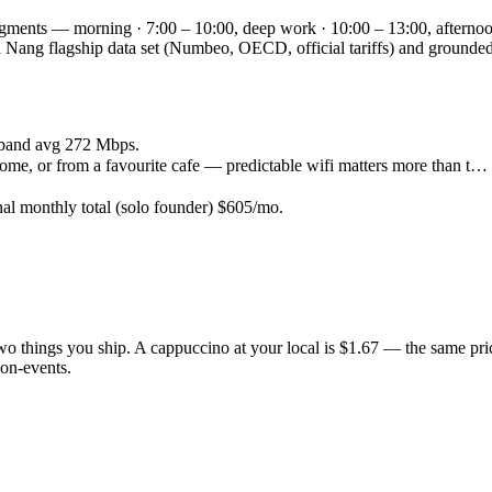
egments — morning · 7:00 – 10:00, deep work · 10:00 – 13:00, afternoo
e Da Nang flagship data set (Numbeo, OECD, official tariffs) and grou
band avg 272 Mbps.
ome, or from a favourite cafe — predictable wifi matters more than t…
nal monthly total (solo founder) $605/mo.
 two things you ship. A cappuccino at your local is $1.67 — the same pr
on-events.