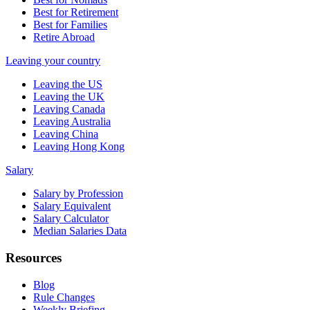
Best for Retirement
Best for Families
Retire Abroad
Leaving your country
Leaving the US
Leaving the UK
Leaving Canada
Leaving Australia
Leaving China
Leaving Hong Kong
Salary
Salary by Profession
Salary Equivalent
Salary Calculator
Median Salaries Data
Resources
Blog
Rule Changes
Weekly Briefing