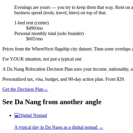
Evenings are yours — you try to keep them that way. Rent on a 1
business spend (tools, travel, hires) on top of that.
1-bed rent (centre)
$490/mo
Personal monthly total (solo founder)
$605/mo
Prices from the WhereNext flagship city dataset. Time-zone overlaps a
For YOUR situation, not just a typical one
A
Da Nang
Relocation Decision Plan uses your income, nationality, a
Personalized tax, visa, budget, and 90-day action plan. From $29.
Get the Decision Plan
→
See
Da Nang
from another angle
💻
Digital Nomad
A typical day in
Da Nang
as
a
digital nomad
→