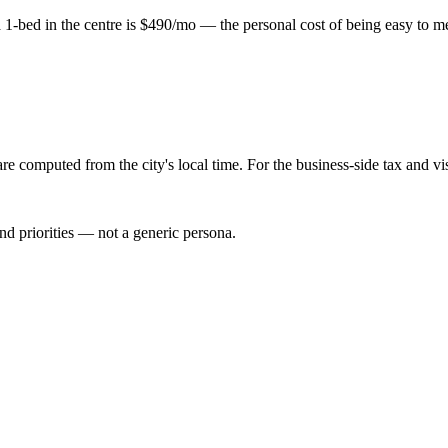
-bed in the centre is $490/mo — the personal cost of being easy to meet
re computed from the city's local time. For the business-side tax and v
nd priorities — not a generic persona.