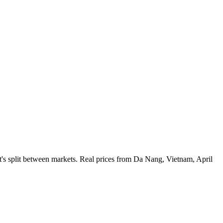
's split between markets. Real prices from Da Nang, Vietnam, April