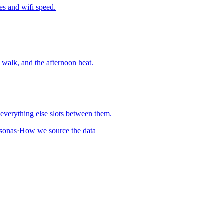
nes and wifi speed.
walk, and the afternoon heat.
everything else slots between them.
rsonas
·
How we source the data