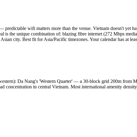
 — predictable wifi matters more than the venue. Vietnam doesn't yet
 is the unique combination of: blazing fibre internet (272 Mbps media
sian city. Best fit for Asia/Pacific timezones. Your calendar has at le
western): Da Nang's 'Western Quarter' — a 30-block grid 200m from 
concentration in central Vietnam. Most international amenity density i