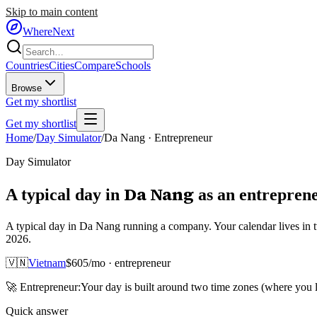
Skip to main content
WhereNext
Countries
Cities
Compare
Schools
Browse
Get my shortlist
Get my shortlist
Home
/
Day Simulator
/
Da Nang
·
Entrepreneur
Day Simulator
Da Nang
A typical day in
as
an
entrepren
A typical day in Da Nang running a company. Your calendar lives in 
2026.
🇻🇳
Vietnam
$
605
/mo ·
entrepreneur
🚀
Entrepreneur
:
Your day is built around two time zones (where you
Quick answer