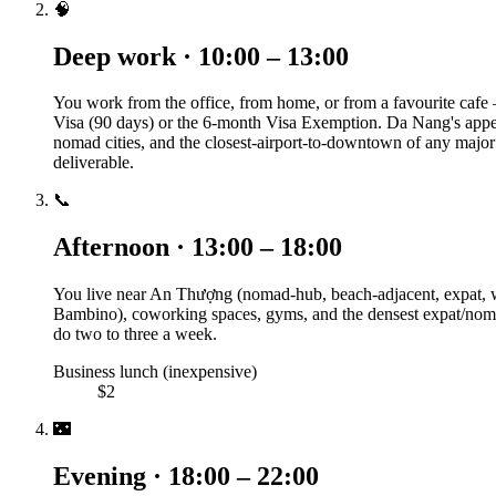
🧠
Deep work · 10:00 – 13:00
You work from the office, from home, or from a favourite cafe
Visa (90 days) or the 6-month Visa Exemption. Da Nang's appeal
nomad cities, and the closest-airport-to-downtown of any major A
deliverable.
📞
Afternoon · 13:00 – 18:00
You live near An Thượng (nomad-hub, beach-adjacent, expat, 
Bambino), coworking spaces, gyms, and the densest expat/nomad 
do two to three a week.
Business lunch (inexpensive)
$2
🌃
Evening · 18:00 – 22:00