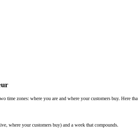
eur
two time zones: where you are and where your customers buy. Here that
 live, where your customers buy) and a week that compounds.