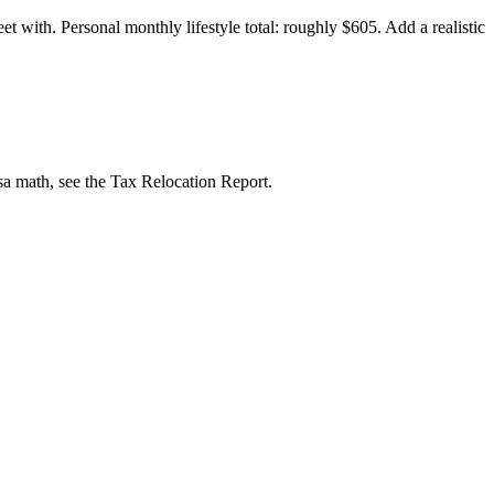
 with. Personal monthly lifestyle total: roughly $605. Add a realistic
isa math, see the Tax Relocation Report.