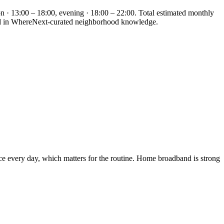
n · 13:00 – 18:00, evening · 18:00 – 22:00. Total estimated monthly
nded in WhereNext-curated neighborhood knowledge.
ice every day, which matters for the routine. Home broadband is strong