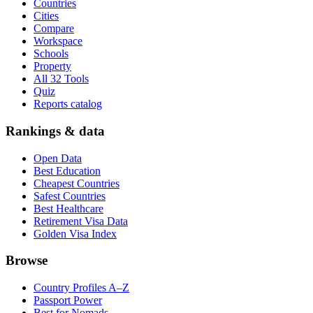
Countries
Cities
Compare
Workspace
Schools
Property
All 32 Tools
Quiz
Reports catalog
Rankings & data
Open Data
Best Education
Cheapest Countries
Safest Countries
Best Healthcare
Retirement Visa Data
Golden Visa Index
Browse
Country Profiles A–Z
Passport Power
Best for Nomads