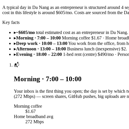
A typical day in Da Nang as an entrepreneur is structured around 4 s
cost in this lifestyle is around $605/mo. Costs are sourced from th
Key facts
▸
~$605/mo
total estimated cost as an entrepreneur in Da Nang.
▸
Morning · 7:00 – 10:00
Morning coffee $1.67 · Home broad
▸
Deep work · 10:00 – 13:00
You work from the office, from h
▸
Afternoon · 13:00 – 18:00
Business lunch (inexpensive) $2.
▸
Evening · 18:00 – 22:00
1-bed rent (centre) $490/mo · Perso
📬
Morning · 7:00 – 10:00
Your inbox is the first thing you open; the day is set by which
(272 Mbps) — screen shares, GitHub pushes, big uploads are n
Morning coffee
$1.67
Home broadband avg
272 Mbps