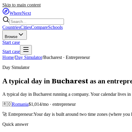
Skip to main content
WhereNext
Countries
Cities
Compare
Schools
Browse
Start case
Start case
Home
/
Day Simulator
/
Bucharest
·
Entrepreneur
Day Simulator
Bucharest
A typical day in
as
an
entrepr
A typical day in Bucharest running a company. Your calendar lives i
🇷🇴
Romania
$
1,014
/mo ·
entrepreneur
🚀
Entrepreneur
:
Your day is built around two time zones (where you
Quick answer