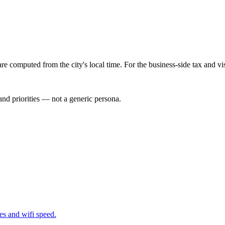
re computed from the city's local time. For the business-side tax and v
nd priorities — not a generic persona.
nes and wifi speed.