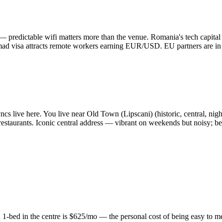
— predictable wifi matters more than the venue. Romania's tech capita
omad visa attracts remote workers earning EUR/USD. EU partners are in
s live here. You live near Old Town (Lipscani) (historic, central, nightli
 restaurants. Iconic central address — vibrant on weekends but noisy; be
1-bed in the centre is $625/mo — the personal cost of being easy to mee