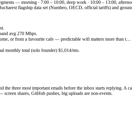
 segments — morning · 7:00 – 10:00, deep work · 10:00 – 13:00, afterno
he Bucharest flagship data set (Numbeo, OECD, official tariffs) and g
st.
band avg 270 Mbps.
ome, or from a favourite cafe — predictable wifi matters more than t…
.
nal monthly total (solo founder) $1,014/mo.
d the three most important emails before the inbox starts replying. A c
— screen shares, GitHub pushes, big uploads are non-events.