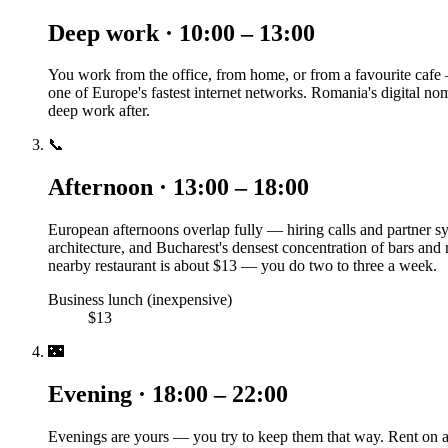
Deep work · 10:00 – 13:00
You work from the office, from home, or from a favourite cafe 
one of Europe's fastest internet networks. Romania's digital n
deep work after.
📞
Afternoon · 13:00 – 18:00
European afternoons overlap fully — hiring calls and partner sync
architecture, and Bucharest's densest concentration of bars and
nearby restaurant is about $13 — you do two to three a week.
Business lunch (inexpensive)
$13
🌃
Evening · 18:00 – 22:00
Evenings are yours — you try to keep them that way. Rent on a 