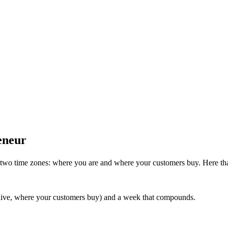
eneur
n two time zones: where you are and where your customers buy. Here th
 live, where your customers buy) and a week that compounds.