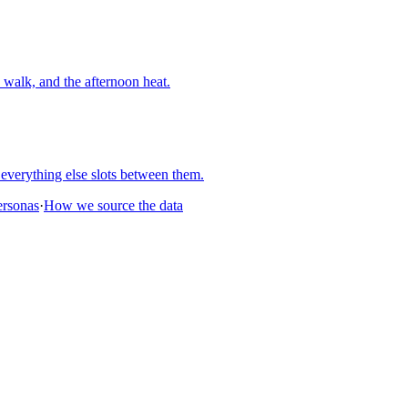
walk, and the afternoon heat.
everything else slots between them.
personas
·
How we source the data