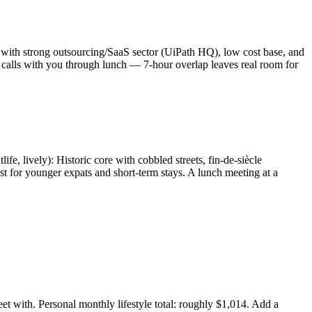
l with strong outsourcing/SaaS sector (UiPath HQ), low cost base, and
 calls with you through lunch — 7-hour overlap leaves real room for
fe, lively): Historic core with cobbled streets, fin-de-siècle
st for younger expats and short-term stays. A lunch meeting at a
t with. Personal monthly lifestyle total: roughly $1,014. Add a