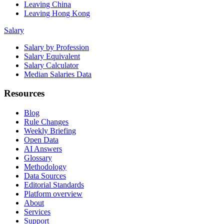
Leaving China
Leaving Hong Kong
Salary
Salary by Profession
Salary Equivalent
Salary Calculator
Median Salaries Data
Resources
Blog
Rule Changes
Weekly Briefing
Open Data
AI Answers
Glossary
Methodology
Data Sources
Editorial Standards
Platform overview
About
Services
Support