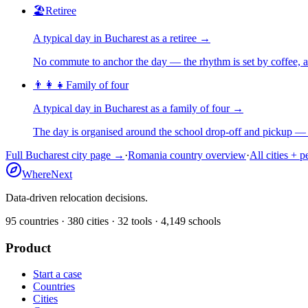
🏖️
Retiree
A typical day in
Bucharest
as
a
retiree
→
No commute to anchor the day — the rhythm is set by coffee, a 
👨‍👩‍👧
Family of four
A typical day in
Bucharest
as
a
family of four
→
The day is organised around the school drop-off and pickup — 
Full
Bucharest
city page →
·
Romania
country overview
·
All cities + 
WhereNext
Data-driven relocation decisions.
95
countries ·
380
cities ·
32
tools ·
4,149
schools
Product
Start a case
Countries
Cities