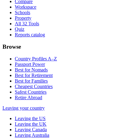
Compare
Workspace
Schools
Property
All 32 Tools
Quiz
Reports catalog
Browse
Country Profiles A–Z
Passport Power
Best for Nomads
Best for Retirement
Best for Families
Cheapest Countries
Safest Countries
Retire Abroad
Leaving your country
Leaving the US
Leaving the UK
Leaving Canada
Leaving Australia