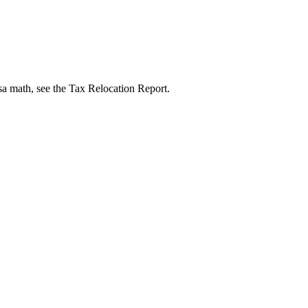
isa math, see the Tax Relocation Report.