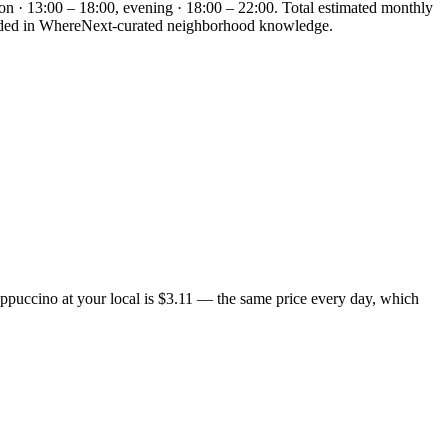
on · 13:00 – 18:00, evening · 18:00 – 22:00. Total estimated monthly
rounded in WhereNext-curated neighborhood knowledge.
appuccino at your local is $3.11 — the same price every day, which