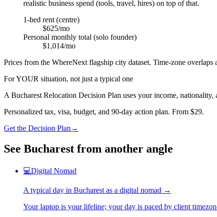
realistic business spend (tools, travel, hires) on top of that.
1-bed rent (centre)
$625/mo
Personal monthly total (solo founder)
$1,014/mo
Prices from the WhereNext flagship city dataset. Time-zone overlaps a
For YOUR situation, not just a typical one
A
Bucharest
Relocation Decision Plan uses your income, nationality, a
Personalized tax, visa, budget, and 90-day action plan. From $29.
Get the Decision Plan
→
See
Bucharest
from another angle
💻
Digital Nomad
A typical day in
Bucharest
as
a
digital nomad
→
Your laptop is your lifeline; your day is paced by client timezo