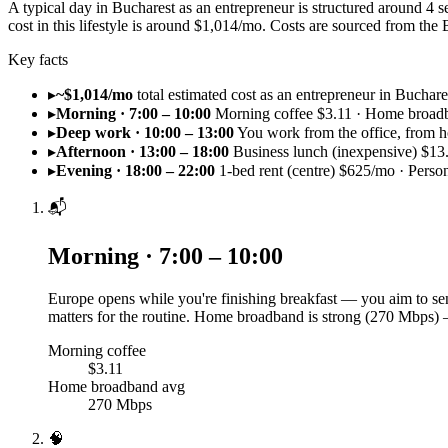
A typical day in Bucharest as an entrepreneur is structured around 4
cost in this lifestyle is around $1,014/mo. Costs are sourced from t
Key facts
▸
~$1,014/mo
total estimated cost as an entrepreneur in Buchare
▸
Morning · 7:00 – 10:00
Morning coffee $3.11 · Home broad
▸
Deep work · 10:00 – 13:00
You work from the office, from h
▸
Afternoon · 13:00 – 18:00
Business lunch (inexpensive) $13
▸
Evening · 18:00 – 22:00
1-bed rent (centre) $625/mo · Perso
📬
Morning · 7:00 – 10:00
Europe opens while you're finishing breakfast — you aim to sen
matters for the routine. Home broadband is strong (270 Mbps) 
Morning coffee
$3.11
Home broadband avg
270 Mbps
🧠