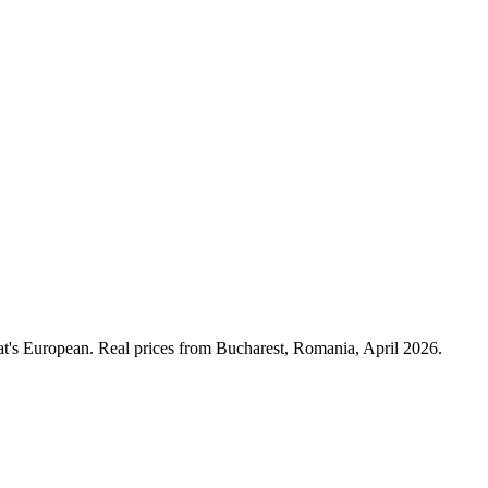
at's European. Real prices from Bucharest, Romania, April 2026.