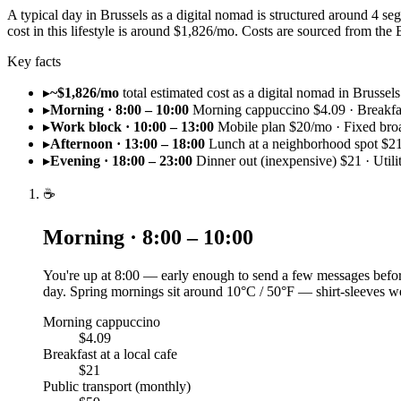
A typical day in Brussels as a digital nomad is structured around 4 
cost in this lifestyle is around $1,826/mo. Costs are sourced from t
Key facts
▸
~$1,826/mo
total estimated cost as a digital nomad in Brussels
▸
Morning · 8:00 – 10:00
Morning cappuccino $4.09 · Breakfast
▸
Work block · 10:00 – 13:00
Mobile plan $20/mo · Fixed br
▸
Afternoon · 13:00 – 18:00
Lunch at a neighborhood spot $21
▸
Evening · 18:00 – 23:00
Dinner out (inexpensive) $21 · Utili
☕
Morning · 8:00 – 10:00
You're up at 8:00 — early enough to send a few messages before
day. Spring mornings sit around 10°C / 50°F — shirt-sleeves we
Morning cappuccino
$4.09
Breakfast at a local cafe
$21
Public transport (monthly)