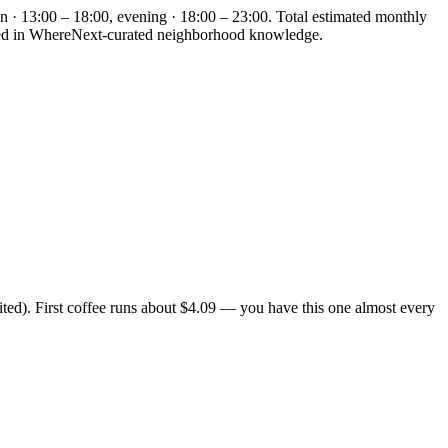
n · 13:00 – 18:00, evening · 18:00 – 23:00. Total estimated monthly
ounded in WhereNext-curated neighborhood knowledge.
ted). First coffee runs about $4.09 — you have this one almost every