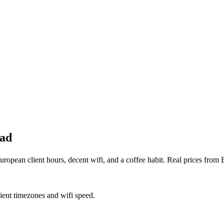
mad
opean client hours, decent wifi, and a coffee habit. Real prices from 
lient timezones and wifi speed.