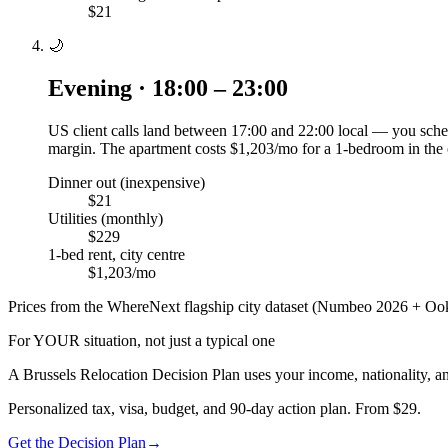
$21
🌙
Evening · 18:00 – 23:00
US client calls land between 17:00 and 22:00 local — you sched
margin. The apartment costs $1,203/mo for a 1-bedroom in the 
Dinner out (inexpensive)
$21
Utilities (monthly)
$229
1-bed rent, city centre
$1,203/mo
Prices from the WhereNext flagship city dataset (Numbeo 2026 + Ook
For YOUR situation, not just a typical one
A
Brussels
Relocation Decision Plan uses your income, nationality, an
Personalized tax, visa, budget, and 90-day action plan. From $29.
Get the Decision Plan
→