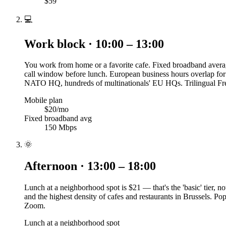
$59
💻
Work block · 10:00 – 13:00
You work from home or a favorite cafe. Fixed broadband averag
call window before lunch. European business hours overlap for
NATO HQ, hundreds of multinationals' EU HQs. Trilingual Fren
Mobile plan
$20/mo
Fixed broadband avg
150 Mbps
🌞
Afternoon · 13:00 – 18:00
Lunch at a neighborhood spot is $21 — that's the 'basic' tier, 
and the highest density of cafes and restaurants in Brussels. P
Zoom.
Lunch at a neighborhood spot