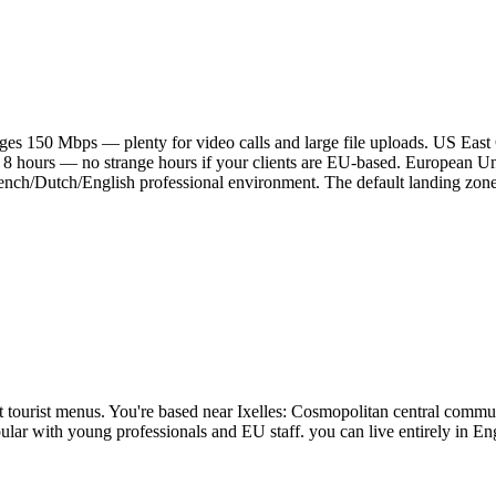
es 150 Mbps — plenty for video calls and large file uploads. US East
 8 hours — no strange hours if your clients are EU-based. European Un
ch/Dutch/English professional environment. The default landing zone 
not tourist menus. You're based near Ixelles: Cosmopolitan central com
opular with young professionals and EU staff. you can live entirely in 