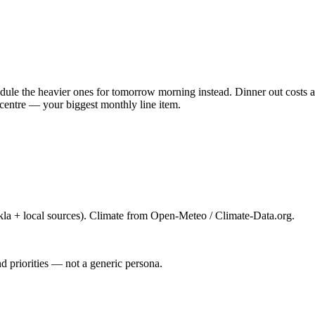
ule the heavier ones for tomorrow morning instead. Dinner out costs ab
centre — your biggest monthly line item.
la + local sources). Climate from Open-Meteo / Climate-Data.org.
d priorities — not a generic persona.