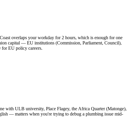
 Coast overlaps your workday for 2 hours, which is enough for one
ion capital — EU institutions (Commission, Parliament, Council),
for EU policy careers.
mune with ULB university, Place Flagey, the Africa Quarter (Matonge),
English — matters when you're trying to debug a plumbing issue mid-