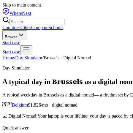
Skip to main content
WhereNext
Countries
Cities
Compare
Schools
Browse
Start case
Start case
Home
/
Day Simulator
/
Brussels
·
Digital Nomad
Day Simulator
Brussels
A typical day in
as
a
digital no
A typical weekday in Brussels as a digital nomad— a rhythm set by Eur
🇧🇪
Belgium
$
1,826
/mo ·
digital nomad
💻
Digital Nomad
:
Your laptop is your lifeline; your day is paced by c
Quick answer