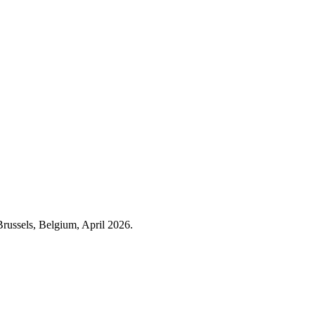
Brussels, Belgium, April 2026.