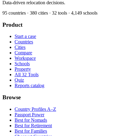
Data-driven relocation decisions.
95
countries ·
380
cities ·
32
tools ·
4,149
schools
Product
Start a case
Countries
Cities
Compare
Workspace
Schools
Property
All 32 Tools
Quiz
Reports catalog
Browse
Country Profiles A–Z
Passport Power
Best for Nomads
Best for Retirement
Best for Families