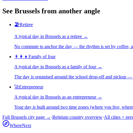
See
Brussels
from another angle
🏖️
Retiree
A typical day in
Brussels
as
a
retiree
→
No commute to anchor the day — the rhythm is set by coffee, a 
👨‍👩‍👧
Family of four
A typical day in
Brussels
as
a
family of four
→
The day is organised around the school drop-off and pickup — 
🚀
Entrepreneur
A typical day in
Brussels
as
an
entrepreneur
→
Your day is built around two time zones (where you live, whe
Full
Brussels
city page →
·
Belgium
country overview
·
All cities + per
WhereNext