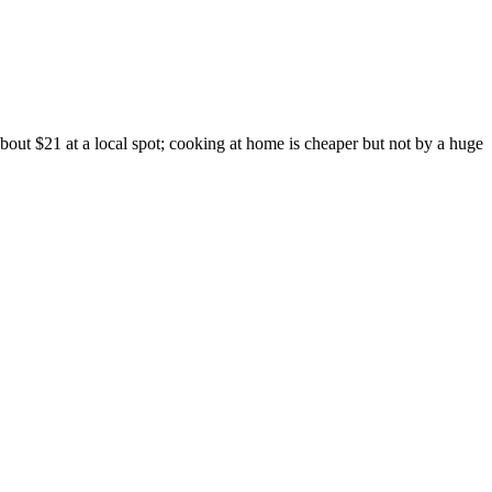
out $21 at a local spot; cooking at home is cheaper but not by a huge