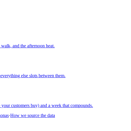
walk, and the afternoon heat.
everything else slots between them.
re your customers buy) and a week that compounds.
sonas
·
How we source the data