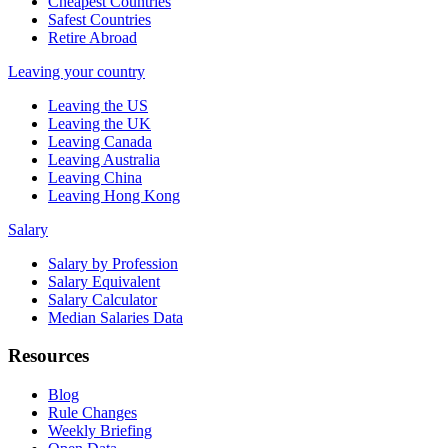
Cheapest Countries
Safest Countries
Retire Abroad
Leaving your country
Leaving the US
Leaving the UK
Leaving Canada
Leaving Australia
Leaving China
Leaving Hong Kong
Salary
Salary by Profession
Salary Equivalent
Salary Calculator
Median Salaries Data
Resources
Blog
Rule Changes
Weekly Briefing