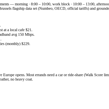
segments — morning · 8:00 – 10:00, work block · 10:00 – 13:00, afternoo
he Brussels flagship data set (Numbeo, OECD, official tariffs) and gr
.
 at a local cafe $21.
oadband avg 150 Mbps.
.
ties (monthly) $229.
 Europe opens. Most errands need a car or ride-share (Walk Score limi
ather, no heavy coat.