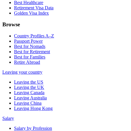
Best Healthcare
Retirement Visa Data
Golden Visa Index
Browse
Country Profiles A–Z
Passport Power
Best for Nomads
Best for Retirement
Best for Families
Retire Abroad
Leaving your country
Leaving the US
Leaving the UK
Leaving Canada
Leaving Australia
Leaving China
Leaving Hong Kong
Salary
Salary by Profession