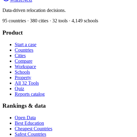
Data-driven relocation decisions.
95
countries ·
380
cities ·
32
tools ·
4,149
schools
Product
Start a case
Countries
Cities
Compare
Workspace
Schools
Property
All 32 Tools
Quiz
Reports catalog
Rankings & data
Open Data
Best Education
Cheapest Countries
Safest Countries