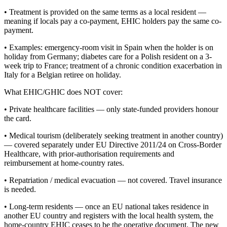
• Treatment is provided on the same terms as a local resident —
meaning if locals pay a co-payment, EHIC holders pay the same co-
payment.
• Examples: emergency-room visit in Spain when the holder is on
holiday from Germany; diabetes care for a Polish resident on a 3-
week trip to France; treatment of a chronic condition exacerbation in
Italy for a Belgian retiree on holiday.
What EHIC/GHIC does NOT cover:
• Private healthcare facilities — only state-funded providers honour
the card.
• Medical tourism (deliberately seeking treatment in another country)
— covered separately under EU Directive 2011/24 on Cross-Border
Healthcare, with prior-authorisation requirements and
reimbursement at home-country rates.
• Repatriation / medical evacuation — not covered. Travel insurance
is needed.
• Long-term residents — once an EU national takes residence in
another EU country and registers with the local health system, the
home-country EHIC ceases to be the operative document. The new