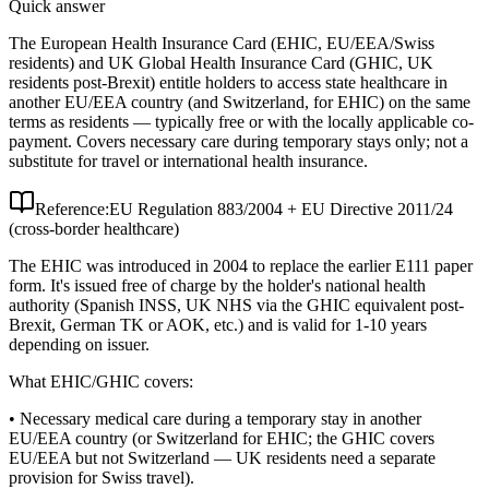
Quick answer
The European Health Insurance Card (EHIC, EU/EEA/Swiss
residents) and UK Global Health Insurance Card (GHIC, UK
residents post-Brexit) entitle holders to access state healthcare in
another EU/EEA country (and Switzerland, for EHIC) on the same
terms as residents — typically free or with the locally applicable co-
payment. Covers necessary care during temporary stays only; not a
substitute for travel or international health insurance.
Reference:
EU Regulation 883/2004 + EU Directive 2011/24
(cross-border healthcare)
The EHIC was introduced in 2004 to replace the earlier E111 paper
form. It's issued free of charge by the holder's national health
authority (Spanish INSS, UK NHS via the GHIC equivalent post-
Brexit, German TK or AOK, etc.) and is valid for 1-10 years
depending on issuer.
What EHIC/GHIC covers:
• Necessary medical care during a temporary stay in another
EU/EEA country (or Switzerland for EHIC; the GHIC covers
EU/EEA but not Switzerland — UK residents need a separate
provision for Swiss travel).