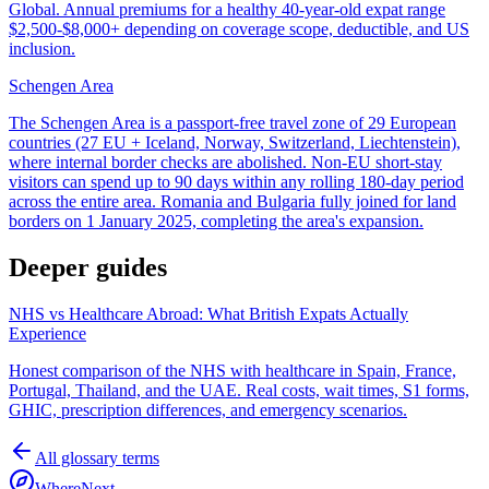
Global. Annual premiums for a healthy 40-year-old expat range
$2,500-$8,000+ depending on coverage scope, deductible, and US
inclusion.
Schengen Area
The Schengen Area is a passport-free travel zone of 29 European
countries (27 EU + Iceland, Norway, Switzerland, Liechtenstein),
where internal border checks are abolished. Non-EU short-stay
visitors can spend up to 90 days within any rolling 180-day period
across the entire area. Romania and Bulgaria fully joined for land
borders on 1 January 2025, completing the area's expansion.
Deeper guides
NHS vs Healthcare Abroad: What British Expats Actually
Experience
Honest comparison of the NHS with healthcare in Spain, France,
Portugal, Thailand, and the UAE. Real costs, wait times, S1 forms,
GHIC, prescription differences, and emergency scenarios.
All glossary terms
WhereNext