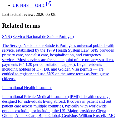
UK NHS — GHIC
Last factual review:
2026-05-08
.
Related terms
SNS (Serviço Nacional de Saúde Portugal)
The Serviço Nacional de Saúde is Portugal's universal public health
service, established by the 1979 Health System Law. SNS provides
primary care, specialist care, hospitalisation, and emergency
services. Most services are free at the point of use or carry small co-
payments (€4-€20 per consultation, capped). Legal residents —
including holders of D7, D8, and Golden Visa permits — are
entitled to register and use SNS on the same terms as Portuguese
citizens.
International Health Insurance
International Private Medical Insurance (IPMI) is health coverage
designed for individuals living abroad. It covers in-patient and out-
patient care across multiple countries, typically with worldwide
options excluding or including the US. Major providers: Cigna
Global, Allianz Care, Bupa Global, GeoBlue, William Russell, IMG