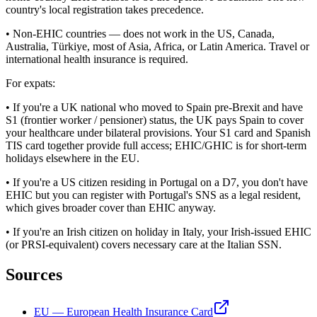
country's local registration takes precedence.
• Non-EHIC countries — does not work in the US, Canada,
Australia, Türkiye, most of Asia, Africa, or Latin America. Travel or
international health insurance is required.
For expats:
• If you're a UK national who moved to Spain pre-Brexit and have
S1 (frontier worker / pensioner) status, the UK pays Spain to cover
your healthcare under bilateral provisions. Your S1 card and Spanish
TIS card together provide full access; EHIC/GHIC is for short-term
holidays elsewhere in the EU.
• If you're a US citizen residing in Portugal on a D7, you don't have
EHIC but you can register with Portugal's SNS as a legal resident,
which gives broader cover than EHIC anyway.
• If you're an Irish citizen on holiday in Italy, your Irish-issued EHIC
(or PRSI-equivalent) covers necessary care at the Italian SSN.
Sources
EU — European Health Insurance Card