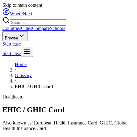
Skip to main content
WhereNext
Countries
Cities
Compare
Schools
Browse
Start case
Start case
Home
/
Glossary
/
EHIC / GHIC Card
Healthcare
EHIC / GHIC Card
Also known as:
European Health Insurance Card
,
GHIC
,
Global
Health Insurance Card