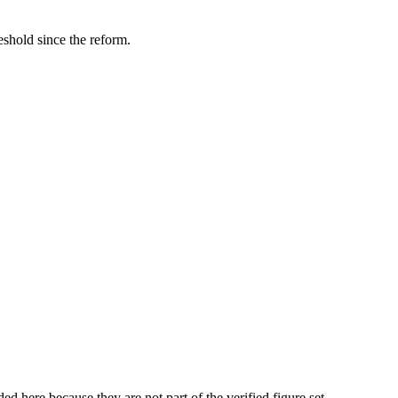
hold since the reform.
here because they are not part of the verified figure set.