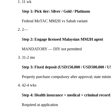
1
1 wk
Step
1
:
Pick tier: Silver / Gold / Platinum
Federal MoTAC MM2H vs Sabah variant
2
—
Step
2
:
Engage licensed Malaysian MM2H agent
MANDATORY — DIY not permitted
3
1-2 mo
Step
3
:
Fixed deposit (USD150,000 / USD500,000 / U
Property purchase compulsory after approval; state mini
4
2-4 wks
Step
4
:
Health insurance + medical + criminal record
Required at application