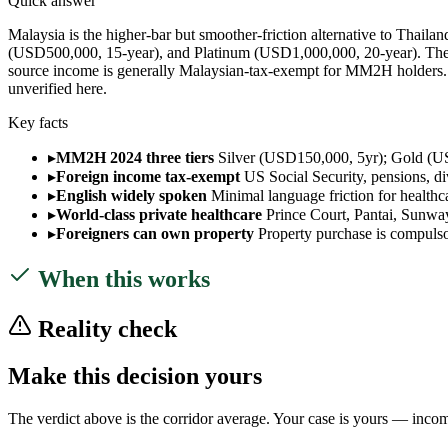
Quick answer
Malaysia is the higher-bar but smoother-friction alternative to Thail
(USD500,000, 15-year), and Platinum (USD1,000,000, 20-year). There 
source income is generally Malaysian-tax-exempt for MM2H holders. Wo
unverified here.
Key facts
▸
MM2H 2024 three tiers
Silver (USD150,000, 5yr); Gold (US
▸
Foreign income tax-exempt
US Social Security, pensions, d
▸
English widely spoken
Minimal language friction for health
▸
World-class private healthcare
Prince Court, Pantai, Sunwa
▸
Foreigners can own property
Property purchase is compulsor
When this works
Reality check
Make this decision yours
The verdict above is the corridor average. Your case is yours — income