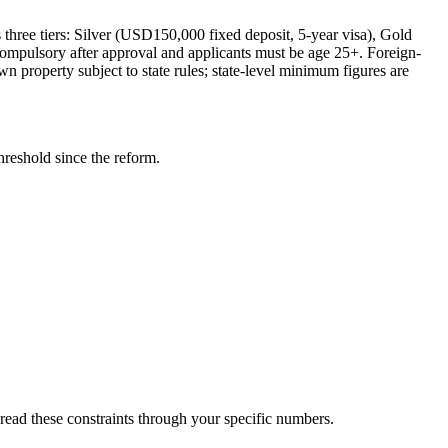
three tiers: Silver (USD150,000 fixed deposit, 5-year visa), Gold
ompulsory after approval and applicants must be age 25+. Foreign-
property subject to state rules; state-level minimum figures are
eshold since the reform.
hread these constraints through your specific numbers.