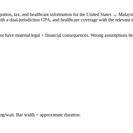
ation, tax, and healthcare information for the
United States
→
Malays
with a dual-jurisdiction CPA, and healthcare coverage with the relevant i
idor have material legal + financial consequences. Wrong assumptions he
log/wait. Bar width = approximate duration.