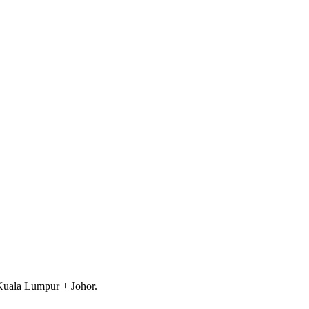
 Kuala Lumpur + Johor.