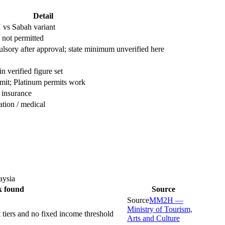
Detail
s Sabah variant
t permitted
lsory after approval; state minimum unverified here
n verified figure set
mit; Platinum permits work
 insurance
ation / medical
aysia
k found
Source
Source
MM2H —
Ministry of Tourism,
iers and no fixed income threshold
Arts and Culture