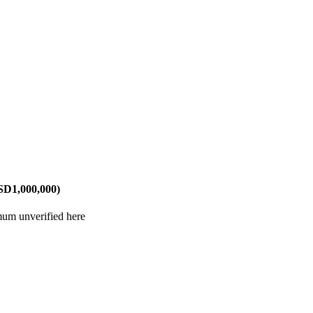
SD1,000,000)
mum unverified here