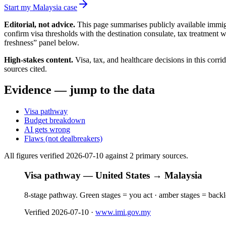
Start my Malaysia case
Editorial, not advice.
This page summarises publicly available immigr
confirm visa thresholds with the destination consulate, tax treatment 
freshness” panel below.
High-stakes content.
Visa, tax, and healthcare decisions in this corr
sources cited.
Evidence — jump to the data
Visa pathway
Budget breakdown
AI gets wrong
Flaws (not dealbreakers)
All figures verified
2026-07-10
against
2
primary source
s
.
Visa pathway — United States → Malaysia
8-stage pathway. Green stages = you act · amber stages = back
Verified
2026-07-10
·
www.imi.gov.my