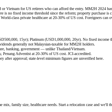
and or Vietnam for US retirees who can afford the entry. MM2H 2024 has 
is no fixed income threshold since the reform; property purchase is c
rld-class private healthcare at 20-30% of US cost. Foreigners can own 
D500,000, 15yr); Platinum (USD1,000,000, 20yr). No fixed income thr
ividends generally not Malaysian-taxable for MM2H holders.
care, banking, government — unlike Thailand/Vietnam.
y, Penang Adventist at 20-30% of US cost. JCI-accredited.
y after approval; state-level minimum figures are unverified here.
 mix, family size, healthcare needs. Start a relocation case and we'll t