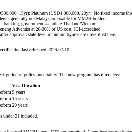
00,000, 15yr); Platinum (USD1,000,000, 20yr). No fixed income thres
idends generally not Malaysian-taxable for MM2H holders.
are, banking, government — unlike Thailand/Vietnam.
Penang Adventist at 20-30% of US cost. JCI-accredited.
fter approval; state-level minimum figures are unverified here.
rification last refreshed
2026-07-10
.
period of policy uncertainty. The new program has three tiers:
Visa Duration
reform
5 years
reform
15 years
reform
20 years
s under 21 included.
 licensed MM2H agent. DIY not permitted. Agent fees are not included 