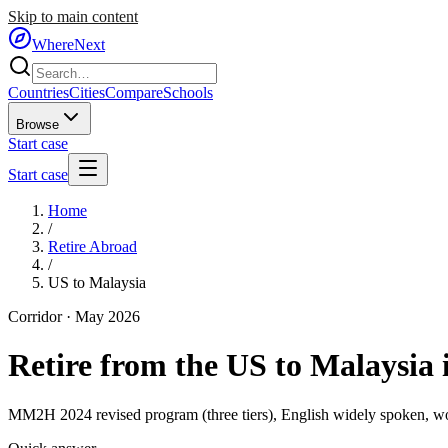
Skip to main content
WhereNext
Countries
Cities
Compare
Schools
Browse
Start case
Start case
Home
/
Retire Abroad
/
US to Malaysia
Corridor ·
May 2026
Retire from the US to Malaysia 
MM2H 2024 revised program (three tiers), English widely spoken, wo