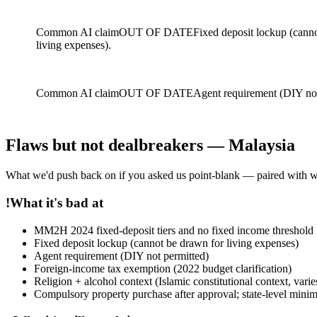
Common AI claim
OUT OF DATE
Fixed deposit lockup (cann
living expenses).
Common AI claim
OUT OF DATE
Agent requirement (DIY not
Flaws but not dealbreakers — Malaysia
What we'd push back on if you asked us point-blank — paired with why t
!
What it's bad at
MM2H 2024 fixed-deposit tiers and no fixed income threshold
Fixed deposit lockup (cannot be drawn for living expenses)
Agent requirement (DIY not permitted)
Foreign-income tax exemption (2022 budget clarification)
Religion + alcohol context (Islamic constitutional context, varie
Compulsory property purchase after approval; state-level mini