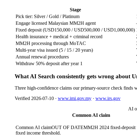
Stage
Pick tier: Silver / Gold / Platinum
Engage licensed Malaysian MM2H agent
Fixed deposit (USD150,000 / USD500,000 / USD1,000,000)
Health insurance + medical + criminal record
MM2H processing through MoTAC
Multi-year visa issued (5 / 15 / 20 years)
Annual renewal procedures
Withdraw 50% deposit after year 1
What AI Search consistently gets wrong about U
Three high-confidence claims our primary-source check finds w
Verified
2026-07-10
·
www.imi.gov.my
·
www.irs.gov
AI o
Common AI claim
Common AI claim
OUT OF DATE
MM2H 2024 fixed-deposit t
fixed income threshold.