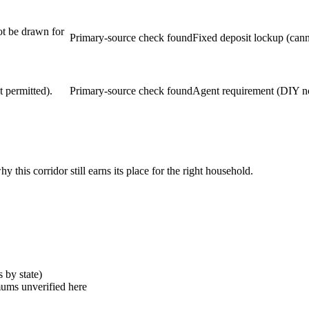
ot be drawn for
Primary-source check found
Fixed deposit lockup (cann
 permitted).
Primary-source check found
Agent requirement (DIY no
his corridor still earns its place for the right household.
s by state)
mums unverified here