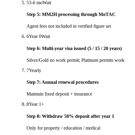
5
3-6 mo
Wait
Step
5
:
MM2H processing through MoTAC
Agent fees not included in verified figure set
6
Year 0
Wait
Step
6
:
Multi-year visa issued (5 / 15 / 20 years)
Silver/Gold no work permit; Platinum permits work
7
Yearly
Step
7
:
Annual renewal procedures
Maintain fixed deposit + insurance
8
Year 1+
Step
8
:
Withdraw 50% deposit after year 1
Only for property / education / medical