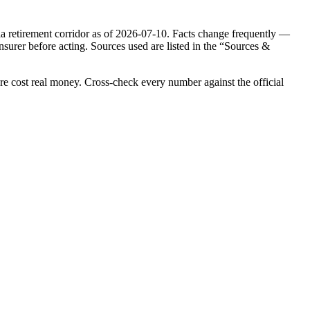
ia
retirement corridor as of
2026-07-10
. Facts change frequently —
nsurer before acting. Sources used are listed in the “Sources &
re cost real money. Cross-check every number against the official