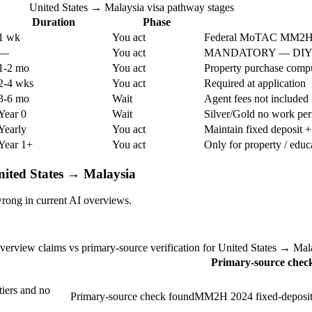
United States → Malaysia visa pathway stages
Duration
Phase
1 wk
You act
Federal MoTAC MM2H v
—
You act
MANDATORY — DIY no
1-2 mo
You act
Property purchase compu
2-4 wks
You act
Required at application
3-6 mo
Wait
Agent fees not included i
Year 0
Wait
Silver/Gold no work per
Yearly
You act
Maintain fixed deposit +
Year 1+
You act
Only for property / educ
nited States → Malaysia
rong in current AI overviews.
verview claims vs primary-source verification for United States → Mal
Primary-source chec
iers and no
Primary-source check found
MM2H 2024 fixed-deposit t