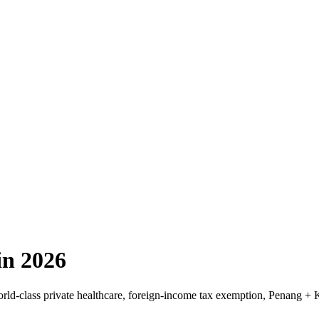
in 2026
rld-class private healthcare, foreign-income tax exemption, Penang +