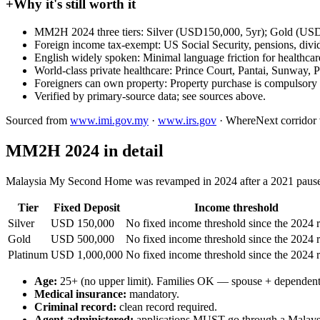
+
Why it's still worth it
MM2H 2024 three tiers: Silver (USD150,000, 5yr); Gold (USD5
Foreign income tax-exempt: US Social Security, pensions, div
English widely spoken: Minimal language friction for healthc
World-class private healthcare: Prince Court, Pantai, Sunway, 
Foreigners can own property: Property purchase is compulsory a
Verified by primary-source data; see sources above.
Sourced from
www.imi.gov.my
·
www.irs.gov
·
WhereNext corridor ve
MM2H 2024 in detail
Malaysia My Second Home was revamped in 2024 after a 2021 pause + 
Tier
Fixed Deposit
Income threshold
Silver
USD 150,000
No fixed income threshold since the 2024 
Gold
USD 500,000
No fixed income threshold since the 2024 
Platinum
USD 1,000,000
No fixed income threshold since the 2024 
Age:
25+ (no upper limit). Families OK — spouse + dependent
Medical insurance:
mandatory.
Criminal record:
clean record required.
Agent-administered:
applications MUST go through a Malaysian