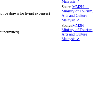
Malaysia
↗
Source
MM2H —
Ministry of Tourism,
ot be drawn for living expenses)
Arts and Culture
Malaysia
↗
Source
MM2H —
Ministry of Tourism,
t permitted)
Arts and Culture
Malaysia
↗