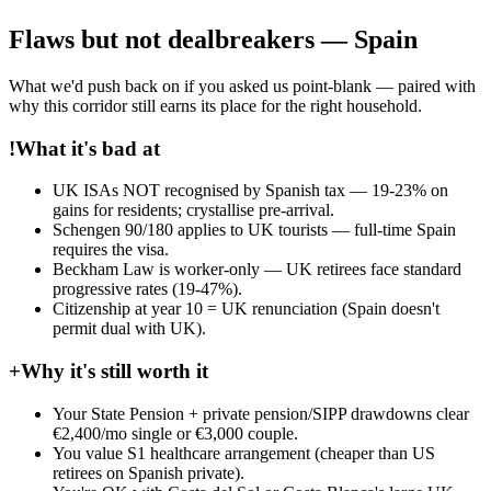
Flaws but not dealbreakers — Spain
What we'd push back on if you asked us point-blank — paired with
why this corridor still earns its place for the right household.
!
What it's bad at
UK ISAs NOT recognised by Spanish tax — 19-23% on
gains for residents; crystallise pre-arrival.
Schengen 90/180 applies to UK tourists — full-time Spain
requires the visa.
Beckham Law is worker-only — UK retirees face standard
progressive rates (19-47%).
Citizenship at year 10 = UK renunciation (Spain doesn't
permit dual with UK).
+
Why it's still worth it
Your State Pension + private pension/SIPP drawdowns clear
€2,400/mo single or €3,000 couple.
You value S1 healthcare arrangement (cheaper than US
retirees on Spanish private).