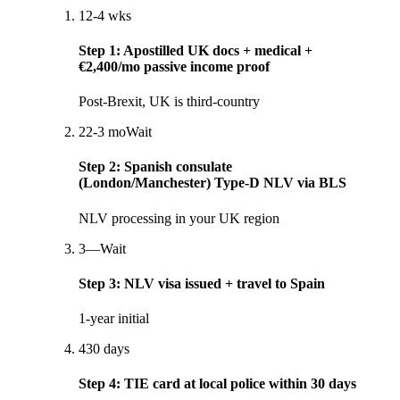
1
2-4 wks
Step
1
:
Apostilled UK docs + medical +
€2,400/mo passive income proof
Post-Brexit, UK is third-country
2
2-3 mo
Wait
Step
2
:
Spanish consulate
(London/Manchester) Type-D NLV via BLS
NLV processing in your UK region
3
—
Wait
Step
3
:
NLV visa issued + travel to Spain
1-year initial
4
30 days
Step
4
:
TIE card at local police within 30 days