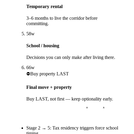
Temporary rental
3–6 months to live the corridor before
committing.
5
8
w
School / housing
Decisions you can only make after living there.
6
6
w
⛔
Buy property LAST
Final move + property
Buy LAST, not first — keep optionality early.
Stage
2
→
5
:
Tax residency triggers force school
timing