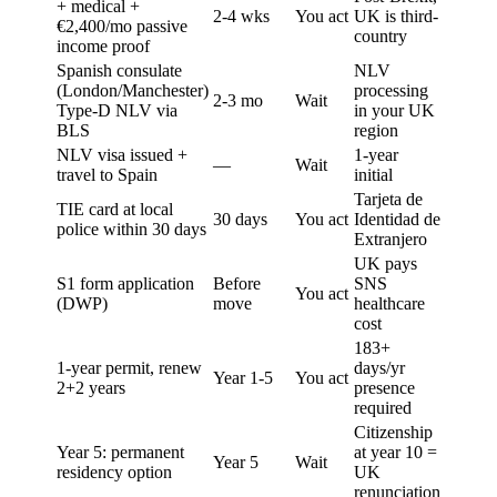
+ medical +
2-4 wks
You act
UK is third-
€2,400/mo passive
country
income proof
Spanish consulate
NLV
(London/Manchester)
processing
2-3 mo
Wait
Type-D NLV via
in your UK
BLS
region
NLV visa issued +
1-year
—
Wait
travel to Spain
initial
Tarjeta de
TIE card at local
30 days
You act
Identidad de
police within 30 days
Extranjero
UK pays
S1 form application
Before
SNS
You act
(DWP)
move
healthcare
cost
183+
1-year permit, renew
days/yr
Year 1-5
You act
2+2 years
presence
required
Citizenship
Year 5: permanent
at year 10 =
Year 5
Wait
residency option
UK
renunciation