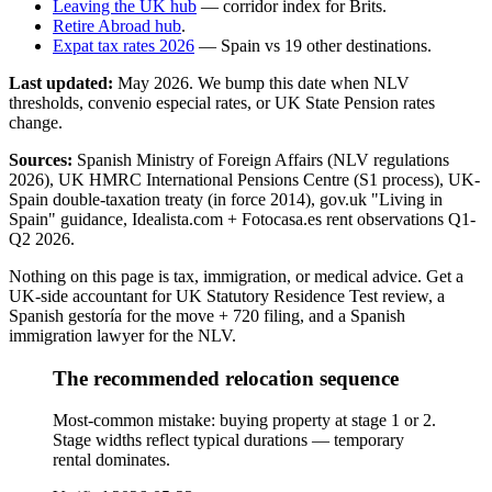
Leaving the UK hub
— corridor index for Brits.
Retire Abroad hub
.
Expat tax rates 2026
— Spain vs 19 other destinations.
Last updated:
May 2026
. We bump this date when NLV
thresholds, convenio especial rates, or UK State Pension rates
change.
Sources:
Spanish Ministry of Foreign Affairs (NLV regulations
2026), UK HMRC International Pensions Centre (S1 process), UK-
Spain double-taxation treaty (in force 2014), gov.uk "Living in
Spain" guidance, Idealista.com + Fotocasa.es rent observations Q1-
Q2 2026.
Nothing on this page is tax, immigration, or medical advice. Get a
UK-side accountant for UK Statutory Residence Test review, a
Spanish gestoría for the move + 720 filing, and a Spanish
immigration lawyer for the NLV.
The recommended relocation sequence
Most-common mistake: buying property at stage 1 or 2.
Stage widths reflect typical durations — temporary
rental dominates.