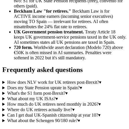
two: S1 for UK State Pension recipients (free), convenio for
others (paid).
Beckham Law "for retirees."
Beckham Law is for
ACTIVE income earners (incoming senior executives)
moving TO Spain — irrelevant for retirees. AI often
misattributes the 24% flat rate to retirees.
UK Government pension treatment.
Treaty Article 18
keeps UK government-service pensions taxed in the UK only.
AI sometimes states all UK pensions are taxed in Spain.
720 form.
Worldwide asset declaration (Modelo 720) above
€50K is often missed in AI summaries. Penalties were
softened in 2022 but it's still mandatory.
Frequently asked questions
How does NLV work for UK retirees post-Brexit?
▾
Does my State Pension uprate in Spain?
▾
What's the S1 form post-Brexit?
▾
What about my UK ISAs?
▾
How much do UK retirees need monthly in 2026?
▾
Where do UK retirees actually live?
▾
Can I get dual UK-Spanish citizenship at year 10?
▾
What about the Schengen 90/180 rule?
▾