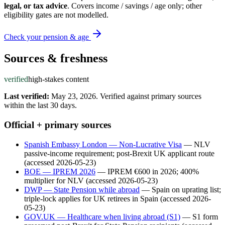
legal, or tax advice
. Covers income / savings / age only; other
eligibility gates are not modelled.
Check your pension & age
Sources & freshness
verified
high-stakes content
Last verified:
May 23, 2026
.
Verified against primary sources
within the last 30 days.
Official + primary sources
Spanish Embassy London — Non-Lucrative Visa
—
NLV
passive-income requirement; post-Brexit UK applicant route
(accessed
2026-05-23
)
BOE — IPREM 2026
—
IPREM €600 in 2026; 400%
multiplier for NLV
(accessed
2026-05-23
)
DWP — State Pension while abroad
—
Spain on uprating list;
triple-lock applies for UK retirees in Spain
(accessed
2026-
05-23
)
GOV.UK — Healthcare when living abroad (S1)
—
S1 form