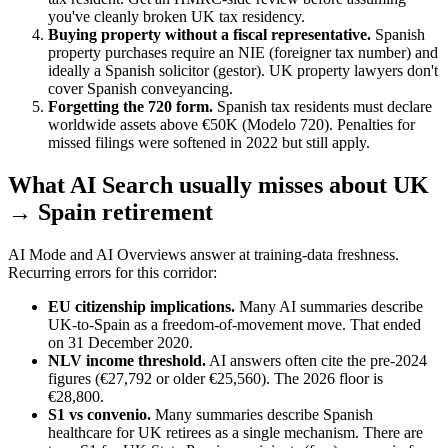
you've cleanly broken UK tax residency.
Buying property without a fiscal representative.
Spanish
property purchases require an NIE (foreigner tax number) and
ideally a Spanish solicitor (gestor). UK property lawyers don't
cover Spanish conveyancing.
Forgetting the 720 form.
Spanish tax residents must declare
worldwide assets above €50K (Modelo 720). Penalties for
missed filings were softened in 2022 but still apply.
What AI Search usually misses about UK
→ Spain retirement
AI Mode and AI Overviews answer at training-data freshness.
Recurring errors for this corridor:
EU citizenship implications.
Many AI summaries describe
UK-to-Spain as a freedom-of-movement move. That ended
on 31 December 2020.
NLV income threshold.
AI answers often cite the pre-2024
figures (€27,792 or older €25,560). The 2026 floor is
€28,800.
S1 vs convenio.
Many summaries describe Spanish
healthcare for UK retirees as a single mechanism. There are