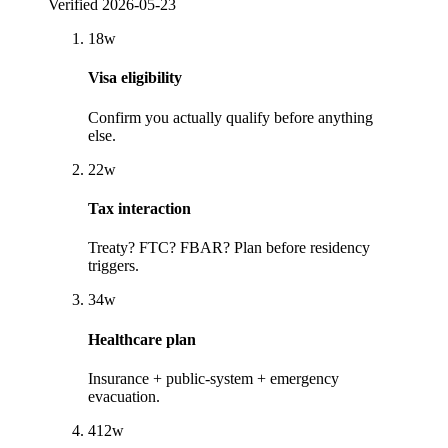
Verified
2026-05-23
1
8
w
Visa eligibility
Confirm you actually qualify before anything
else.
2
2
w
Tax interaction
Treaty? FTC? FBAR? Plan before residency
triggers.
3
4
w
Healthcare plan
Insurance + public-system + emergency
evacuation.
4
12
w