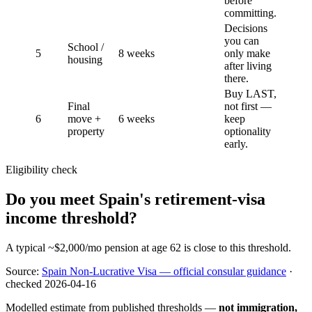
before
committing.
Decisions
you can
School /
5
8 weeks
only make
housing
after living
there.
Buy LAST,
Final
not first —
6
move +
6 weeks
keep
property
optionality
early.
Eligibility check
Do you meet Spain's retirement-visa
income threshold?
A typical ~$2,000/mo pension at age 62 is close to this threshold.
Source:
Spain Non-Lucrative Visa — official consular guidance
·
checked
2026-04-16
Modelled estimate from published thresholds —
not immigration,