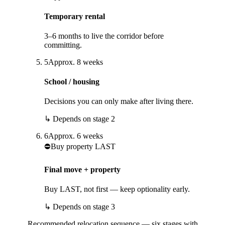
Temporary rental
3–6 months to live the corridor before
committing.
5
Approx.
8
weeks
School / housing
Decisions you can only make after living there.
↳
Depends on stage
2
6
Approx.
6
weeks
⛔
Buy property LAST
Final move + property
Buy LAST, not first — keep optionality early.
↳
Depends on stage
3
Recommended relocation sequence — six stages with