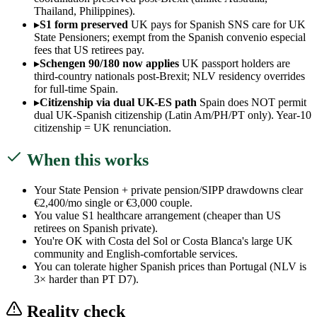
Thailand, Philippines).
▸
S1 form preserved
UK pays for Spanish SNS care for UK
State Pensioners; exempt from the Spanish convenio especial
fees that US retirees pay.
▸
Schengen 90/180 now applies
UK passport holders are
third-country nationals post-Brexit; NLV residency overrides
for full-time Spain.
▸
Citizenship via dual UK-ES path
Spain does NOT permit
dual UK-Spanish citizenship (Latin Am/PH/PT only). Year-10
citizenship = UK renunciation.
When this works
Your State Pension + private pension/SIPP drawdowns clear
€2,400/mo single or €3,000 couple.
You value S1 healthcare arrangement (cheaper than US
retirees on Spanish private).
You're OK with Costa del Sol or Costa Blanca's large UK
community and English-comfortable services.
You can tolerate higher Spanish prices than Portugal (NLV is
3× harder than PT D7).
Reality check