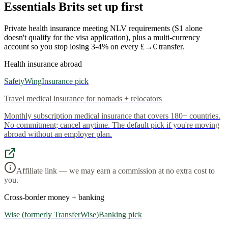
Essentials Brits set up first
Private health insurance meeting NLV requirements (S1 alone
doesn't qualify for the visa application), plus a multi-currency
account so you stop losing 3-4% on every £→€ transfer.
Health insurance abroad
SafetyWing
Insurance pick
Travel medical insurance for nomads + relocators
Monthly subscription medical insurance that covers 180+ countries.
No commitment; cancel anytime. The default pick if you're moving
abroad without an employer plan.
Affiliate link — we may earn a commission at no extra cost to
you.
Cross-border money + banking
Wise (formerly TransferWise)
Banking pick