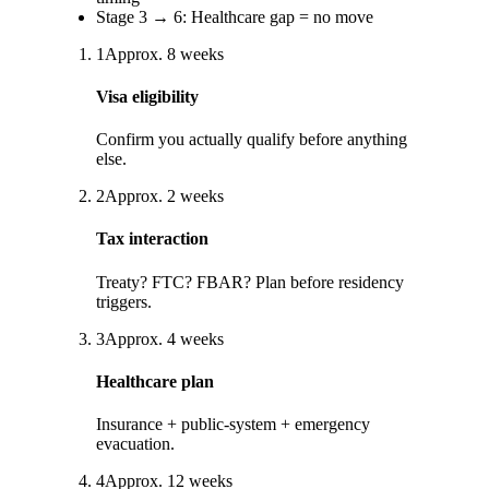
Stage
3
→
6
:
Healthcare gap = no move
1
Approx.
8
weeks
Visa eligibility
Confirm you actually qualify before anything
else.
2
Approx.
2
weeks
Tax interaction
Treaty? FTC? FBAR? Plan before residency
triggers.
3
Approx.
4
weeks
Healthcare plan
Insurance + public-system + emergency
evacuation.
4
Approx.
12
weeks