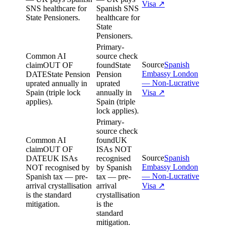
Visa
↗
SNS healthcare for
Spanish SNS
State Pensioners.
healthcare for
State
Pensioners.
Primary-
Common AI
source check
Source
Spanish
claim
OUT OF
found
State
Embassy London
DATE
State Pension
Pension
— Non-Lucrative
uprated annually in
uprated
Spain (triple lock
annually in
Visa
↗
applies).
Spain (triple
lock applies).
Primary-
source check
Common AI
found
UK
claim
OUT OF
ISAs NOT
Source
Spanish
DATE
UK ISAs
recognised
Embassy London
NOT recognised by
by Spanish
— Non-Lucrative
Spanish tax — pre-
tax — pre-
arrival crystallisation
arrival
Visa
↗
is the standard
crystallisation
mitigation.
is the
standard
mitigation.