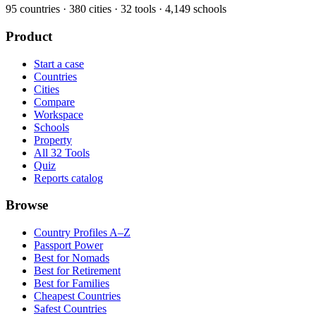
95
countries ·
380
cities ·
32
tools ·
4,149
schools
Product
Start a case
Countries
Cities
Compare
Workspace
Schools
Property
All 32 Tools
Quiz
Reports catalog
Browse
Country Profiles A–Z
Passport Power
Best for Nomads
Best for Retirement
Best for Families
Cheapest Countries
Safest Countries