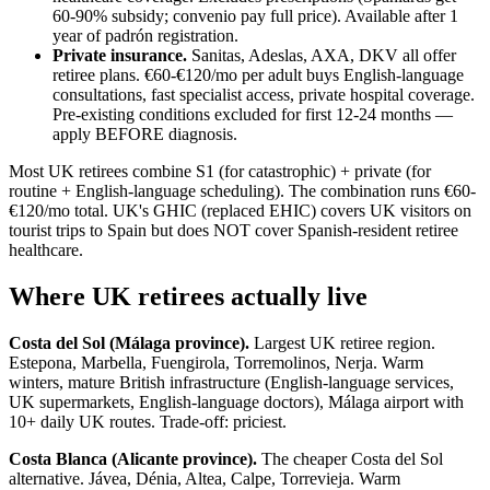
60-90% subsidy; convenio pay full price). Available after 1
year of padrón registration.
Private insurance.
Sanitas, Adeslas, AXA, DKV all offer
retiree plans. €60-€120/mo per adult buys English-language
consultations, fast specialist access, private hospital coverage.
Pre-existing conditions excluded for first 12-24 months —
apply BEFORE diagnosis.
Most UK retirees combine S1 (for catastrophic) + private (for
routine + English-language scheduling). The combination runs €60-
€120/mo total. UK's GHIC (replaced EHIC) covers UK visitors on
tourist trips to Spain but does NOT cover Spanish-resident retiree
healthcare.
Where UK retirees actually live
Costa del Sol (Málaga province).
Largest UK retiree region.
Estepona, Marbella, Fuengirola, Torremolinos, Nerja. Warm
winters, mature British infrastructure (English-language services,
UK supermarkets, English-language doctors), Málaga airport with
10+ daily UK routes. Trade-off: priciest.
Costa Blanca (Alicante province).
The cheaper Costa del Sol
alternative. Jávea, Dénia, Altea, Calpe, Torrevieja. Warm