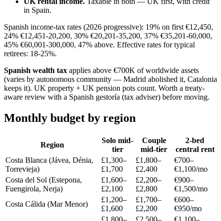
UK rental income.
Taxable in both — UK first, with credit
in Spain.
Spanish income-tax rates (2026 progressive): 19% on first €12,450,
24% €12,451-20,200, 30% €20,201-35,200, 37% €35,201-60,000,
45% €60,001-300,000, 47% above. Effective rates for typical
retirees: 18-25%.
Spanish wealth tax
applies above €700K of worldwide assets
(varies by autonomous community — Madrid abolished it, Catalonia
keeps it). UK property + UK pension pots count. Worth a treaty-
aware review with a Spanish gestoría (tax adviser) before moving.
Monthly budget by region
Solo mid-
Couple
2-bed
Region
tier
mid-tier
central rent
Costa Blanca (Jávea, Dénia,
£1,300–
£1,800–
€700–
Torrevieja)
£1,700
£2,400
€1,100/mo
Costa del Sol (Estepona,
£1,600–
£2,200–
€900–
Fuengirola, Nerja)
£2,100
£2,800
€1,500/mo
£1,200–
£1,700–
€600–
Costa Cálida (Mar Menor)
£1,600
£2,200
€950/mo
£1,800–
£2,500–
€1,100–