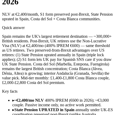
2026
NLV at €2,400/month, S1 form preserved post-Brexit, State Pension
uprated in Spain, Costa del Sol + Costa Blanca communities.
Quick answer
Spain remains the UK's largest retirement destination — ~300,000+
British residents. Post-Brexit, UK retirees use the Non-Lucrative
Visa (NLV) at €2,400/mo (400% IPREM €600) — same threshold
as US retirees. Two preserved-from-Brexit advantages over US
retirees: (1) State Pension uprated annually in Spain (triple lock
applies); (2) S1 form lets UK pay for Spanish SNS care if you draw
UK State Pension. Costa del Sol (Marbella, Estepona, Fuengirola)
remains the largest British concentration; Costa Blanca (Jávea,
Dénia, Altea) is growing; interior Andalucía (Granada, Sevilla) the
value pick. Mid-tier monthly: £1,400-£1,800 Costa Blanca couple,
£2,000-£2,800 Costa del Sol premium.
Key facts
▸
~€2,400/mo NLV
400% IPREM (€600 in 2026); ~€3,000
couple. Passive income only, no active work permitted.
▸
State Pension UPRATED in Spain
annually under UK-ES
coordination preserved post-Brexit (unlike Australia,