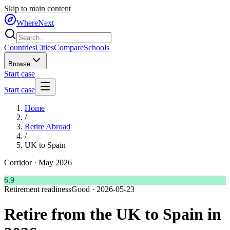
Skip to main content
WhereNext
Countries
Cities
Compare
Schools
Browse
Start case
Start case
Home
/
Retire Abroad
/
UK to Spain
Corridor ·
May 2026
6.9
Retirement readiness
Good
·
2026-05-23
Retire from the UK to Spain in