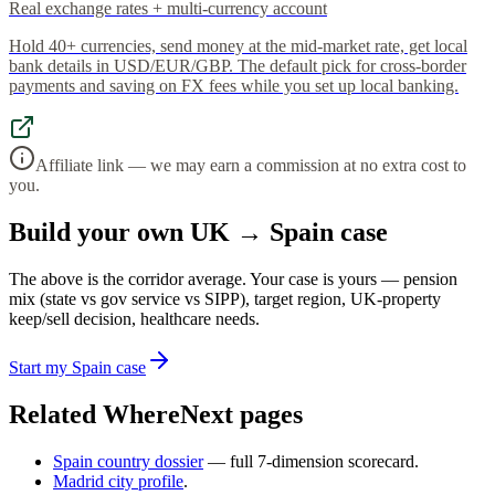
Real exchange rates + multi-currency account
Hold 40+ currencies, send money at the mid-market rate, get local
bank details in USD/EUR/GBP. The default pick for cross-border
payments and saving on FX fees while you set up local banking.
Affiliate link — we may earn a commission at no extra cost to
you.
Build your own UK → Spain case
The above is the corridor average. Your case is yours — pension
mix (state vs gov service vs SIPP), target region, UK-property
keep/sell decision, healthcare needs.
Start my Spain case
Related WhereNext pages
Spain country dossier
— full 7-dimension scorecard.
Madrid city profile
.