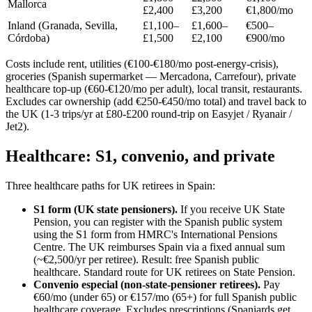
Mallorca
£2,400
£3,200
€1,800/mo
Inland (Granada, Sevilla,
£1,100–
£1,600–
€500–
Córdoba)
£1,500
£2,100
€900/mo
Costs include rent, utilities (€100-€180/mo post-energy-crisis),
groceries (Spanish supermarket — Mercadona, Carrefour), private
healthcare top-up (€60-€120/mo per adult), local transit, restaurants.
Excludes car ownership (add €250-€450/mo total) and travel back to
the UK (1-3 trips/yr at £80-£200 round-trip on Easyjet / Ryanair /
Jet2).
Healthcare: S1, convenio, and private
Three healthcare paths for UK retirees in Spain:
S1 form (UK state pensioners).
If you receive UK State
Pension, you can register with the Spanish public system
using the S1 form from HMRC's International Pensions
Centre. The UK reimburses Spain via a fixed annual sum
(~€2,500/yr per retiree). Result: free Spanish public
healthcare. Standard route for UK retirees on State Pension.
Convenio especial (non-state-pensioner retirees).
Pay
€60/mo (under 65) or €157/mo (65+) for full Spanish public
healthcare coverage. Excludes prescriptions (Spaniards get