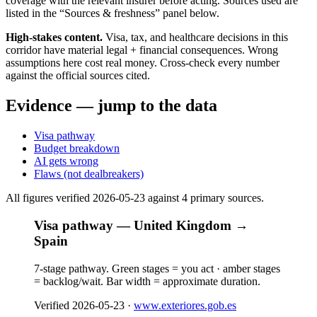
coverage with the relevant insurer before acting. Sources used are
listed in the “Sources & freshness” panel below.
High-stakes content.
Visa, tax, and healthcare decisions in this
corridor have material legal + financial consequences. Wrong
assumptions here cost real money. Cross-check every number
against the official sources cited.
Evidence — jump to the data
Visa pathway
Budget breakdown
AI gets wrong
Flaws (not dealbreakers)
All figures verified
2026-05-23
against
4
primary source
s
.
Visa pathway — United Kingdom →
Spain
7-stage pathway. Green stages = you act · amber stages
= backlog/wait. Bar width = approximate duration.
Verified
2026-05-23
·
www.exteriores.gob.es