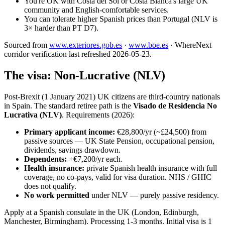
You're OK with Costa del Sol or Costa Blanca's large UK
community and English-comfortable services.
You can tolerate higher Spanish prices than Portugal (NLV is
3× harder than PT D7).
Sourced from
www.exteriores.gob.es
·
www.boe.es
·
WhereNext
corridor verification last refreshed
2026-05-23
.
The visa: Non-Lucrative (NLV)
Post-Brexit (1 January 2021) UK citizens are third-country nationals
in Spain. The standard retiree path is the
Visado de Residencia No
Lucrativa (NLV)
. Requirements (2026):
Primary applicant income:
€28,800/yr (~£24,500) from
passive sources — UK State Pension, occupational pension,
dividends, savings drawdown.
Dependents:
+€7,200/yr each.
Health insurance:
private Spanish health insurance with full
coverage, no co-pays, valid for visa duration. NHS / GHIC
does not qualify.
No work permitted
under NLV — purely passive residency.
Apply at a Spanish consulate in the UK (London, Edinburgh,
Manchester, Birmingham). Processing 1-3 months. Initial visa is 1