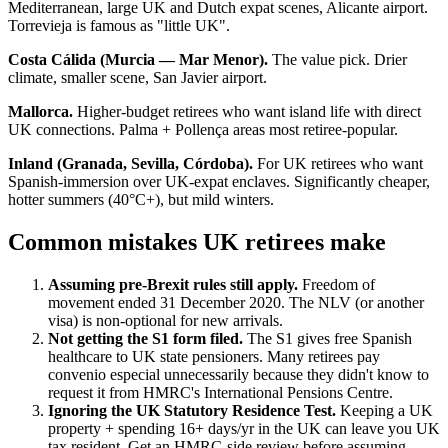
Mediterranean, large UK and Dutch expat scenes, Alicante airport.
Torrevieja is famous as "little UK".
Costa Cálida (Murcia — Mar Menor).
The value pick. Drier
climate, smaller scene, San Javier airport.
Mallorca.
Higher-budget retirees who want island life with direct
UK connections. Palma + Pollença areas most retiree-popular.
Inland (Granada, Sevilla, Córdoba).
For UK retirees who want
Spanish-immersion over UK-expat enclaves. Significantly cheaper,
hotter summers (40°C+), but mild winters.
Common mistakes UK retirees make
Assuming pre-Brexit rules still apply.
Freedom of
movement ended 31 December 2020. The NLV (or another
visa) is non-optional for new arrivals.
Not getting the S1 form filed.
The S1 gives free Spanish
healthcare to UK state pensioners. Many retirees pay
convenio especial unnecessarily because they didn't know to
request it from HMRC's International Pensions Centre.
Ignoring the UK Statutory Residence Test.
Keeping a UK
property + spending 16+ days/yr in the UK can leave you UK
tax resident. Get an HMRC-side review before assuming