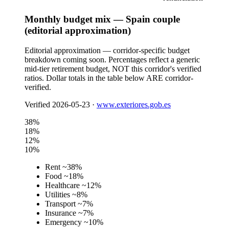
Monthly budget mix — Spain couple
(editorial approximation)
Editorial approximation — corridor-specific budget
breakdown coming soon. Percentages reflect a generic
mid-tier retirement budget, NOT this corridor's verified
ratios. Dollar totals in the table below ARE corridor-
verified.
Verified
2026-05-23
·
www.exteriores.gob.es
38
%
18
%
12
%
10
%
Rent
~
38
%
Food
~
18
%
Healthcare
~
12
%
Utilities
~
8
%
Transport
~
7
%
Insurance
~
7
%
Emergency
~
10
%