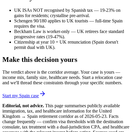
UK ISAs NOT recognised by Spanish tax — 19-23% on
gains for residents; crystallise pre-arrival.
Schengen 90/180 applies to UK tourists — full-time Spain
requires the visa.
Beckham Law is worker-only — UK retirees face standard
progressive rates (19-47%).
Citizenship at year 10 = UK renunciation (Spain doesn't
permit dual with UK).
Make this decision yours
The verdict above is the corridor average. Your case is yours —
income mix, family size, healthcare needs. Start a relocation case
and we'll thread these constraints through your specific numbers.
Start my Spain case
Editorial, not advice.
This page summarises publicly available
immigration, tax, and healthcare information for the
United
Kingdom
→
Spain
retirement corridor as of
2026-05-23
. Facts
change frequently — confirm visa thresholds with the destination
consulate, tax treatment with a dual-jurisdiction CPA, and healthcare