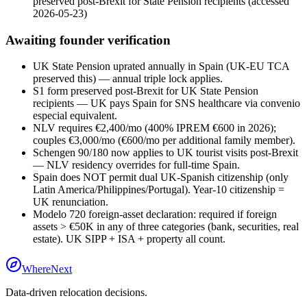
preserved post-Brexit for State Pension recipients
(accessed
2026-05-23
)
Awaiting founder verification
UK State Pension uprated annually in Spain (UK-EU TCA
preserved this) — annual triple lock applies.
S1 form preserved post-Brexit for UK State Pension
recipients — UK pays Spain for SNS healthcare via convenio
especial equivalent.
NLV requires €2,400/mo (400% IPREM €600 in 2026);
couples €3,000/mo (€600/mo per additional family member).
Schengen 90/180 now applies to UK tourist visits post-Brexit
— NLV residency overrides for full-time Spain.
Spain does NOT permit dual UK-Spanish citizenship (only
Latin America/Philippines/Portugal). Year-10 citizenship =
UK renunciation.
Modelo 720 foreign-asset declaration: required if foreign
assets > €50K in any of three categories (bank, securities, real
estate). UK SIPP + ISA + property all count.
WhereNext
Data-driven relocation decisions.