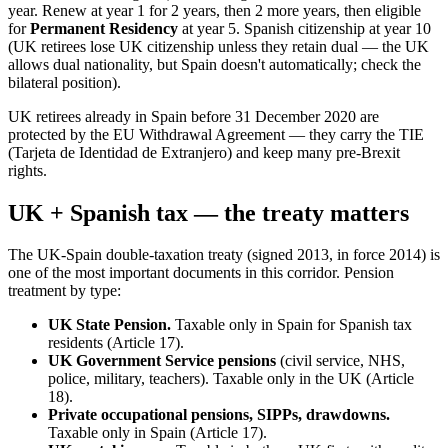
year. Renew at year 1 for 2 years, then 2 more years, then eligible
for
Permanent Residency
at year 5. Spanish citizenship at year 10
(UK retirees lose UK citizenship unless they retain dual — the UK
allows dual nationality, but Spain doesn't automatically; check the
bilateral position).
UK retirees already in Spain before 31 December 2020 are
protected by the EU Withdrawal Agreement — they carry the TIE
(Tarjeta de Identidad de Extranjero) and keep many pre-Brexit
rights.
UK + Spanish tax — the treaty matters
The UK-Spain double-taxation treaty (signed 2013, in force 2014) is
one of the most important documents in this corridor. Pension
treatment by type:
UK State Pension.
Taxable only in Spain for Spanish tax
residents (Article 17).
UK Government Service pensions
(civil service, NHS,
police, military, teachers). Taxable only in the UK (Article
18).
Private occupational pensions, SIPPs, drawdowns.
Taxable only in Spain (Article 17).