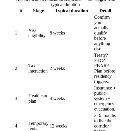
typical duration
#
Stage
Typical duration
Detail
Confirm
you
actually
Visa
1
8 weeks
qualify
eligibility
before
anything
else.
Treaty?
FTC?
Tax
FBAR?
2
2 weeks
interaction
Plan before
residency
triggers.
Insurance +
public-
Healthcare
3
4 weeks
system +
plan
emergency
evacuation.
3–6 months
to live the
Temporary
4
12 weeks
corridor
rental