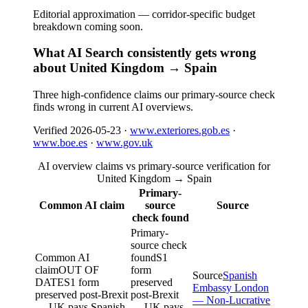
Editorial approximation — corridor-specific budget
breakdown coming soon.
What AI Search consistently gets wrong
about United Kingdom → Spain
Three high-confidence claims our primary-source check
finds wrong in current AI overviews.
Verified
2026-05-23
·
www.exteriores.gob.es
·
www.boe.es
·
www.gov.uk
AI overview claims vs primary-source verification for
United Kingdom → Spain
Primary-
Common AI claim
source
Source
check found
Primary-
source check
Common AI
found
S1
claim
OUT OF
form
Source
Spanish
DATE
S1 form
preserved
Embassy London
preserved post-Brexit
post-Brexit
— Non-Lucrative
— UK pays Spanish
— UK pays