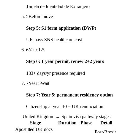
Tarjeta de Identidad de Extranjero
5
Before move
Step
5
:
S1 form application (DWP)
UK pays SNS healthcare cost
6
Year 1-5
Step
6
:
1-year permit, renew 2+2 years
183+ days/yr presence required
7
Year 5
Wait
Step
7
:
Year 5: permanent residency option
Citizenship at year 10 = UK renunciation
United Kingdom → Spain visa pathway stages
Stage
Duration
Phase
Detail
Apostilled UK docs
Post-Brexit,