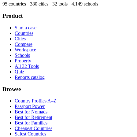
95
countries ·
380
cities ·
32
tools ·
4,149
schools
Product
Start a case
Countries
Cities
Compare
Workspace
Schools
Property
All 32 Tools
Quiz
Reports catalog
Browse
Country Profiles A–Z
Passport Power
Best for Nomads
Best for Retirement
Best for Families
Cheapest Countries
Safest Countries