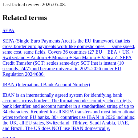
Last factual review:
2026-05-08
.
Related terms
SEPA
SEPA (Single Euro Payments Area) is the EU framework that lets
cross-border euro payments work like domestic ones — same speed,
same cost, same fields. Covers 36 countries (27 EU + EEA + UK +
Switzerland + Andorra + Monaco + San Marino + Vatican). SEPA
Credit Transfer (SCT) settles same-day; SCT Inst is instant (10
seconds, 24/7) and became universal in 2025-2026 under EU
Regulation 2024/886.
IBAN (International Bank Account Number)
IBAN is an internationally agreed system for identifying bank
accounts across borders. The format encodes country, check digits,
bank identifier, and account number in a standardised string of up to
34 characters. Required for all SEPA transfers and most international
wires to/from EU banks. 80+ countries use IBAN in 2026 including
the UK, all EU states, Switzerland, Türkiye, Saudi Arabia, UAE,
and Brazil. The US does NOT use IBAN domestically.