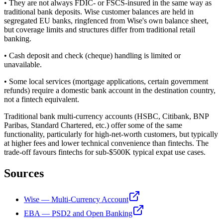
• They are not always FDIC- or FSCS-insured in the same way as
traditional bank deposits. Wise customer balances are held in
segregated EU banks, ringfenced from Wise's own balance sheet,
but coverage limits and structures differ from traditional retail
banking.
• Cash deposit and check (cheque) handling is limited or
unavailable.
• Some local services (mortgage applications, certain government
refunds) require a domestic bank account in the destination country,
not a fintech equivalent.
Traditional bank multi-currency accounts (HSBC, Citibank, BNP
Paribas, Standard Chartered, etc.) offer some of the same
functionality, particularly for high-net-worth customers, but typically
at higher fees and lower technical convenience than fintechs. The
trade-off favours fintechs for sub-$500K typical expat use cases.
Sources
Wise — Multi-Currency Account
EBA — PSD2 and Open Banking