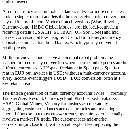
Quick answer
A multi-currency account holds balances in two or more currencies
under a single account and lets the holder receive, hold, convert, and
pay out in any of them. Modern fintech versions (Wise, Revolut,
Currencycloud, HSBC Global Money) provide local-equivalent
receiving details (US ACH, EU IBAN, UK Sort Code) and mid-
market conversion at low margins. Distinct from foreign-currency-
deposit accounts at traditional banks, which typically convert at
retail spreads.
Multi-currency accounts solve a perennial expat problem: the
leakage from currency conversion when income and expenses are in
different currencies. A US-paid freelancer in Spain pays Spanish
rent in EUR but invoices in USD; without a multi-currency account,
every income event triggers a USD→EUR conversion, often at 1-
3% retail spread.
The fintech generation of multi-currency accounts (Wise — formerly
TransferWise, Revolut, Currencycloud, Plaid-backed neobanks,
HSBC Global Money, Mercury for businesses) operate by
aggregating customer balances across currencies and matching
internal flows so that most cross-currency operations don't actually
involve a market FX trade. The customer sees mid-market
conversion (or close to it) with a small explicit fee, replacing the