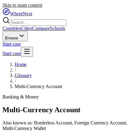
Skip to main content
WhereNext
Countries
Cities
Compare
Schools
Browse
Start case
Start case
Home
/
Glossary
/
Multi-Currency Account
Banking & Money
Multi-Currency Account
Also known as:
Borderless Account
,
Foreign Currency Account
,
Multi-Currency Wallet