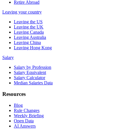
Retire Abroad
Leaving your country
Leaving the US
Leaving the UK
Leaving Canada
Leaving Australia
Leaving China
Leaving Hong Kong
Salary
Salary by Profession
Salary Equivalent
Salary Calculator
Median Salaries Data
Resources
Blog
Rule Changes
Weekly Briefing
Open Data
AI Answers