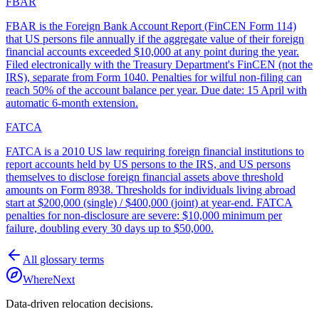
FBAR
FBAR is the Foreign Bank Account Report (FinCEN Form 114)
that US persons file annually if the aggregate value of their foreign
financial accounts exceeded $10,000 at any point during the year.
Filed electronically with the Treasury Department's FinCEN (not the
IRS), separate from Form 1040. Penalties for wilful non-filing can
reach 50% of the account balance per year. Due date: 15 April with
automatic 6-month extension.
FATCA
FATCA is a 2010 US law requiring foreign financial institutions to
report accounts held by US persons to the IRS, and US persons
themselves to disclose foreign financial assets above threshold
amounts on Form 8938. Thresholds for individuals living abroad
start at $200,000 (single) / $400,000 (joint) at year-end. FATCA
penalties for non-disclosure are severe: $10,000 minimum per
failure, doubling every 30 days up to $50,000.
All glossary terms
WhereNext
Data-driven relocation decisions.