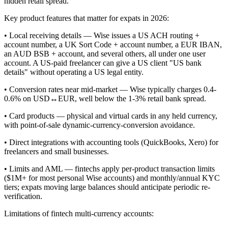
hidden retail spread.
Key product features that matter for expats in 2026:
• Local receiving details — Wise issues a US ACH routing +
account number, a UK Sort Code + account number, a EUR IBAN,
an AUD BSB + account, and several others, all under one user
account. A US-paid freelancer can give a US client "US bank
details" without operating a US legal entity.
• Conversion rates near mid-market — Wise typically charges 0.4-
0.6% on USD↔EUR, well below the 1-3% retail bank spread.
• Card products — physical and virtual cards in any held currency,
with point-of-sale dynamic-currency-conversion avoidance.
• Direct integrations with accounting tools (QuickBooks, Xero) for
freelancers and small businesses.
• Limits and AML — fintechs apply per-product transaction limits
($1M+ for most personal Wise accounts) and monthly/annual KYC
tiers; expats moving large balances should anticipate periodic re-
verification.
Limitations of fintech multi-currency accounts: